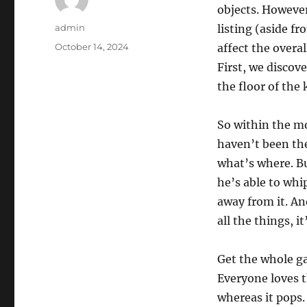
objects. However
Author
admin
listing (aside f
Posted
October 14, 2024
affect the overa
on
First, we discove
the floor of the 
So within the mo
haven’t been the 
what’s where. Bu
he’s able to whi
away from it. An
all the things, i
Get the whole ga
Everyone loves 
whereas it pops