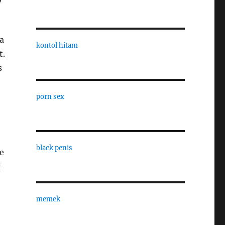
a
kontol hitam
t.
s
porn sex
black penis
e
f
memek