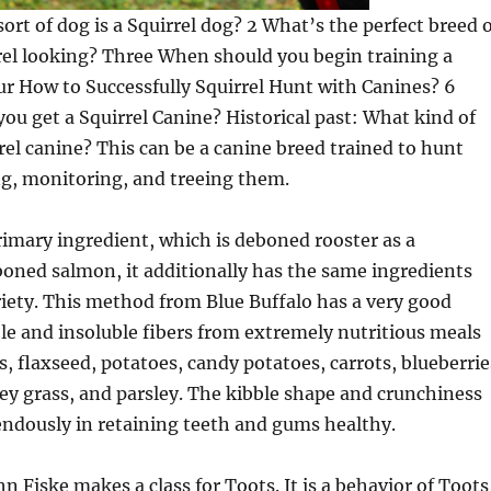
sort of dog is a Squirrel dog? 2 What’s the perfect breed 
rel looking? Three When should you begin training a
ur How to Successfully Squirrel Hunt with Canines? 6
you get a Squirrel Canine? Historical past: What kind of
rrel canine? This can be a canine breed trained to hunt
ng, monitoring, and treeing them.
rimary ingredient, which is deboned rooster as a
boned salmon, it additionally has the same ingredients
ariety. This method from Blue Buffalo has a very good
uble and insoluble fibers from extremely nutritious meals
s, flaxseed, potatoes, candy potatoes, carrots, blueberrie
ley grass, and parsley. The kibble shape and crunchiness
endously in retaining teeth and gums healthy.
n Fiske makes a class for Toots. It is a behavior of Toots