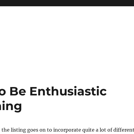
o Be Enthusiastic
ming
the listing goes on to incorporate quite a lot of differen