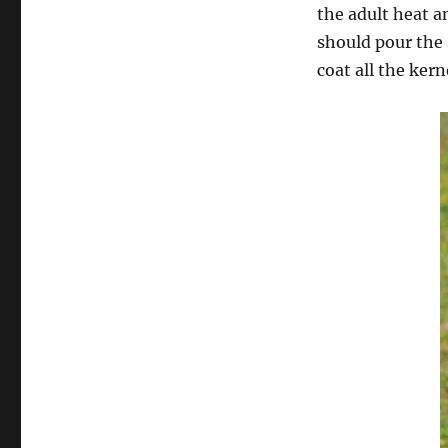
the adult heat an
should pour the 
coat all the ker