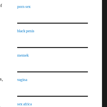
of
porn sex
black penis
memek
s,
vagina
sex africa
,