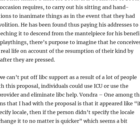
ccasion requires, to carry out his sitting and hand-
ions to inanimate things as in the event that they had
volition. He has been found thus paying his addresses to 
eeching it to descend from the mantelpiece for his benefi
 playthings, there’s purpose to imagine that he conceive
real life on account of the resumption of their kind by
after they are pressed.
can’t put off libc support as a result of a lot of people
h this proposal, individuals could use ICU or use the
provider and eliminate libc help. Vondra – One among th
s that I had with the proposal is that it appeared like “i
cify locale, then if the person didn’t specify the locale
hange it to no matter is quicker” which seems a bit