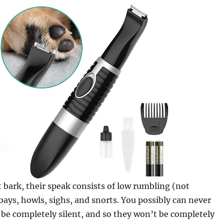
 bark, their speak consists of low rumbling (not
 bays, howls, sighs, and snorts. You possibly can never
be completely silent, and so they won’t be completely