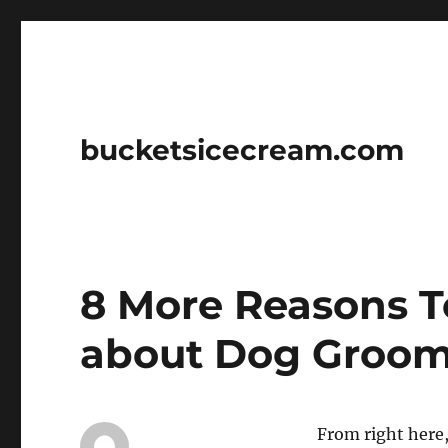
bucketsicecream.com
8 More Reasons T
about Dog Groo
From right here, 