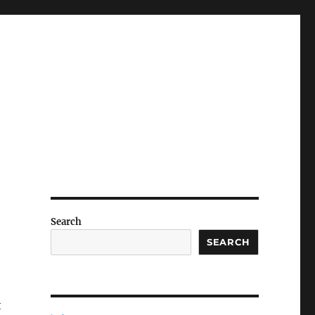
Search
SEARCH
t