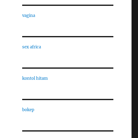
vagina
sex africa
kontol hitam
bokep