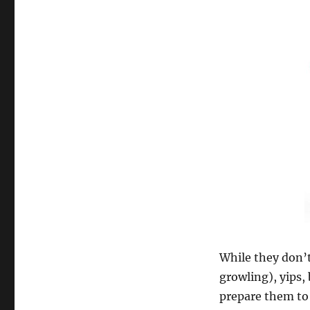
While they don’t
growling), yips,
prepare them to 