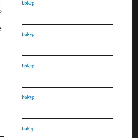
a
bokep
p
g
bokep
bokep
r
bokep
bokep