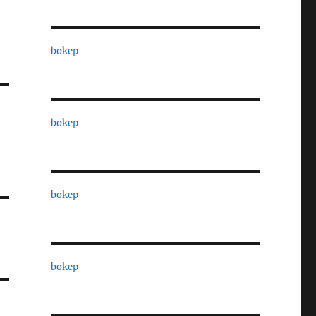
bokep
bokep
bokep
bokep