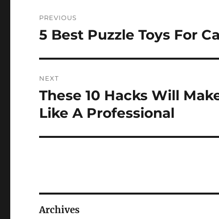
Post
PREVIOUS
navigation
5 Best Puzzle Toys For C
Previous
post:
NEXT
These 10 Hacks Will Mak
Next
post:
Like A Professional
Archives