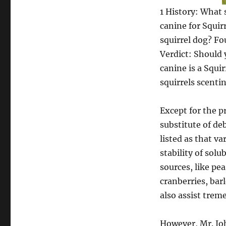
1 History: What 
canine for Squir
squirrel dog? Fo
Verdict: Should 
canine is a Squi
squirrels scenti
Except for the p
substitute of de
listed as that v
stability of sol
sources, like pea
cranberries, bar
also assist trem
However, Mr. Joh