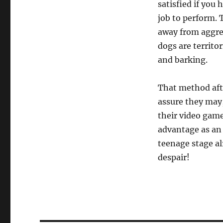
satisfied if you
job to perform. 
away from aggre
dogs are territor
and barking.
That method afte
assure they may,
their video game
advantage as an 
teenage stage al
despair!