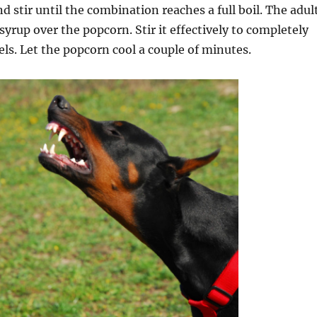
d stir until the combination reaches a full boil. The adul
syrup over the popcorn. Stir it effectively to completely
nels. Let the popcorn cool a couple of minutes.