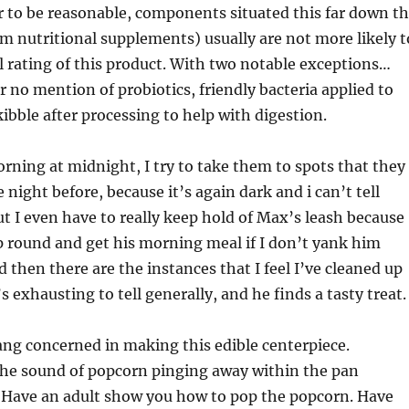
 to be reasonable, components situated this far down t
rom nutritional supplements) usually are not more likely t
ll rating of this product. With two notable exceptions…
r no mention of probiotics, friendly bacteria applied to
kibble after processing to help with digestion.
rning at midnight, I try to take them to spots that they
night before, because it’s again dark and i can’t tell
t I even have to really keep hold of Max’s leash because
p round and get his morning meal if I don’t yank him
d then there are the instances that I feel I’ve cleaned up
t’s exhausting to tell generally, and he finds a tasty treat.
ng concerned in making this edible centerpiece.
the sound of popcorn pinging away within the pan
. Have an adult show you how to pop the popcorn. Have