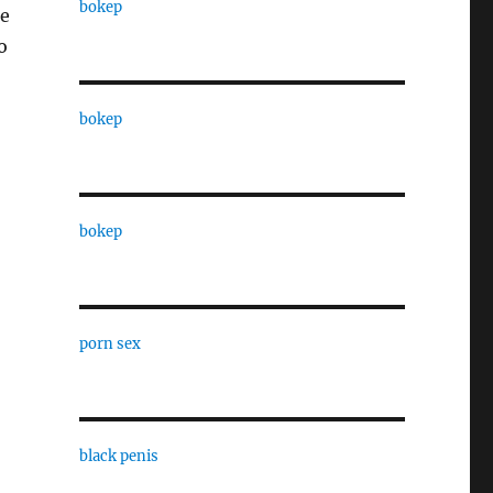
bokep
he
o
bokep
bokep
porn sex
black penis