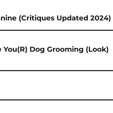
anine (Critiques Updated 2024)
e You(R) Dog Grooming (Look)