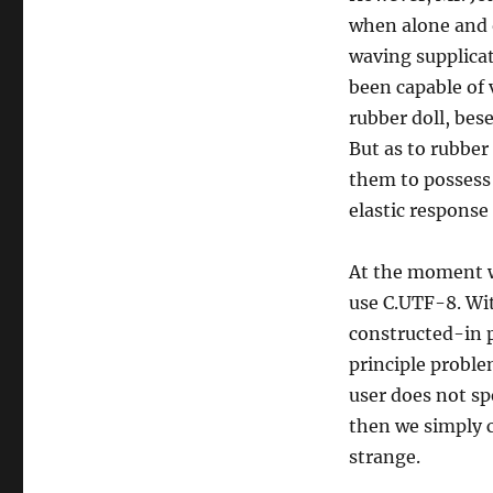
when alone and o
waving supplicat
been capable of 
rubber doll, bes
But as to rubber
them to possess 
elastic response 
At the moment we 
use C.UTF-8. Wit
constructed-in 
principle problem
user does not spe
then we simply c
strange.