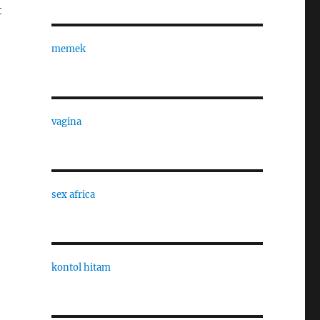
t
memek
vagina
sex africa
kontol hitam