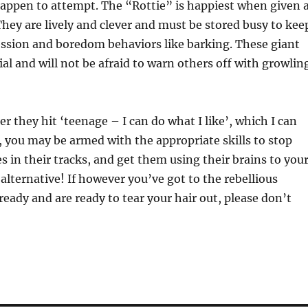
 happen to attempt. The “Rottie” is happiest when given 
They are lively and clever and must be stored busy to kee
ssion and boredom behaviors like barking. These giant
ial and will not be afraid to warn others off with growlin
r they hit ‘teenage – I can do what I like’, which I can
 you may be armed with the appropriate skills to stop
s in their tracks, and get them using their brains to you
alternative! If however you’ve got to the rebellious
ready and are ready to tear your hair out, please don’t