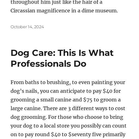
throughout him just like the hair of a
Circassian magnificence in a dime museum.
Posted
October 14, 2024
on
Dog Care: This Is What
Professionals Do
From baths to brushing, to even painting your
dog’s nails, you can anticipate to pay $40 for
grooming a small canine and $75 to groom a
large canine. There are 3 different ways to cost
dog grooming. For those who choose to bring
your dog to a local store you possibly can count
on to pay round $40 to $seventy five primarily