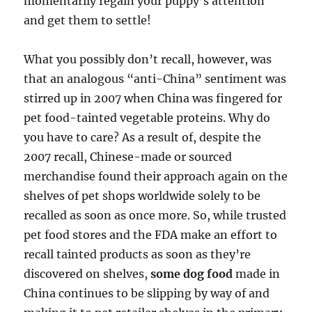
momentarily regain your puppy’s attention
and get them to settle!
What you possibly don’t recall, however, was
that an analogous “anti-China” sentiment was
stirred up in 2007 when China was fingered for
pet food-tainted vegetable proteins. Why do
you have to care? As a result of, despite the
2007 recall, Chinese-made or sourced
merchandise found their approach again on the
shelves of pet shops worldwide solely to be
recalled as soon as once more. So, while trusted
pet food stores and the FDA make an effort to
recall tainted products as soon as they’re
discovered on shelves,
some dog food
made in
China continues to be slipping by way of and