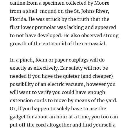
canine from a specimen collected by Moore
from a shell-mound on the St. Johns River,
Florida. He was struck by the truth that the
first lower premolar was lacking and appeared
to not have developed. He also observed strong
growth of the entoconid of the carnassial.
In a pinch, foam or paper earplugs will do
exactly as effectively. Ear safety will not be
needed if you have the quieter (and cheaper)
possibility of an electric vacuum, however you
will want to verify you could have enough
extension cords to move by means of the yard.
Or, if you happen to solely have to use the
gadget for about an hour at a time, you too can
put off the cord altogether and find yourself a