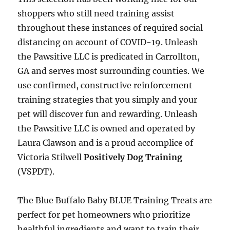
shoppers who still need training assist
throughout these instances of required social
distancing on account of COVID-19. Unleash
the Pawsitive LLC is predicated in Carrollton,
GA and serves most surrounding counties. We
use confirmed, constructive reinforcement
training strategies that you simply and your
pet will discover fun and rewarding. Unleash
the Pawsitive LLC is owned and operated by
Laura Clawson and is a proud accomplice of
Victoria Stilwell
Positively Dog Training
(VSPDT).
The Blue Buffalo Baby BLUE Training Treats are
perfect for pet homeowners who prioritize
healthful ingredients and want to train their