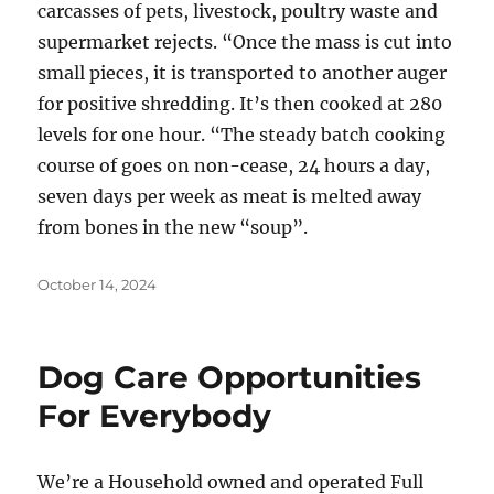
carcasses of pets, livestock, poultry waste and
supermarket rejects. “Once the mass is cut into
small pieces, it is transported to another auger
for positive shredding. It’s then cooked at 280
levels for one hour. “The steady batch cooking
course of goes on non-cease, 24 hours a day,
seven days per week as meat is melted away
from bones in the new “soup”.
Posted
October 14, 2024
on
Dog Care Opportunities
For Everybody
We’re a Household owned and operated Full