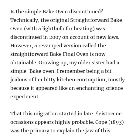
Is the simple Bake Oven discontinued?
Technically, the original Straightforward Bake
Oven (with a lightbulb for heating) was
discontinued in 2007 on account of new laws.
However, a revamped version called the
straightforward Bake Final Oven is now
obtainable. Growing up, my older sister had a
simple-Bake oven. I remember being a bit
jealous of her bitty kitchen contraption, mostly
because it appeared like an enchanting science
experiment.
That this migration started in late Pleistocene
occasions appears highly probable. Cope (1893)
was the primary to explain the jaw of this