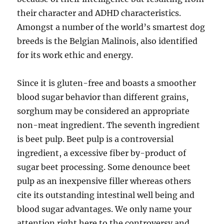
their character and ADHD characteristics.
Amongst a number of the world’s smartest dog
breeds is the Belgian Malinois, also identified
for its work ethic and energy.
Since it is gluten-free and boasts a smoother
blood sugar behavior than different grains,
sorghum may be considered an appropriate
non-meat ingredient. The seventh ingredient
is beet pulp. Beet pulp is a controversial
ingredient, a excessive fiber by-product of
sugar beet processing. Some denounce beet
pulp as an inexpensive filler whereas others
cite its outstanding intestinal well being and
blood sugar advantages. We only name your
attention right here to the controversy and