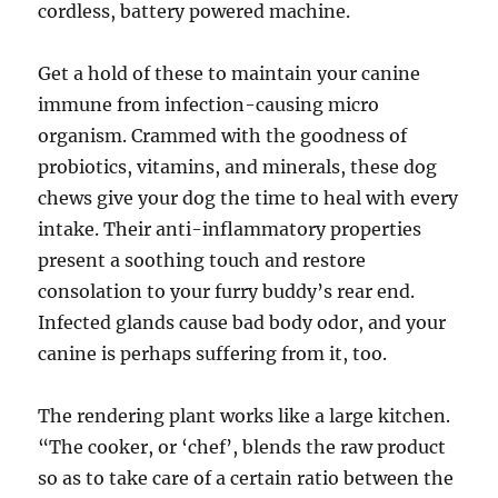
cordless, battery powered machine.
Get a hold of these to maintain your canine
immune from infection-causing micro
organism. Crammed with the goodness of
probiotics, vitamins, and minerals, these dog
chews give your dog the time to heal with every
intake. Their anti-inflammatory properties
present a soothing touch and restore
consolation to your furry buddy’s rear end.
Infected glands cause bad body odor, and your
canine is perhaps suffering from it, too.
The rendering plant works like a large kitchen.
“The cooker, or ‘chef’, blends the raw product
so as to take care of a certain ratio between the