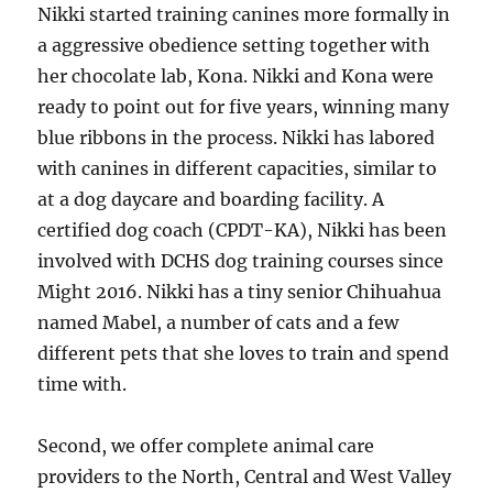
Nikki started training canines more formally in
a aggressive obedience setting together with
her chocolate lab, Kona. Nikki and Kona were
ready to point out for five years, winning many
blue ribbons in the process. Nikki has labored
with canines in different capacities, similar to
at a dog daycare and boarding facility. A
certified dog coach (CPDT-KA), Nikki has been
involved with DCHS dog training courses since
Might 2016. Nikki has a tiny senior Chihuahua
named Mabel, a number of cats and a few
different pets that she loves to train and spend
time with.
Second, we offer complete animal care
providers to the North, Central and West Valley