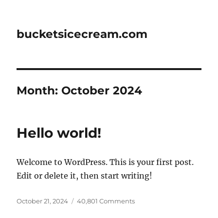
bucketsicecream.com
Month:
October 2024
Hello world!
Welcome to WordPress. This is your first post.
Edit or delete it, then start writing!
Posted
on
October 21, 2024
40,801 Comments
on
Hello