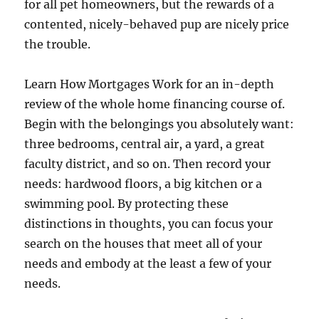
for all pet homeowners, but the rewards of a
contented, nicely-behaved pup are nicely price
the trouble.
Learn How Mortgages Work for an in-depth
review of the whole home financing course of.
Begin with the belongings you absolutely want:
three bedrooms, central air, a yard, a great
faculty district, and so on. Then record your
needs: hardwood floors, a big kitchen or a
swimming pool. By protecting these
distinctions in thoughts, you can focus your
search on the houses that meet all of your
needs and embody at the least a few of your
needs.