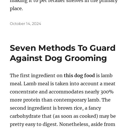
making it to pet retailer shelves in the primary
place.
Posted
October 14, 2024
on
Seven Methods To Guard
Against Dog Grooming
The first ingredient on
this dog food
is lamb
meal. Lamb meal is taken into account a meat
concentrate and accommodates nearly 300%
more protein than contemporary lamb. The
second ingredient is brown rice, a fancy
carbohydrate that (as soon as cooked) may be
pretty easy to digest. Nonetheless, aside from