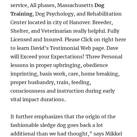
service, All phases, Massachusetts
Dog
Training
, Dog Psychology, and Rehabilitation
Center located in city of Hanover. Breeder,
Shelter, and Veterinarian really helpful. Fully
Licensed and Insured. Please Click on right here
to learn David’s Testimonial Web page. Dave
will Exceed your Expectations! Three Personal
lessons in proper upbringing, obedience
imprinting, basis work, care, home breaking,
proper husbandry, train, feeding,
consciousness and instruction during early
vital impact durations..
It further emphasizes that the origin of the
fashionable sledge dog goes back a lot
additional than we had thought,” says Mikkel