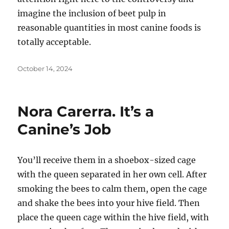
imagine the inclusion of beet pulp in
reasonable quantities in most canine foods is
totally acceptable.
Posted
October 14, 2024
on
Nora Carerra. It’s a
Canine’s Job
You’ll receive them in a shoebox-sized cage
with the queen separated in her own cell. After
smoking the bees to calm them, open the cage
and shake the bees into your hive field. Then
place the queen cage within the hive field, with