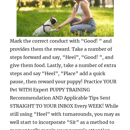
Mark the correct conduct with “Good! ” and
provides them the reward. Take a number of
steps forward and say, “Heel”, “Good! ”, and
give them food. Lastly, take a number of extra
steps and say “Heel”, “Place” add a quick
pause, then reward your puppy! Practice YOUR
Pet WITH Expert PUPPY TRAINING
Recommendation AND Applicable Tips Sent
STRAIGHT TO YOUR INBOX Every WEEK! While
still using “Heel” with turnarounds, you may as
well start to incorporate “Sit” as a method to