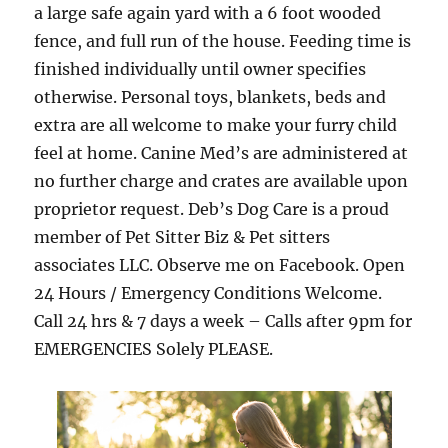
a large safe again yard with a 6 foot wooded
fence, and full run of the house. Feeding time is
finished individually until owner specifies
otherwise. Personal toys, blankets, beds and
extra are all welcome to make your furry child
feel at home. Canine Med’s are administered at
no further charge and crates are available upon
proprietor request. Deb’s Dog Care is a proud
member of Pet Sitter Biz & Pet sitters
associates LLC. Observe me on Facebook. Open
24 Hours / Emergency Conditions Welcome.
Call 24 hrs & 7 days a week – Calls after 9pm for
EMERGENCIES Solely PLEASE.