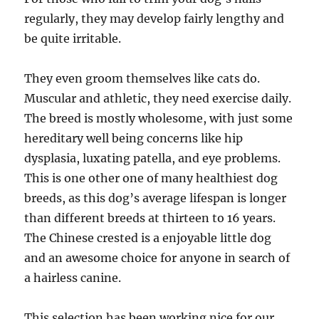
regularly, they may develop fairly lengthy and
be quite irritable.
They even groom themselves like cats do.
Muscular and athletic, they need exercise daily.
The breed is mostly wholesome, with just some
hereditary well being concerns like hip
dysplasia, luxating patella, and eye problems.
This is one other one of many healthiest dog
breeds, as this dog’s average lifespan is longer
than different breeds at thirteen to 16 years.
The Chinese crested is a enjoyable little dog
and an awesome choice for anyone in search of
a hairless canine.
This selection has been working nice for our