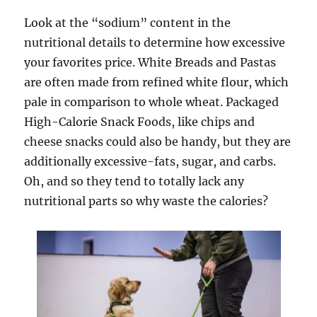
Look at the “sodium” content in the
nutritional details to determine how excessive
your favorites price. White Breads and Pastas
are often made from refined white flour, which
pale in comparison to whole wheat. Packaged
High-Calorie Snack Foods, like chips and
cheese snacks could also be handy, but they are
additionally excessive-fats, sugar, and carbs.
Oh, and so they tend to totally lack any
nutritional parts so why waste the calories?