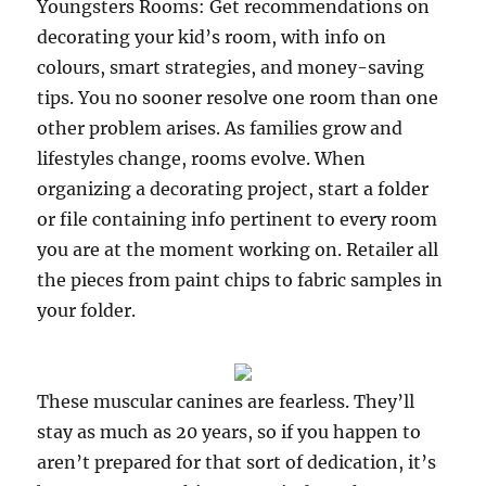
Youngsters Rooms: Get recommendations on
decorating your kid’s room, with info on
colours, smart strategies, and money-saving
tips. You no sooner resolve one room than one
other problem arises. As families grow and
lifestyles change, rooms evolve. When
organizing a decorating project, start a folder
or file containing info pertinent to every room
you are at the moment working on. Retailer all
the pieces from paint chips to fabric samples in
your folder.
These muscular canines are fearless. They’ll
stay as much as 20 years, so if you happen to
aren’t prepared for that sort of dedication, it’s