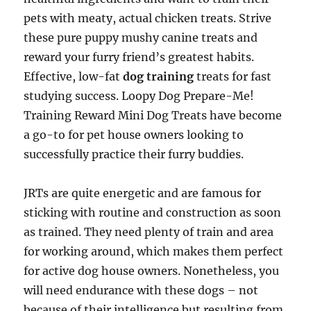
pets with meaty, actual chicken treats. Strive
these pure puppy mushy canine treats and
reward your furry friend’s greatest habits.
Effective, low-fat
dog training
treats for fast
studying success. Loopy Dog Prepare-Me!
Training Reward Mini Dog Treats have become
a go-to for pet house owners looking to
successfully practice their furry buddies.
JRTs are quite energetic and are famous for
sticking with routine and construction as soon
as trained. They need plenty of train and area
for working around, which makes them perfect
for active dog house owners. Nonetheless, you
will need endurance with these dogs – not
because of their intelligence but resulting from