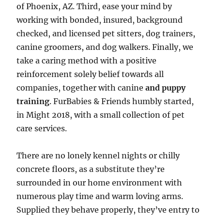
of Phoenix, AZ. Third, ease your mind by
working with bonded, insured, background
checked, and licensed pet sitters, dog trainers,
canine groomers, and dog walkers. Finally, we
take a caring method with a positive
reinforcement solely belief towards all
companies, together with canine
and puppy
training
. FurBabies & Friends humbly started,
in Might 2018, with a small collection of pet
care services.
There are no lonely kennel nights or chilly
concrete floors, as a substitute they’re
surrounded in our home environment with
numerous play time and warm loving arms.
Supplied they behave properly, they’ve entry to