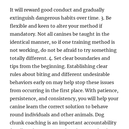
It will reward good conduct and gradually
extinguish dangerous habits over time. 3. Be
flexible and keen to alter your method if
mandatory. Not all canines be taught in the
identical manner, so if one training method is
not working, do not be afraid to try something
totally different. 4. Set clear boundaries and
tips from the beginning. Establishing clear
rules about biting and different undesirable
behaviors early on may help stop these issues
from occurring in the first place. With patience,
persistence, and consistency, you will help your
canine learn the correct solution to behave
round individuals and other animals. Dog
chunk coaching is an important accountability