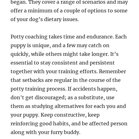
began. They cover a range of scenarios and may
offer a minimum of a couple of options to some
of your dog’s dietary issues.
Potty coaching takes time and endurance. Each
puppy is unique, and a few may catch on
quickly, while others might take longer. It’s
essential to stay consistent and persistent
together with your training efforts. Remember
that setbacks are regular in the course of the
potty training process. If accidents happen,
don’t get discouraged; as a substitute, use
them as studying alternatives for each you and
your puppy. Keep constructive, keep
reinforcing good habits, and be affected person
along with your furry buddy.