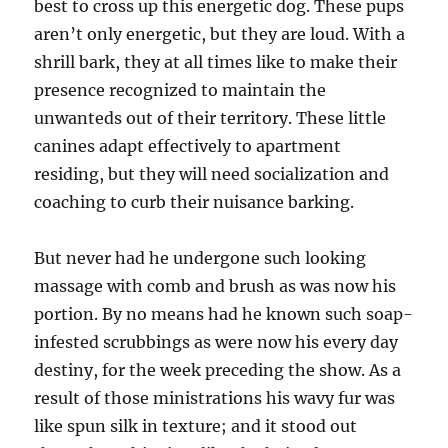
best to cross up this energetic dog. These pups
aren’t only energetic, but they are loud. With a
shrill bark, they at all times like to make their
presence recognized to maintain the
unwanteds out of their territory. These little
canines adapt effectively to apartment
residing, but they will need socialization and
coaching to curb their nuisance barking.
But never had he undergone such looking
massage with comb and brush as was now his
portion. By no means had he known such soap-
infested scrubbings as were now his every day
destiny, for the week preceding the show. As a
result of those ministrations his wavy fur was
like spun silk in texture; and it stood out