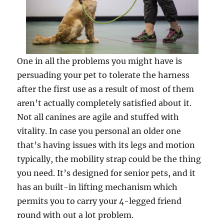
One in all the problems you might have is
persuading your pet to tolerate the harness
after the first use as a result of most of them
aren’t actually completely satisfied about it.
Not all canines are agile and stuffed with
vitality. In case you personal an older one
that’s having issues with its legs and motion
typically, the mobility strap could be the thing
you need. It’s designed for senior pets, and it
has an built-in lifting mechanism which
permits you to carry your 4-legged friend
round with out a lot problem.