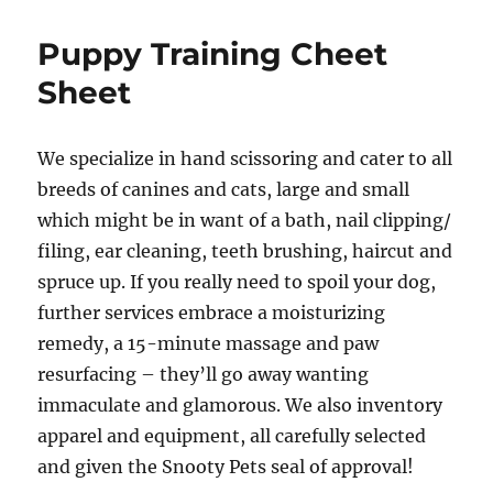
world!
Puppy Training Cheet
Sheet
We specialize in hand scissoring and cater to all
breeds of canines and cats, large and small
which might be in want of a bath, nail clipping/
filing, ear cleaning, teeth brushing, haircut and
spruce up. If you really need to spoil your dog,
further services embrace a moisturizing
remedy, a 15-minute massage and paw
resurfacing – they’ll go away wanting
immaculate and glamorous. We also inventory
apparel and equipment, all carefully selected
and given the Snooty Pets seal of approval!