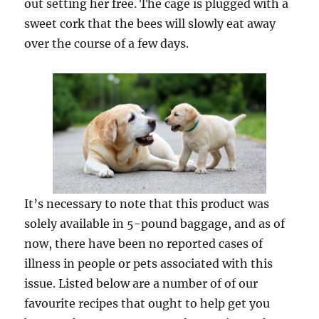
out setting her free. The cage is plugged with a
sweet cork that the bees will slowly eat away
over the course of a few days.
It’s necessary to note that this product was
solely available in 5-pound baggage, and as of
now, there have been no reported cases of
illness in people or pets associated with this
issue. Listed below are a number of of our
favourite recipes that ought to help get you