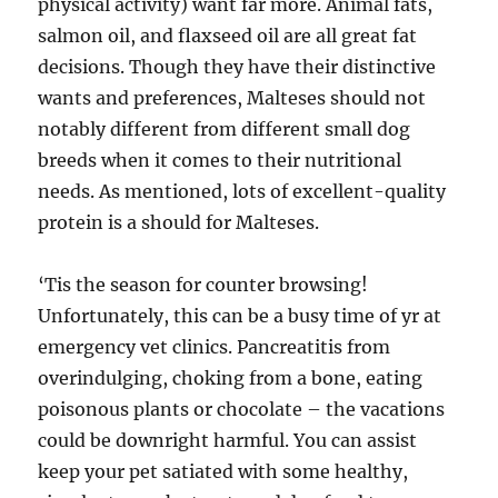
physical activity) want far more. Animal fats,
salmon oil, and flaxseed oil are all great fat
decisions. Though they have their distinctive
wants and preferences, Malteses should not
notably different from different small dog
breeds when it comes to their nutritional
needs. As mentioned, lots of excellent-quality
protein is a should for Malteses.
‘Tis the season for counter browsing!
Unfortunately, this can be a busy time of yr at
emergency vet clinics. Pancreatitis from
overindulging, choking from a bone, eating
poisonous plants or chocolate – the vacations
could be downright harmful. You can assist
keep your pet satiated with some healthy,