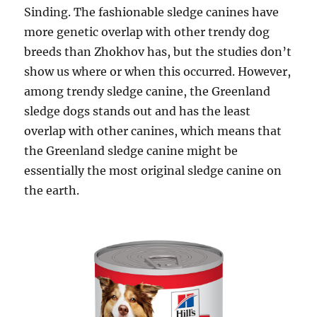
Sinding. The fashionable sledge canines have
more genetic overlap with other trendy dog
breeds than Zhokhov has, but the studies don’t
show us where or when this occurred. However,
among trendy sledge canine, the Greenland
sledge dogs stands out and has the least
overlap with other canines, which means that
the Greenland sledge canine might be
essentially the most original sledge canine on
the earth.