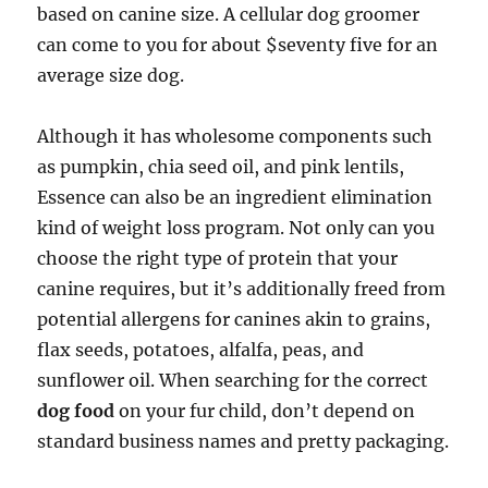
based on canine size. A cellular dog groomer
can come to you for about $seventy five for an
average size dog.
Although it has wholesome components such
as pumpkin, chia seed oil, and pink lentils,
Essence can also be an ingredient elimination
kind of weight loss program. Not only can you
choose the right type of protein that your
canine requires, but it’s additionally freed from
potential allergens for canines akin to grains,
flax seeds, potatoes, alfalfa, peas, and
sunflower oil. When searching for the correct
dog food
on your fur child, don’t depend on
standard business names and pretty packaging.