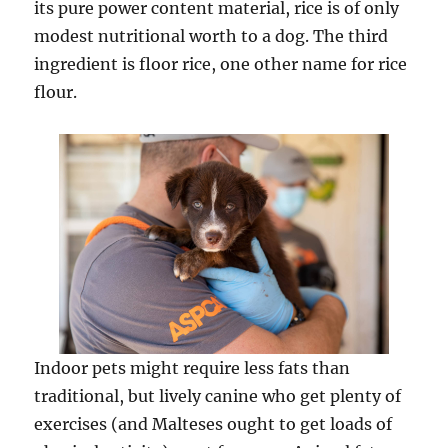
its pure power content material, rice is of only
modest nutritional worth to a dog. The third
ingredient is floor rice, one other name for rice
flour.
Indoor pets might require less fats than
traditional, but lively canine who get plenty of
exercises (and Malteses ought to get loads of