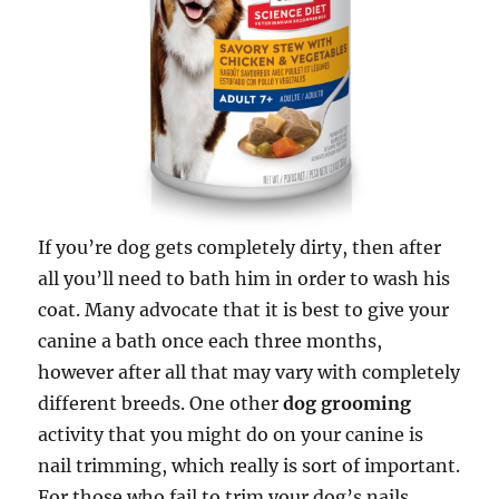
If you’re dog gets completely dirty, then after
all you’ll need to bath him in order to wash his
coat. Many advocate that it is best to give your
canine a bath once each three months,
however after all that may vary with completely
different breeds. One other
dog grooming
activity that you might do on your canine is
nail trimming, which really is sort of important.
For those who fail to trim your dog’s nails