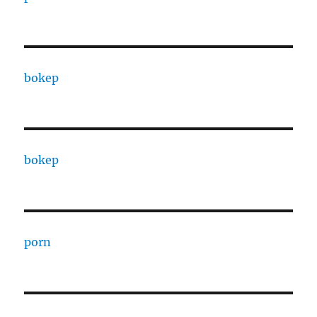
bokep
bokep
porn