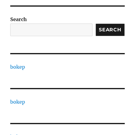
Search
SEARCH
bokep
bokep