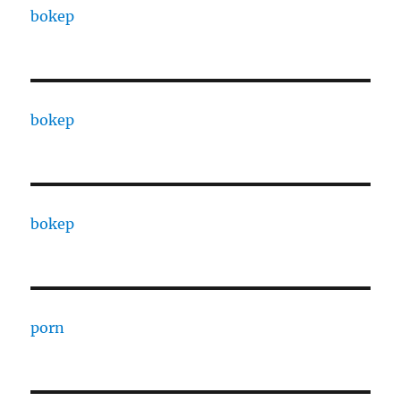
bokep
bokep
bokep
porn