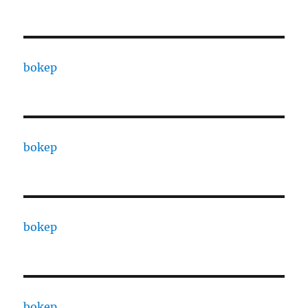
bokep
bokep
bokep
bokep