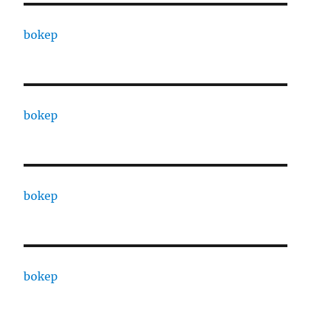
bokep
bokep
bokep
bokep