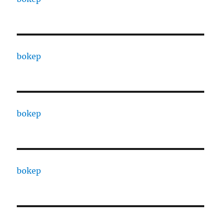
bokep
bokep
bokep