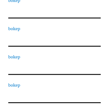
bokep
bokep
bokep
bokep