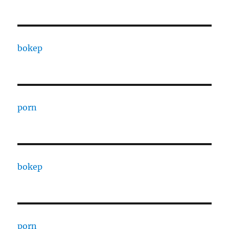
bokep
porn
bokep
porn