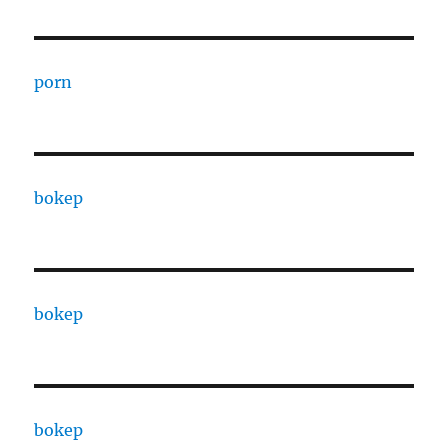
porn
bokep
bokep
bokep