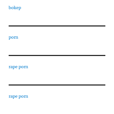
bokep
porn
rape porn
rape porn