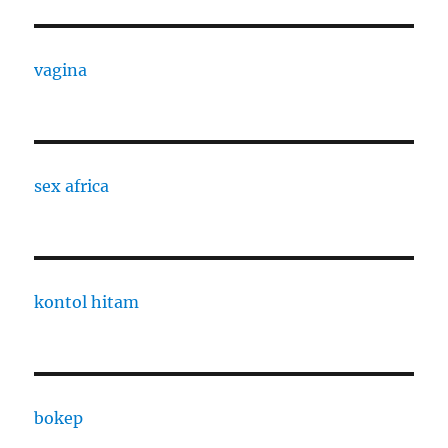
vagina
sex africa
kontol hitam
bokep