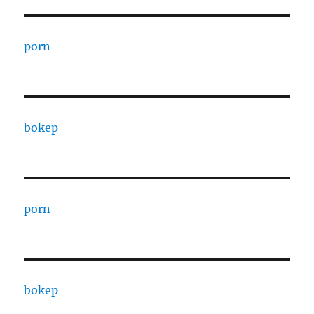
porn
bokep
porn
bokep