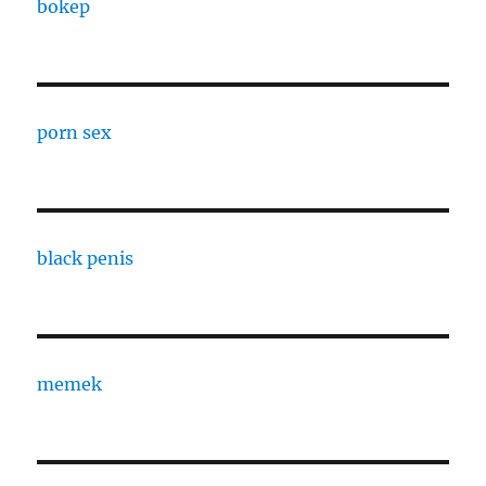
bokep
porn sex
black penis
memek