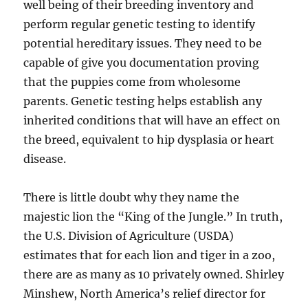
well being of their breeding inventory and
perform regular genetic testing to identify
potential hereditary issues. They need to be
capable of give you documentation proving
that the puppies come from wholesome
parents. Genetic testing helps establish any
inherited conditions that will have an effect on
the breed, equivalent to hip dysplasia or heart
disease.
There is little doubt why they name the
majestic lion the “King of the Jungle.” In truth,
the U.S. Division of Agriculture (USDA)
estimates that for each lion and tiger in a zoo,
there are as many as 10 privately owned. Shirley
Minshew, North America’s relief director for