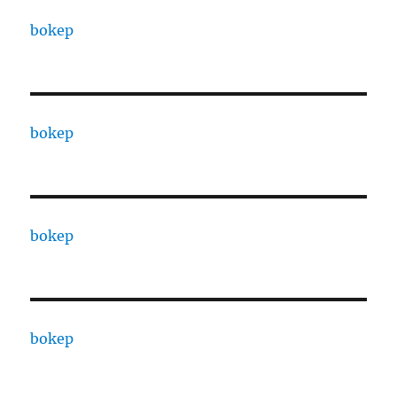
bokep
bokep
bokep
bokep