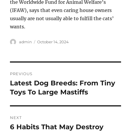
the Worldwide Fund for Animal Welfare’s
(IFAW), says that even caring house owners
usually are not usually able to fulfill the cats’
wants.
Author
Posted
admin
October 14, 2024
on
Post
PREVIOUS
navigation
Latest Dog Breeds: From Tiny
Previous
post:
Toys To Large Mastiffs
NEXT
6 Habits That May Destroy
Next