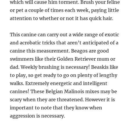
which will cause him torment. Brush your feline
or pet a couple of times each week, paying little
attention to whether or not it has quick hair.
This canine can carry out a wide range of exotic
and acrobatic tricks that aren’t anticipated of a
canine this measurement. Beagos are good
swimmers like their Golden Retriever mum or
dad. Weekly brushing is necessary! Beaskis like
to play, so get ready to go on plenty of lengthy
walks. Extremely energetic and intelligent
canines! These Belgian Malinois mixes may be
scary when they are threatened. However it is
important to note that they know when
aggression is necessary.