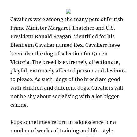
Cavaliers were among the many pets of British
Prime Minister Margaret Thatcher and U.S.
President Ronald Reagan, identified for his
Blenheim Cavalier named Rex. Cavaliers have
been also the dog of selection for Queen
Victoria. The breed is extremely affectionate,
playful, extremely affected person and desirous
to please. As such, dogs of the breed are good
with children and different dogs. Cavaliers will
not be shy about socialising with a lot bigger
canine.
Pups sometimes return in adolescence for a
number of weeks of training and life-style