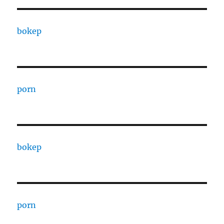
bokep
porn
bokep
porn