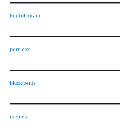
kontol hitam
porn sex
black penis
memek