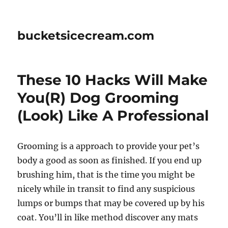
bucketsicecream.com
These 10 Hacks Will Make
You(R) Dog Grooming
(Look) Like A Professional
Grooming is a approach to provide your pet’s
body a good as soon as finished. If you end up
brushing him, that is the time you might be
nicely while in transit to find any suspicious
lumps or bumps that may be covered up by his
coat. You’ll in like method discover any mats