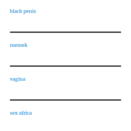
black penis
memek
vagina
sex africa