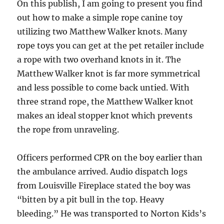
On this publish, I am going to present you find
out how to make a simple rope canine toy
utilizing two Matthew Walker knots. Many
rope toys you can get at the pet retailer include
a rope with two overhand knots in it. The
Matthew Walker knot is far more symmetrical
and less possible to come back untied. With
three strand rope, the Matthew Walker knot
makes an ideal stopper knot which prevents
the rope from unraveling.
Officers performed CPR on the boy earlier than
the ambulance arrived. Audio dispatch logs
from Louisville Fireplace stated the boy was
“bitten by a pit bull in the top. Heavy
bleeding.” He was transported to Norton Kids’s