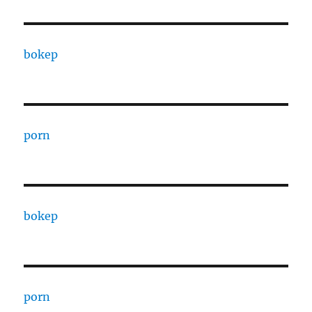
bokep
porn
bokep
porn