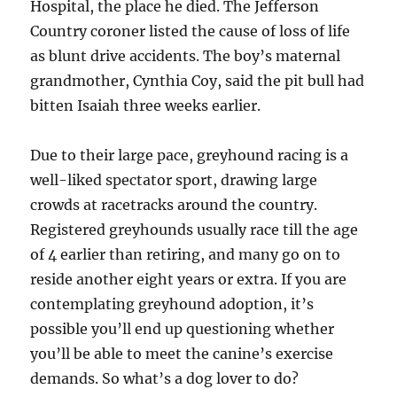
Hospital, the place he died. The Jefferson
Country coroner listed the cause of loss of life
as blunt drive accidents. The boy’s maternal
grandmother, Cynthia Coy, said the pit bull had
bitten Isaiah three weeks earlier.
Due to their large pace, greyhound racing is a
well-liked spectator sport, drawing large
crowds at racetracks around the country.
Registered greyhounds usually race till the age
of 4 earlier than retiring, and many go on to
reside another eight years or extra. If you are
contemplating greyhound adoption, it’s
possible you’ll end up questioning whether
you’ll be able to meet the canine’s exercise
demands. So what’s a dog lover to do?