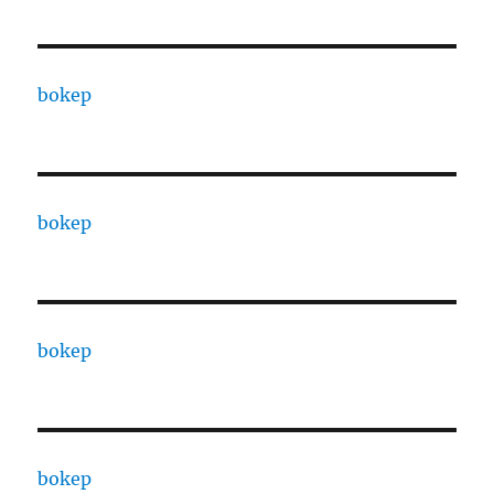
bokep
bokep
bokep
bokep