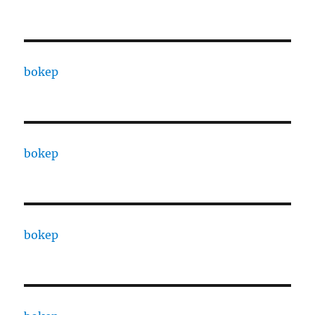
bokep
bokep
bokep