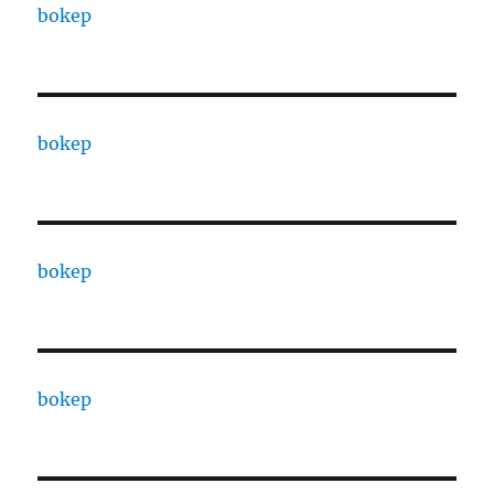
bokep
bokep
bokep
bokep