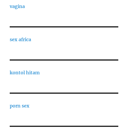
vagina
sex africa
kontol hitam
porn sex