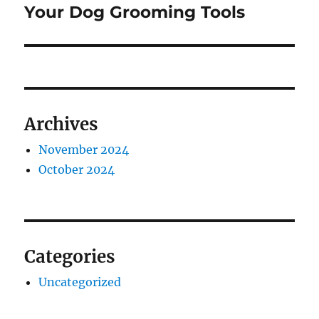
post:
Your Dog Grooming Tools
Archives
November 2024
October 2024
Categories
Uncategorized