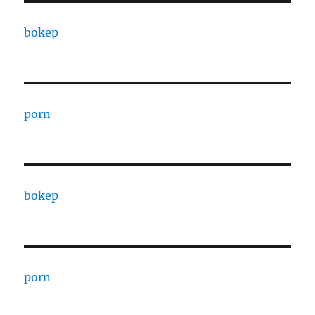
bokep
porn
bokep
porn