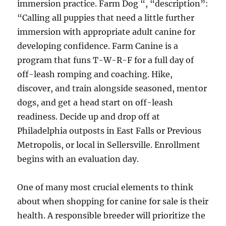
immersion practice. Farm Dog “, “description”:
“Calling all puppies that need a little further
immersion with appropriate adult canine for
developing confidence. Farm Canine is a
program that funs T-W-R-F for a full day of
off-leash romping and coaching. Hike,
discover, and train alongside seasoned, mentor
dogs, and get a head start on off-leash
readiness. Decide up and drop off at
Philadelphia outposts in East Falls or Previous
Metropolis, or local in Sellersville. Enrollment
begins with an evaluation day.
One of many most crucial elements to think
about when shopping for canine for sale is their
health. A responsible breeder will prioritize the