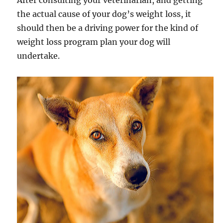
After consulting your veterinarian, and getting
the actual cause of your dog’s weight loss, it
should then be a driving power for the kind of
weight loss program plan your dog will
undertake.