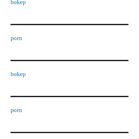
bokep
porn
bokep
porn