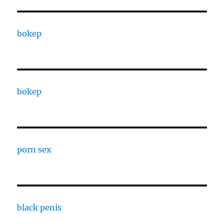
bokep
bokep
porn sex
black penis