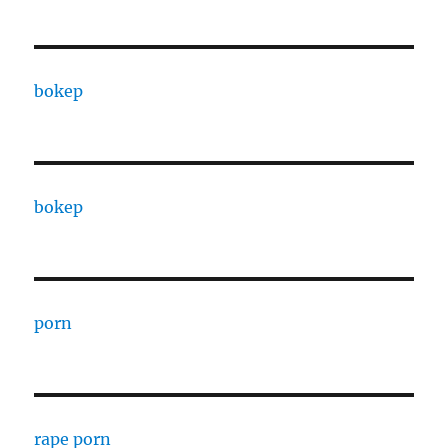
bokep
bokep
porn
rape porn