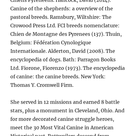
Chiens Pyrénéens. Hancock, David (2014).
Canine of the shepherds: a overview of the
pastoral breeds. Ramsbury, Wiltshire: The
Crowood Press Ltd. FCI breeds nomenclature:
Chien de Montagne des Pyrenees (137). Thuin,
Belgium: Fédération Cynologique
Internationale. Alderton, David (2008). The
encyclopedia of dogs. Bath: Parragon Books
Ltd. Fiorone, Fiorenzo (1973). The encyclopedia
of canine: the canine breeds. New York:
Thomas Y. Cromwell Firm.
She served in 12 missions and earned 8 battle
stars, plus a monument in Cleveland, Ohio. And
for more decorated canine struggle heroes,
meet the 30 Most Vital Canine in American