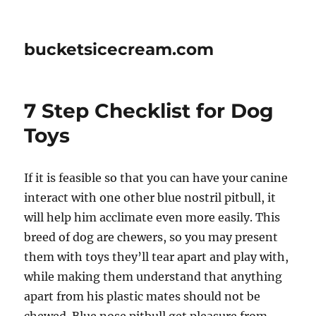
bucketsicecream.com
7 Step Checklist for Dog
Toys
If it is feasible so that you can have your canine
interact with one other blue nostril pitbull, it
will help him acclimate even more easily. This
breed of dog are chewers, so you may present
them with toys they’ll tear apart and play with,
while making them understand that anything
apart from his plastic mates should not be