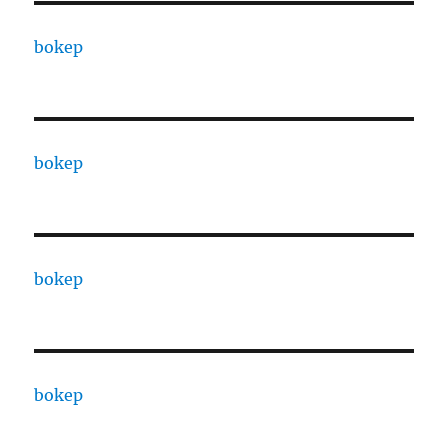
bokep
bokep
bokep
bokep