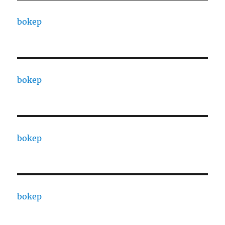
bokep
bokep
bokep
bokep