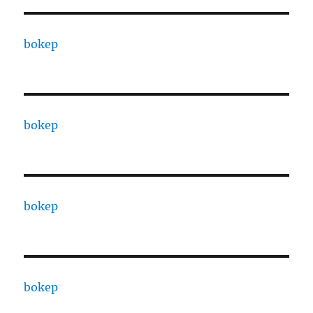
bokep
bokep
bokep
bokep