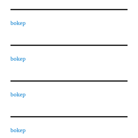
bokep
bokep
bokep
bokep