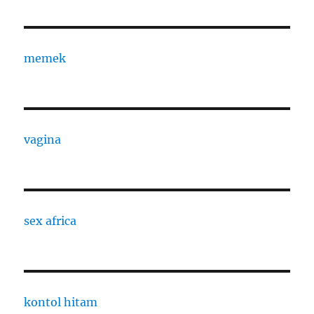
memek
vagina
sex africa
kontol hitam