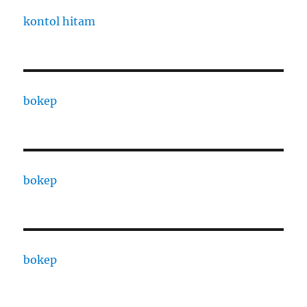
kontol hitam
bokep
bokep
bokep