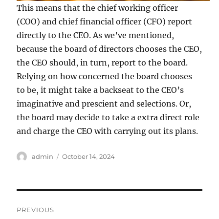
This means that the chief working officer
(COO) and chief financial officer (CFO) report
directly to the CEO. As we’ve mentioned,
because the board of directors chooses the CEO,
the CEO should, in turn, report to the board.
Relying on how concerned the board chooses
to be, it might take a backseat to the CEO’s
imaginative and prescient and selections. Or,
the board may decide to take a extra direct role
and charge the CEO with carrying out its plans.
Author
Posted
admin
October 14, 2024
on
Post
PREVIOUS