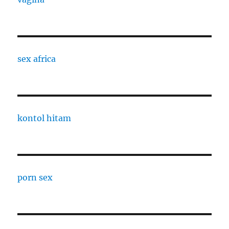
sex africa
kontol hitam
porn sex