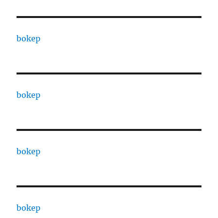
bokep
bokep
bokep
bokep