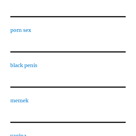
porn sex
black penis
memek
vagina