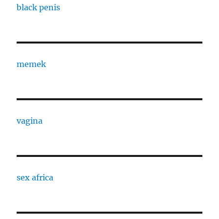
black penis
memek
vagina
sex africa