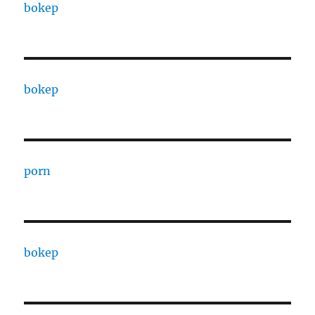
bokep
bokep
porn
bokep