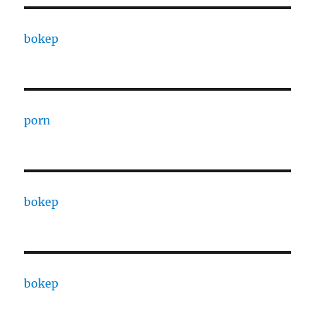
bokep
porn
bokep
bokep