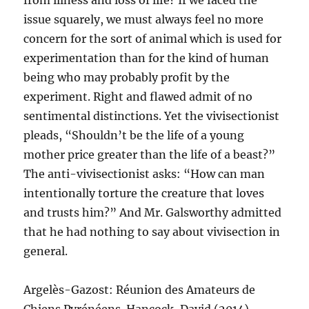
from illness and loss of life? If we faced the
issue squarely, we must always feel no more
concern for the sort of animal which is used for
experimentation than for the kind of human
being who may probably profit by the
experiment. Right and flawed admit of no
sentimental distinctions. Yet the vivisectionist
pleads, “Shouldn’t be the life of a young
mother price greater than the life of a beast?”
The anti-vivisectionist asks: “How can man
intentionally torture the creature that loves
and trusts him?” And Mr. Galsworthy admitted
that he had nothing to say about vivisection in
general.
Argelès-Gazost: Réunion des Amateurs de