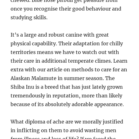
chewed. Blue nose pitbull get pleasure from
once you recognise their good behaviour and
studying skills.
It’s a large and robust canine with great
physical capability. Their adaptation for chilly
territories means we have to watch out with
their care in additional temperate climes. Learn
extra with our article on methods to care for an
Alaskan Malamute in summer season. The
Shiba Inu is a breed that has just lately grown
tremendously in reputation, more than likely
because of its absolutely adorable appearance.
What diploma of ache are we morally justified
in inflicting on them to avoid wasting men