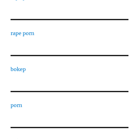
rape porn
bokep
porn