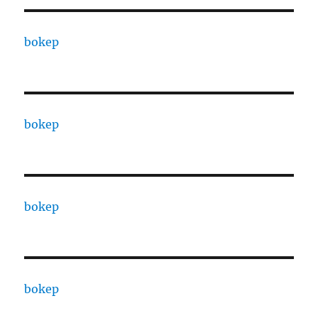
bokep
bokep
bokep
bokep