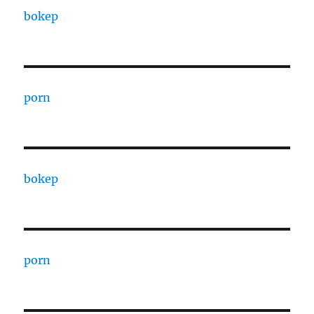
bokep
porn
bokep
porn