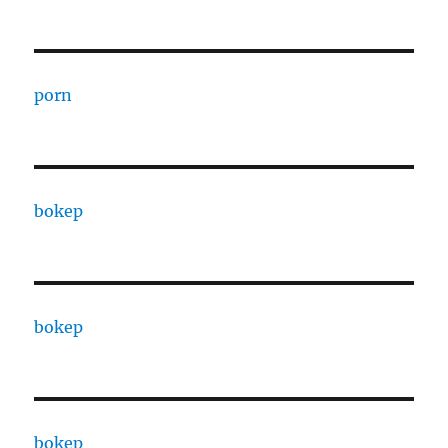
porn
bokep
bokep
bokep