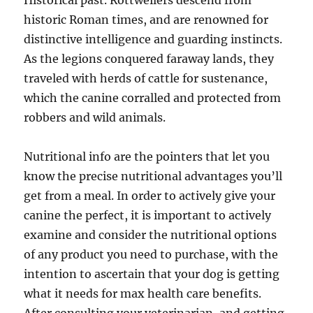
Historical past. Rottweilers descend from
historic Roman times, and are renowned for
distinctive intelligence and guarding instincts.
As the legions conquered faraway lands, they
traveled with herds of cattle for sustenance,
which the canine corralled and protected from
robbers and wild animals.
Nutritional info are the pointers that let you
know the precise nutritional advantages you’ll
get from a meal. In order to actively give your
canine the perfect, it is important to actively
examine and consider the nutritional options
of any product you need to purchase, with the
intention to ascertain that your dog is getting
what it needs for max health care benefits.