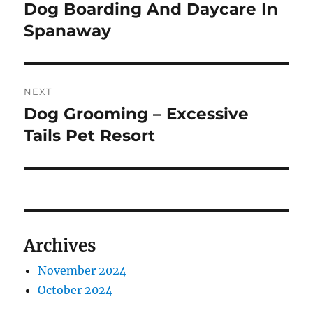
navigation
Dog Boarding And Daycare In
Previous
post:
Spanaway
NEXT
Dog Grooming – Excessive
Next
post:
Tails Pet Resort
Archives
November 2024
October 2024