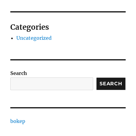
Categories
Uncategorized
Search
SEARCH
bokep