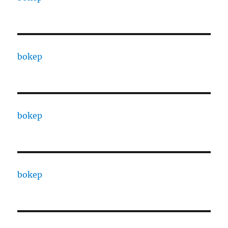
bokep
bokep
bokep