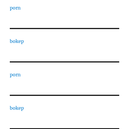
porn
bokep
porn
bokep