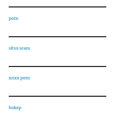
porn
situs scam
xnxx porn
bokep