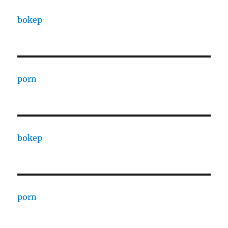
bokep
porn
bokep
porn