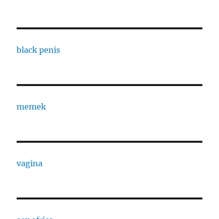
black penis
memek
vagina