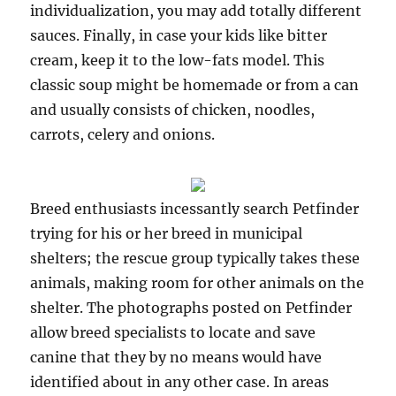
individualization, you may add totally different
sauces. Finally, in case your kids like bitter
cream, keep it to the low-fats model. This
classic soup might be homemade or from a can
and usually consists of chicken, noodles,
carrots, celery and onions.
Breed enthusiasts incessantly search Petfinder
trying for his or her breed in municipal
shelters; the rescue group typically takes these
animals, making room for other animals on the
shelter. The photographs posted on Petfinder
allow breed specialists to locate and save
canine that they by no means would have
identified about in any other case. In areas