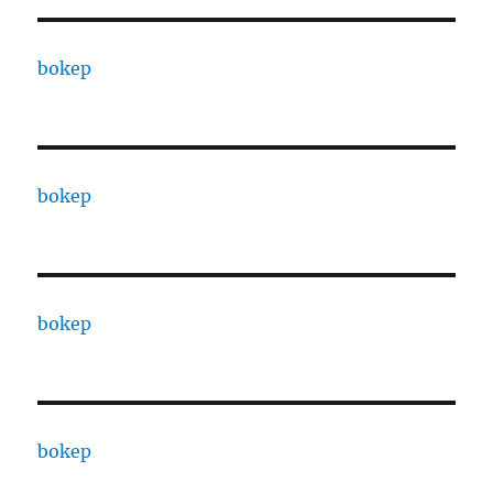
bokep
bokep
bokep
bokep