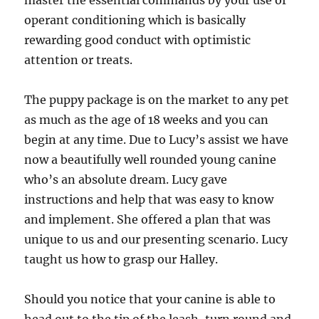
master the essential commands by your use of
operant conditioning which is basically
rewarding good conduct with optimistic
attention or treats.
The puppy package is on the market to any pet
as much as the age of 18 weeks and you can
begin at any time. Due to Lucy’s assist we have
now a beautifully well rounded young canine
who’s an absolute dream. Lucy gave
instructions and help that was easy to know
and implement. She offered a plan that was
unique to us and our presenting scenario. Lucy
taught us how to grasp our Halley.
Should you notice that your canine is able to