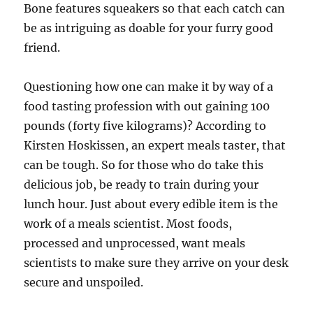
Bone features squeakers so that each catch can
be as intriguing as doable for your furry good
friend.
Questioning how one can make it by way of a
food tasting profession with out gaining 100
pounds (forty five kilograms)? According to
Kirsten Hoskissen, an expert meals taster, that
can be tough. So for those who do take this
delicious job, be ready to train during your
lunch hour. Just about every edible item is the
work of a meals scientist. Most foods,
processed and unprocessed, want meals
scientists to make sure they arrive on your desk
secure and unspoiled.