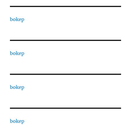
bokep
bokep
bokep
bokep