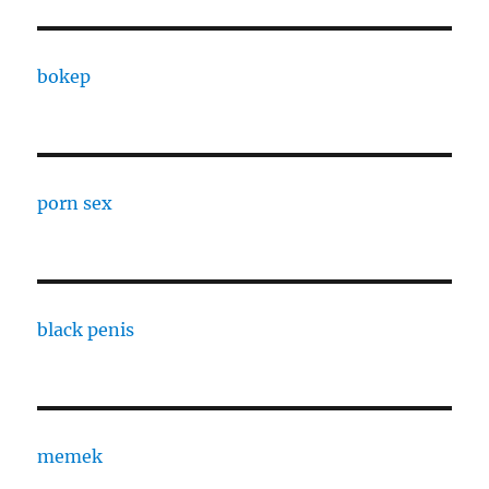
bokep
porn sex
black penis
memek