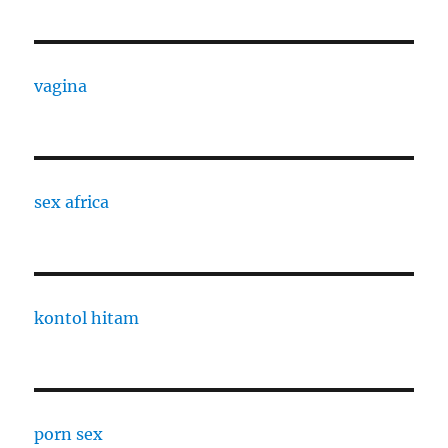
vagina
sex africa
kontol hitam
porn sex