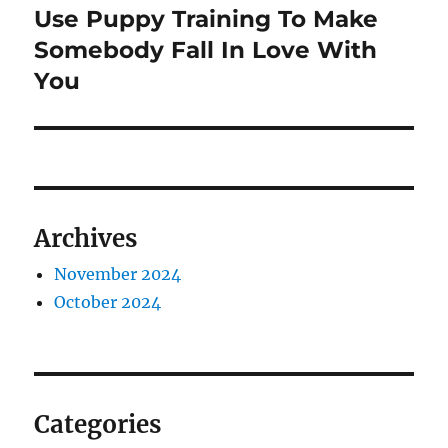
Use Puppy Training To Make
Next
post:
Somebody Fall In Love With
You
Archives
November 2024
October 2024
Categories