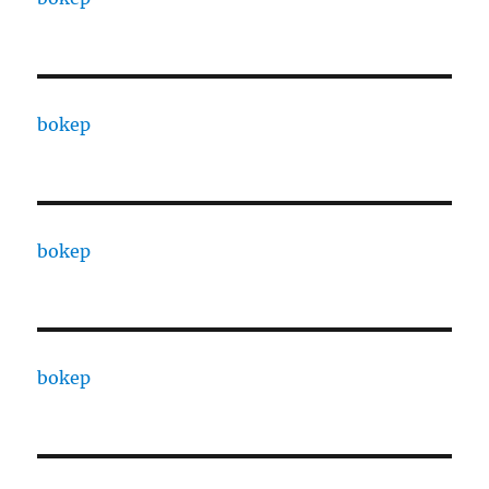
bokep
bokep
bokep