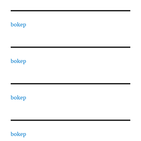
bokep
bokep
bokep
bokep