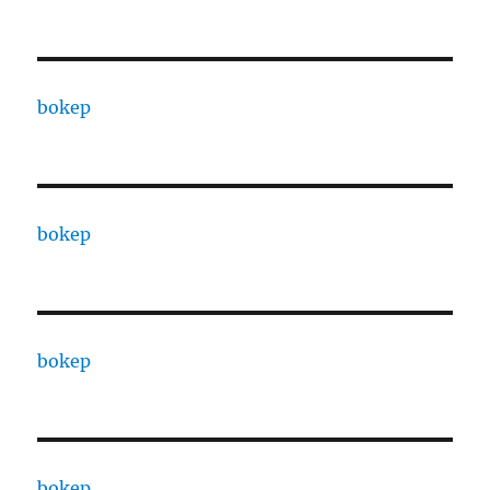
bokep
bokep
bokep
bokep