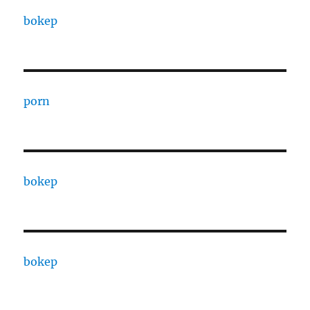
bokep
porn
bokep
bokep