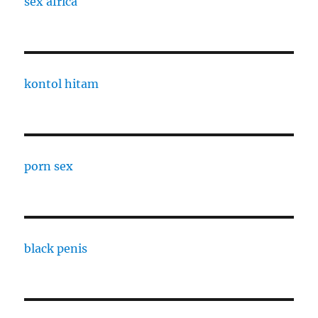
sex africa
kontol hitam
porn sex
black penis