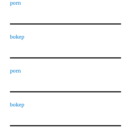
porn
bokep
porn
bokep