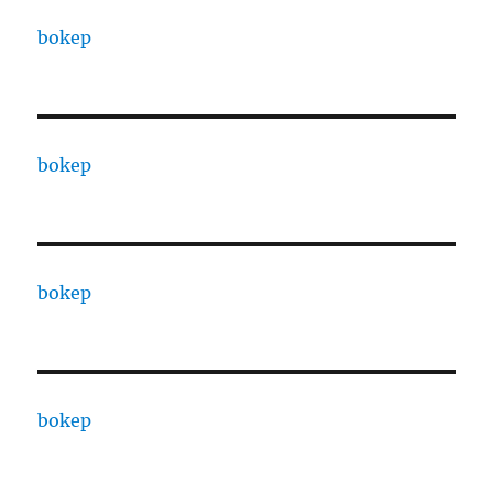
bokep
bokep
bokep
bokep