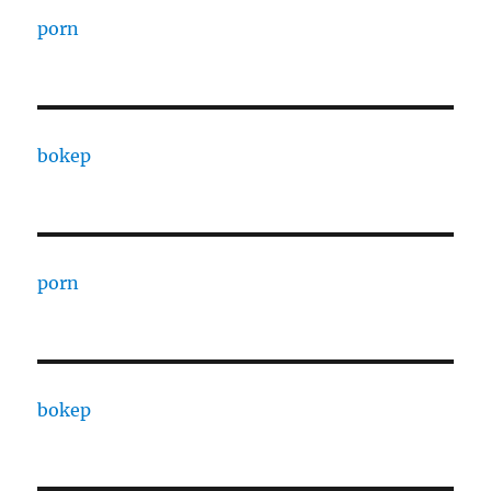
porn
bokep
porn
bokep