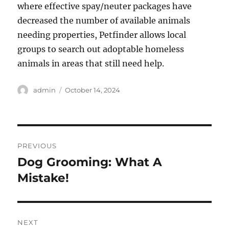
where effective spay/neuter packages have
decreased the number of available animals
needing properties, Petfinder allows local
groups to search out adoptable homeless
animals in areas that still need help.
Author
Posted
admin
October 14, 2024
on
Post
PREVIOUS
navigation
Dog Grooming: What A
Previous
post:
Mistake!
NEXT