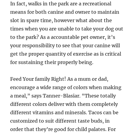
In fact, walks in the park are a recreational
means for both canine and owner to maintain
slot in spare time, however what about the
times when you are unable to take your dog out
to the park? As a accountable pet owner, it’s
your responsibility to see that your canine will
get the proper quantity of exercise as is critical
for sustaining their properly being.
Feed Your family Right! As a mum or dad,
encourage a wide range of colors when making
a meal,” says Tanner-Blasiar. “These totally
different colors deliver with them completely
different vitamins and minerals. Tacos can be
customized to suit different taste buds, in
order that they’re good for child palates. For