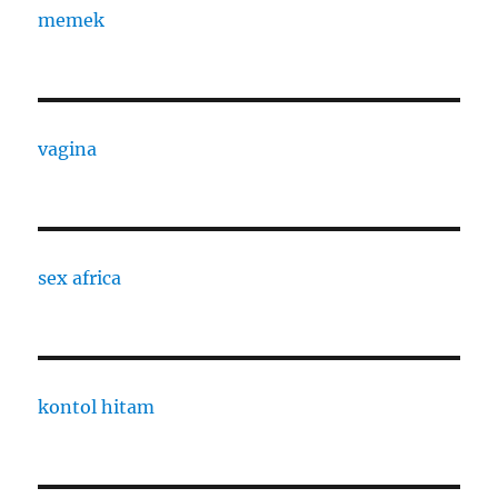
memek
vagina
sex africa
kontol hitam