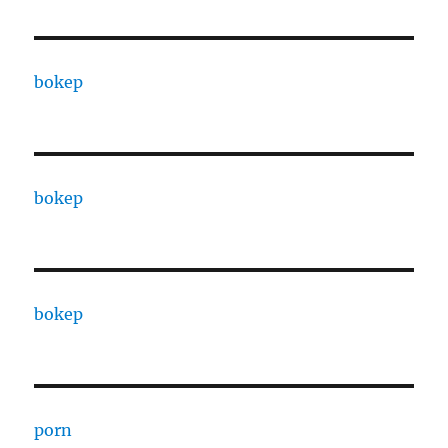
bokep
bokep
bokep
porn