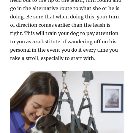
head out to the tip of the leash, turn round and
go in the alternative route to what she or he is
doing. Be sure that when doing this, your turn
of direction comes earlier than the leash is
tight. This will train your dog to pay attention
to you as a substitute of wandering off on his
personal in the event you do it every time you
take a stroll, especially to start with.