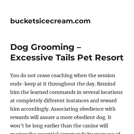
bucketsicecream.com
Dog Grooming –
Excessive Tails Pet Resort
You do not cease coaching when the session
ends-keep at it throughout the day. Remind
him the learned commands in several locations
at completely different instances and reward
him accordingly. Associating obedience with
rewards will assure a more obedient dog. It
won’t be long earlier than the canine will