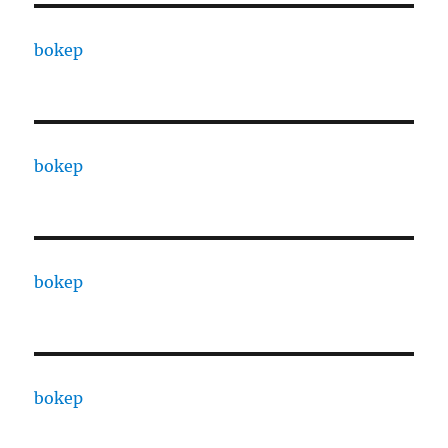
bokep
bokep
bokep
bokep