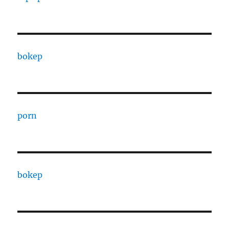
bokep
porn
bokep