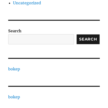
Uncategorized
Search
SEARCH
bokep
bokep