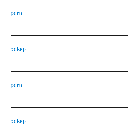
porn
bokep
porn
bokep