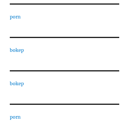
porn
bokep
bokep
porn