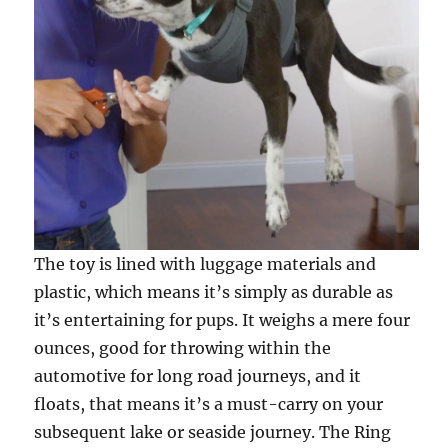
The toy is lined with luggage materials and
plastic, which means it’s simply as durable as
it’s entertaining for pups. It weighs a mere four
ounces, good for throwing within the
automotive for long road journeys, and it
floats, that means it’s a must-carry on your
subsequent lake or seaside journey. The Ring