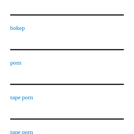
bokep
porn
rape porn
rape porn