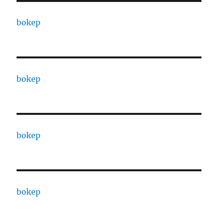
bokep
bokep
bokep
bokep