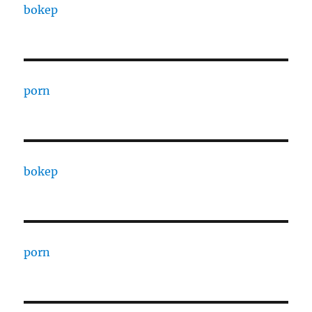
bokep
porn
bokep
porn