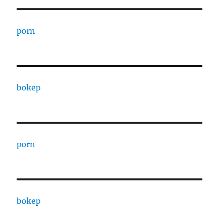
porn
bokep
porn
bokep