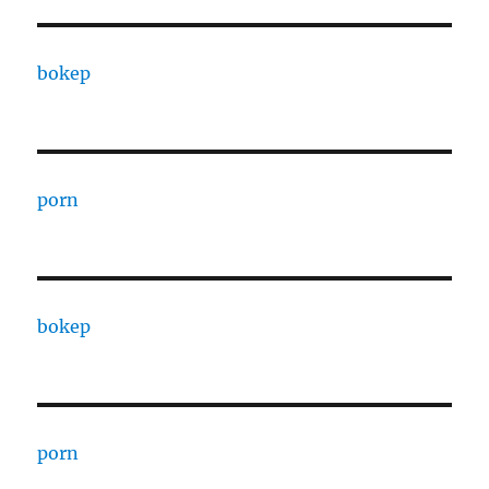
bokep
porn
bokep
porn