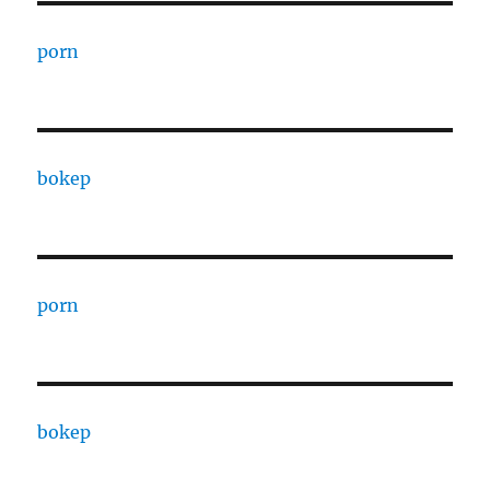
porn
bokep
porn
bokep