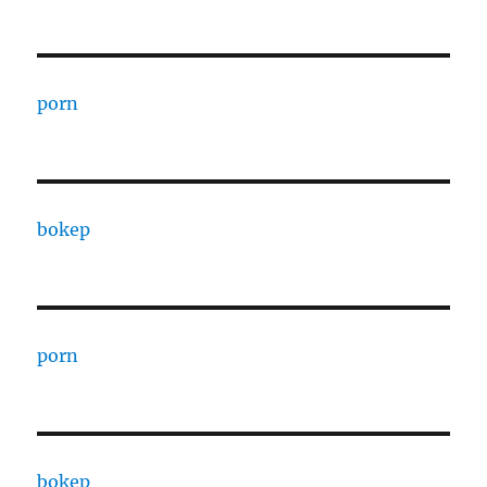
porn
bokep
porn
bokep