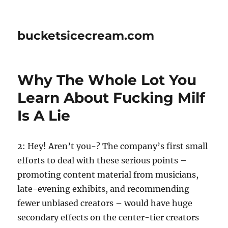
bucketsicecream.com
Why The Whole Lot You
Learn About Fucking Milf
Is A Lie
2: Hey! Aren’t you-? The company’s first small
efforts to deal with these serious points –
promoting content material from musicians,
late-evening exhibits, and recommending
fewer unbiased creators – would have huge
secondary effects on the center-tier creators