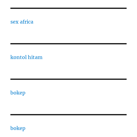
sex africa
kontol hitam
bokep
bokep