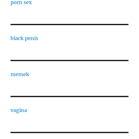
porn sex
black penis
memek
vagina