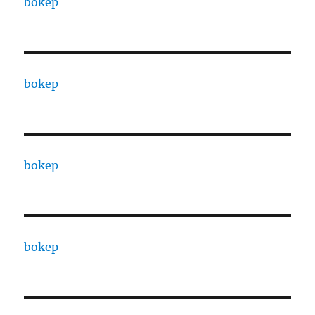
bokep
bokep
bokep
bokep