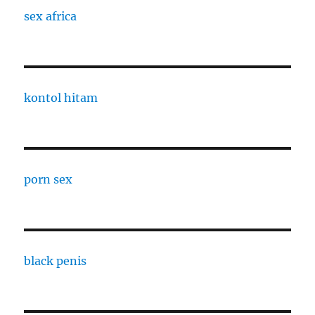
sex africa
kontol hitam
porn sex
black penis