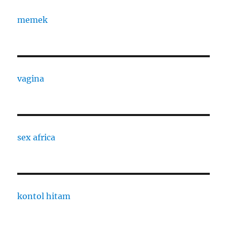
memek
vagina
sex africa
kontol hitam