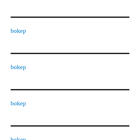
bokep
bokep
bokep
bokep