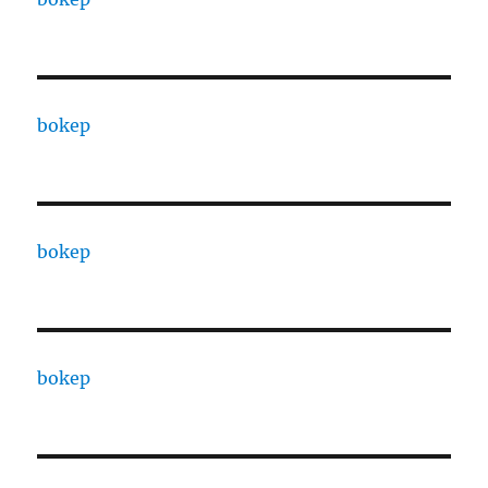
bokep
bokep
bokep