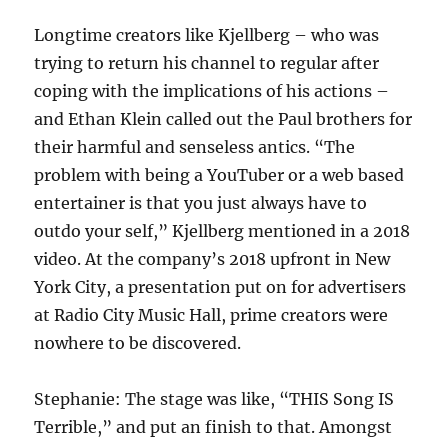
Longtime creators like Kjellberg – who was
trying to return his channel to regular after
coping with the implications of his actions –
and Ethan Klein called out the Paul brothers for
their harmful and senseless antics. “The
problem with being a YouTuber or a web based
entertainer is that you just always have to
outdo your self,” Kjellberg mentioned in a 2018
video. At the company’s 2018 upfront in New
York City, a presentation put on for advertisers
at Radio City Music Hall, prime creators were
nowhere to be discovered.
Stephanie: The stage was like, “THIS Song IS
Terrible,” and put an finish to that. Amongst