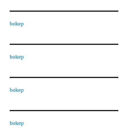
bokep
bokep
bokep
bokep