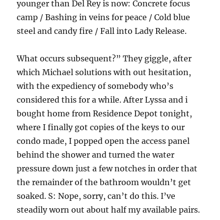
younger than Del Rey is now: Concrete focus
camp / Bashing in veins for peace / Cold blue
steel and candy fire / Fall into Lady Release.
What occurs subsequent?” They giggle, after
which Michael solutions with out hesitation,
with the expediency of somebody who’s
considered this for a while. After Lyssa and i
bought home from Residence Depot tonight,
where I finally got copies of the keys to our
condo made, I popped open the access panel
behind the shower and turned the water
pressure down just a few notches in order that
the remainder of the bathroom wouldn’t get
soaked. S: Nope, sorry, can’t do this. I’ve
steadily worn out about half my available pairs.