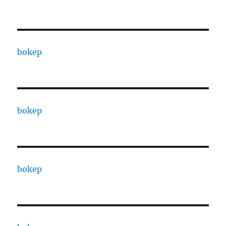
bokep
bokep
bokep