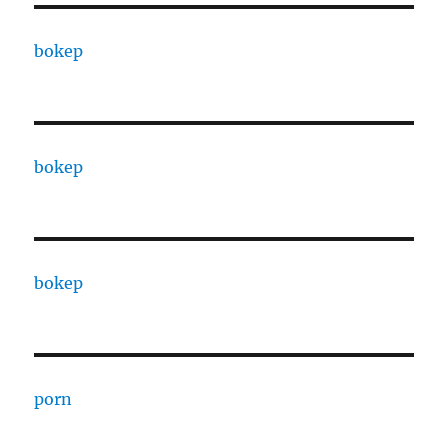
bokep
bokep
bokep
porn