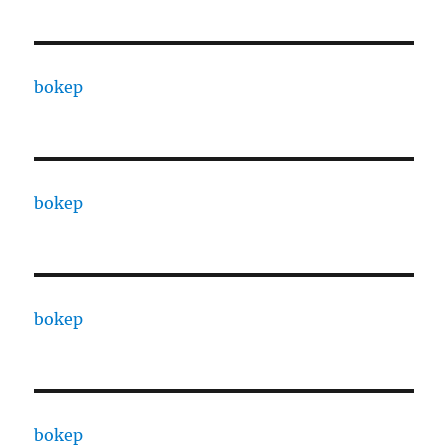
bokep
bokep
bokep
bokep