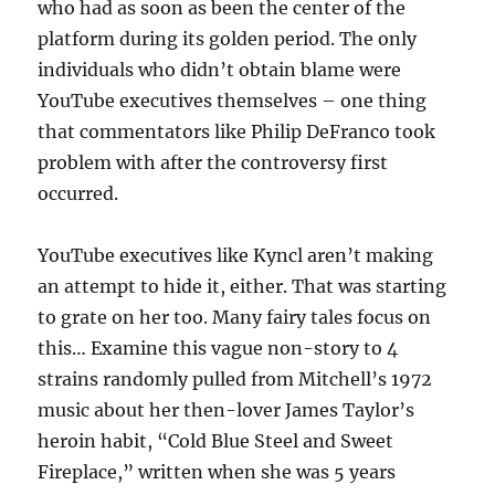
who had as soon as been the center of the
platform during its golden period. The only
individuals who didn’t obtain blame were
YouTube executives themselves – one thing
that commentators like Philip DeFranco took
problem with after the controversy first
occurred.
YouTube executives like Kyncl aren’t making
an attempt to hide it, either. That was starting
to grate on her too. Many fairy tales focus on
this… Examine this vague non-story to 4
strains randomly pulled from Mitchell’s 1972
music about her then-lover James Taylor’s
heroin habit, “Cold Blue Steel and Sweet
Fireplace,” written when she was 5 years