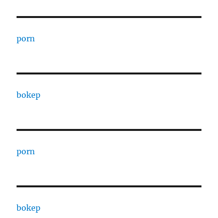
porn
bokep
porn
bokep