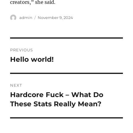
creators,” she said.
Author
Posted
admin
November 9, 2024
on
Post
PREVIOUS
navigation
Hello world!
Previous
post:
NEXT
Hardcore Fuck – What Do
Next
post:
These Stats Really Mean?