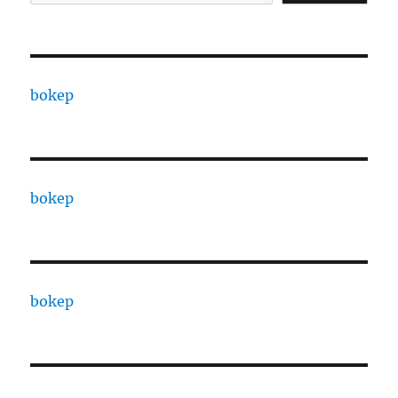
bokep
bokep
bokep