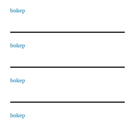
bokep
bokep
bokep
bokep