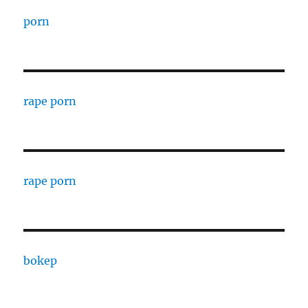
porn
rape porn
rape porn
bokep