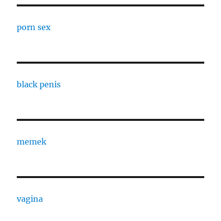
porn sex
black penis
memek
vagina