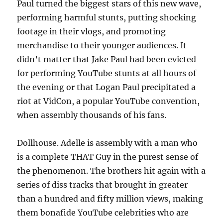
Paul turned the biggest stars of this new wave,
performing harmful stunts, putting shocking
footage in their vlogs, and promoting
merchandise to their younger audiences. It
didn’t matter that Jake Paul had been evicted
for performing YouTube stunts at all hours of
the evening or that Logan Paul precipitated a
riot at VidCon, a popular YouTube convention,
when assembly thousands of his fans.
Dollhouse. Adelle is assembly with a man who
is a complete THAT Guy in the purest sense of
the phenomenon. The brothers hit again with a
series of diss tracks that brought in greater
than a hundred and fifty million views, making
them bonafide YouTube celebrities who are