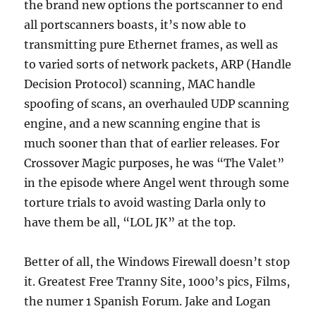
the brand new options the portscanner to end
all portscanners boasts, it’s now able to
transmitting pure Ethernet frames, as well as
to varied sorts of network packets, ARP (Handle
Decision Protocol) scanning, MAC handle
spoofing of scans, an overhauled UDP scanning
engine, and a new scanning engine that is
much sooner than that of earlier releases. For
Crossover Magic purposes, he was “The Valet”
in the episode where Angel went through some
torture trials to avoid wasting Darla only to
have them be all, “LOL JK” at the top.
Better of all, the Windows Firewall doesn’t stop
it. Greatest Free Tranny Site, 1000’s pics, Films,
the numer 1 Spanish Forum. Jake and Logan