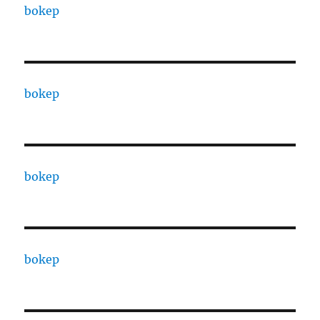
bokep
bokep
bokep
bokep