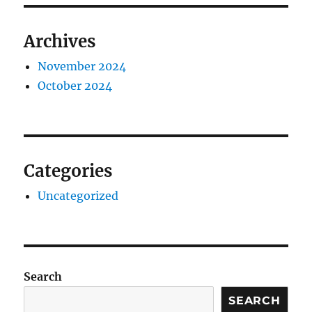
Archives
November 2024
October 2024
Categories
Uncategorized
Search
SEARCH