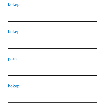
bokep
bokep
porn
bokep