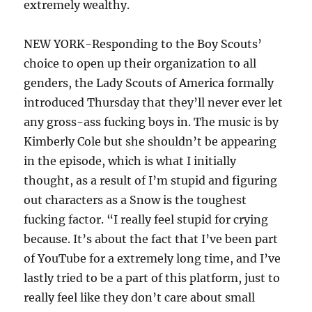
extremely wealthy.
NEW YORK-Responding to the Boy Scouts’
choice to open up their organization to all
genders, the Lady Scouts of America formally
introduced Thursday that they’ll never ever let
any gross-ass fucking boys in. The music is by
Kimberly Cole but she shouldn’t be appearing
in the episode, which is what I initially
thought, as a result of I’m stupid and figuring
out characters as a Snow is the toughest
fucking factor. “I really feel stupid for crying
because. It’s about the fact that I’ve been part
of YouTube for a extremely long time, and I’ve
lastly tried to be a part of this platform, just to
really feel like they don’t care about small