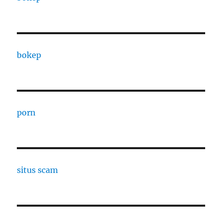
bokep
porn
situs scam