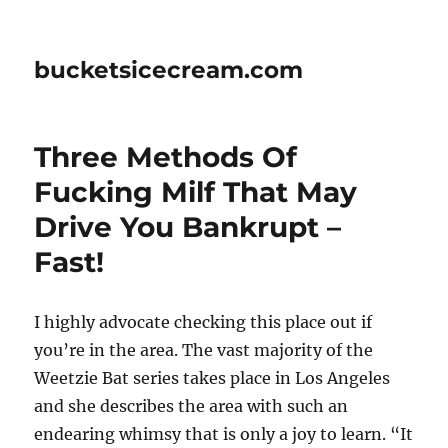
bucketsicecream.com
Three Methods Of
Fucking Milf That May
Drive You Bankrupt –
Fast!
I highly advocate checking this place out if
you’re in the area. The vast majority of the
Weetzie Bat series takes place in Los Angeles
and she describes the area with such an
endearing whimsy that is only a joy to learn. “It