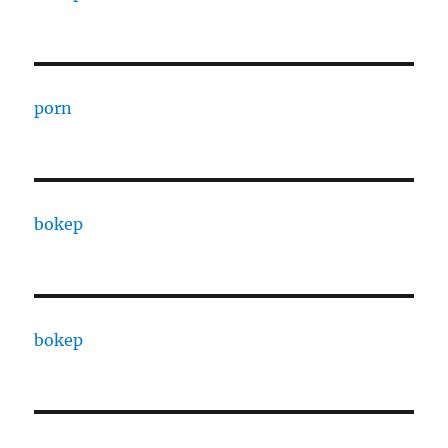
porn
bokep
bokep