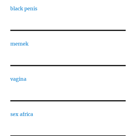
black penis
memek
vagina
sex africa