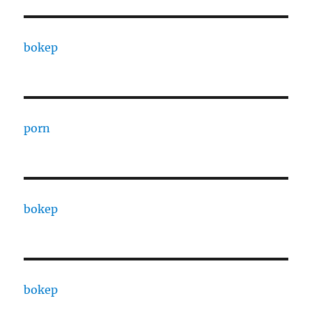
bokep
porn
bokep
bokep