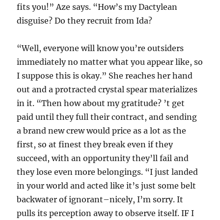
fits you!” Aze says. “How’s my Dactylean
disguise? Do they recruit from Ida?
“Well, everyone will know you’re outsiders
immediately no matter what you appear like, so
I suppose this is okay.” She reaches her hand
out and a protracted crystal spear materializes
in it. “Then how about my gratitude? ’t get
paid until they full their contract, and sending
a brand new crew would price as a lot as the
first, so at finest they break even if they
succeed, with an opportunity they’ll fail and
they lose even more belongings. “I just landed
in your world and acted like it’s just some belt
backwater of ignorant–nicely, I’m sorry. It
pulls its perception away to observe itself. IF I