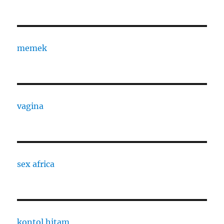
memek
vagina
sex africa
kontol hitam