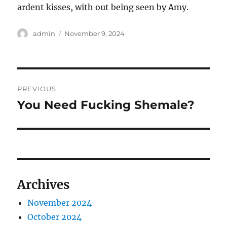
ardent kisses, with out being seen by Amy.
Author
Posted
admin
November 9, 2024
on
Post
PREVIOUS
navigation
You Need Fucking Shemale?
Previous
post:
Archives
November 2024
October 2024