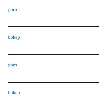
porn
bokep
porn
bokep