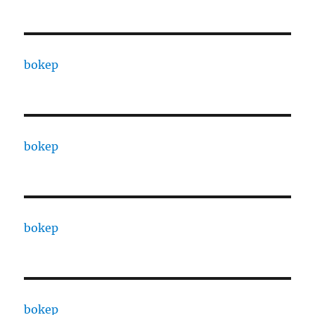
bokep
bokep
bokep
bokep