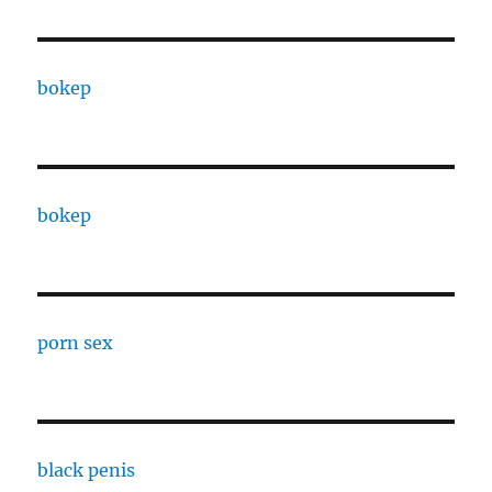
bokep
bokep
porn sex
black penis