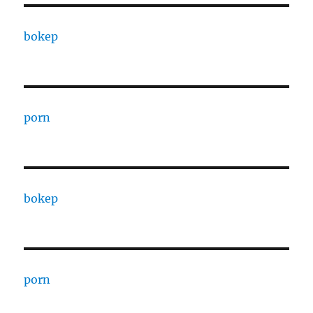
bokep
porn
bokep
porn