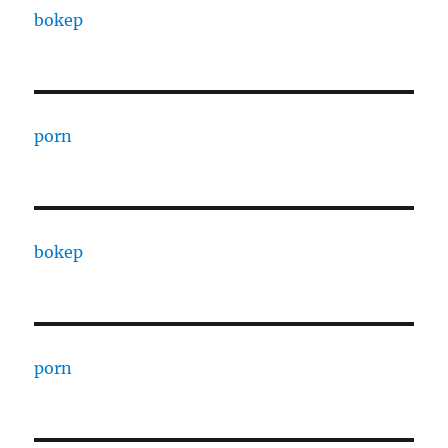
bokep
porn
bokep
porn