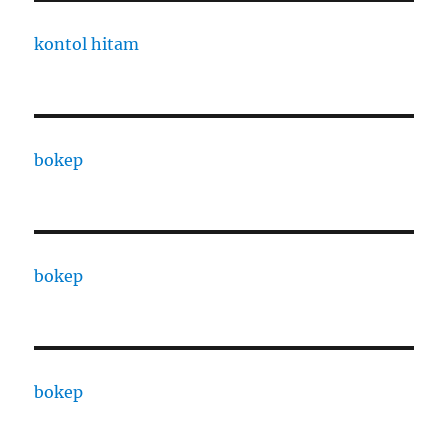
kontol hitam
bokep
bokep
bokep