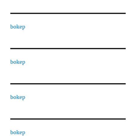
bokep
bokep
bokep
bokep