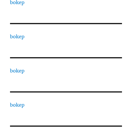
bokep
bokep
bokep
bokep