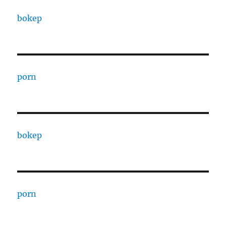
bokep
porn
bokep
porn