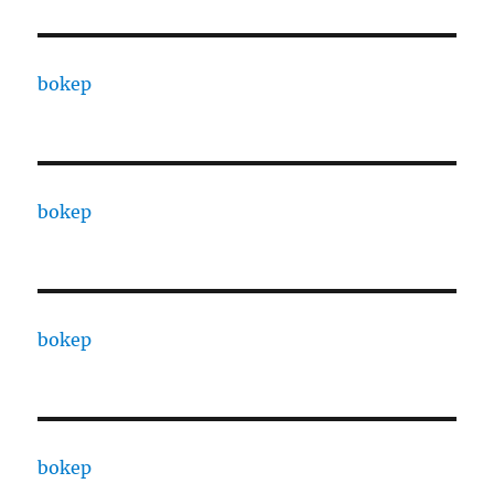
bokep
bokep
bokep
bokep