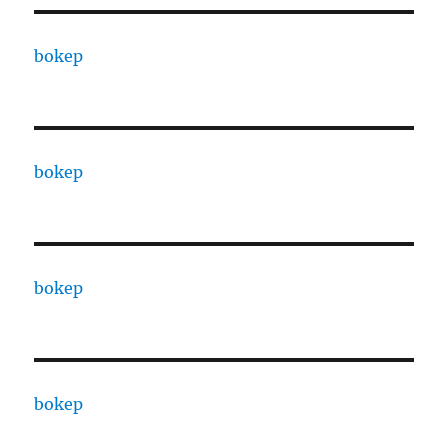
bokep
bokep
bokep
bokep