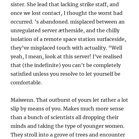
sister. She lead that lacking strike staff, and
once we lost contact, I thought the worst had
occurred. ’s abandoned. misplaced between an
unregulated server ætherside, and the chilly
isolation of a remote space station surfaceside,
they’ve misplaced touch with actuality. “Well
yeah, I mean, look at this server! I’ve realised
that (the indefinite) you can’t be completely
satisfied unless you resolve to let yourself be
comfortable.
Maiwenn. That outburst of yours let rather a lot
slip by means of you. Makes much more sense
than a bunch of scientists all dropping their
minds and taking the type of younger women.
They stroll into a grove of trees and encounter