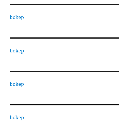
bokep
bokep
bokep
bokep