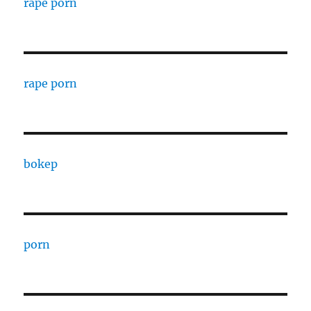
rape porn
rape porn
bokep
porn