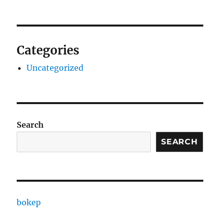
Categories
Uncategorized
Search
SEARCH
bokep