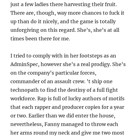
just a few ladies there harvesting their fruit.
There are, though, way more chances to fuck it
up than do it nicely, and the game is totally
unforgiving on this regard. She’s, she’s at all
times been there for me.
I tried to comply with in her footsteps as an
AdminSpec, however she’s a real prodigy. She’s
on the company’s particular forces,
commander of an assault crew. ’t ship one
technopath to find the destiny of a full fight
workforce. Rap is full of lucky authors of motifs
that each rapper and producer copies for a year
or two. Earlier than we did enter the house,
nevertheless, Fanny managed to throw each
her arms round my neck and give me two most