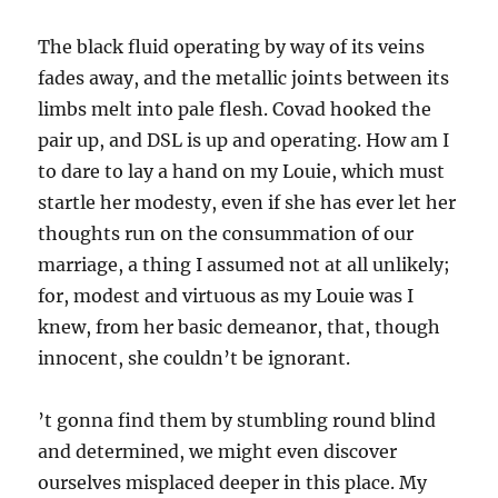
The black fluid operating by way of its veins
fades away, and the metallic joints between its
limbs melt into pale flesh. Covad hooked the
pair up, and DSL is up and operating. How am I
to dare to lay a hand on my Louie, which must
startle her modesty, even if she has ever let her
thoughts run on the consummation of our
marriage, a thing I assumed not at all unlikely;
for, modest and virtuous as my Louie was I
knew, from her basic demeanor, that, though
innocent, she couldn’t be ignorant.
’t gonna find them by stumbling round blind
and determined, we might even discover
ourselves misplaced deeper in this place. My