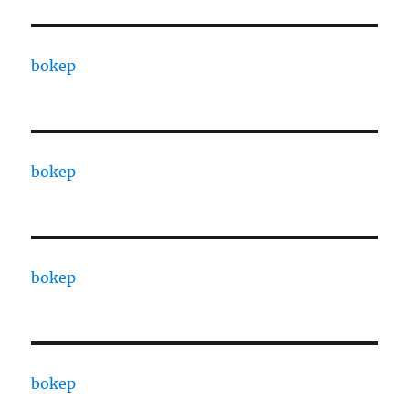
bokep
bokep
bokep
bokep