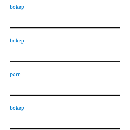
bokep
bokep
porn
bokep