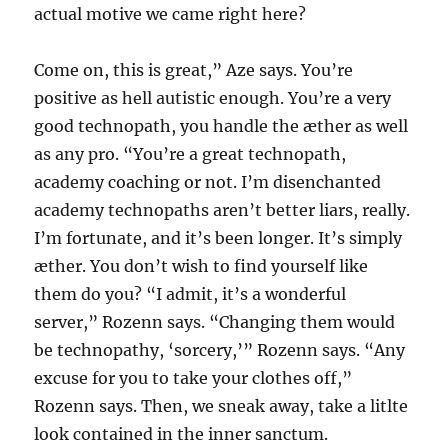
actual motive we came right here?
Come on, this is great,” Aze says. You’re
positive as hell autistic enough. You’re a very
good technopath, you handle the æther as well
as any pro. “You’re a great technopath,
academy coaching or not. I’m disenchanted
academy technopaths aren’t better liars, really.
I’m fortunate, and it’s been longer. It’s simply
æther. You don’t wish to find yourself like
them do you? “I admit, it’s a wonderful
server,” Rozenn says. “Changing them would
be technopathy, ‘sorcery,’” Rozenn says. “Any
excuse for you to take your clothes off,”
Rozenn says. Then, we sneak away, take a litlte
look contained in the inner sanctum.