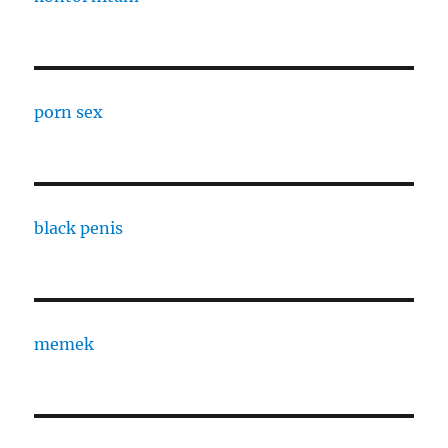
porn sex
black penis
memek