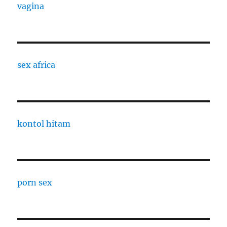
vagina
sex africa
kontol hitam
porn sex