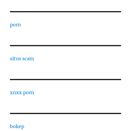
porn
situs scam
xnxx porn
bokep