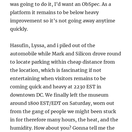
was going to do it, I’d want an ObSpec. As a
platform it remains to be below heavy
improvement so it’s not going away anytime
quickly.
Hasufin, Lyssa, and i piled out of the
automobile while Mark and Silicon drove round
to locate parking within cheap distance from
the location, which is fascinating if not
entertaining when visitors remains to be
coming quick and heavy at 2230 EST in
downtown DC. We finally left the museum
around 1800 EST/EDT on Saturday, worn out
from the gang of people we might been stuck
in for therefore many hours, the heat, and the
humidity. How about you? Gonna tell me the