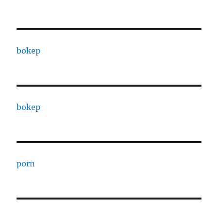
bokep
bokep
porn