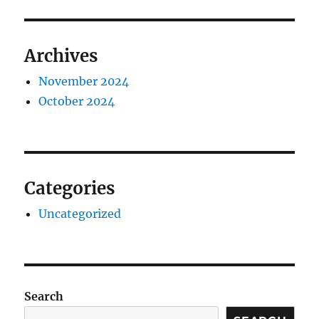
Archives
November 2024
October 2024
Categories
Uncategorized
Search