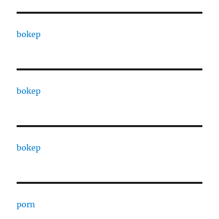
bokep
bokep
bokep
porn