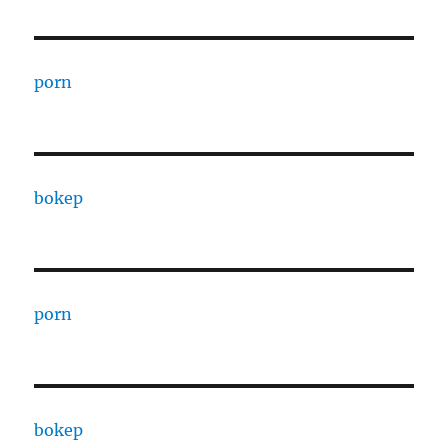
porn
bokep
porn
bokep