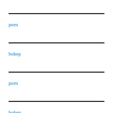
porn
bokep
porn
bokep