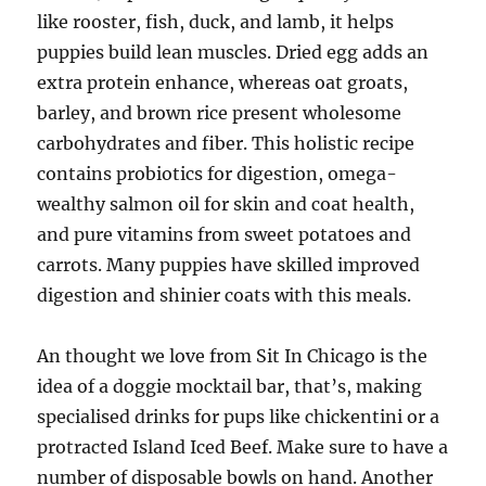
like rooster, fish, duck, and lamb, it helps
puppies build lean muscles. Dried egg adds an
extra protein enhance, whereas oat groats,
barley, and brown rice present wholesome
carbohydrates and fiber. This holistic recipe
contains probiotics for digestion, omega-
wealthy salmon oil for skin and coat health,
and pure vitamins from sweet potatoes and
carrots. Many puppies have skilled improved
digestion and shinier coats with this meals.
An thought we love from Sit In Chicago is the
idea of a doggie mocktail bar, that’s, making
specialised drinks for pups like chickentini or a
protracted Island Iced Beef. Make sure to have a
number of disposable bowls on hand. Another