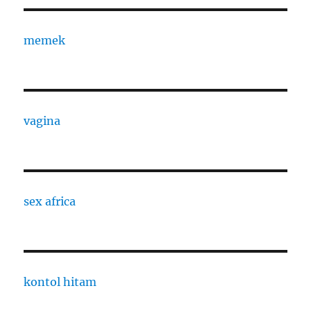
memek
vagina
sex africa
kontol hitam