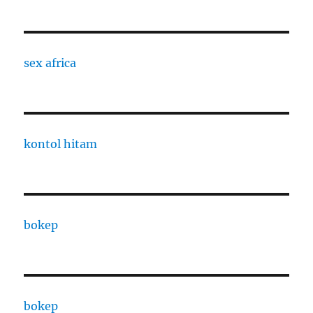
sex africa
kontol hitam
bokep
bokep