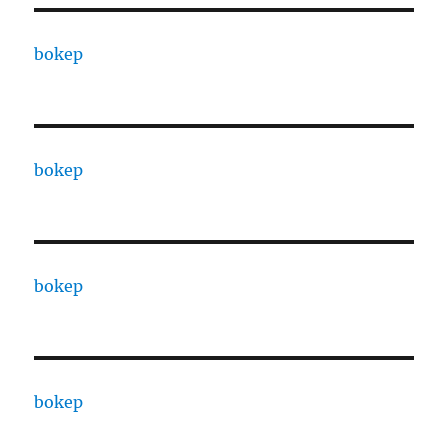
bokep
bokep
bokep
bokep