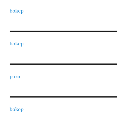
bokep
bokep
porn
bokep