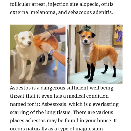
follicular arrest, injection site alopecia, otitis
externa, melanoma, and sebaceous adenitis.
Asbestos is a dangerous sufficient well being
threat that it even has a medical condition
named for it: Asbestosis, which is a everlasting
scarring of the lung tissue. There are various
places asbestos may be found in your house. It
occurs naturally as a type of magnesium