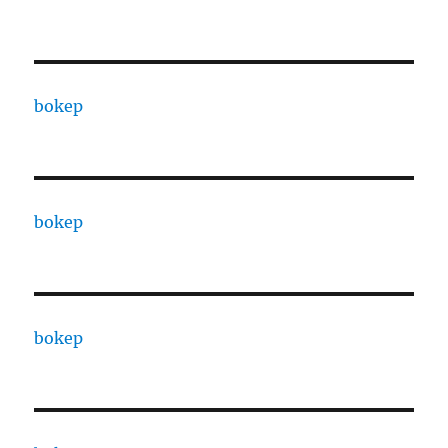
bokep
bokep
bokep