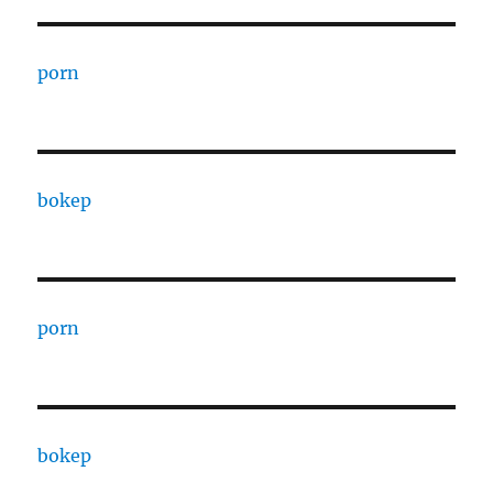
porn
bokep
porn
bokep