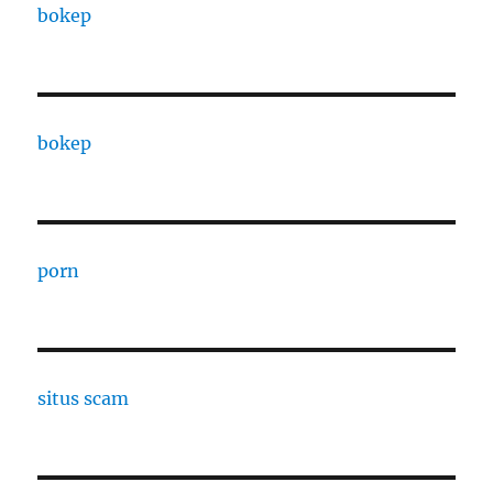
bokep
bokep
porn
situs scam