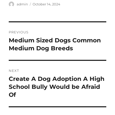
Author
Posted
admin
October 14, 2024
on
Post
PREVIOUS
navigation
Medium Sized Dogs Common
Previous
post:
Medium Dog Breeds
NEXT
Create A Dog Adoption A High
Next
post:
School Bully Would be Afraid
Of