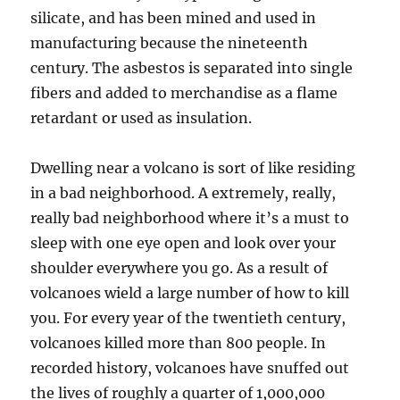
silicate, and has been mined and used in
manufacturing because the nineteenth
century. The asbestos is separated into single
fibers and added to merchandise as a flame
retardant or used as insulation.
Dwelling near a volcano is sort of like residing
in a bad neighborhood. A extremely, really,
really bad neighborhood where it’s a must to
sleep with one eye open and look over your
shoulder everywhere you go. As a result of
volcanoes wield a large number of how to kill
you. For every year of the twentieth century,
volcanoes killed more than 800 people. In
recorded history, volcanoes have snuffed out
the lives of roughly a quarter of 1,000,000