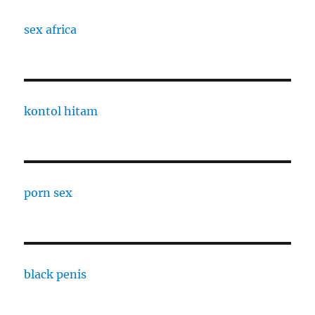
sex africa
kontol hitam
porn sex
black penis