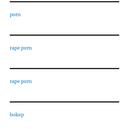
porn
rape porn
rape porn
bokep