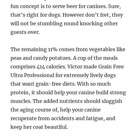
fun concept is to serve beer for canines. Sure,
that’s right for dogs. However don’t fret, they
will not be stumbling round knocking other
guests over.
The remaining 11% comes from vegetables like
peas and candy potatoes. A cup of the meals
comprises 414 calories. Victor made Grain Free
Ultra Professional for extremely lively dogs
that want grain-free diets. With so much
protein, it should help your canine build strong
muscles. The added nutrients should sluggish
the aging course of, help your canine
recuperate from accidents and fatigue, and
keep her coat beautiful.