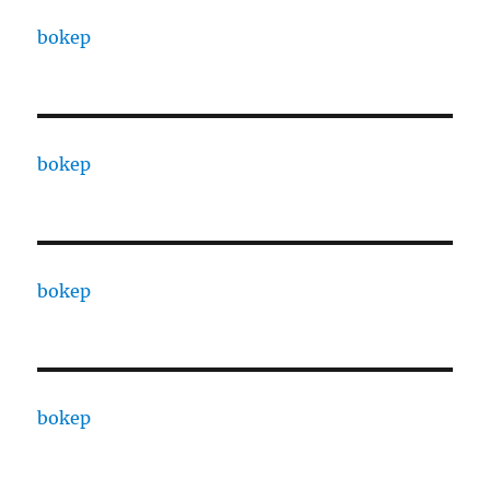
bokep
bokep
bokep
bokep