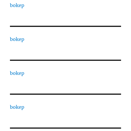
bokep
bokep
bokep
bokep