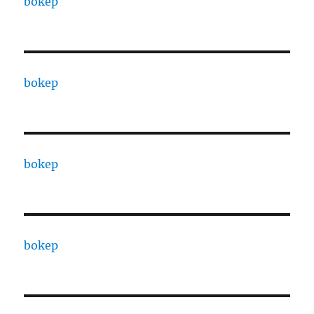
bokep
bokep
bokep
bokep