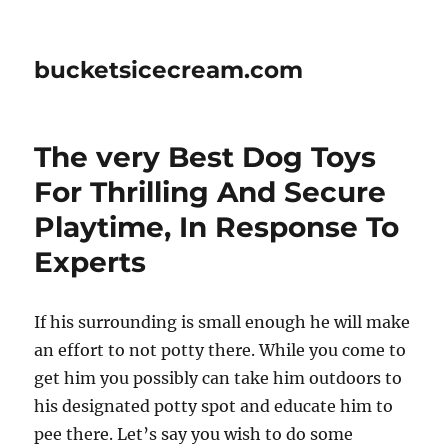
bucketsicecream.com
The very Best Dog Toys
For Thrilling And Secure
Playtime, In Response To
Experts
If his surrounding is small enough he will make
an effort to not potty there. While you come to
get him you possibly can take him outdoors to
his designated potty spot and educate him to
pee there. Let’s say you wish to do some