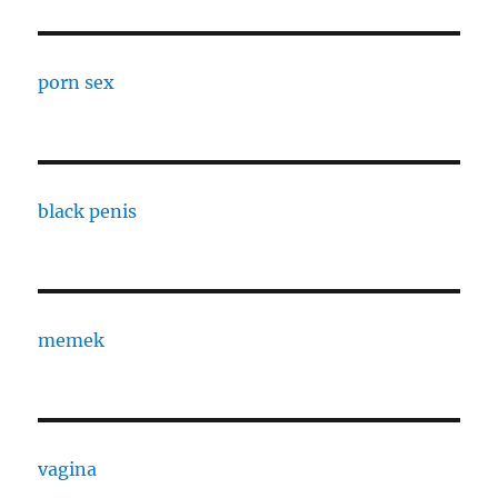
porn sex
black penis
memek
vagina