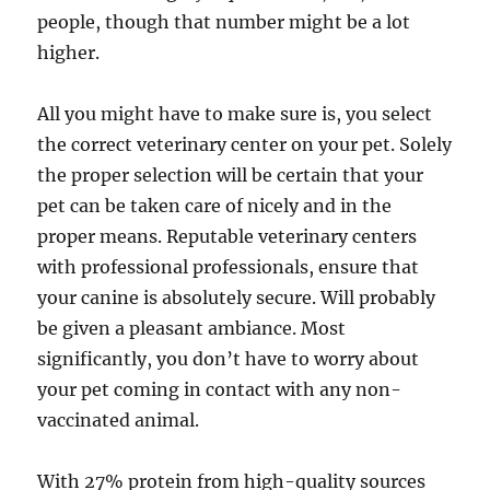
people, though that number might be a lot
higher.
All you might have to make sure is, you select
the correct veterinary center on your pet. Solely
the proper selection will be certain that your
pet can be taken care of nicely and in the
proper means. Reputable veterinary centers
with professional professionals, ensure that
your canine is absolutely secure. Will probably
be given a pleasant ambiance. Most
significantly, you don’t have to worry about
your pet coming in contact with any non-
vaccinated animal.
With 27% protein from high-quality sources