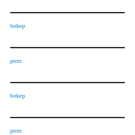
bokep
porn
bokep
porn