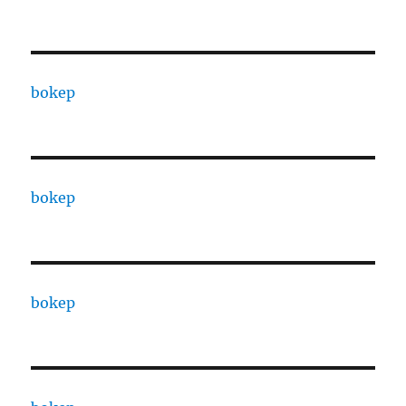
bokep
bokep
bokep