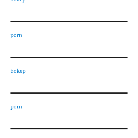
porn
bokep
porn