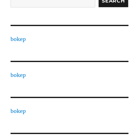
SEARCH
bokep
bokep
bokep