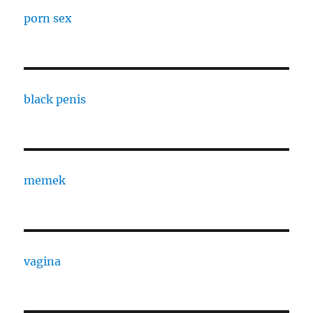
porn sex
black penis
memek
vagina