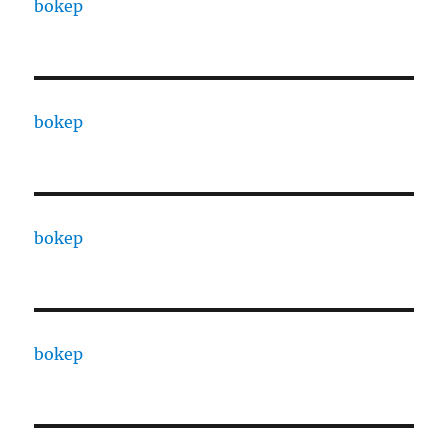
bokep
bokep
bokep
bokep