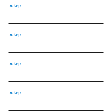
bokep
bokep
bokep
bokep