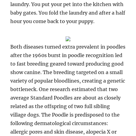
laundry. You put your pet into the kitchen with
baby gates. You fold the laundry and after a half
hour you come back to your puppy.
Both diseases turned extra prevalent in poodles
after the 1960s burst in poodle recognition led
to fast breeding geared toward producing good
show canine. The breeding targeted on a small
variety of popular bloodlines, creating a genetic
bottleneck. One research estimated that two
average Standard Poodles are about as closely
related as the offspring of two full sibling
village dogs. The Poodle is predisposed to the
following dermatological circumstances:
allergic pores and skin disease, alopecia X or