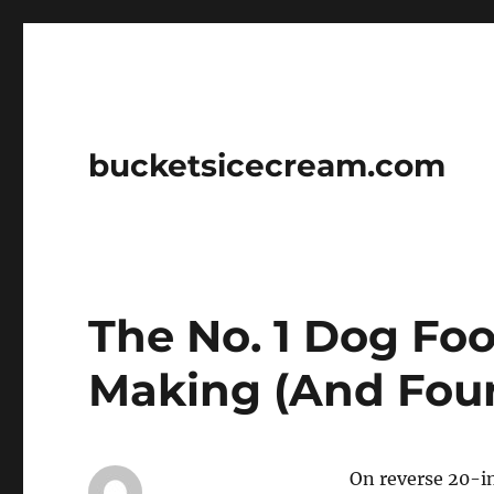
bucketsicecream.com
The No. 1 Dog Fo
Making (And Four 
On reverse 20-in