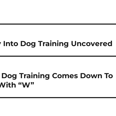
 Into Dog Training Uncovered
n Dog Training Comes Down To
 With “W”