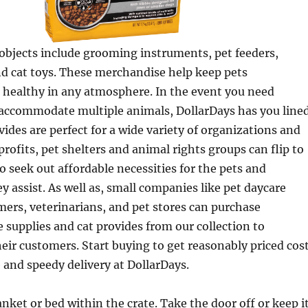
 objects include grooming instruments, pet feeders,
nd cat toys. These merchandise help keep pets
 healthy in any atmosphere. In the event you need
accommodate multiple animals, DollarDays has you lined
vides are perfect for a wide variety of organizations and
ofits, pet shelters and animal rights groups can flip to
o seek out affordable necessities for the pets and
assist. As well as, small companies like pet daycare
ers, veterinarians, and pet stores can purchase
 supplies and cat provides from our collection to
r customers. Start buying to get reasonably priced cos
e and speedy delivery at DollarDays.
anket or bed within the crate. Take the door off or keep i