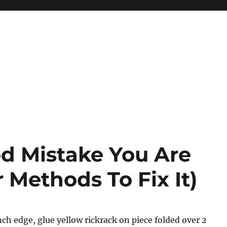
od Mistake You Are
Methods To Fix It)
ch edge, glue yellow rickrack on piece folded over 2