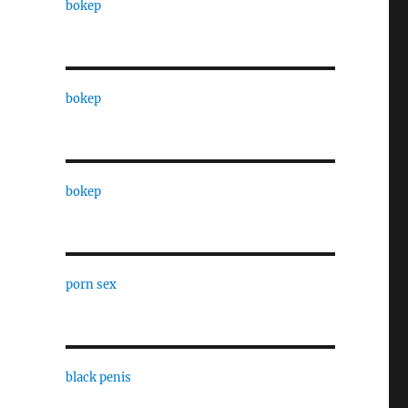
bokep
bokep
bokep
porn sex
black penis