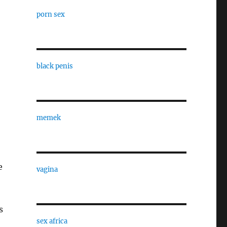
porn sex
black penis
memek
e
vagina
s
sex africa