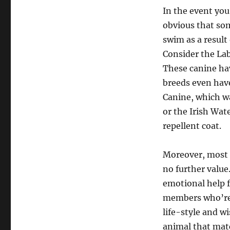
In the event you
obvious that som
swim as a result
Consider the Lab
These canine hav
breeds even have
Canine, which wa
or the Irish Wat
repellent coat.
Moreover, most r
no further value
emotional help 
members who’re s
life-style and wi
animal that matc