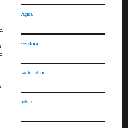
vagina
r.
e
sex africa
r
r,
kontol hitam
t
bokep