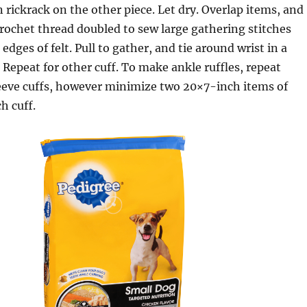
 rickrack on the other piece. Let dry. Overlap items, and
rochet thread doubled to sew large gathering stitches
edges of felt. Pull to gather, and tie around wrist in a
Repeat for other cuff. To make ankle ruffles, repeat
leeve cuffs, however minimize two 20×7-inch items of
ch cuff.