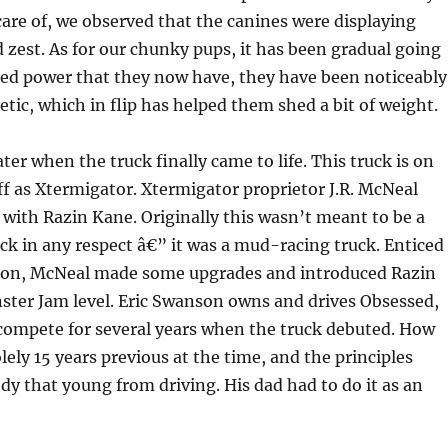
are of, we observed that the canines were displaying
zest. As for our chunky pups, it has been gradual going
ded power that they now have, they have been noticeably
etic, which in flip has helped them shed a bit of weight.
ater when the truck finally came to life. This truck is on
aff as Xtermigator. Xtermigator proprietor J.R. McNeal
 with Razin Kane. Originally this wasn’t meant to be a
k in any respect â€” it was a mud-racing truck. Enticed
ion, McNeal made some upgrades and introduced Razin
ster Jam level. Eric Swanson owns and drives Obsessed,
 compete for several years when the truck debuted. How
ely 15 years previous at the time, and the principles
y that young from driving. His dad had to do it as an