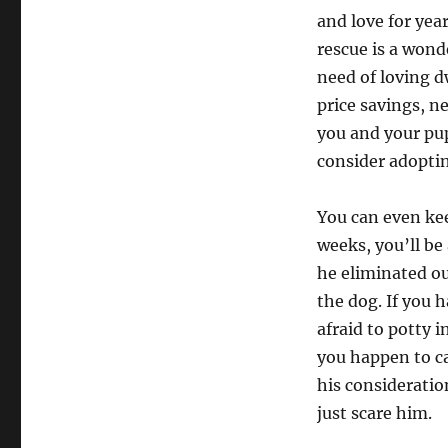
and love for yea
rescue is a wond
need of loving d
price savings, n
you and your pup
consider adoptin
You can even kee
weeks, you’ll be 
he eliminated ou
the dog. If you 
afraid to potty i
you happen to ca
his consideratio
just scare him.