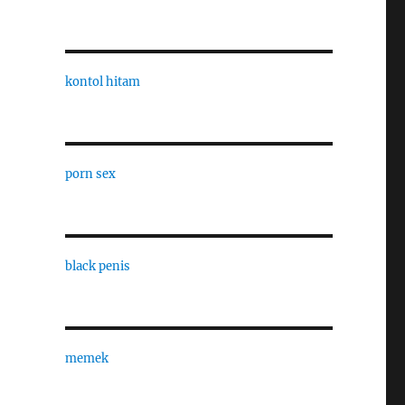
kontol hitam
porn sex
black penis
memek