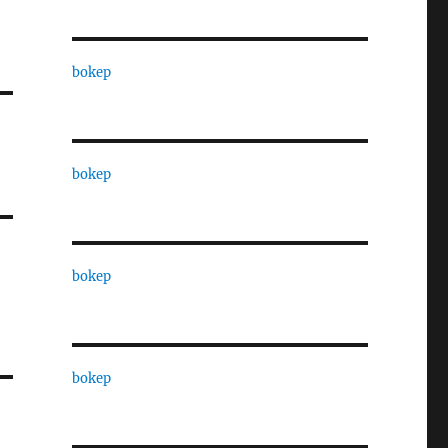
bokep
bokep
bokep
bokep