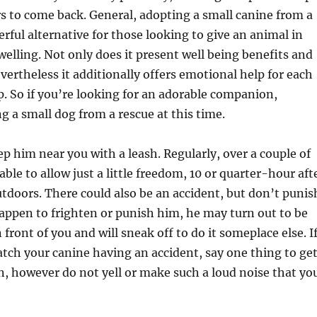
rs to come back. General, adopting a small canine from a
erful alternative for those looking to give an animal in
welling. Not only does it present well being benefits and
evertheless it additionally offers emotional help for each
. So if you’re looking for an adorable companion,
g a small dog from a rescue at this time.
p him near you with a leash. Regularly, over a couple of
able to allow just a little freedom, 10 or quarter-hour aft
tdoors. There could also be an accident, but don’t punis
happen to frighten or punish him, he may turn out to be
n front of you and will sneak off to do it someplace else. I
tch your canine having an accident, say one thing to ge
n, however do not yell or make such a loud noise that yo