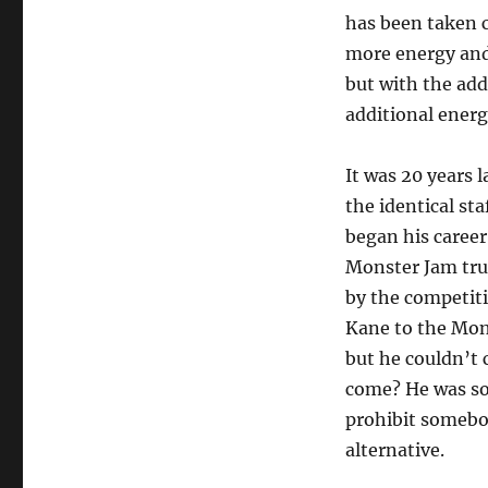
has been taken c
more energy and 
but with the ad
additional energ
It was 20 years l
the identical st
began his career
Monster Jam truc
by the competit
Kane to the Mon
but he couldn’t
come? He was sol
prohibit somebod
alternative.