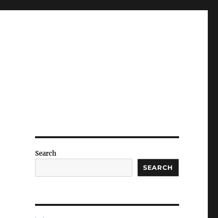
Search
SEARCH