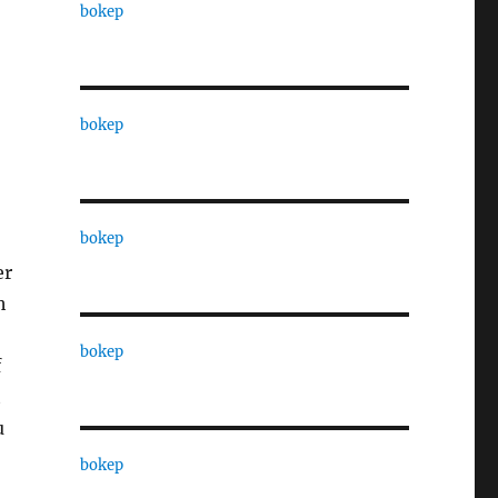
bokep
bokep
bokep
er
h
bokep
f
t
u
bokep