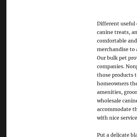
Different useful
canine treats, a
comfortable and
merchandise to 
Our bulk pet pro
companies. Nonpr
those products t
homeowners they 
amenities, groom
wholesale canine
accommodate thei
with nice servic
Put a delicate bl