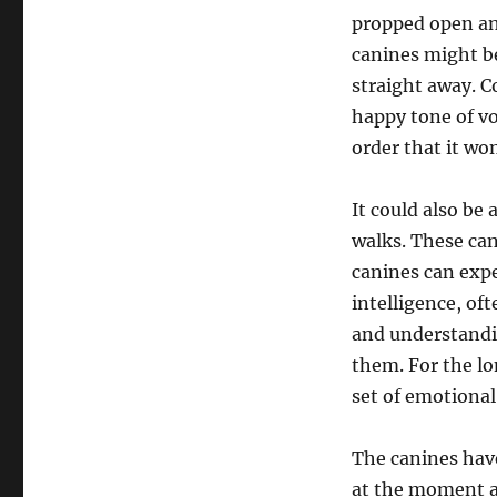
propped open and
canines might be
straight away. C
happy tone of vo
order that it wo
It could also be
walks. These can
canines can expe
intelligence, of
and understandi
them. For the lo
set of emotional
The canines hav
at the moment ar