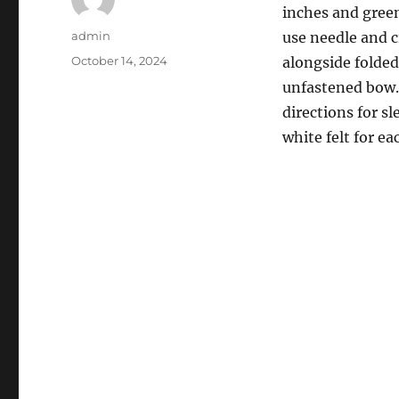
inches and green
Author
admin
use needle and c
Posted
October 14, 2024
alongside folded 
on
unfastened bow. 
directions for s
white felt for ea