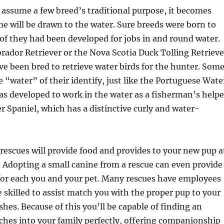
 assume a few breed’s traditional purpose, it becomes
e will be drawn to the water. Sure breeds were born to
 of they had been developed for jobs in and round water.
rador Retriever or the Nova Scotia Duck Tolling Retrieve
e been bred to retrieve water birds for the hunter. Som
 “water” of their identify, just like the Portuguese Wate
s developed to work in the water as a fisherman’s helpe
er Spaniel, which has a distinctive curly and water-
escues will provide food and provides to your new pup a
. Adopting a small canine from a rescue can even provide
for each you and your pet. Many rescues have employees
killed to assist match you with the proper pup to your
shes. Because of this you’ll be capable of finding an
hes into your family perfectly, offering companionship