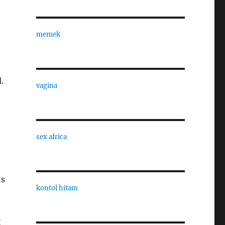
memek
.
vagina
sex africa
ts
kontol hitam
t