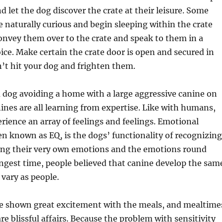
 let the dog discover the crate at their leisure. Some
 naturally curious and begin sleeping within the crate
onvey them over to the crate and speak to them in a
ice. Make certain the crate door is open and secured in
n’t hit your dog and frighten them.
 a dog avoiding a home with a large aggressive canine on
ines are all learning from expertise. Like with humans,
rience an array of feelings and feelings. Emotional
ten known as EQ, is the dogs’ functionality of recognizing
ng their very own emotions and the emotions round
ngest time, people believed that canine develop the sam
 vary as people.
e shown great excitement with the meals, and mealtime
e blissful affairs. Because the problem with sensitivity