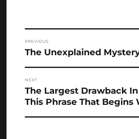
Post
PREVIOUS
navigation
The Unexplained Mystery
Previous
post:
NEXT
The Largest Drawback I
Next
post:
This Phrase That Begins