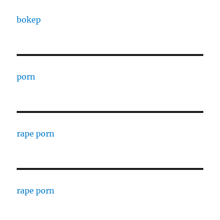
bokep
porn
rape porn
rape porn