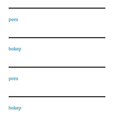
porn
bokep
porn
bokep