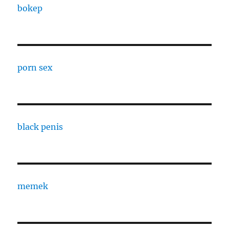
bokep
porn sex
black penis
memek