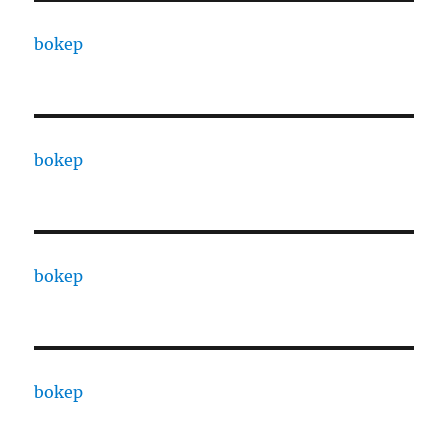
bokep
bokep
bokep
bokep