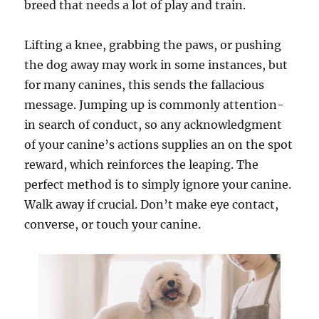
breed that needs a lot of play and train.
Lifting a knee, grabbing the paws, or pushing
the dog away may work in some instances, but
for many canines, this sends the fallacious
message. Jumping up is commonly attention-
in search of conduct, so any acknowledgment
of your canine’s actions supplies an on the spot
reward, which reinforces the leaping. The
perfect method is to simply ignore your canine.
Walk away if crucial. Don’t make eye contact,
converse, or touch your canine.