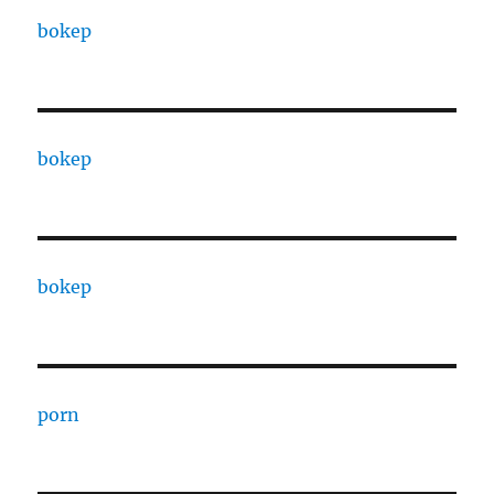
bokep
bokep
bokep
porn