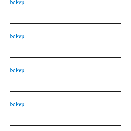
bokep
bokep
bokep
bokep