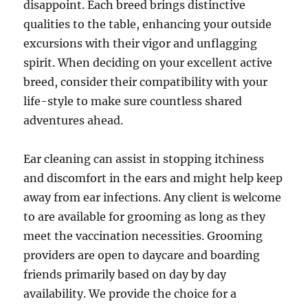
disappoint. Each breed brings distinctive
qualities to the table, enhancing your outside
excursions with their vigor and unflagging
spirit. When deciding on your excellent active
breed, consider their compatibility with your
life-style to make sure countless shared
adventures ahead.
Ear cleaning can assist in stopping itchiness
and discomfort in the ears and might help keep
away from ear infections. Any client is welcome
to are available for grooming as long as they
meet the vaccination necessities. Grooming
providers are open to daycare and boarding
friends primarily based on day by day
availability. We provide the choice for a