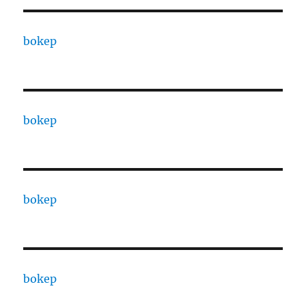
bokep
bokep
bokep
bokep