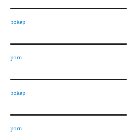
bokep
porn
bokep
porn