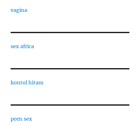
vagina
sex africa
kontol hitam
porn sex