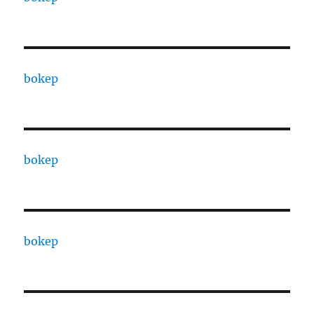
bokep
bokep
bokep