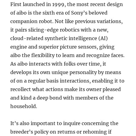
First launched in 1999, the most recent design
of aibo is the sixth era of Sony’s beloved
companion robot. Not like previous variations,
it pairs slicing-edge robotics with a new,
cloud-related synthetic intelligence (AI)
engine and superior picture sensors, giving
aibo the flexibility to learn and recognize faces.
As aibo interacts with folks over time, it
develops its own unique personality by means
of on a regular basis interactions, enabling it to
recollect what actions make its owner pleased
and kind a deep bond with members of the
household.
It’s also important to inquire concerning the
breeder’s policy on returns or rehoming if