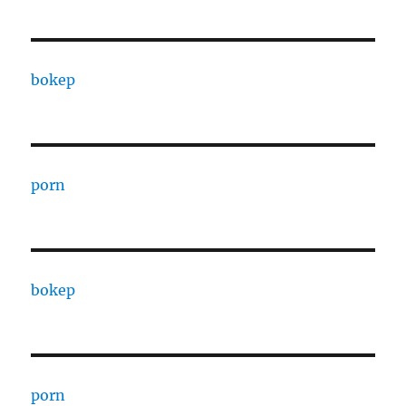
bokep
porn
bokep
porn