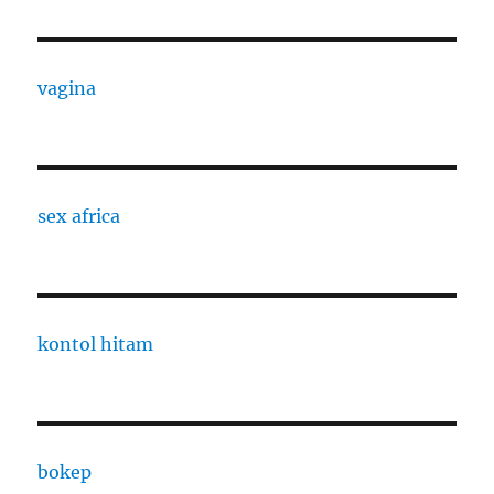
vagina
sex africa
kontol hitam
bokep