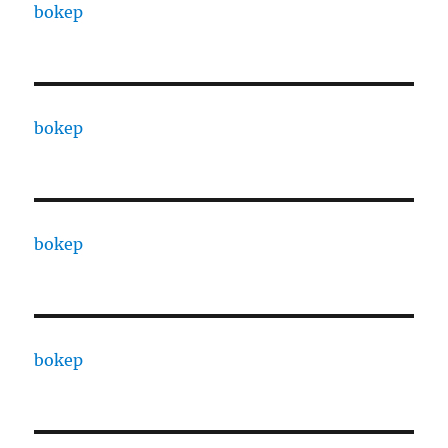
bokep
bokep
bokep
bokep