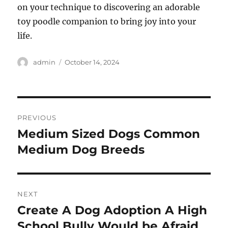
on your technique to discovering an adorable
toy poodle companion to bring joy into your
life.
Author
Posted
admin
October 14, 2024
on
Post
PREVIOUS
navigation
Medium Sized Dogs Common
Previous
post:
Medium Dog Breeds
NEXT
Create A Dog Adoption A High
Next
post:
School Bully Would be Afraid