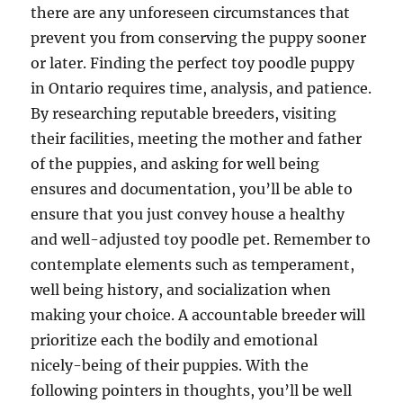
there are any unforeseen circumstances that
prevent you from conserving the puppy sooner
or later. Finding the perfect toy poodle puppy
in Ontario requires time, analysis, and patience.
By researching reputable breeders, visiting
their facilities, meeting the mother and father
of the puppies, and asking for well being
ensures and documentation, you’ll be able to
ensure that you just convey house a healthy
and well-adjusted toy poodle pet. Remember to
contemplate elements such as temperament,
well being history, and socialization when
making your choice. A accountable breeder will
prioritize each the bodily and emotional
nicely-being of their puppies. With the
following pointers in thoughts, you’ll be well