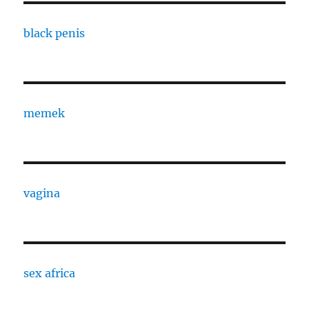
black penis
memek
vagina
sex africa