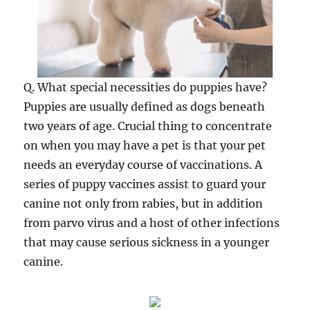
Q. What special necessities do puppies have?
Puppies are usually defined as dogs beneath
two years of age. Crucial thing to concentrate
on when you may have a pet is that your pet
needs an everyday course of vaccinations. A
series of puppy vaccines assist to guard your
canine not only from rabies, but in addition
from parvo virus and a host of other infections
that may cause serious sickness in a younger
canine.