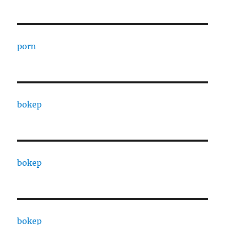
porn
bokep
bokep
bokep