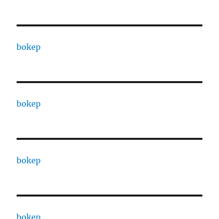
bokep
bokep
bokep
bokep