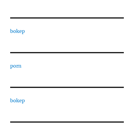
bokep
porn
bokep