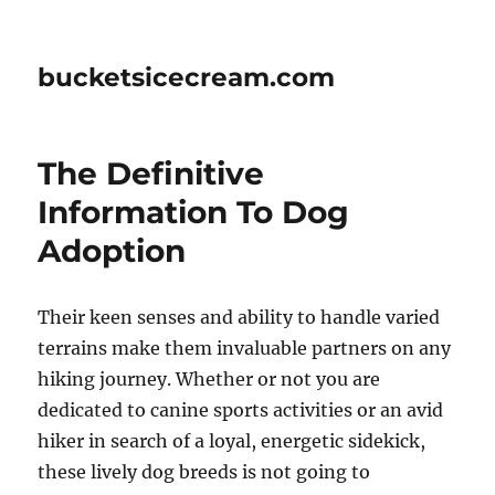
bucketsicecream.com
The Definitive
Information To Dog
Adoption
Their keen senses and ability to handle varied
terrains make them invaluable partners on any
hiking journey. Whether or not you are
dedicated to canine sports activities or an avid
hiker in search of a loyal, energetic sidekick,
these lively dog breeds is not going to