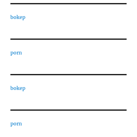
bokep
porn
bokep
porn