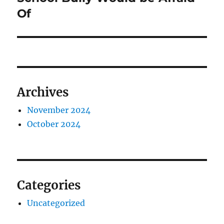
Of
Archives
November 2024
October 2024
Categories
Uncategorized