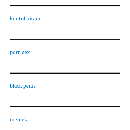
kontol hitam
porn sex
black penis
memek