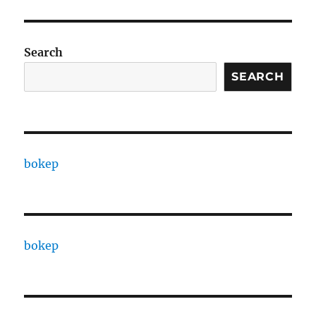
Search
SEARCH
bokep
bokep