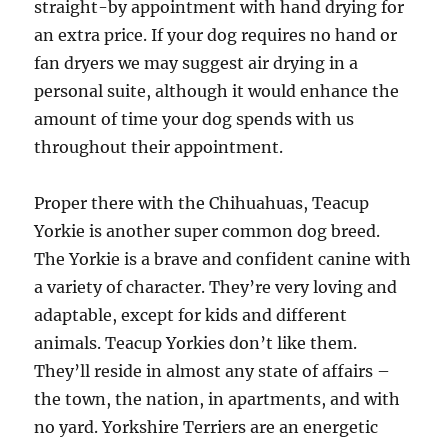
straight-by appointment with hand drying for
an extra price. If your dog requires no hand or
fan dryers we may suggest air drying in a
personal suite, although it would enhance the
amount of time your dog spends with us
throughout their appointment.
Proper there with the Chihuahuas, Teacup
Yorkie is another super common dog breed.
The Yorkie is a brave and confident canine with
a variety of character. They’re very loving and
adaptable, except for kids and different
animals. Teacup Yorkies don’t like them.
They’ll reside in almost any state of affairs –
the town, the nation, in apartments, and with
no yard. Yorkshire Terriers are an energetic