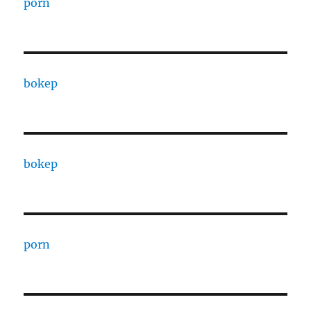
porn
bokep
bokep
porn