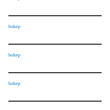
bokep
bokep
bokep