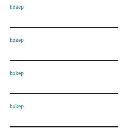
bokep
bokep
bokep
bokep