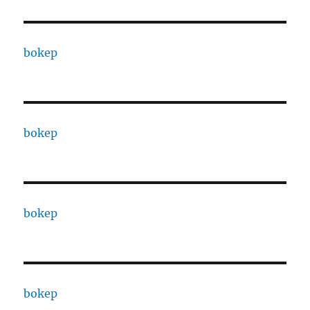
bokep
bokep
bokep
bokep