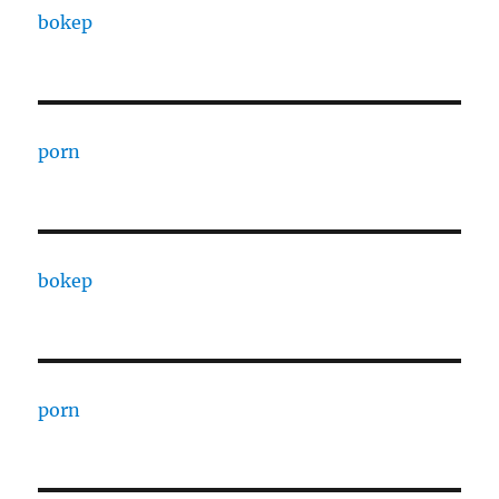
bokep
porn
bokep
porn