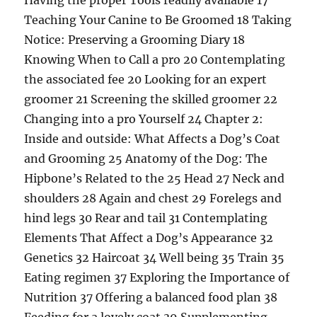
Having the proper Tools readily available 17
Teaching Your Canine to Be Groomed 18 Taking
Notice: Preserving a Grooming Diary 18
Knowing When to Call a pro 20 Contemplating
the associated fee 20 Looking for an expert
groomer 21 Screening the skilled groomer 22
Changing into a pro Yourself 24 Chapter 2:
Inside and outside: What Affects a Dog’s Coat
and Grooming 25 Anatomy of the Dog: The
Hipbone’s Related to the 25 Head 27 Neck and
shoulders 28 Again and chest 29 Forelegs and
hind legs 30 Rear and tail 31 Contemplating
Elements That Affect a Dog’s Appearance 32
Genetics 32 Haircoat 34 Well being 35 Train 35
Eating regimen 37 Exploring the Importance of
Nutrition 37 Offering a balanced food plan 38