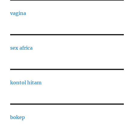
vagina
sex africa
kontol hitam
bokep