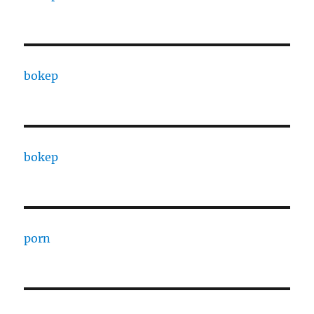
bokep
bokep
porn