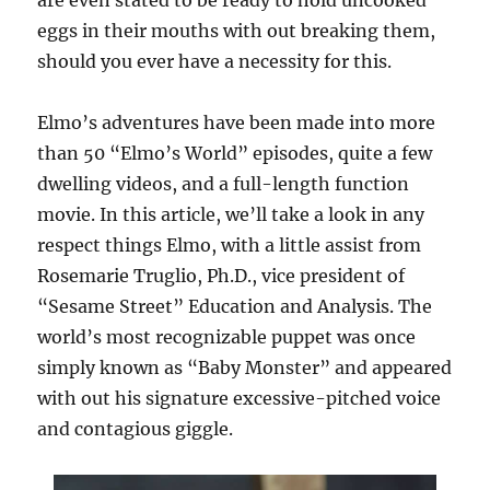
are even stated to be ready to hold uncooked
eggs in their mouths with out breaking them,
should you ever have a necessity for this.
Elmo’s adventures have been made into more
than 50 “Elmo’s World” episodes, quite a few
dwelling videos, and a full-length function
movie. In this article, we’ll take a look in any
respect things Elmo, with a little assist from
Rosemarie Truglio, Ph.D., vice president of
“Sesame Street” Education and Analysis. The
world’s most recognizable puppet was once
simply known as “Baby Monster” and appeared
with out his signature excessive-pitched voice
and contagious giggle.