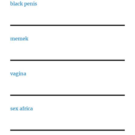
black penis
memek
vagina
sex africa