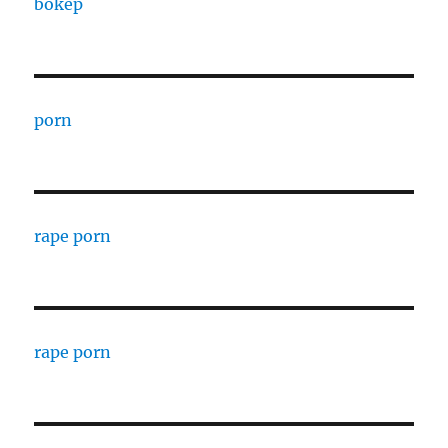
bokep
porn
rape porn
rape porn