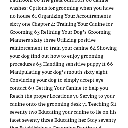
bathroom 60 The great outdoors 60 Canine
washes: Options for grooming when you have
no house 61 Organizing Your Accoutrements
sixty one Chapter 4: Training Your Canine for
Grooming 63 Refining Your Dog’s Grooming
Manners sixty three Utilizing positive
reinforcement to train your canine 64 Showing
your dog find out how to enjoy grooming
procedures 65 Handling sensitive puppy ft 66
Manipulating your dog’s mouth sixty eight
Convincing your dog to simply accept eye
contact 69 Getting Your Canine to help you
Reach the proper Locations 70 Serving to your
canine onto the grooming desk 71 Teaching Sit
seventy two Educating your canine to lie on his
facet seventy three Educating her Stay seventy