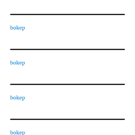
bokep
bokep
bokep
bokep