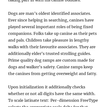
taking part in with his canine buddies.
Dogs are man’s oldest identified associates.
Ever since helping in searching, canines have
played several important roles of being fixed
companions. Folks take up canine as their pets
and pals. Children take pleasure in lengthy
walks with their favourite associates. They are
additionally elder’s trusted strolling guides.
Prime quality dog ramps are custom made for
dogs and walker’s safety. Canine ramps keep
the canines from getting overweight and fatty.
Upon initialization it additionally checks
whether or not all digits have the same width.
To scale latinate text: Per-dimension FreeType