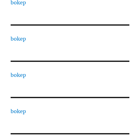
bokep
bokep
bokep
bokep