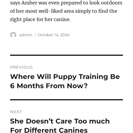
says Amber was even prepared to look outdoors
of her most well-liked area simply to find the
right place for her canine.
Author
Posted
admin
October 14, 2024
on
Post
PREVIOUS
navigation
Where Will Puppy Training Be
Previous
post:
6 Months From Now?
NEXT
She Doesn’t Care Too much
Next
post:
For Different Canines