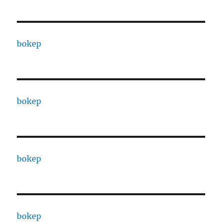
bokep
bokep
bokep
bokep