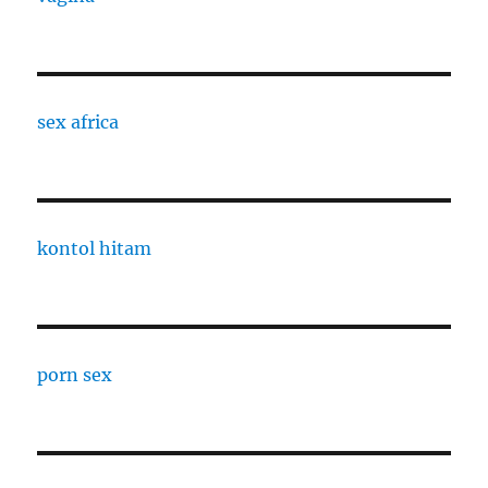
sex africa
kontol hitam
porn sex