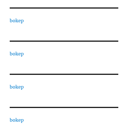
bokep
bokep
bokep
bokep