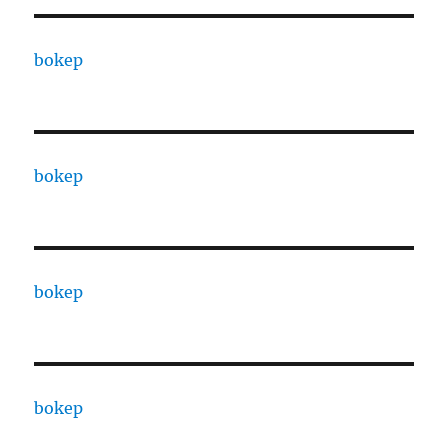
bokep
bokep
bokep
bokep