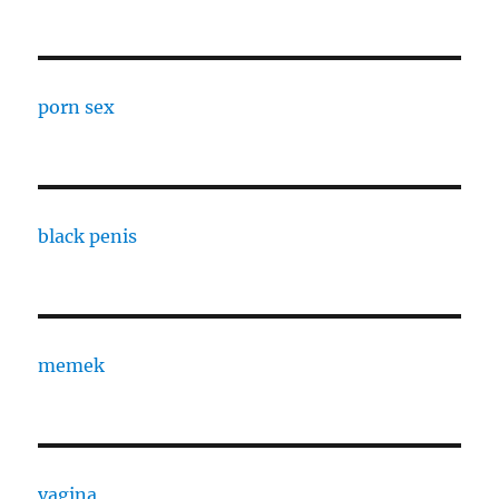
porn sex
black penis
memek
vagina