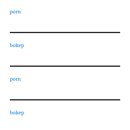
porn
bokep
porn
bokep