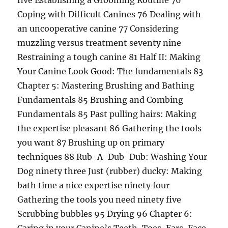
five Establishing a Grooming Routine 76
Coping with Difficult Canines 76 Dealing with
an uncooperative canine 77 Considering
muzzling versus treatment seventy nine
Restraining a tough canine 81 Half II: Making
Your Canine Look Good: The fundamentals 83
Chapter 5: Mastering Brushing and Bathing
Fundamentals 85 Brushing and Combing
Fundamentals 85 Past pulling hairs: Making
the expertise pleasant 86 Gathering the tools
you want 87 Brushing up on primary
techniques 88 Rub-A-Dub-Dub: Washing Your
Dog ninety three Just (rubber) ducky: Making
bath time a nice expertise ninety four
Gathering the tools you need ninety five
Scrubbing bubbles 95 Drying 96 Chapter 6: