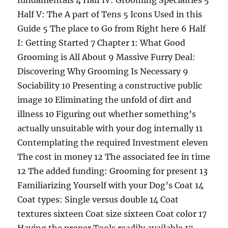
fundamentals 4 Half IV: Grooming Specialties 5
Half V: The A part of Tens 5 Icons Used in this
Guide 5 The place to Go from Right here 6 Half
I: Getting Started 7 Chapter 1: What Good
Grooming is All About 9 Massive Furry Deal:
Discovering Why Grooming Is Necessary 9
Sociability 10 Presenting a constructive public
image 10 Eliminating the unfold of dirt and
illness 10 Figuring out whether something’s
actually unsuitable with your dog internally 11
Contemplating the required Investment eleven
The cost in money 12 The associated fee in time
12 The added funding: Grooming for present 13
Familiarizing Yourself with your Dog’s Coat 14
Coat types: Single versus double 14 Coat
textures sixteen Coat size sixteen Coat color 17