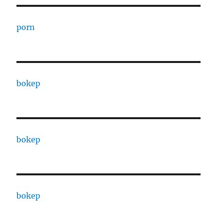
porn
bokep
bokep
bokep