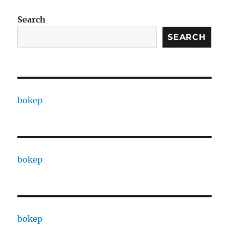
Search
SEARCH
bokep
bokep
bokep