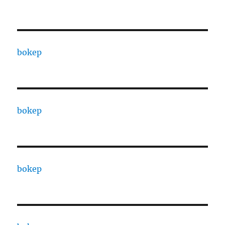
bokep
bokep
bokep