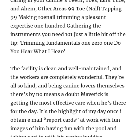
Caring in your Canine’s Teeth, Toes, Ears, Face,
and Ahem, Other Areas 99 Toe (Nail) Tapping
99 Making toenail trimming a pleasant
expertise one hundred Gathering the
instruments you need 101 Just a little bit off the
tip: Trimming fundamentals one zero one Do
You Hear What I Hear?
The facility is clean and well-maintained, and
the workers are completely wonderful. They’re
all so kind, and being canine lovers themselves
there’s by no means a doubt Maverick is
getting the most effective care when he’s there
for the day. It’s the highlight of my day once i
obtain e mail “report cards” at work with fun
images of him having fun with the pool and