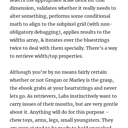
selects the appropriate scale delta for that
dimension, validates whether it really needs to
alter something, performs some conditional
math to align to the subpixel grid (with non-
obligatory debugging), applies results to the
widths array, & iterates over the bluestrings
twice to deal with them specially. There’s a way
to retrieve width/top properties.
Although you’re by no means fairly certain
whether or not Grogan or Marley is the grasp,
the ebook grabs at your heartstrings and never
lets go. As retrievers, Labs instinctively want to
carry issues of their mouths, but are very gentle
about it. Anything will do for this purpose –
chew toys, arms, legs, small youngsters. They