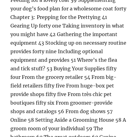
Feeding for a lovely coat 39 Supplementing
your dog’s food plan for a wholesome coat forty
Chapter 3: Prepping for the Prettying 41
Gearing Up forty one Taking inventory in what
you might have 42 Gathering the important
equipment 43 Stocking up on necessary routine
provides forty nine Including optional
equipment and provides 51 Where’s the flea
and tick stuff? 53 Buying Your Supplies fifty
four From the grocery retailer 54 From big-
field retailers fifty five From huge-box pet
provide shops fifty five From très chic pet
boutiques fifty six From groomer-provide
shops and catalogs 56 From dog shows 57
Online 58 Setting Aside a Grooming House 58 A
groom room of your individual 59 The