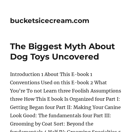
bucketsicecream.com
The Biggest Myth About
Dog Toys Uncovered
Introduction 1 About This E-book 1
Conventions Used on this E-book 2 What
You’re To not Learn three Foolish Assumptions
three How This E book Is Organized four Part I:
Getting Began four Part II: Making Your Canine
Look Good: The fundamentals four Part III:
Grooming by Coat Sort: Beyond the