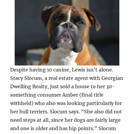
Despite having 10 canine, Lewis isn’t alone.
Stacy Slocum, a real estate agent with Georgian
Dwelling Realty, just sold a house to her 30-
something consumer Amber (final title
withheld) who also was looking particularly for
her bull terriers. Slocum says. “She also did not
need steps at all, since her dogs are fairly large
and one is older and has hip points.” Slocum