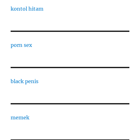
kontol hitam
porn sex
black penis
memek