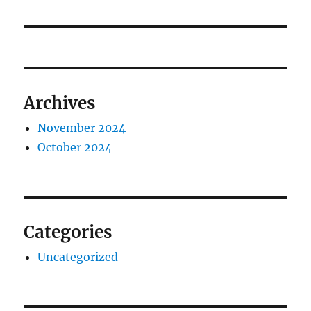
Archives
November 2024
October 2024
Categories
Uncategorized