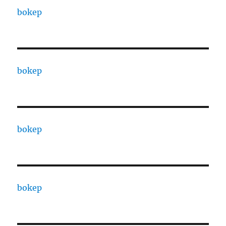
bokep
bokep
bokep
bokep