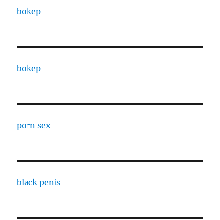
bokep
bokep
porn sex
black penis