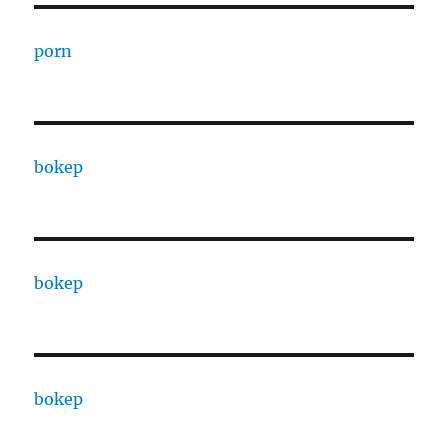
porn
bokep
bokep
bokep