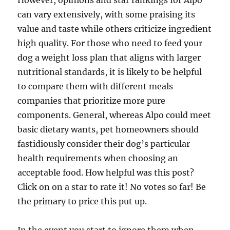
However, opinions and star rankings for Alpo
can vary extensively, with some praising its
value and taste while others criticize ingredient
high quality. For those who need to feed your
dog a weight loss plan that aligns with larger
nutritional standards, it is likely to be helpful
to compare them with different meals
companies that prioritize more pure
components. General, whereas Alpo could meet
basic dietary wants, pet homeowners should
fastidiously consider their dog’s particular
health requirements when choosing an
acceptable food. How helpful was this post?
Click on on a star to rate it! No votes so far! Be
the primary to price this put up.