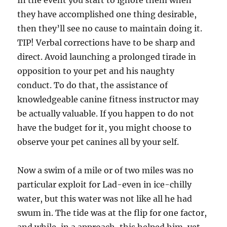
In the event you start to ignore them when
they have accomplished one thing desirable,
then they’ll see no cause to maintain doing it.
TIP! Verbal corrections have to be sharp and
direct. Avoid launching a prolonged tirade in
opposition to your pet and his naughty
conduct. To do that, the assistance of
knowledgeable canine fitness instructor may
be actually valuable. If you happen to do not
have the budget for it, you might choose to
observe your pet canines all by your self.
Now a swim of a mile or of two miles was no
particular exploit for Lad-even in ice-chilly
water, but this water was not like all he had
swum in. The tide was at the flip for one factor,