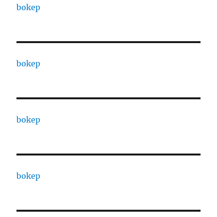
bokep
bokep
bokep
bokep