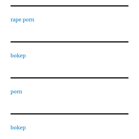
rape porn
bokep
porn
bokep