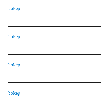
bokep
bokep
bokep
bokep