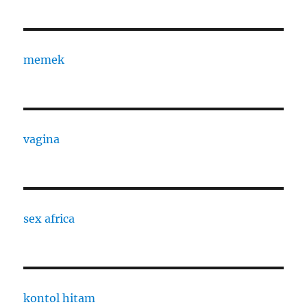
memek
vagina
sex africa
kontol hitam