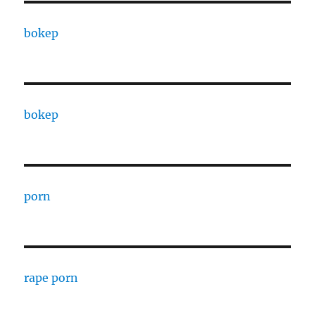
bokep
bokep
porn
rape porn