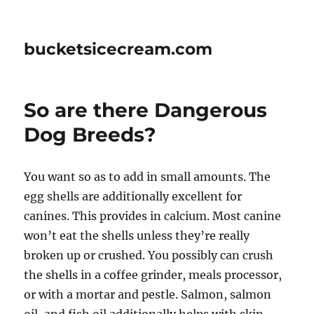
bucketsicecream.com
So are there Dangerous
Dog Breeds?
You want so as to add in small amounts. The
egg shells are additionally excellent for
canines. This provides in calcium. Most canine
won’t eat the shells unless they’re really
broken up or crushed. You possibly can crush
the shells in a coffee grinder, meals processor,
or with a mortar and pestle. Salmon, salmon