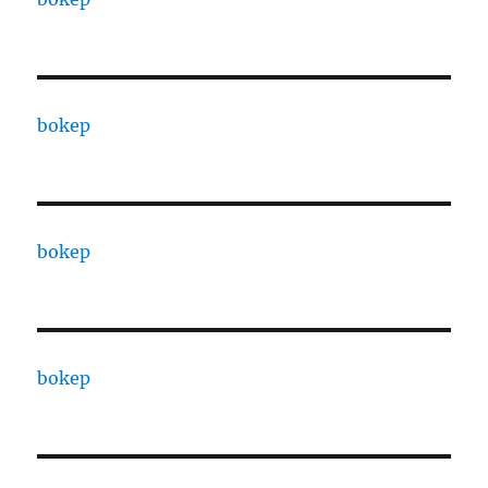
bokep
bokep
bokep