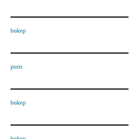
bokep
porn
bokep
bokep