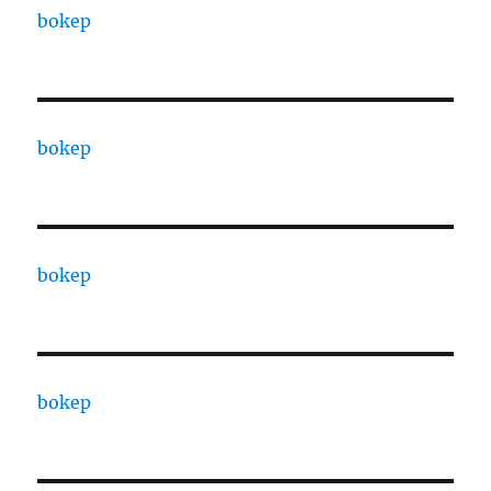
bokep
bokep
bokep
bokep