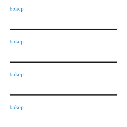
bokep
bokep
bokep
bokep