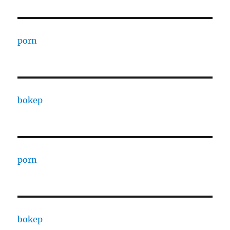
porn
bokep
porn
bokep