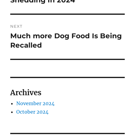
Shedding In 2024
NEXT
Much more Dog Food Is Being
Next
post:
Recalled
Archives
November 2024
October 2024