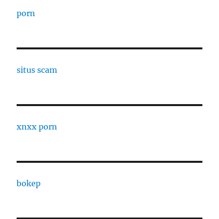
porn
situs scam
xnxx porn
bokep