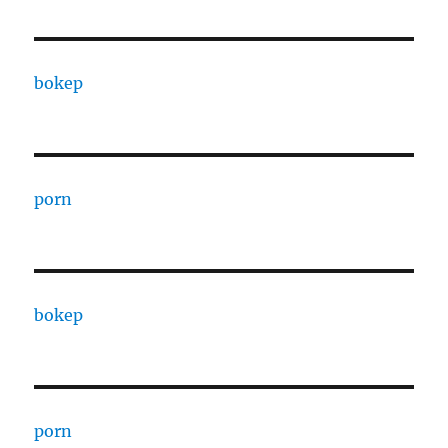
bokep
porn
bokep
porn