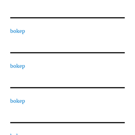
bokep
bokep
bokep