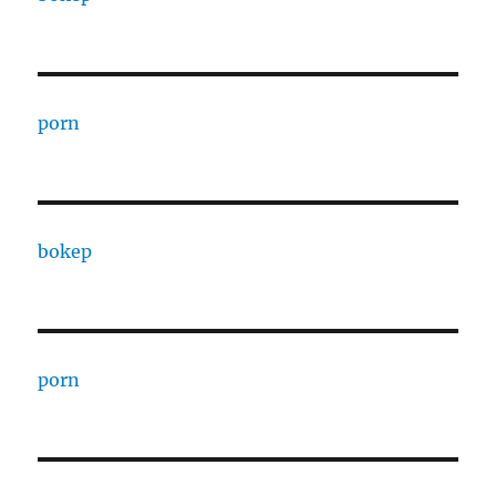
porn
bokep
porn