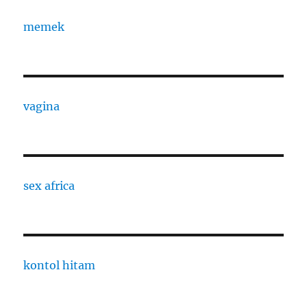
memek
vagina
sex africa
kontol hitam