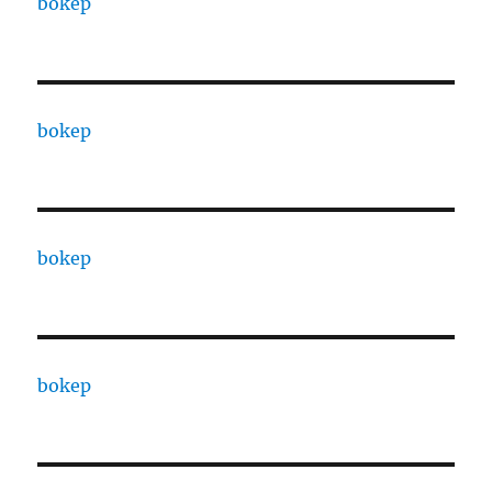
bokep
bokep
bokep
bokep