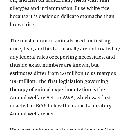
oil, and fish oil additionally helps with skin
allergies and inflammation. I use white rice
because it is easier on delicate stomachs than
brown rice.
The most common animals used for testing –
mice, fish, and birds – usually are not coated by
any federal rules or reporting necessities, and
thus no exact numbers are known, but
estimates differ from 20 million to as many as
100 million. The first legislation governing
therapy of animal experimentation is the
Animal Welfare Act, or AWA, which was first
enacted in 1966 below the name Laboratory
Animal Welfare Act.