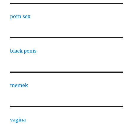
porn sex
black penis
memek
vagina