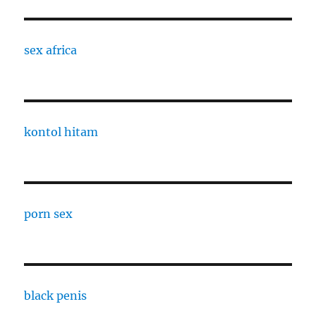
sex africa
kontol hitam
porn sex
black penis