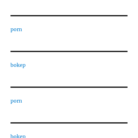
porn
bokep
porn
bokep