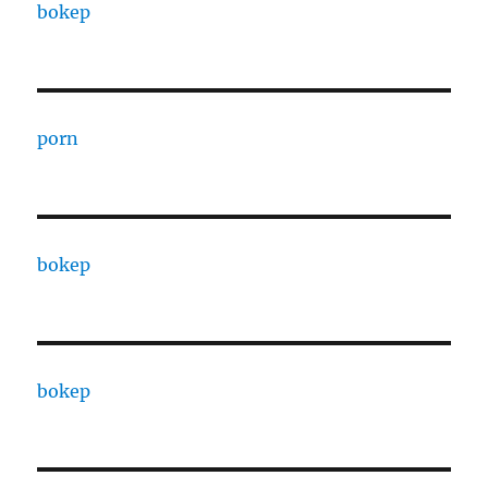
bokep
porn
bokep
bokep