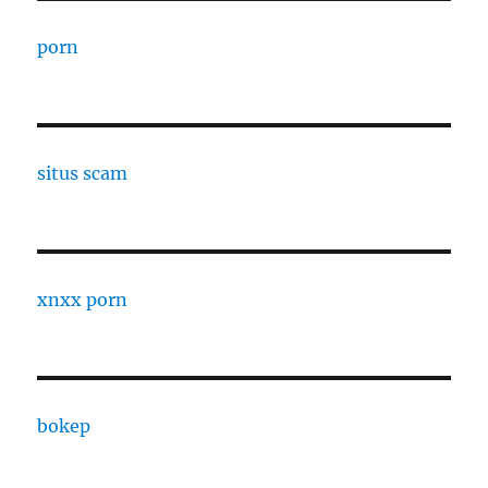
porn
situs scam
xnxx porn
bokep