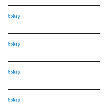
bokep
bokep
bokep
bokep