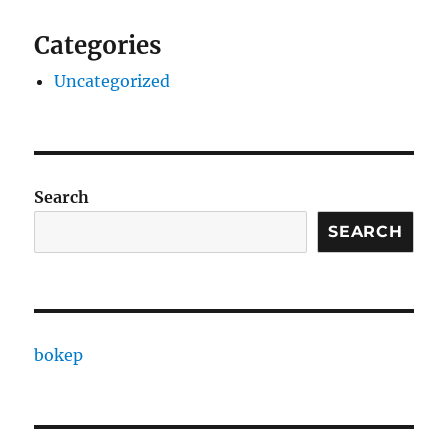
Categories
Uncategorized
Search
SEARCH
bokep