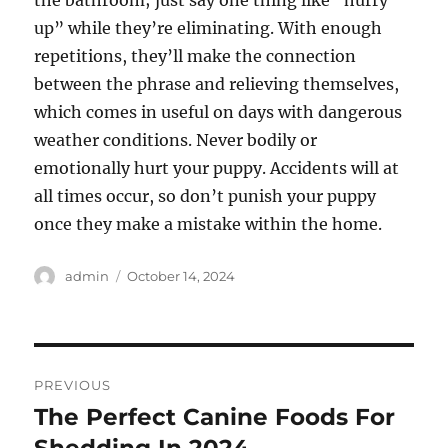
the bathroom; just say one thing like “hurry
up” while they’re eliminating. With enough
repetitions, they’ll make the connection
between the phrase and relieving themselves,
which comes in useful on days with dangerous
weather conditions. Never bodily or
emotionally hurt your puppy. Accidents will at
all times occur, so don’t punish your puppy
once they make a mistake within the home.
Author
Posted
admin
October 14, 2024
on
Post
PREVIOUS
navigation
The Perfect Canine Foods For
Previous
post: