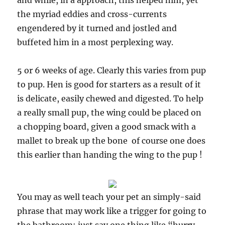
and while, in a approach, this helped him, yet
the myriad eddies and cross-currents
engendered by it turned and jostled and
buffeted him in a most perplexing way.
5 or 6 weeks of age. Clearly this varies from pup
to pup. Hen is good for starters as a result of it
is delicate, easily chewed and digested. To help
a really small pup, the wing could be placed on
a chopping board, given a good smack with a
mallet to break up the bone  of course one does
this earlier than handing the wing to the pup !
You may as well teach your pet an simply-said
phrase that may work like a trigger for going to