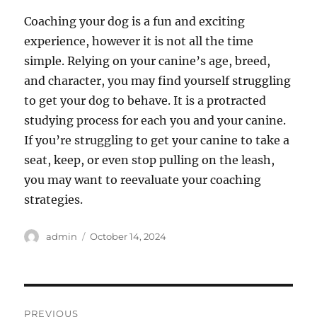
Coaching your dog is a fun and exciting
experience, however it is not all the time
simple. Relying on your canine’s age, breed,
and character, you may find yourself struggling
to get your dog to behave. It is a protracted
studying process for each you and your canine.
If you’re struggling to get your canine to take a
seat, keep, or even stop pulling on the leash,
you may want to reevaluate your coaching
strategies.
Author
Posted
admin
October 14, 2024
on
Post
PREVIOUS