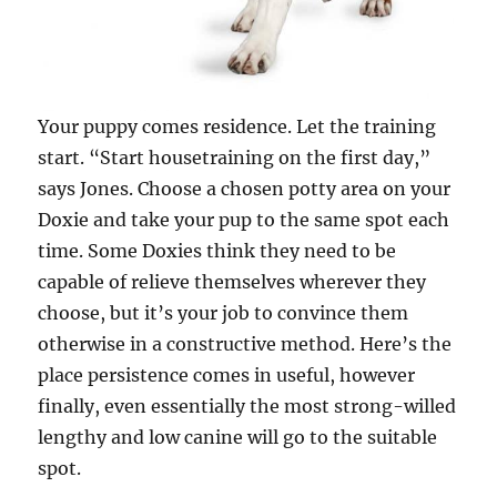
Your puppy comes residence. Let the training
start. “Start housetraining on the first day,”
says Jones. Choose a chosen potty area on your
Doxie and take your pup to the same spot each
time. Some Doxies think they need to be
capable of relieve themselves wherever they
choose, but it’s your job to convince them
otherwise in a constructive method. Here’s the
place persistence comes in useful, however
finally, even essentially the most strong-willed
lengthy and low canine will go to the suitable
spot.