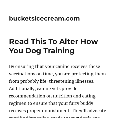
bucketsicecream.com
Read This To Alter How
You Dog Training
By ensuring that your canine receives these
vaccinations on time, you are protecting them
from probably life-threatening illnesses.
Additionally, canine vets provide
recommendation on nutrition and eating
regimen to ensure that your furry buddy
receives proper nourishment. They’ll advocate