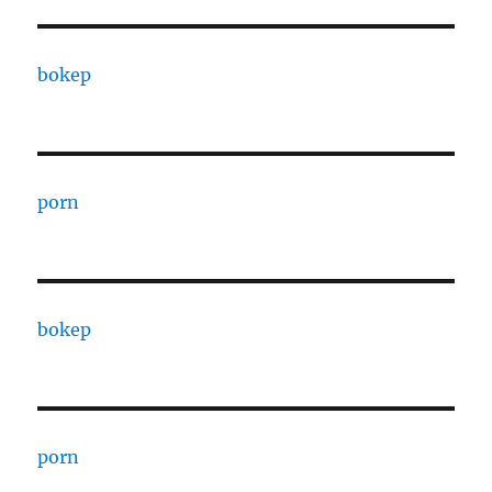
bokep
porn
bokep
porn