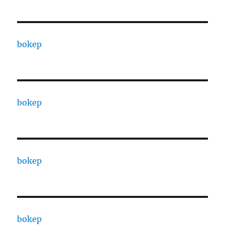
bokep
bokep
bokep
bokep