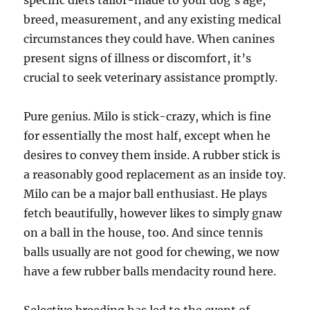
specific diets tailor-made to your dog’s age,
breed, measurement, and any existing medical
circumstances they could have. When canines
present signs of illness or discomfort, it’s
crucial to seek veterinary assistance promptly.
Pure genius. Milo is stick-crazy, which is fine
for essentially the most half, except when he
desires to convey them inside. A rubber stick is
a reasonably good replacement as an inside toy.
Milo can be a major ball enthusiast. He plays
fetch beautifully, however likes to simply gnaw
on a ball in the house, too. And since tennis
balls usually are not good for chewing, we now
have a few rubber balls mendacity round here.