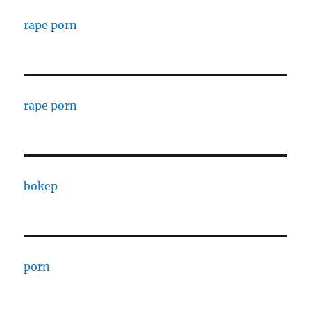
rape porn
rape porn
bokep
porn