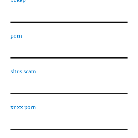
bokep
porn
situs scam
xnxx porn