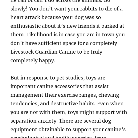
he can or can’t do across the animals. Go
slowly! You don’t want your rabbits to die of a
heart attack because your dog was so
enthusiastic about it’s new friends it barked at
them. Likelihood is in case you are in town you
don’t have sufficient space for a completely
Livestock Guardian Canine to be truly
completely happy.
But in response to pet studies, toys are
important canine accessories that assist
management their exercise ranges, chewing
tendencies, and destructive habits. Even when
you are not with them, toys might support with
separation anxiety. There are several dog
equipment obtainable to support your canine’s