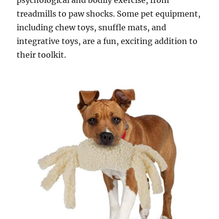
psychological and bodily exercise, from
treadmills to paw shocks. Some pet equipment,
including chew toys, snuffle mats, and
integrative toys, are a fun, exciting addition to
their toolkit.