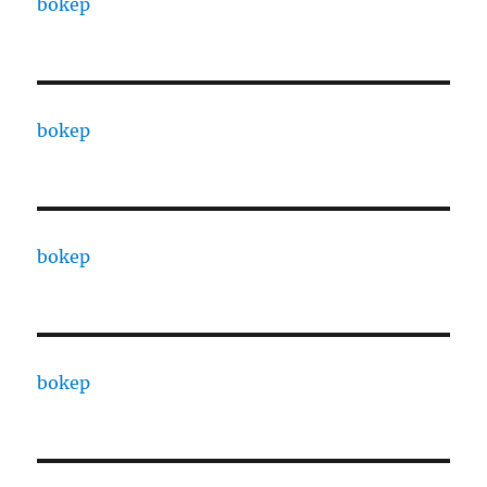
bokep
bokep
bokep
bokep