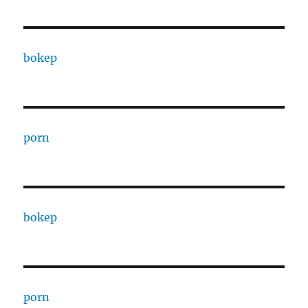
bokep
porn
bokep
porn