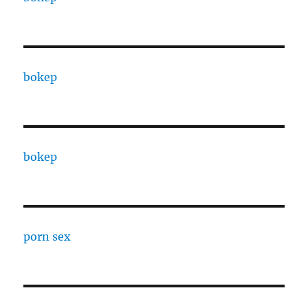
bokep
bokep
porn sex