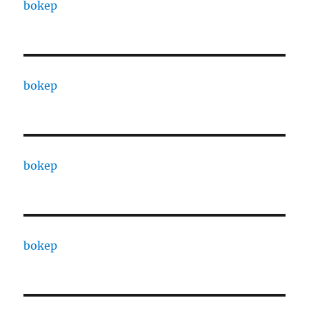
bokep
bokep
bokep
bokep