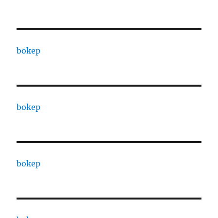
bokep
bokep
bokep