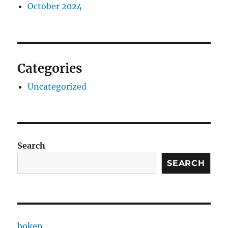
October 2024
Categories
Uncategorized
Search
SEARCH
bokep