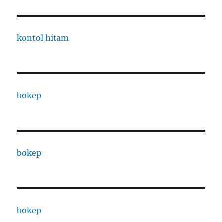
kontol hitam
bokep
bokep
bokep