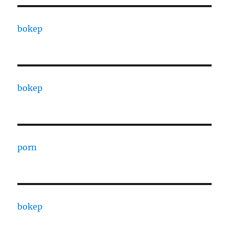
bokep
bokep
porn
bokep