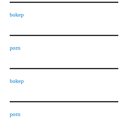
bokep
porn
bokep
porn