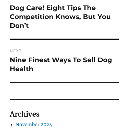
navigation
Dog Care! Eight Tips The
Previous
post:
Competition Knows, But You
Don’t
NEXT
Nine Finest Ways To Sell Dog
Next
post:
Health
Archives
November 2024