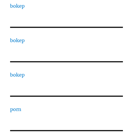
bokep
bokep
bokep
porn