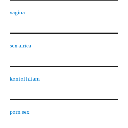
vagina
sex africa
kontol hitam
porn sex