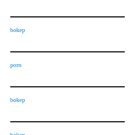
bokep
porn
bokep