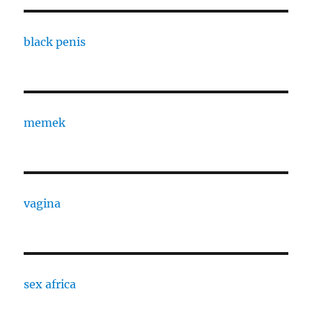
black penis
memek
vagina
sex africa