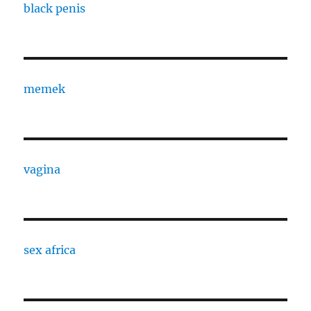
black penis
memek
vagina
sex africa