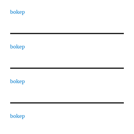
bokep
bokep
bokep
bokep