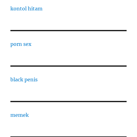
kontol hitam
porn sex
black penis
memek