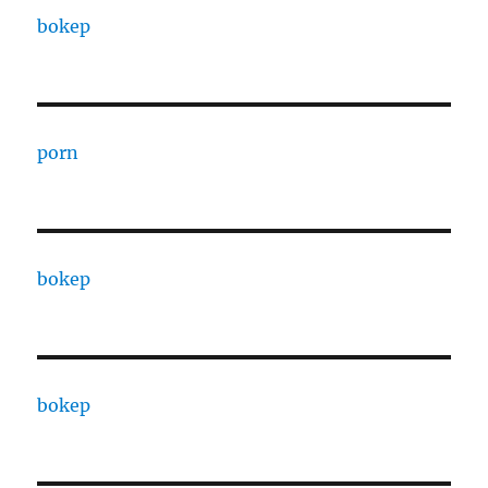
bokep
porn
bokep
bokep