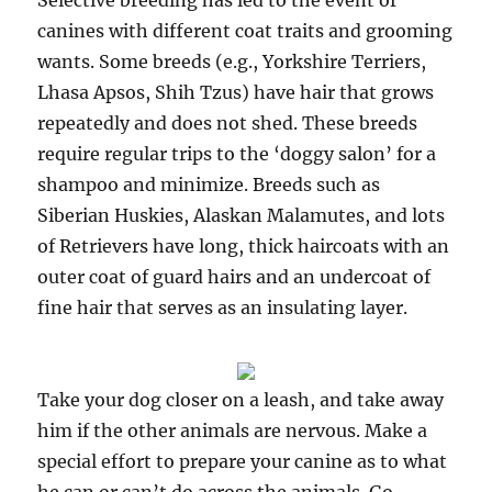
Selective breeding has led to the event of
canines with different coat traits and grooming
wants. Some breeds (e.g., Yorkshire Terriers,
Lhasa Apsos, Shih Tzus) have hair that grows
repeatedly and does not shed. These breeds
require regular trips to the ‘doggy salon’ for a
shampoo and minimize. Breeds such as
Siberian Huskies, Alaskan Malamutes, and lots
of Retrievers have long, thick haircoats with an
outer coat of guard hairs and an undercoat of
fine hair that serves as an insulating layer.
Take your dog closer on a leash, and take away
him if the other animals are nervous. Make a
special effort to prepare your canine as to what