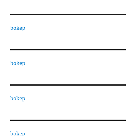
bokep
bokep
bokep
bokep