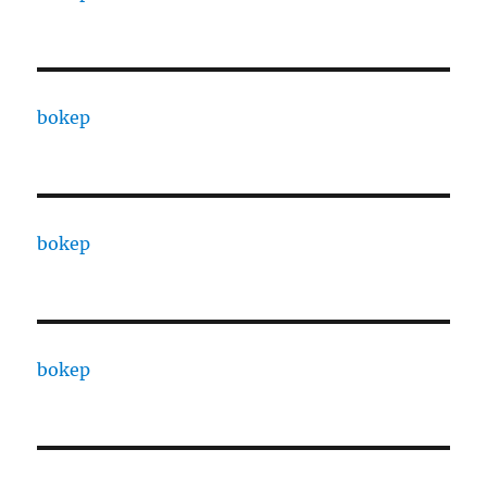
bokep
bokep
bokep