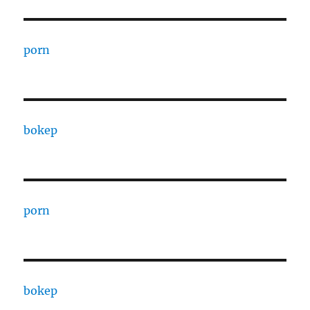
porn
bokep
porn
bokep