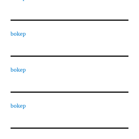
bokep
bokep
bokep