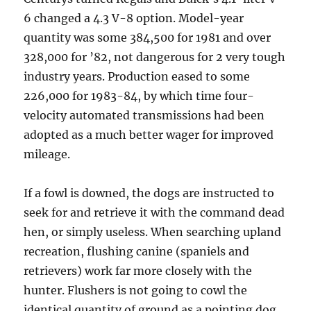
6 changed a 4.3 V-8 option. Model-year
quantity was some 384,500 for 1981 and over
328,000 for ’82, not dangerous for 2 very tough
industry years. Production eased to some
226,000 for 1983-84, by which time four-
velocity automated transmissions had been
adopted as a much better wager for improved
mileage.
If a fowl is downed, the dogs are instructed to
seek for and retrieve it with the command dead
hen, or simply useless. When searching upland
recreation, flushing canine (spaniels and
retrievers) work far more closely with the
hunter. Flushers is not going to cowl the
identical quantity of ground as a pointing dog