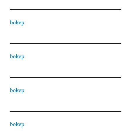
bokep
bokep
bokep
bokep