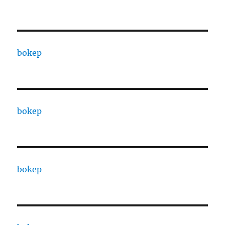
bokep
bokep
bokep