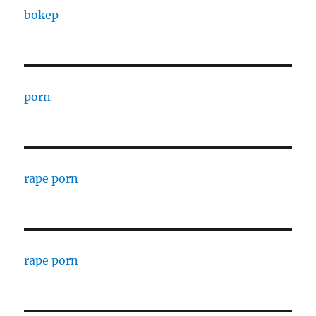
bokep
porn
rape porn
rape porn