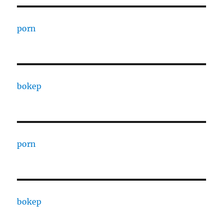
porn
bokep
porn
bokep