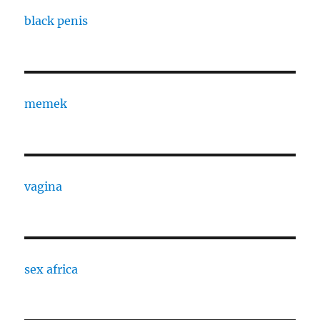
black penis
memek
vagina
sex africa