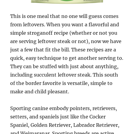
This is one meal that no one will guess comes
from leftovers. When you want a flavorful and
simple stroganoff recipe (whether or not you
are serving leftover steak or not), now we have
just a few that fit the bill. These recipes are a
quick, easy technique to get another serving to.
They can be stuffed with just about anything,
including succulent leftover steak. This south
of the border favorite is versatile, simple to
make and child pleasant.
Sporting canine embody pointers, retrievers,
setters, and spaniels just like the Cocker
Spaniel, Golden Retriever, Labrador Retriever,
and Weimaranar. Sporting breeds are active