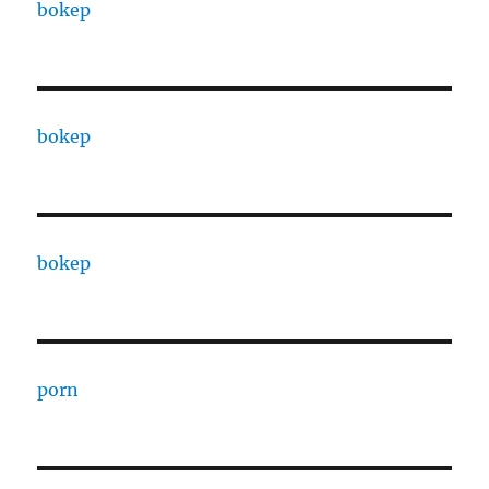
bokep
bokep
bokep
porn