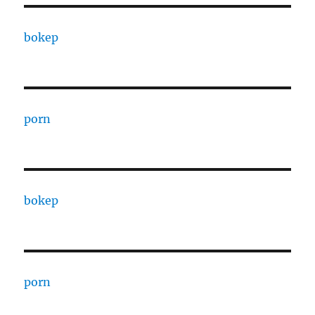
bokep
porn
bokep
porn