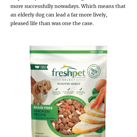
more successfully nowadays. Which means that
an elderly dog can lead a far more lively,
pleased life than was one the case.