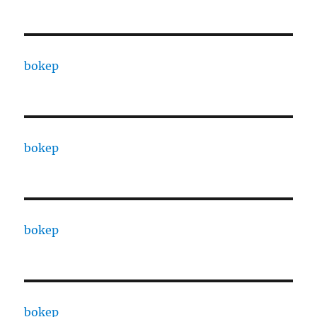
bokep
bokep
bokep
bokep