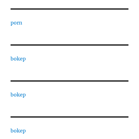
porn
bokep
bokep
bokep