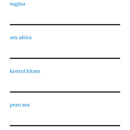
vagina
sex africa
kontol hitam
porn sex