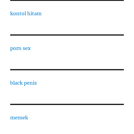
kontol hitam
porn sex
black penis
memek