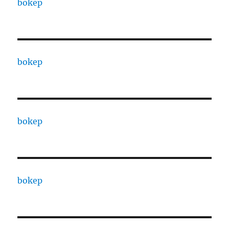
bokep
bokep
bokep
bokep