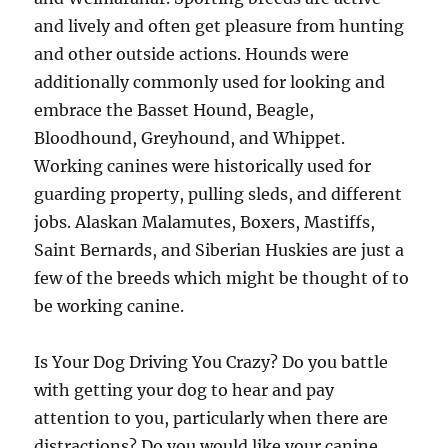
and lively and often get pleasure from hunting
and other outside actions. Hounds were
additionally commonly used for looking and
embrace the Basset Hound, Beagle,
Bloodhound, Greyhound, and Whippet.
Working canines were historically used for
guarding property, pulling sleds, and different
jobs. Alaskan Malamutes, Boxers, Mastiffs,
Saint Bernards, and Siberian Huskies are just a
few of the breeds which might be thought of to
be working canine.
Is Your Dog Driving You Crazy? Do you battle
with getting your dog to hear and pay
attention to you, particularly when there are
distractions? Do you would like your canine