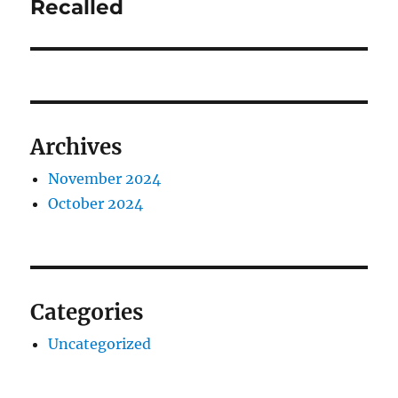
post:
Recalled
Archives
November 2024
October 2024
Categories
Uncategorized