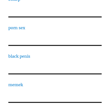
porn sex
black penis
memek