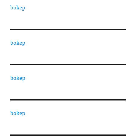
bokep
bokep
bokep
bokep