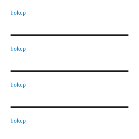
bokep
bokep
bokep
bokep