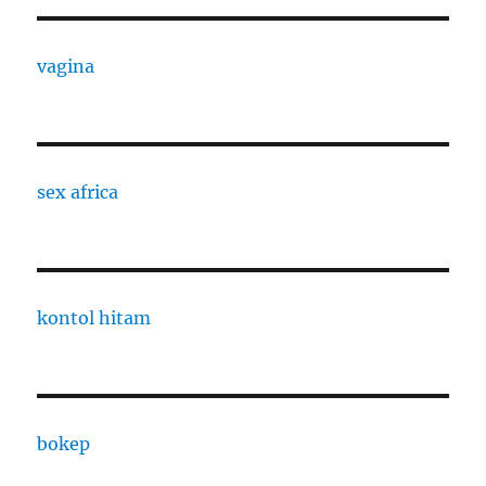
vagina
sex africa
kontol hitam
bokep