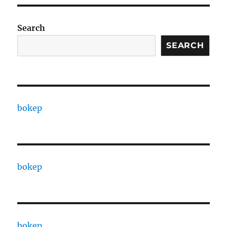
Search
SEARCH
bokep
bokep
bokep