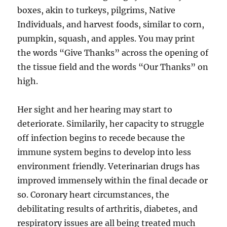
boxes, akin to turkeys, pilgrims, Native
Individuals, and harvest foods, similar to corn,
pumpkin, squash, and apples. You may print
the words “Give Thanks” across the opening of
the tissue field and the words “Our Thanks” on
high.
Her sight and her hearing may start to
deteriorate. Similarily, her capacity to struggle
off infection begins to recede because the
immune system begins to develop into less
environment friendly. Veterinarian drugs has
improved immensely within the final decade or
so. Coronary heart circumstances, the
debilitating results of arthritis, diabetes, and
respiratory issues are all being treated much