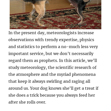
In the present day, meteorologists increase
observations with trendy expertise, physics
and statistics to perform a no-much less very
important service, but we don’t necessarily
regard them as prophets. In this article, we’ll
study meteorology, the scientific research of
the atmosphere and the myriad phenomena
that keep it always swirling and raging all
around us. Your dog knows she’ll get a treat if
she does a trick because you always feed her
after she rolls over.