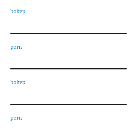
bokep
porn
bokep
porn