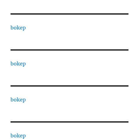
bokep
bokep
bokep
bokep