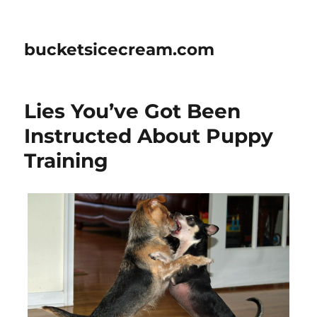
bucketsicecream.com
Lies You’ve Got Been
Instructed About Puppy
Training