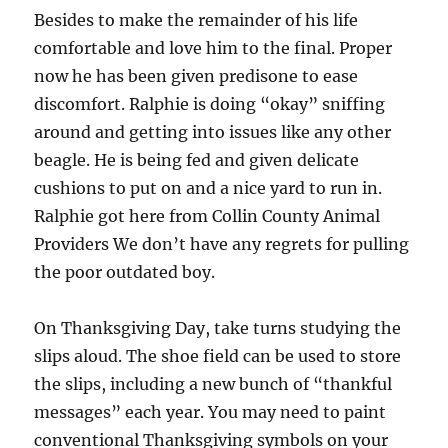
Besides to make the remainder of his life
comfortable and love him to the final. Proper
now he has been given predisone to ease
discomfort. Ralphie is doing “okay” sniffing
around and getting into issues like any other
beagle. He is being fed and given delicate
cushions to put on and a nice yard to run in.
Ralphie got here from Collin County Animal
Providers We don’t have any regrets for pulling
the poor outdated boy.
On Thanksgiving Day, take turns studying the
slips aloud. The shoe field can be used to store
the slips, including a new bunch of “thankful
messages” each year. You may need to paint
conventional Thanksgiving symbols on your