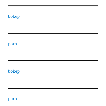
bokep
porn
bokep
porn