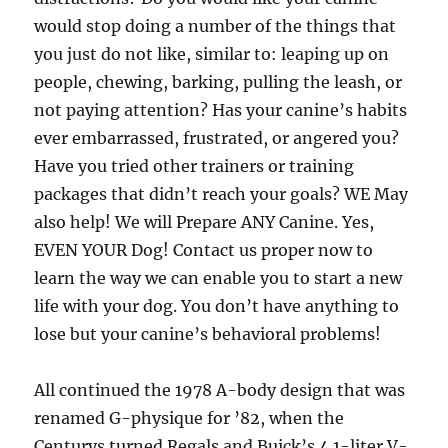
would stop doing a number of the things that
you just do not like, similar to: leaping up on
people, chewing, barking, pulling the leash, or
not paying attention? Has your canine’s habits
ever embarrassed, frustrated, or angered you?
Have you tried other trainers or training
packages that didn’t reach your goals? WE May
also help! We will Prepare ANY Canine. Yes,
EVEN YOUR Dog! Contact us proper now to
learn the way we can enable you to start a new
life with your dog. You don’t have anything to
lose but your canine’s behavioral problems!
All continued the 1978 A-body design that was
renamed G-physique for ’82, when the
Centurys turned Regals and Buick’s 4.1-liter V-