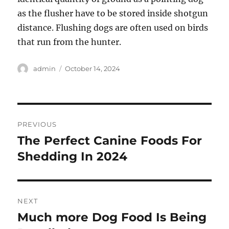
as the flusher have to be stored inside shotgun
distance. Flushing dogs are often used on birds
that run from the hunter.
Author
Posted
admin
October 14, 2024
on
Post
PREVIOUS
navigation
The Perfect Canine Foods For
Previous
post:
Shedding In 2024
NEXT
Much more Dog Food Is Being
Next