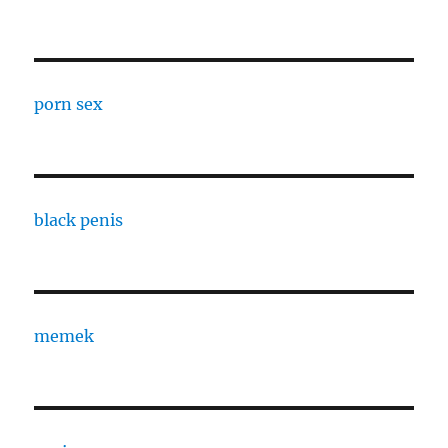
porn sex
black penis
memek