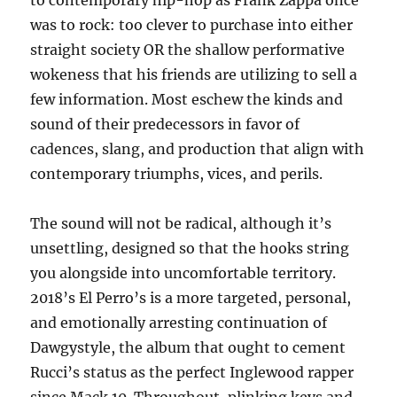
to contemporary hip-hop as Frank Zappa once
was to rock: too clever to purchase into either
straight society OR the shallow performative
wokeness that his friends are utilizing to sell a
few information. Most eschew the kinds and
sound of their predecessors in favor of
cadences, slang, and production that align with
contemporary triumphs, vices, and perils.
The sound will not be radical, although it’s
unsettling, designed so that the hooks string
you alongside into uncomfortable territory.
2018’s El Perro’s is a more targeted, personal,
and emotionally arresting continuation of
Dawgystyle, the album that ought to cement
Rucci’s status as the perfect Inglewood rapper