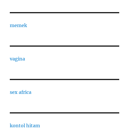
memek
vagina
sex africa
kontol hitam