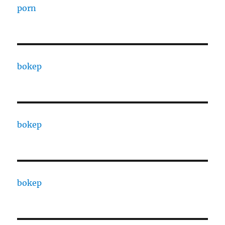
porn
bokep
bokep
bokep