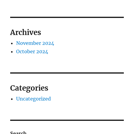
Archives
November 2024
October 2024
Categories
Uncategorized
Search