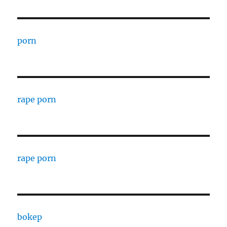
porn
rape porn
rape porn
bokep