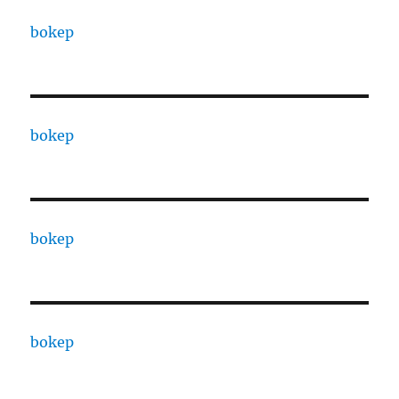
bokep
bokep
bokep
bokep