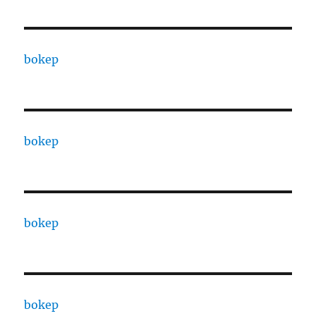
bokep
bokep
bokep
bokep