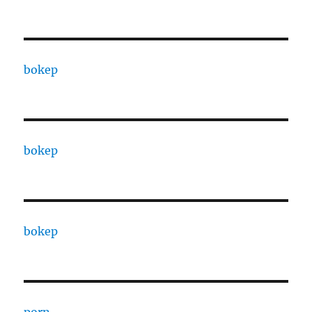
bokep
bokep
bokep