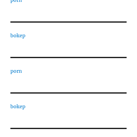
porn
bokep
porn
bokep