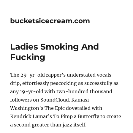
bucketsicecream.com
Ladies Smoking And
Fucking
The 29-yr-old rapper’s understated vocals
drip, effortlessly peacocking as successfully as
any 19-yr-old with two-hundred thousand
followers on SoundCloud. Kamasi
Washington’s The Epic dovetailed with
Kendrick Lamar’s To Pimp a Butterfly to create
a second greater than jazz itself.