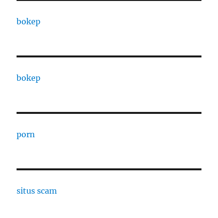
bokep
bokep
porn
situs scam