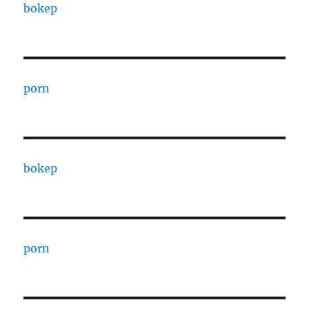
bokep
porn
bokep
porn