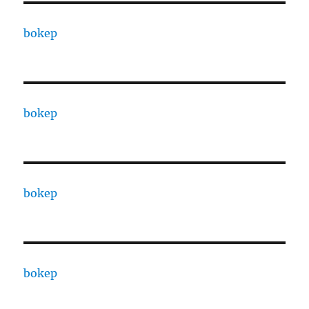
bokep
bokep
bokep
bokep