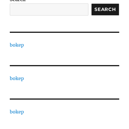
SEARCH
bokep
bokep
bokep