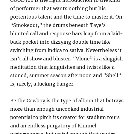
GOOD Job is the right introduction to the kind
of performer that wants nothing but his
portentous talent and the time to master it. On
“Smokeout,” the drums beneath Taye’s
blunted call and response bars leap from a laid-
back pocket into dizzying double time like
switching from indica to sativa. Nevertheless it
isn’t all show and bluster; “Vlone” is a sluggish
meditation that languishes and twists like a
stoned, summer season afternoon and “Shell”
is, nicely, a fucking banger.
Be the Cowboy is the type of album that betrays
more than enough uncooked industrial
potential to pitch its creator for stadium tours
and an endless purgatory of Kimmel