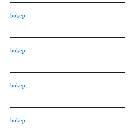
bokep
bokep
bokep
bokep