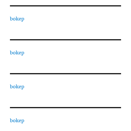
bokep
bokep
bokep
bokep