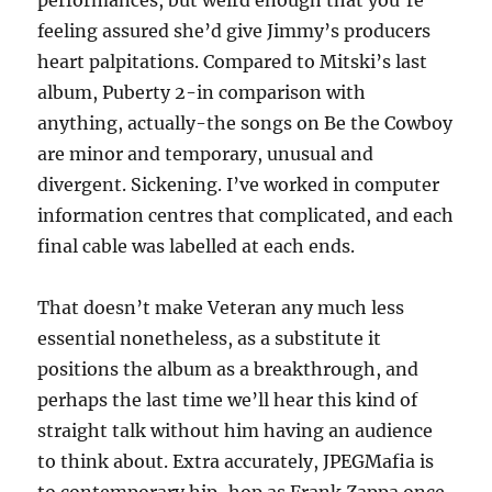
performances, but weird enough that you’re
feeling assured she’d give Jimmy’s producers
heart palpitations. Compared to Mitski’s last
album, Puberty 2-in comparison with
anything, actually-the songs on Be the Cowboy
are minor and temporary, unusual and
divergent. Sickening. I’ve worked in computer
information centres that complicated, and each
final cable was labelled at each ends.
That doesn’t make Veteran any much less
essential nonetheless, as a substitute it
positions the album as a breakthrough, and
perhaps the last time we’ll hear this kind of
straight talk without him having an audience
to think about. Extra accurately, JPEGMafia is