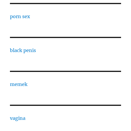
porn sex
black penis
memek
vagina