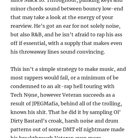
since Mack 10. Throughout, plinking keys and
minor chords sound between bouncy low-end
that may take a look at the energy of your
rearview. He’s got an ear for not solely noise,
but also R&B, and he isn’t afraid to rap his ass
off if essential, with a supply that makes even
his throwaway lines sound convincing.
This isn’t a simple strategy to make music, and
most rappers would fail, or a minimum of be
condemned to an alt-rap hell touring with
Tech N9ne, however Veteran succeeds as a
result of JPEGMafia, behind all of the trolling,
knows his shit. That he did it by sampling Ol’
Dirty Bastard’s croak, harsh noise and drum
patterns out of some DMT elf nightmare made