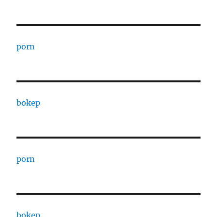
porn
bokep
porn
bokep