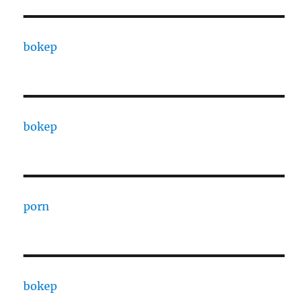
bokep
bokep
porn
bokep