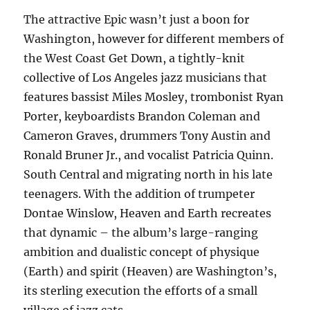
The attractive Epic wasn’t just a boon for
Washington, however for different members of
the West Coast Get Down, a tightly-knit
collective of Los Angeles jazz musicians that
features bassist Miles Mosley, trombonist Ryan
Porter, keyboardists Brandon Coleman and
Cameron Graves, drummers Tony Austin and
Ronald Bruner Jr., and vocalist Patricia Quinn.
South Central and migrating north in his late
teenagers. With the addition of trumpeter
Dontae Winslow, Heaven and Earth recreates
that dynamic – the album’s large-ranging
ambition and dualistic concept of physique
(Earth) and spirit (Heaven) are Washington’s,
its sterling execution the efforts of a small