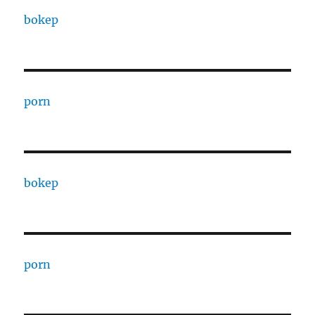
bokep
porn
bokep
porn