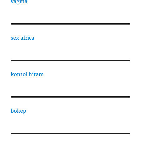
vagina
sex africa
kontol hitam
bokep