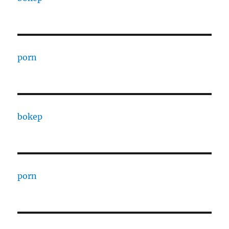
porn
bokep
porn