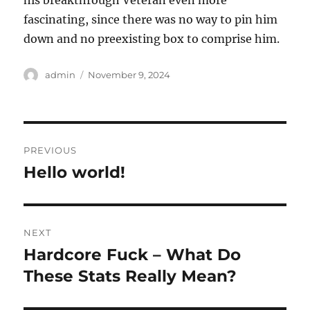
his breakthrough Veteran even more
fascinating, since there was no way to pin him
down and no preexisting box to comprise him.
Author
Posted
admin
November 9, 2024
on
Post
PREVIOUS
navigation
Hello world!
Previous
post:
NEXT
Hardcore Fuck – What Do
Next
post:
These Stats Really Mean?