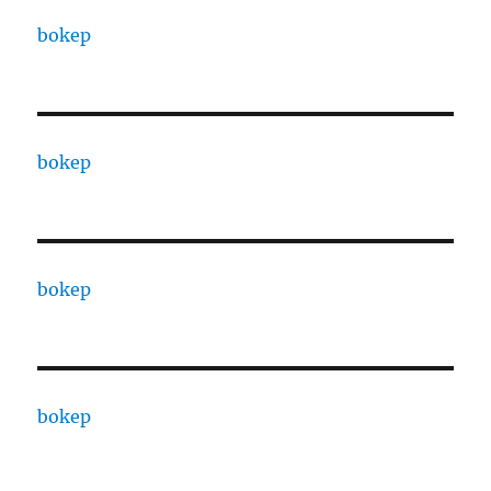
bokep
bokep
bokep
bokep