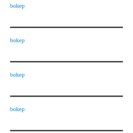
bokep
bokep
bokep
bokep