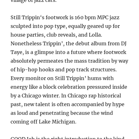
village of jazz cats.
Still Trippin‘s footwork is 160 bpm MPC jazz
sculpted into pop type, equally geared up for
house parties, club reveals, and Lolla.
Nonetheless Trippin’, the debut album from DJ
Taye, is a glimpse into a future where footwork
absolutely permeates the mass tradition by way
of hip-hop hooks and pop track structures.
Every monitor on Still Trippin’ hums with
energy like a block celebration pressured inside
by a Chicago winter. In Chicago rap historical
past, new talent is often accompanied by hype
as loud and penetrating because the wind
coming off Lake Michigan.