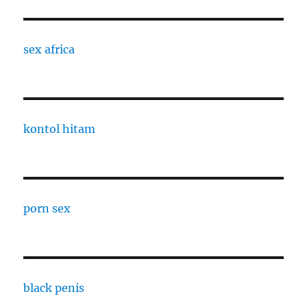
sex africa
kontol hitam
porn sex
black penis