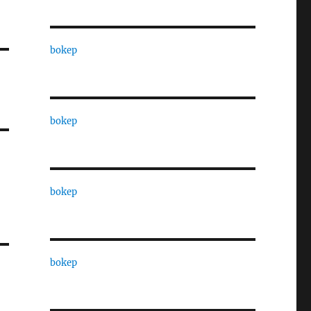
bokep
bokep
bokep
bokep