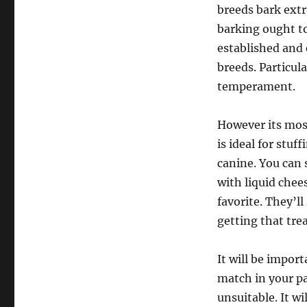
breeds bark ext
barking ought to
established and 
breeds. Particul
temperament.
However its most
is ideal for stuf
canine. You can 
with liquid chee
favorite. They’l
getting that tre
It will be impor
match in your par
unsuitable. It wi