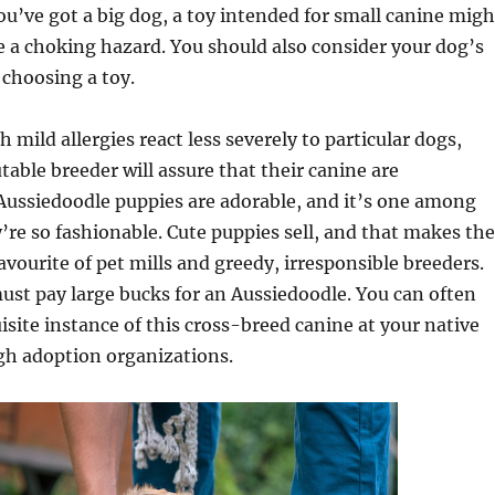
’ve got a big dog, a toy intended for small canine migh
e a choking hazard. You should also consider your dog’s
choosing a toy.
 mild allergies react less severely to particular dogs,
able breeder will assure that their canine are
Aussiedoodle puppies are adorable, and it’s one among
’re so fashionable. Cute puppies sell, and that makes the
avourite of pet mills and greedy, irresponsible breeders.
ust pay large bucks for an Aussiedoodle. You can often
isite instance of this cross-breed canine at your native
gh adoption organizations.