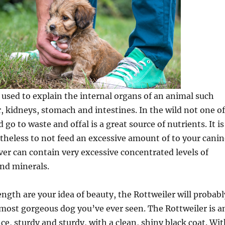
m used to explain the internal organs of an animal such
r, kidneys, stomach and intestines. In the wild not one of
go to waste and offal is a great source of nutrients. It is
heless to not feed an excessive amount of to your canin
iver can contain very excessive concentrated levels of
nd minerals.
ength are your idea of beauty, the Rottweiler will probabl
most gorgeous dog you’ve ever seen. The Rottweiler is a
e, sturdy and sturdy, with a clean, shiny black coat. Wit