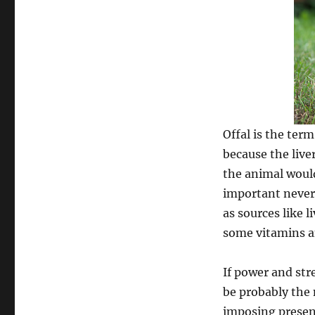
Offal is the ter
because the live
the animal would 
important nevert
as sources like l
some vitamins a
If power and str
be probably the 
imposing presenc