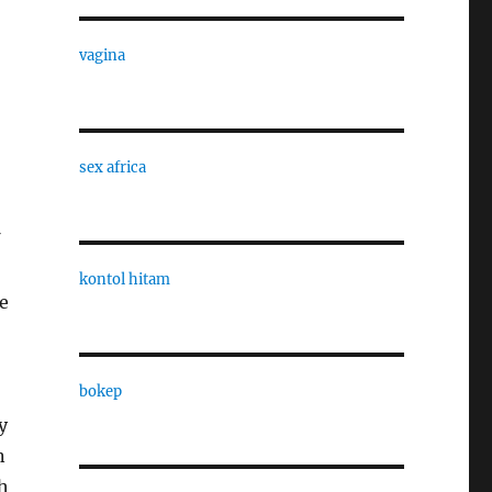
vagina
sex africa
kontol hitam
e
bokep
y
n
h