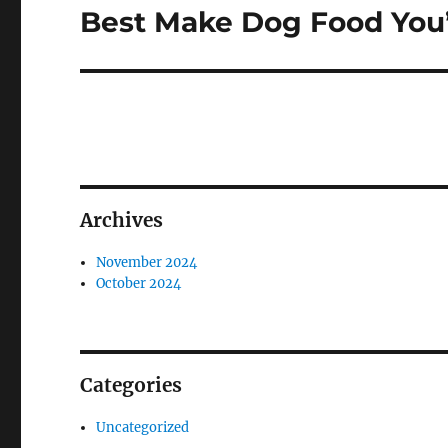
Best Make Dog Food You’l
Next
post:
Archives
November 2024
October 2024
Categories
Uncategorized