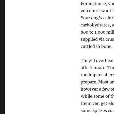
For instance, y
you don’t want t
Your dog’s calor
carbohydrates, a
800 to 1,000 mil
supplied via cru
cuttlefish bone.
They’ll overheat
affectionate. T
too impartial f
prepare. Most ar
however a few of
While some of th
them can get alo
some spitzes cou