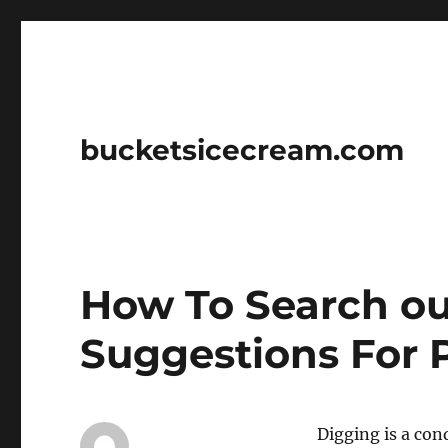
bucketsicecream.com
How To Search ou
Suggestions For 
Digging is a con