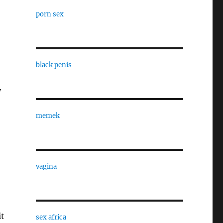
porn sex
black penis
y
memek
vagina
it
sex africa