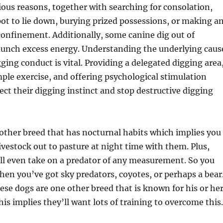
rious reasons, together with searching for consolation,
ot to lie down, burying prized possessions, or making a
confinement. Additionally, some canine dig out of
aunch excess energy. Understanding the underlying caus
gging conduct is vital. Providing a delegated digging area
le exercise, and offering psychological stimulation
ect their digging instinct and stop destructive digging
other breed that has nocturnal habits which implies you
ivestock out to pasture at night time with them. Plus,
ll even take on a predator of any measurement. So you
en you’ve got sky predators, coyotes, or perhaps a bear
ese dogs are one other breed that is known for his or he
is implies they’ll want lots of training to overcome this.