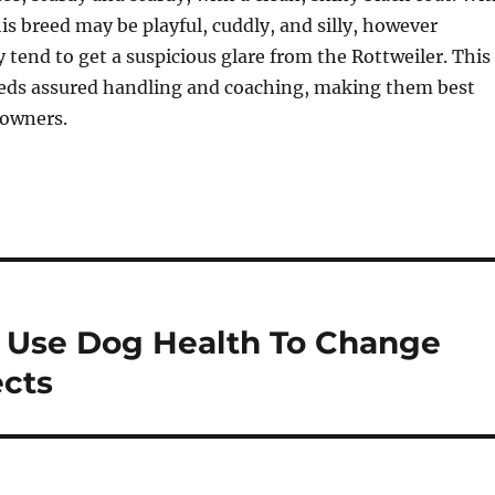
his breed may be playful, cuddly, and silly, however
y tend to get a suspicious glare from the Rottweiler. This
eds assured handling and coaching, making them best
 owners.
 Use Dog Health To Change
ects