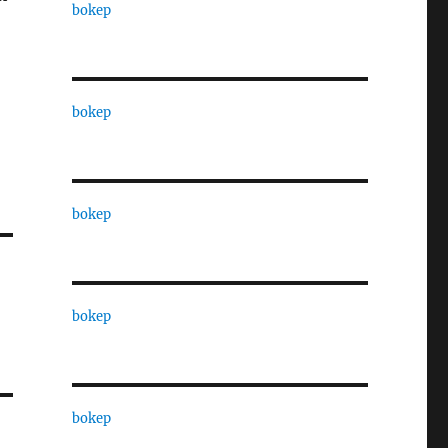
bokep
bokep
bokep
bokep
bokep