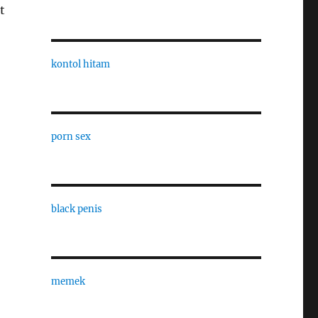
t
kontol hitam
porn sex
black penis
memek