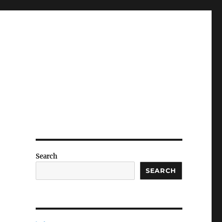
Search
SEARCH