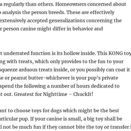
ra regularly than others. Homeowners concerned about
 analysis the person breeds. These are effectively
extensively accepted generalizations concerning the
ar person canine might differ in behavior and
 underrated function is its hollow inside. This KONG to
fing with treats, which only provides to the fun to your
squeeze arduous treats inside, or you possibly can coat it
se or peanut butter-whichever is your pup’s private
l spend the following a number of hours dedicated to
at out. Greatest for Nighttime – ChuckIt!
tant to choose toys for dogs which might be the best
ticular pup. If your canine is small, a big toy shall be
ll not be much fun if they cannot bite the toy or transfer 