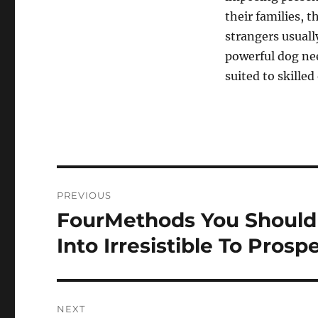
their families, t
strangers usuall
powerful dog ne
suited to skilled
Post
PREVIOUS
navigation
FourMethods You Should
Previous
post:
Into Irresistible To Prosp
NEXT