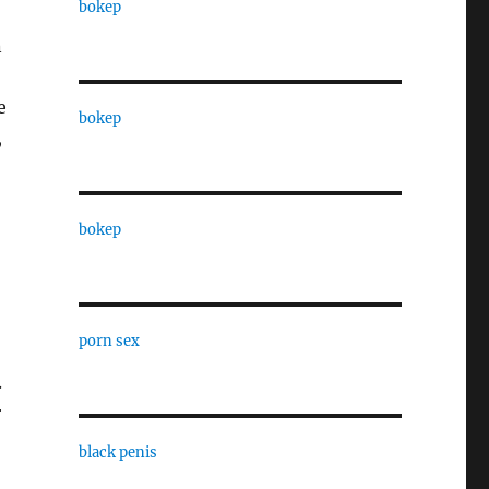
bokep
n
e
bokep
,
bokep
porn sex
.
r
black penis