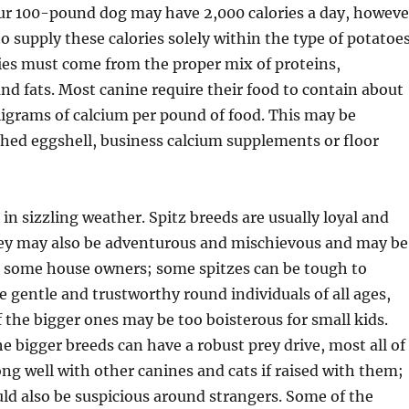
our 100-pound dog may have 2,000 calories a day, howeve
o supply these calories solely within the type of potatoes
ies must come from the proper mix of proteins,
nd fats. Most canine require their food to contain about
ligrams of calcium per pound of food. This may be
shed eggshell, business calcium supplements or floor
 in sizzling weather. Spitz breeds are usually loyal and
hey may also be adventurous and mischievous and may be
or some house owners; some spitzes can be tough to
e gentle and trustworthy round individuals of all ages,
 the bigger ones may be too boisterous for small kids.
e bigger breeds can have a robust prey drive, most all of
ng well with other canines and cats if raised with them;
ld also be suspicious around strangers. Some of the