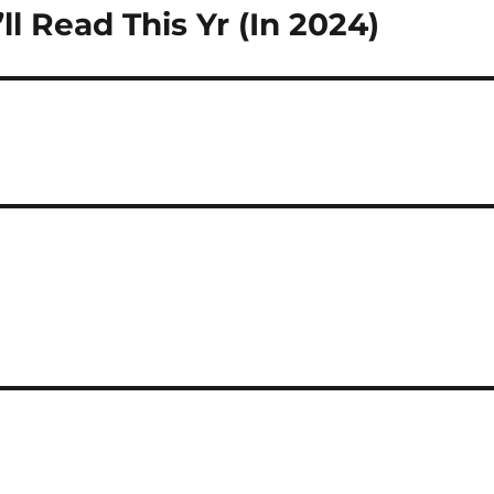
l Read This Yr (In 2024)