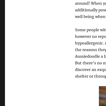
around! When you
additionally pos
well being when 
Some people with
however no reput
hypoallergenic. 
the reasons they
Aussiedoodle a f
But there’s no m
discover an exqu
shelter or throu