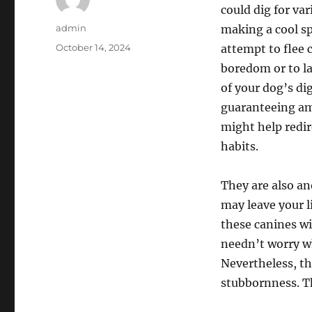
could dig for va
Author
admin
making a cool sp
Posted
October 14, 2024
attempt to flee 
on
boredom or to l
of your dog’s di
guaranteeing amp
might help redir
habits.
They are also an
may leave your l
these canines wi
needn’t worry wh
Nevertheless, th
stubbornness. Th