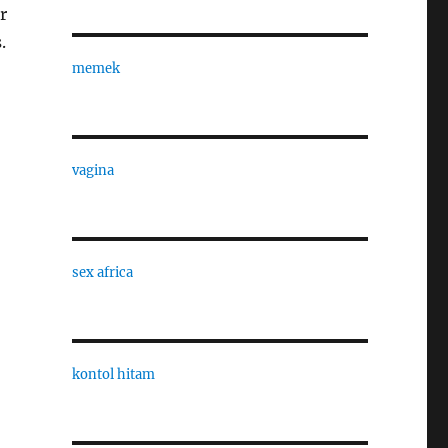
r
.
memek
vagina
sex africa
kontol hitam