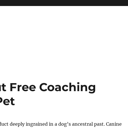
t Free Coaching
Pet
duct deeply ingrained in a dog’s ancestral past. Canine