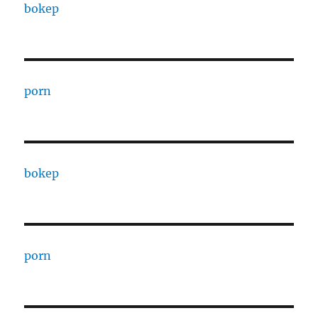
bokep
porn
bokep
porn