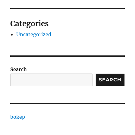
Categories
Uncategorized
Search
SEARCH
bokep