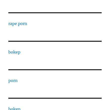
rape porn
bokep
porn
bokep