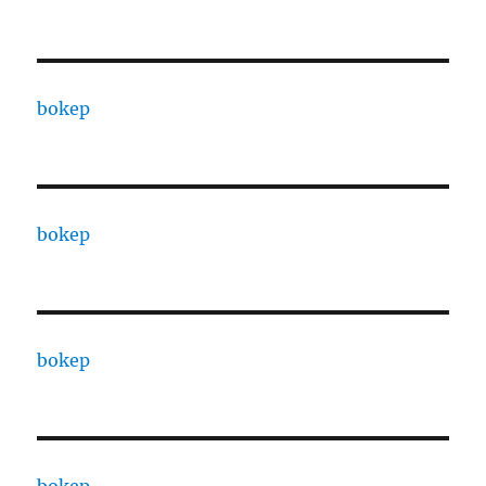
bokep
bokep
bokep
bokep