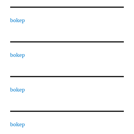
bokep
bokep
bokep
bokep