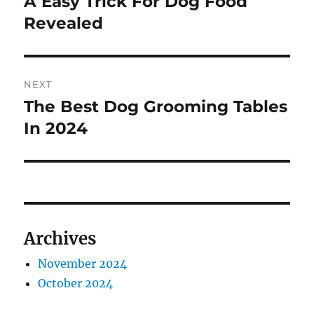
A Easy Trick For Dog Food
Previous
post:
Revealed
NEXT
The Best Dog Grooming Tables
Next
post:
In 2024
Archives
November 2024
October 2024