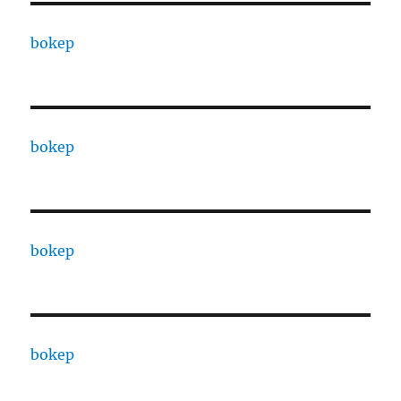
bokep
bokep
bokep
bokep