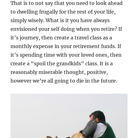
That is to not say that you need to look ahead
to dwelling frugally for the rest of your life,
simply wisely. What is it you have always
envisioned your self doing when you retire? If
it’s journey, then create a travel class as a
monthly expense in your retirement funds. If
it’s spending time with your loved ones, then
create a “spoil the grandkids” class. It is a
reasonably miserable thought, positive,
however we’re all going to die in the future.