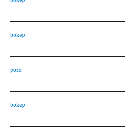
bokep
porn
bokep