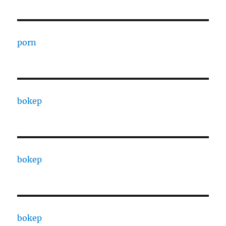
porn
bokep
bokep
bokep