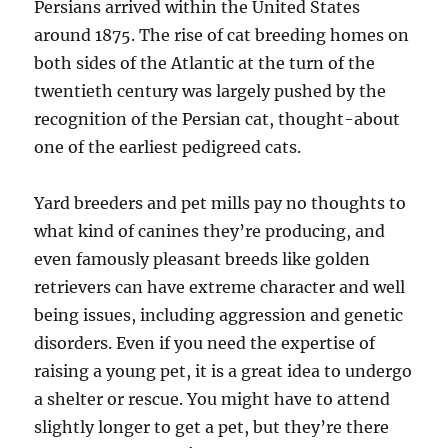
Persians arrived within the United States
around 1875. The rise of cat breeding homes on
both sides of the Atlantic at the turn of the
twentieth century was largely pushed by the
recognition of the Persian cat, thought-about
one of the earliest pedigreed cats.
Yard breeders and pet mills pay no thoughts to
what kind of canines they’re producing, and
even famously pleasant breeds like golden
retrievers can have extreme character and well
being issues, including aggression and genetic
disorders. Even if you need the expertise of
raising a young pet, it is a great idea to undergo
a shelter or rescue. You might have to attend
slightly longer to get a pet, but they’re there