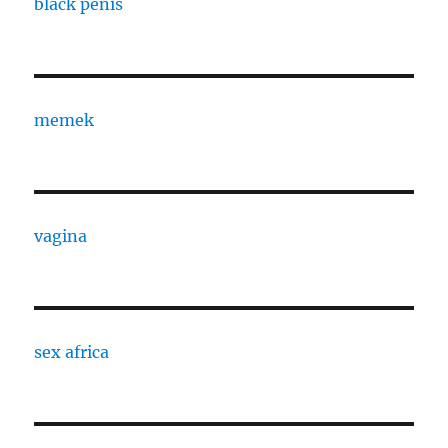
black penis
memek
vagina
sex africa