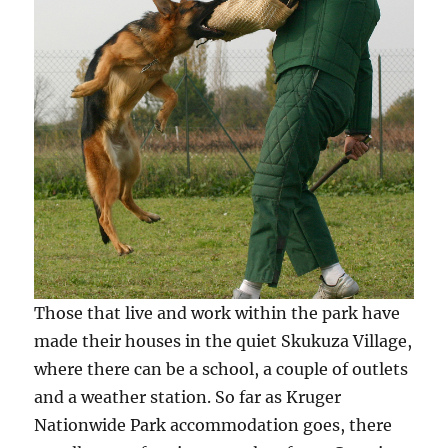
Those that live and work within the park have
made their houses in the quiet Skukuza Village,
where there can be a school, a couple of outlets
and a weather station. So far as Kruger
Nationwide Park accommodation goes, there