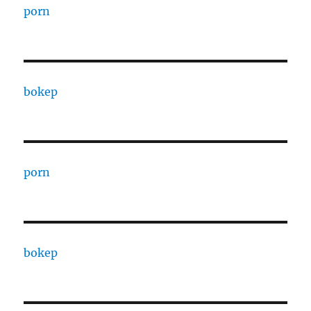
porn
bokep
porn
bokep