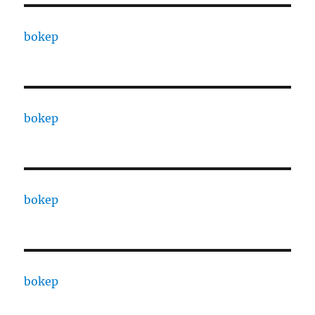
bokep
bokep
bokep
bokep