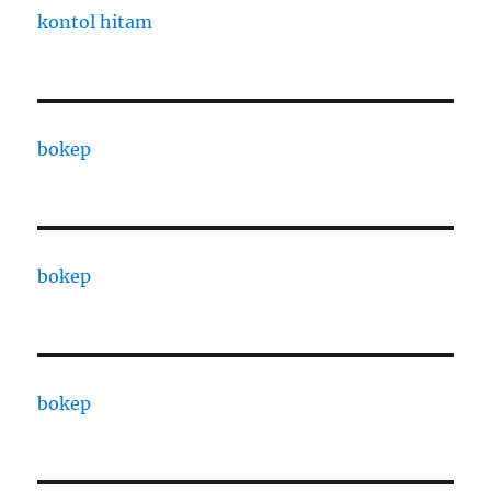
kontol hitam
bokep
bokep
bokep