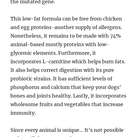
the mutated gene.
This low-fat formula can be free from chicken
and egg proteins-another supply of allergens.
Nonetheless, it remains to be made with 74%
animal-based mostly proteins with low-
glycemic elements. Furthermore, it
incorporates L-carnitine which helps burn fats.
It also helps correct digestion with its pure
probiotic strains. It has sufficient levels of
phosphorus and calcium that keep your dogs’
bones and joints healthy. Lastly, it incorporates
wholesome fruits and vegetables that increase
immunity.
Since every animal is unique… It’s not possible