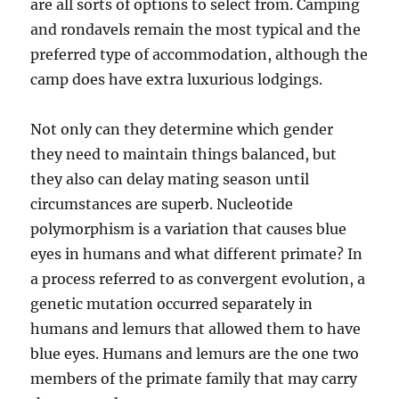
are all sorts of options to select from. Camping
and rondavels remain the most typical and the
preferred type of accommodation, although the
camp does have extra luxurious lodgings.
Not only can they determine which gender
they need to maintain things balanced, but
they also can delay mating season until
circumstances are superb. Nucleotide
polymorphism is a variation that causes blue
eyes in humans and what different primate? In
a process referred to as convergent evolution, a
genetic mutation occurred separately in
humans and lemurs that allowed them to have
blue eyes. Humans and lemurs are the one two
members of the primate family that may carry