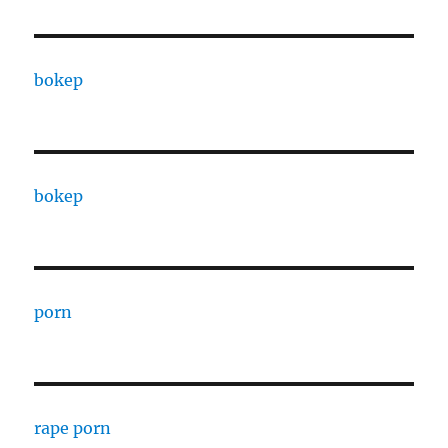
bokep
bokep
porn
rape porn