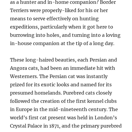
as a hunter and in-home companion? Border
Terriers were properly-liked for his or her
means to serve effectively on hunting
expeditions, particularly when it got here to
burrowing into holes, and turning into a loving
in-house companion at the tip of a long day.
These long-haired beauties, each Persian and
Angora cats, had been an immediate hit with
Westerners. The Persian cat was instantly
prized for its exotic looks and named for its
presumed homelands. Purebred cats closely
followed the creation of the first kennel clubs
in Europe in the mid-nineteenth century. The
world’s first cat present was held in London’s
Crystal Palace in 1871, and the primary purebred