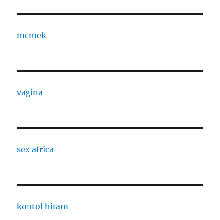
memek
vagina
sex africa
kontol hitam