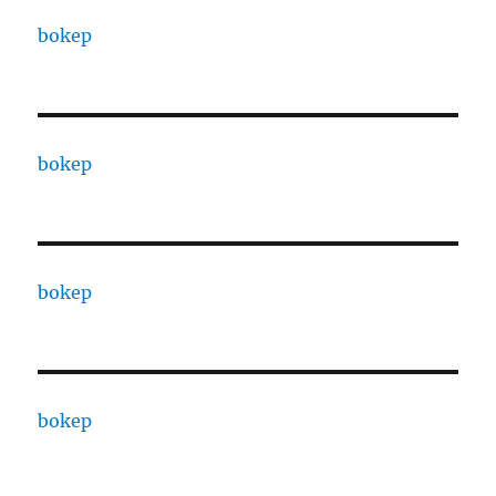
bokep
bokep
bokep
bokep