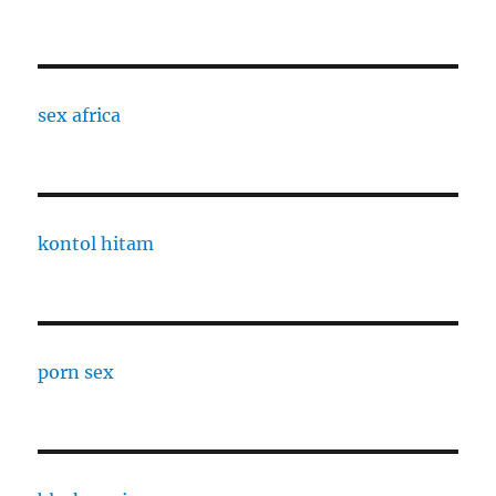
sex africa
kontol hitam
porn sex