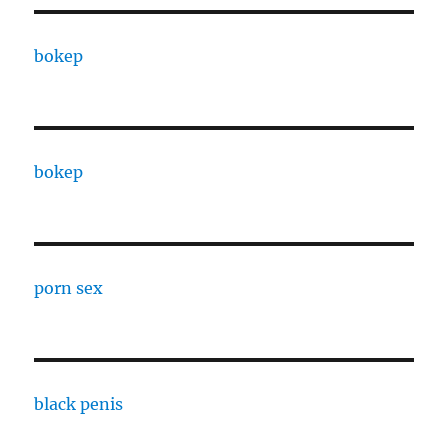
bokep
bokep
porn sex
black penis