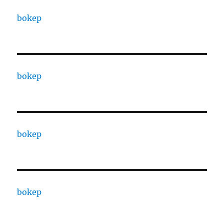
bokep
bokep
bokep
bokep