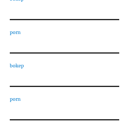
porn
bokep
porn