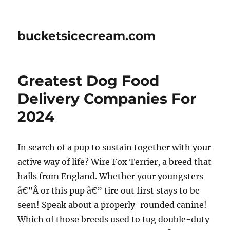
bucketsicecream.com
Greatest Dog Food
Delivery Companies For
2024
In search of a pup to sustain together with your
active way of life? Wire Fox Terrier, a breed that
hails from England. Whether your youngsters
â€”Â or this pup â€” tire out first stays to be
seen! Speak about a properly-rounded canine!
Which of those breeds used to tug double-duty