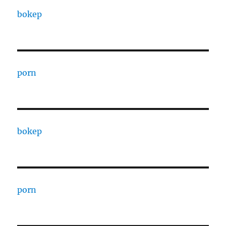
bokep
porn
bokep
porn