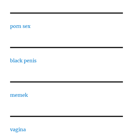
porn sex
black penis
memek
vagina