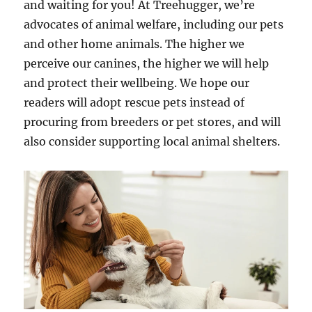
and waiting for you! At Treehugger, we’re
advocates of animal welfare, including our pets
and other home animals. The higher we
perceive our canines, the higher we will help
and protect their wellbeing. We hope our
readers will adopt rescue pets instead of
procuring from breeders or pet stores, and will
also consider supporting local animal shelters.