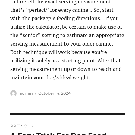
to foretell the exact serving measurement
that’s “perfect” for every canine… So, start
with the package’s feeding directions… If you
utilize the calculator, be certain to make use of
the “senior” setting to estimate an appropriate
serving measurement to your older canine.
Both technique will work because you’re
utilizing it solely as a starting point. Alter that
serving measurement up or down to reach and
maintain your dog’s ideal weight.
Author
Posted
admin
October 14, 2024
on
Post
PREVIOUS
navigation