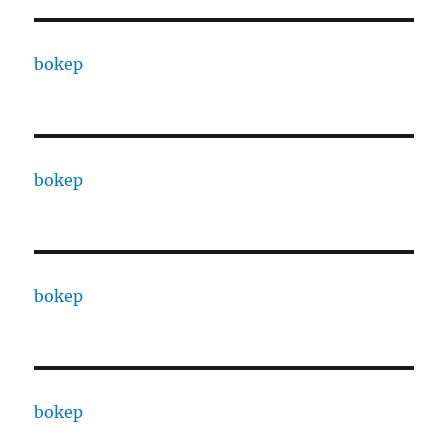
bokep
bokep
bokep
bokep