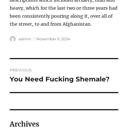
descriptions which included artillery, mild and
heavy, which for the last two or three years had
been consistently pouring along it, over all of
the street, to and from Afghanistan.
Author
Posted
admin
November 9, 2024
on
Post
PREVIOUS
navigation
You Need Fucking Shemale?
Previous
post:
Archives