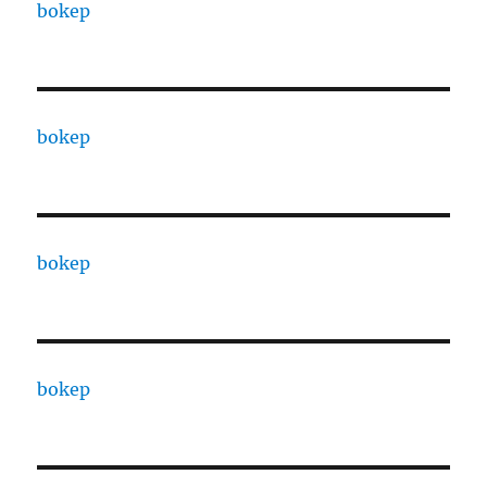
bokep
bokep
bokep
bokep