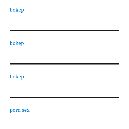
bokep
bokep
bokep
porn sex