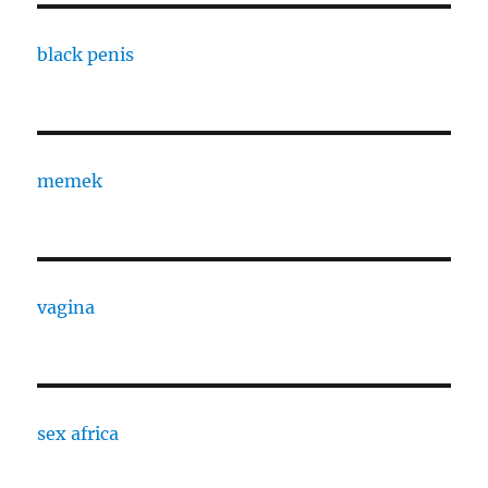
black penis
memek
vagina
sex africa