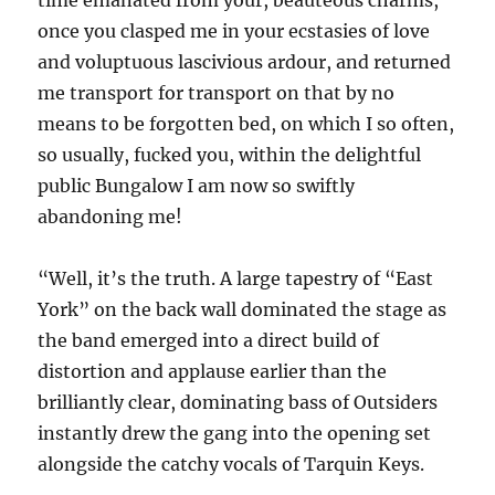
time emanated from your, beauteous charms,
once you clasped me in your ecstasies of love
and voluptuous lascivious ardour, and returned
me transport for transport on that by no
means to be forgotten bed, on which I so often,
so usually, fucked you, within the delightful
public Bungalow I am now so swiftly
abandoning me!
“Well, it’s the truth. A large tapestry of “East
York” on the back wall dominated the stage as
the band emerged into a direct build of
distortion and applause earlier than the
brilliantly clear, dominating bass of Outsiders
instantly drew the gang into the opening set
alongside the catchy vocals of Tarquin Keys.