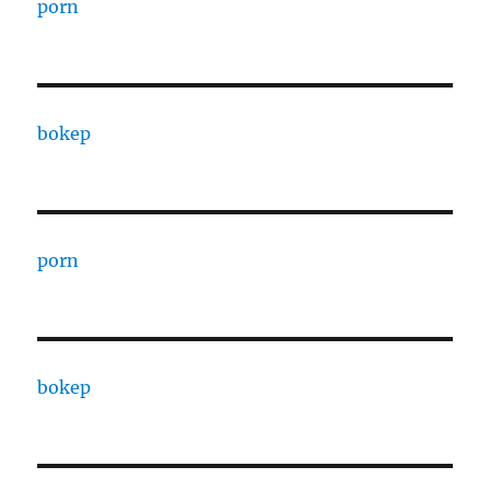
porn
bokep
porn
bokep