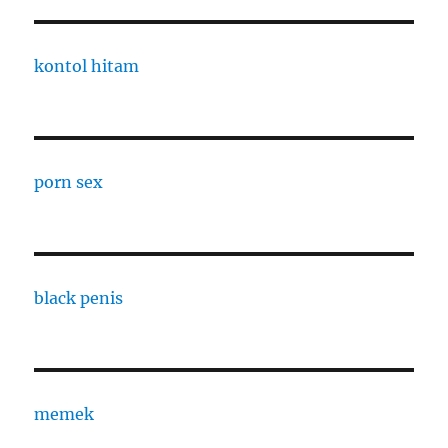
kontol hitam
porn sex
black penis
memek