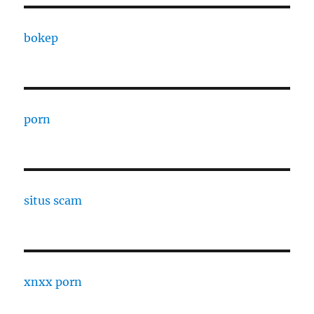
bokep
porn
situs scam
xnxx porn