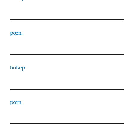
porn
bokep
porn