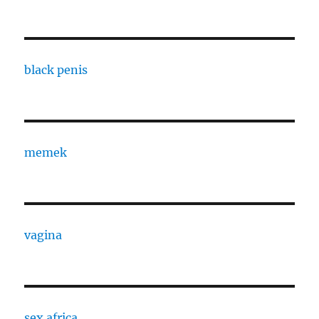
black penis
memek
vagina
sex africa