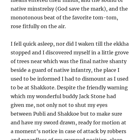
means entered their minds, and the sound of
native minstrelsy (God save the mark), and the
monotonous beat of the favorite tom-tom,
rose fitfully on the air.
I fell quick asleep, nor did I waken till the ekkha
stopped and I discovered myself in a little grove
of trees near which was the final native shanty
beside a guard of native infantry, the place I
used to be informed I had to dismount as I used
to be at Shakkote. Despite the friendly warning
which my wonderful buddy Jack Stone had
given me, not only not to shut my eyes
between Publi and Shakkoe but to make sure
and have my sword drawn, ready for motion at
a moment’s notice in case of attack by robbers