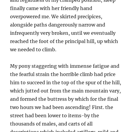
and regardless of my cramped position, sleep
finally came with her friendly hand
overpowered me. We skirted precipices,
alongside paths dangerously narrow and
infrequently very broken, until we eventually
reached the foot of the principal hill, up which
we needed to climb.
My pony staggering with immense fatigue and
the fearful strain the horrible climb had price
him to succeed in the top of the spur of the hill,
which jutted out from the main mountain vary,
and formed the buttress by which for the final
two hours we had been ascending! First. the
street had been lower to items-by the
thousands of males, and carts of all