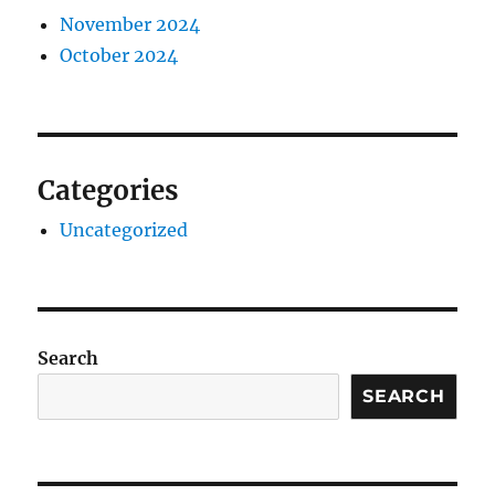
November 2024
October 2024
Categories
Uncategorized
Search
SEARCH