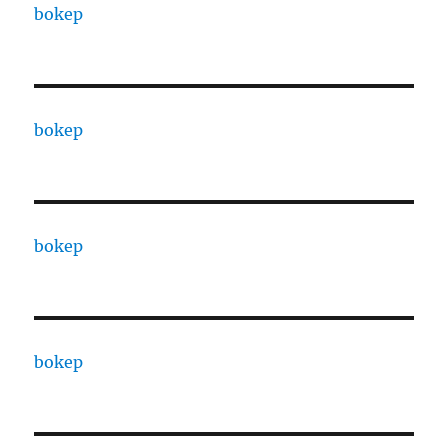
bokep
bokep
bokep
bokep