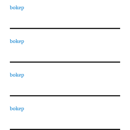
bokep
bokep
bokep
bokep