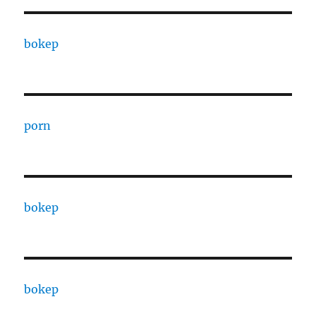
bokep
porn
bokep
bokep