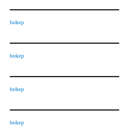
bokep
bokep
bokep
bokep