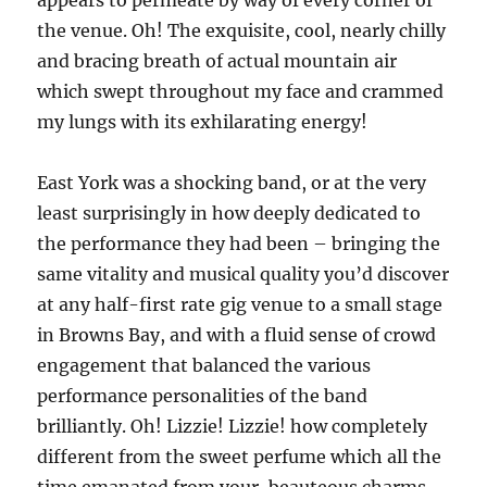
appears to permeate by way of every corner of
the venue. Oh! The exquisite, cool, nearly chilly
and bracing breath of actual mountain air
which swept throughout my face and crammed
my lungs with its exhilarating energy!
East York was a shocking band, or at the very
least surprisingly in how deeply dedicated to
the performance they had been – bringing the
same vitality and musical quality you’d discover
at any half-first rate gig venue to a small stage
in Browns Bay, and with a fluid sense of crowd
engagement that balanced the various
performance personalities of the band
brilliantly. Oh! Lizzie! Lizzie! how completely
different from the sweet perfume which all the