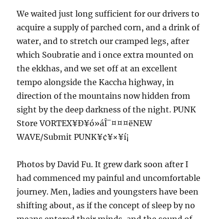
We waited just long sufficient for our drivers to
acquire a supply of parched corn, and a drink of
water, and to stretch our cramped legs, after
which Soubratie and i once extra mounted on
the ekkhas, and we set off at an excellent
tempo alongside the Kaccha highway, in
direction of the mountains now hidden from
sight by the deep darkness of the night. PUNK
Store VORTEX¥Ð¥ó»áÎ¨¤¤¤ëNEW
WAVE/Submit PUNK¥¢¥×¥í¡
Photos by David Fu. It grew dark soon after I
had commenced my painful and uncomfortable
journey. Men, ladies and youngsters have been
shifting about, as if the concept of sleep by no