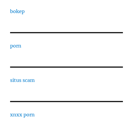
bokep
porn
situs scam
xnxx porn