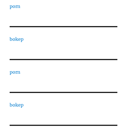
porn
bokep
porn
bokep