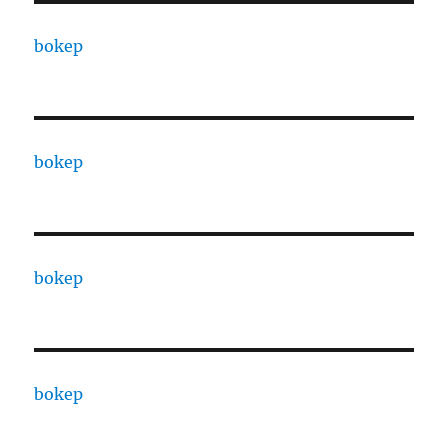
bokep
bokep
bokep
bokep