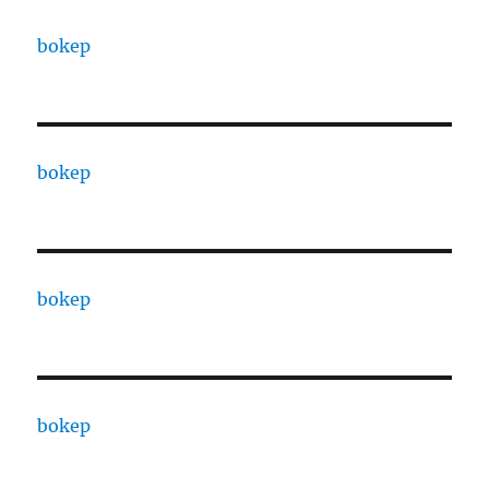
bokep
bokep
bokep
bokep