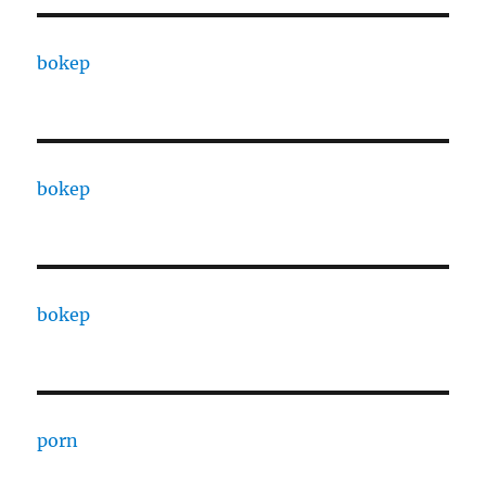
bokep
bokep
bokep
porn