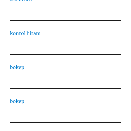
kontol hitam
bokep
bokep