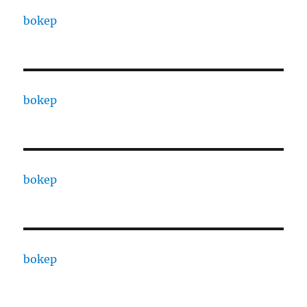
bokep
bokep
bokep
bokep