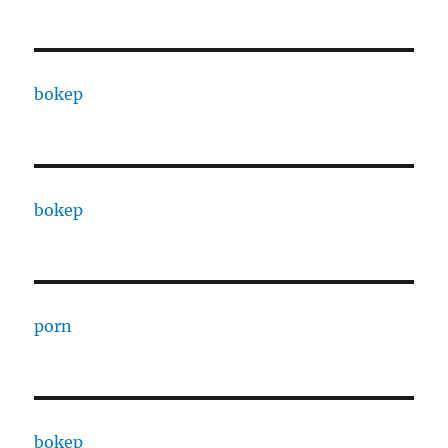
bokep
bokep
porn
bokep