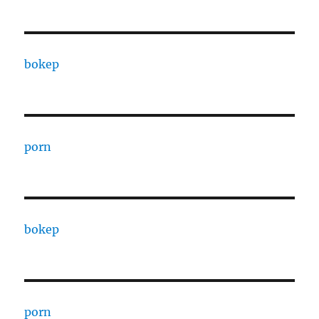
bokep
porn
bokep
porn