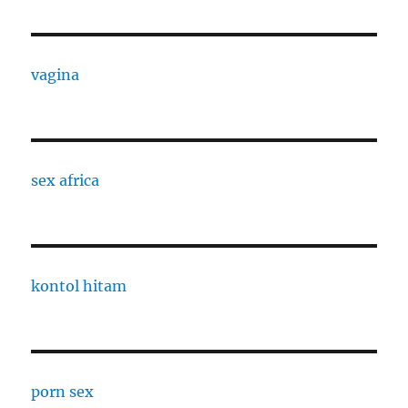
vagina
sex africa
kontol hitam
porn sex