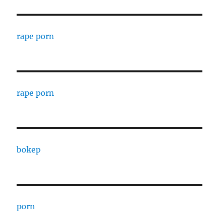
rape porn
rape porn
bokep
porn