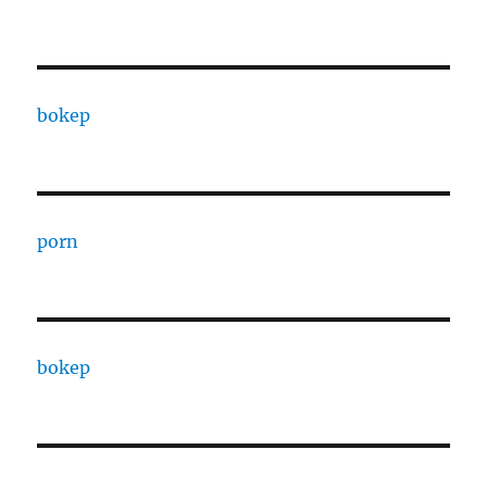
bokep
porn
bokep