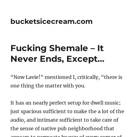
bucketsicecream.com
Fucking Shemale – It
Never Ends, Except…
“Now Lavie!” mentioned I, critically, “there is
one thing the matter with you.
It has an nearly perfect setup for dwell music;
just spacious sufficient to make the a lot of the
audio, and intimate sufficient to take care of
the sense of native pub neighborhood that