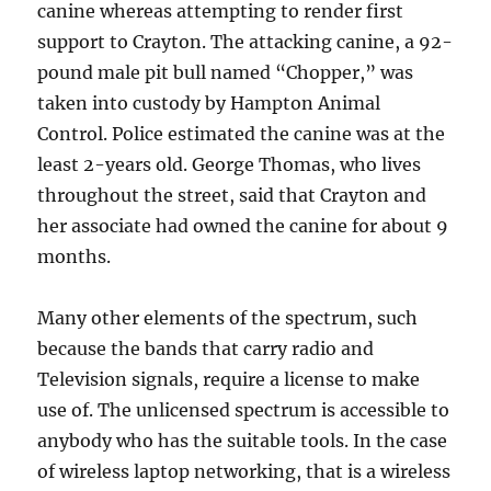
canine whereas attempting to render first
support to Crayton. The attacking canine, a 92-
pound male pit bull named “Chopper,” was
taken into custody by Hampton Animal
Control. Police estimated the canine was at the
least 2-years old. George Thomas, who lives
throughout the street, said that Crayton and
her associate had owned the canine for about 9
months.
Many other elements of the spectrum, such
because the bands that carry radio and
Television signals, require a license to make
use of. The unlicensed spectrum is accessible to
anybody who has the suitable tools. In the case
of wireless laptop networking, that is a wireless