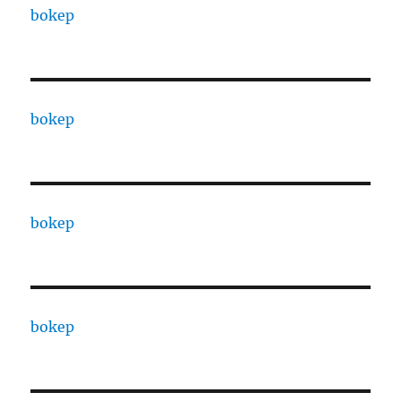
bokep
bokep
bokep
bokep