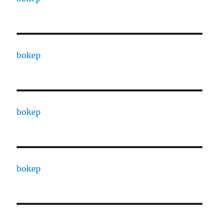
bokep
bokep
bokep