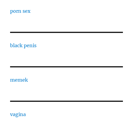
porn sex
black penis
memek
vagina