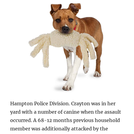
Hampton Police Division. Crayton was in her
yard with a number of canine when the assault
occurred. A 68-12 months previous household
member was additionally attacked by the