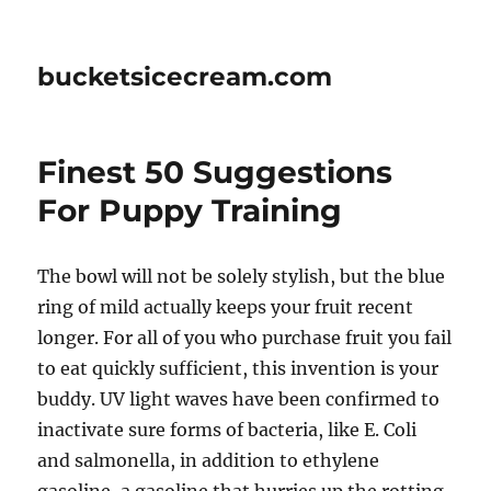
bucketsicecream.com
Finest 50 Suggestions
For Puppy Training
The bowl will not be solely stylish, but the blue
ring of mild actually keeps your fruit recent
longer. For all of you who purchase fruit you fail
to eat quickly sufficient, this invention is your
buddy. UV light waves have been confirmed to
inactivate sure forms of bacteria, like E. Coli
and salmonella, in addition to ethylene