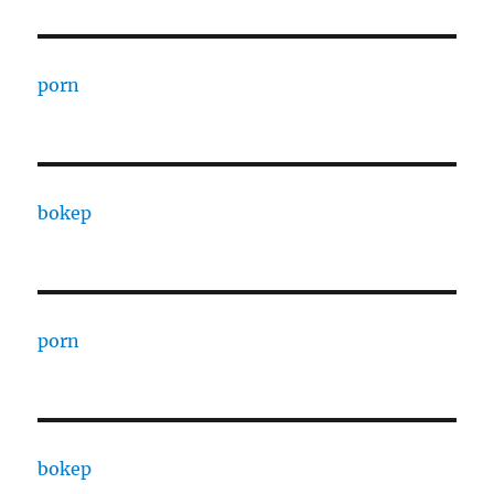
porn
bokep
porn
bokep