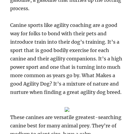
gasoline, a gasoline that hurries up the rotting
process.
Canine sports like agility coaching are a good
way for folks to bond with their pets and
introduce train into their dog’s training. It’s a
sport that is good bodily exercise for each
canine and their agility companions. It’s a high
power sport and one that is turning into much
more common as years go by. What Makes a
good Agility Dog? It’s a mixture of nature and
nurture when finding a great agility dog breed.
These canines are versatile greatest-searching
canine best for many animal prey. They’re of