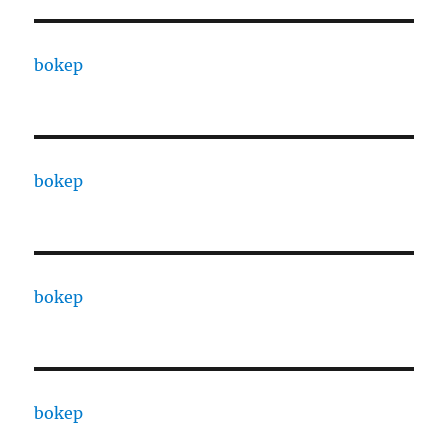
bokep
bokep
bokep
bokep