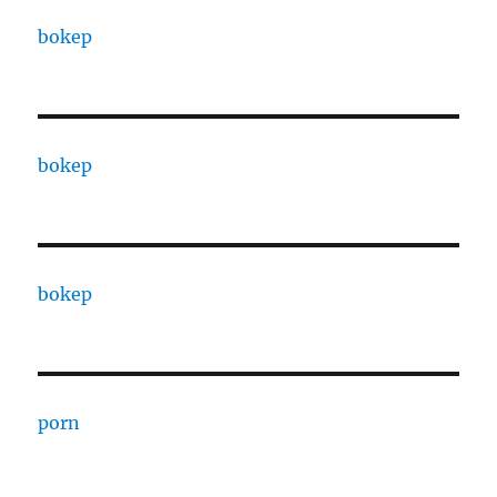
bokep
bokep
bokep
porn