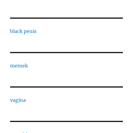
black penis
memek
vagina