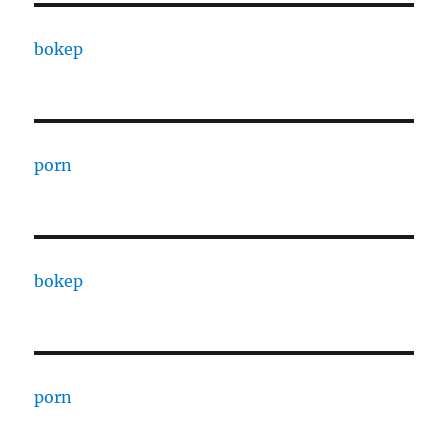
bokep
porn
bokep
porn