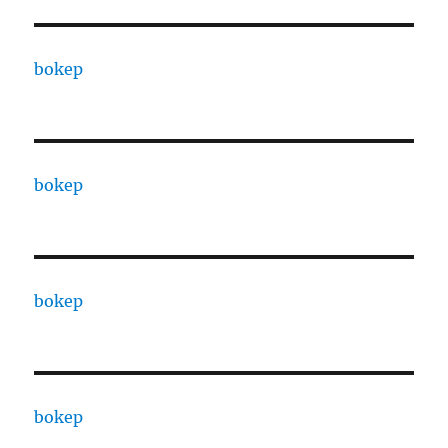
bokep
bokep
bokep
bokep