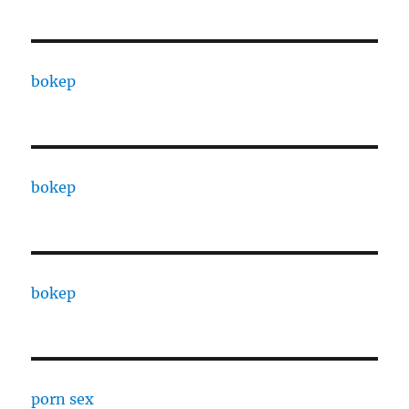
bokep
bokep
bokep
porn sex