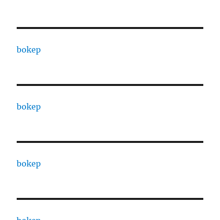
bokep
bokep
bokep