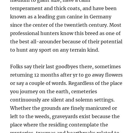
medium to giant size, have a calm
temperament and thick coats, and have been
known as a leading gun canine in Germany
since the center of the twentieth century. Most
professional hunters know this breed as one of
the best all-arounder because of their potential
to hunt any sport on any terrain kind.
Folks say their last goodbyes there, sometimes
returning 12 months after yr to go away flowers
or say a couple of words. Regardless of the place
you journey on the earth, cemeteries
continuously are silent and solemn settings.
Whether the grounds are finely manicured or
left to the weeds, graveyards exist because the
place where the residing contemplate the