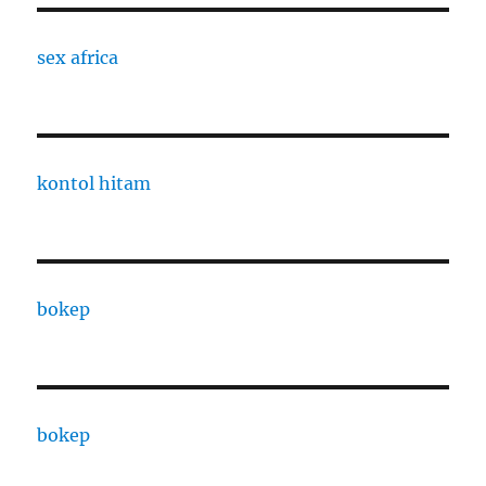
sex africa
kontol hitam
bokep
bokep