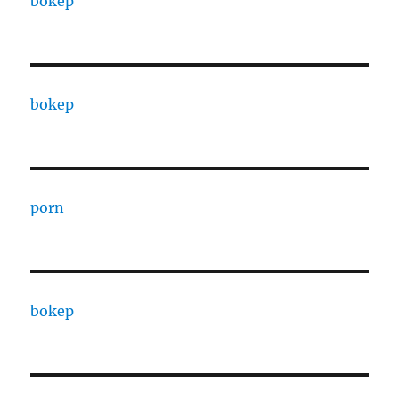
bokep
bokep
porn
bokep