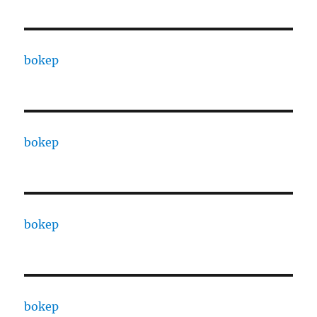
bokep
bokep
bokep
bokep