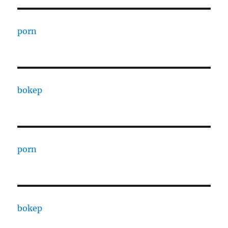
porn
bokep
porn
bokep