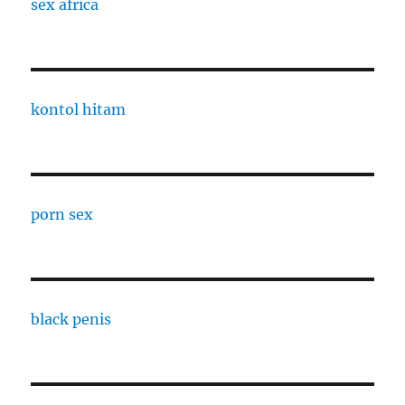
sex africa
kontol hitam
porn sex
black penis