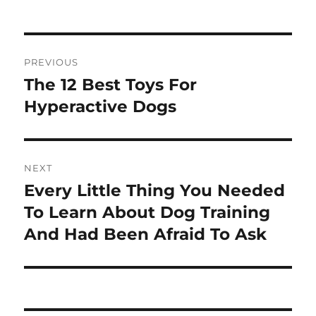
Post
PREVIOUS
navigation
The 12 Best Toys For
Previous
post:
Hyperactive Dogs
NEXT
Every Little Thing You Needed
Next
post:
To Learn About Dog Training
And Had Been Afraid To Ask