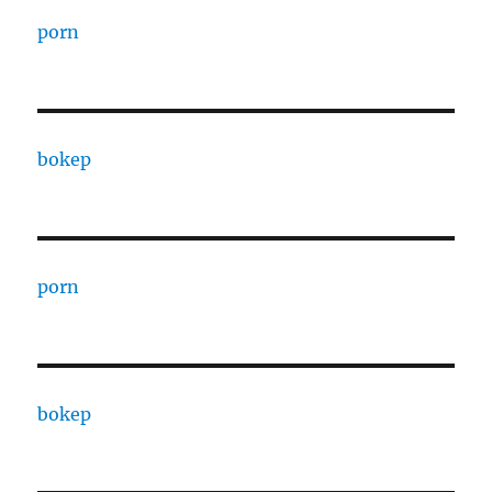
porn
bokep
porn
bokep