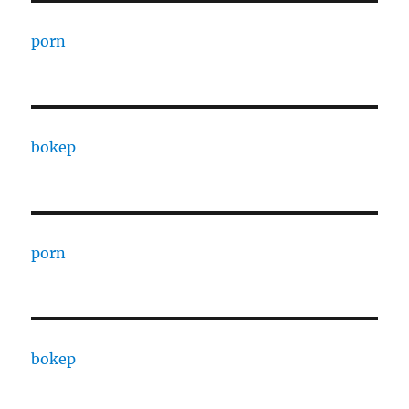
porn
bokep
porn
bokep