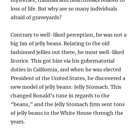
mysteries, tra­umas and heartbreaks related to
loss of life. ­But why are so many individuals
afraid of graveyards?
Contrary to well-liked perception, he was not a
big fan of jelly beans. Relating to the old
fashioned jellies out there, he most well-liked
licorice. This got him via his gubernatorial
duties in California, and when he was elected
President of the United States, he discovered a
new model of jelly beans: Jelly Stomach. This
changed Ronald’s tune in regards to the
“beans,” and the Jelly Stomach firm sent tons
of jelly beans to the White House through the
years.