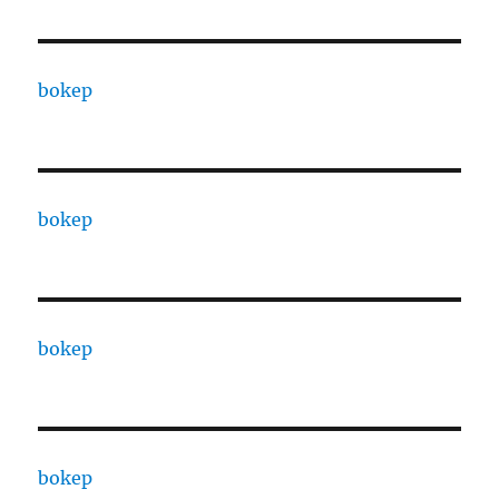
bokep
bokep
bokep
bokep