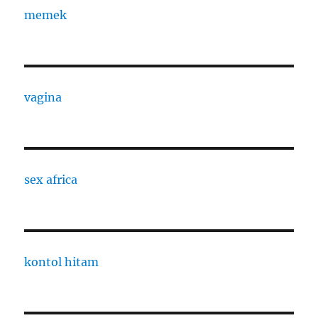
memek
vagina
sex africa
kontol hitam