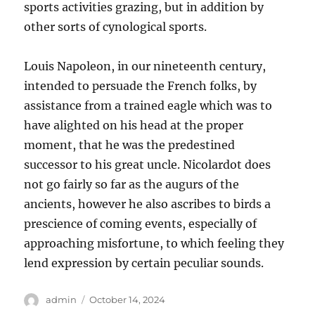
sports activities grazing, but in addition by
other sorts of cynological sports.
Louis Napoleon, in our nineteenth century,
intended to persuade the French folks, by
assistance from a trained eagle which was to
have alighted on his head at the proper
moment, that he was the predestined
successor to his great uncle. Nicolardot does
not go fairly so far as the augurs of the
ancients, however he also ascribes to birds a
prescience of coming events, especially of
approaching misfortune, to which feeling they
lend expression by certain peculiar sounds.
Author
Posted
admin
October 14, 2024
on