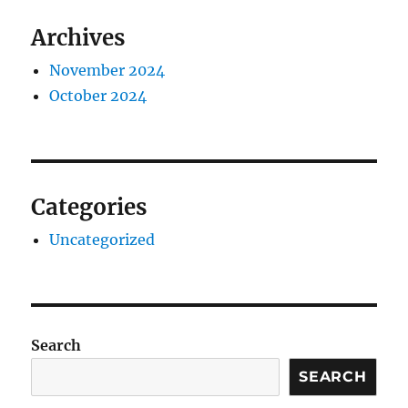
Archives
November 2024
October 2024
Categories
Uncategorized
Search
SEARCH