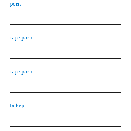
porn
rape porn
rape porn
bokep