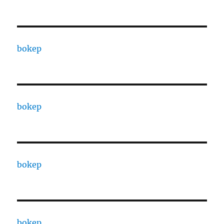
bokep
bokep
bokep
bokep