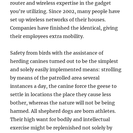
router and wireless expertise in the gadget
you’re utilizing. Since 2002, many people have
set up wireless networks of their houses.
Companies have finished the identical, giving
their employees extra mobility.
Safety from birds with the assistance of
herding canines turned out to be the simplest
and solely easily implemented means: strolling
by means of the patrolled area several
instances a day, the canine force the geese to
settle in locations the place they cause less
bother, whereas the nature will not be being
harmed. All shepherd dogs are born athletes.
Their high want for bodily and intellectual
exercise might be replenished not solely by