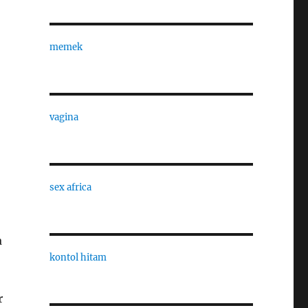
memek
vagina
sex africa
a
kontol hitam
r