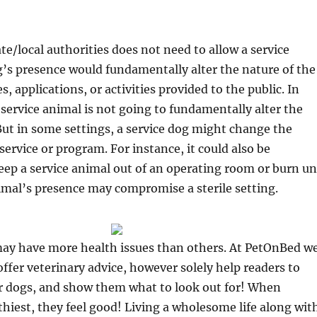
ate/local authorities does not need to allow a service
g’s presence would fundamentally alter the nature of the
 applications, or activities provided to the public. In
 service animal is not going to fundamentally alter the
. But in some settings, a service dog might change the
service or program. For instance, it could also be
eep a service animal out of an operating room or burn un
imal’s presence may compromise a sterile setting.
may have more health issues than others. At PetOnBed w
offer veterinary advice, however solely help readers to
r dogs, and show them what to look out for! When
thiest, they feel good! Living a wholesome life along wit