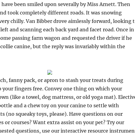
 have been smiled upon severally by Miss Arnett. Then
nd took completely different roads. It was snowing
very chilly. Van Bibber drove aimlessly forward, looking 
 left and scanning each back yard and facet road. Once in
some passing farm wagon and requested the driver if he
collie canine, but the reply was invariably within the
uch, fanny pack, or apron to stash your treats during
 your fingers free. Convey one thing on which your
own (like a towel, dog mattress, or old yoga mat). Electiv
ottle and a chew toy on your canine to settle with
s (no squeaky toys, please). Have questions on our
ies or courses? Want extra assist on your pet? Try our
ested questions, use our interactive resource instrumen