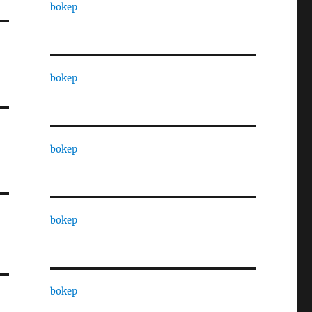
bokep
bokep
bokep
bokep
bokep