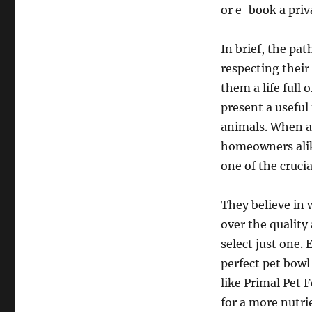
or e-book a priv
In brief, the pa
respecting their
them a life full 
present a useful
animals. When a
homeowners alike
one of the cruci
They believe in
over the quality
select just one.
perfect pet bowl
like Primal Pet 
for a more nutri