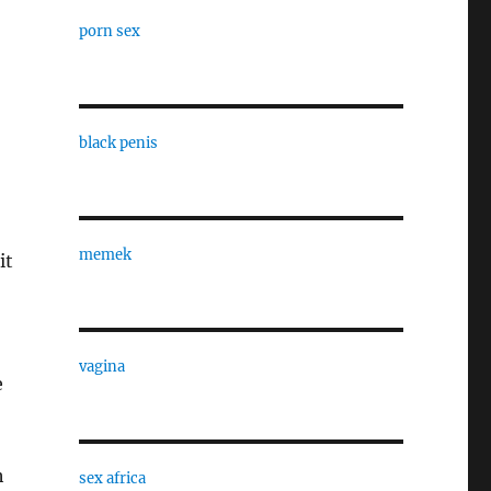
porn sex
black penis
memek
it
vagina
e
h
sex africa