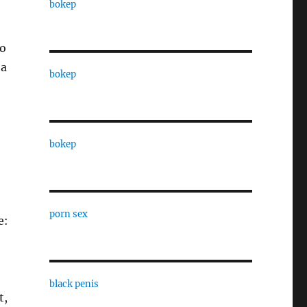
bokep
to
 a
bokep
bokep
porn sex
e:
black penis
t,