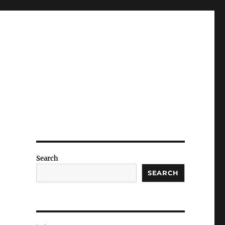
Search
SEARCH