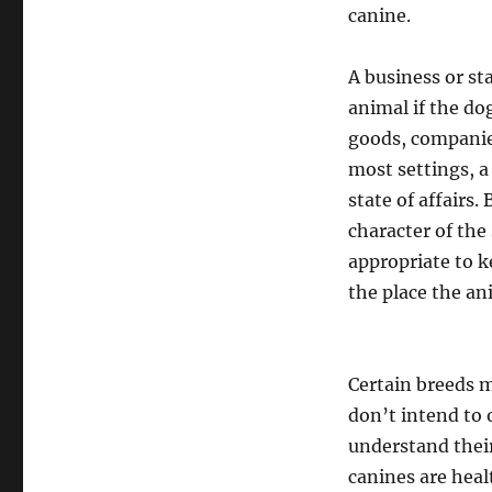
canine.
A business or st
animal if the do
goods, companies,
most settings, a
state of affairs
character of the 
appropriate to k
the place the an
Certain breeds 
don’t intend to 
understand thei
canines are heal