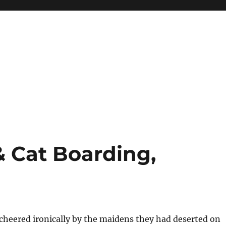
& Cat Boarding,
cheered ironically by the maidens they had deserted on