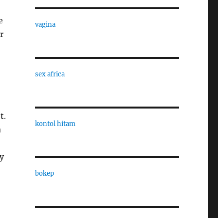
e
vagina
r
sex africa
t.
kontol hitam
a
y
bokep