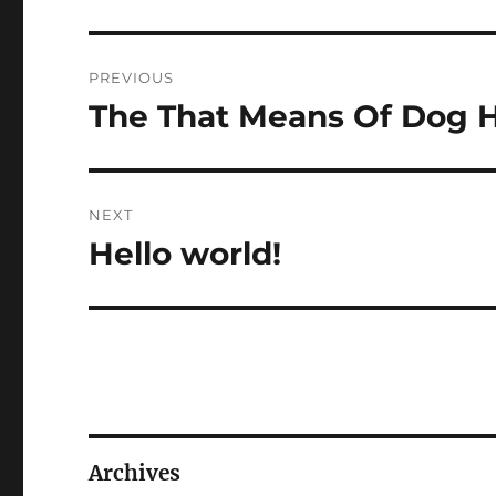
Post
PREVIOUS
navigation
The That Means Of Dog 
Previous
post:
NEXT
Hello world!
Next
post:
Archives