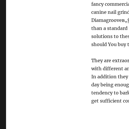
fancy commercia
canine nail grin
Diamagrooveв„ў 
than a standard 
solutions to the
should You buy 
They are extraord
with different a
In addition they
day being enough
tendency to bark
get sufficient c