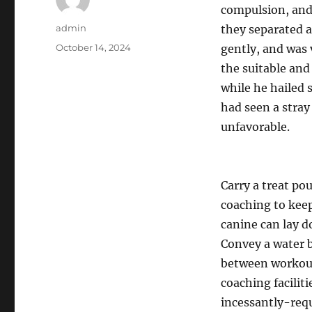
compulsion, and
Author
admin
they separated a
Posted
October 14, 2024
gently, and was 
on
the suitable and
while he hailed 
had seen a stray 
unfavorable.
Carry a treat po
coaching to keep
canine can lay d
Convey a water b
between workout
coaching facilit
incessantly-requ