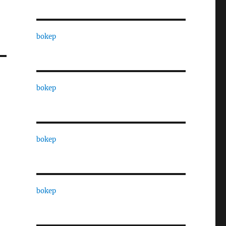
bokep
bokep
bokep
bokep