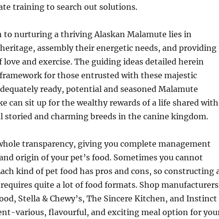
ate training to search out solutions.
th to nurturing a thriving Alaskan Malamute lies in
 heritage, assembly their energetic needs, and providing
of love and exercise. The guiding ideas detailed herein
 framework for those entrusted with these majestic
dequately ready, potential and seasoned Malamute
 can sit up for the wealthy rewards of a life shared with
al storied and charming breeds in the canine kingdom.
 whole transparency, giving you complete management
 and origin of your pet’s food. Sometimes you cannot
 Each kind of pet food has pros and cons, so constructing 
 requires quite a lot of food formats. Shop manufacturers
Food, Stella & Chewy’s, The Sincere Kitchen, and Instinct
ent-various, flavourful, and exciting meal option for you