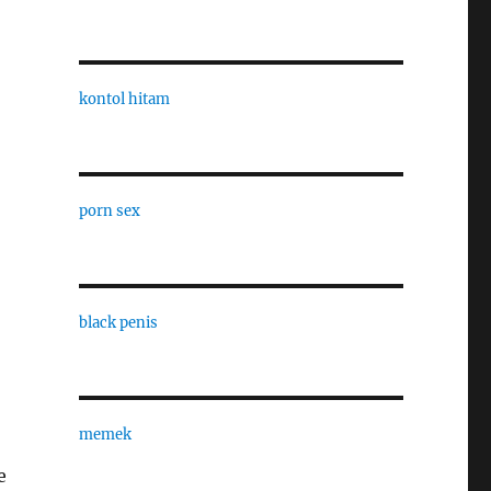
kontol hitam
porn sex
black penis
memek
e