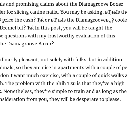
ls and promising claims about the Diamagroove Boxer
der for slicing canine nails.. You may be asking, вЂњIs th
price the cash? Ђќ or вЂњIs the Diamagrooveв„ў coole
Dremel bit? Ђќ In this post, you will be taught the
se questions with my trustworthy evaluation of this
the Diamagroove Boxer?
inarily pleasant, not solely with folks, but in addition
nimals, so they are nice in apartments with a couple of pe
 don’t want much exercise, with a couple of quick walks 
. The problem with the Shih Tzu is that they’ve a high
. Nonetheless, they’re simple to train and as long as the
onsideration from you, they will be desperate to please.