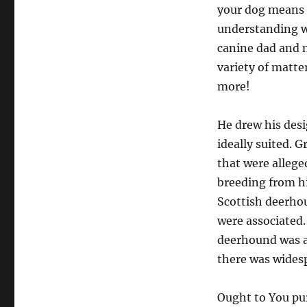
your dog means 
understanding w
canine dad and 
variety of matter
more!
He drew his des
ideally suited. 
that were allege
breeding from hi
Scottish deerhou
were associated.
deerhound was a 
there was wides
Ought to You pu