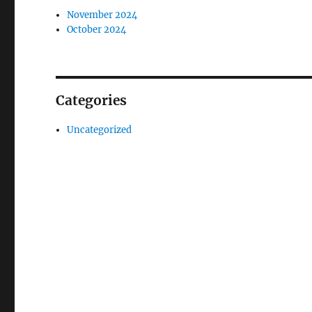
November 2024
October 2024
Categories
Uncategorized