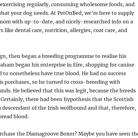
exercising regularly, consuming wholesome foods, and
hat your dog needs. At PetOnBed, we’re here to supply
mom with up-to-date, and nicely-researched info on a
s like dental care, nutrition, allergies, coat care, and
ign, then began a breeding programme to realise his
Graham began his enterprise in Eire, shopping for canine
d to nonetheless have true blood. He had no success
s purchases, so he turned to cross-breeding with
nds. He believed that this was legit, because the breeds
 Certainly, there had been hypothesis that the Scottish
descendant of the Irish wolfhound and that, therefore,
pread blood.
rchase the Diamagroove Boxer? Maybe you have seen th