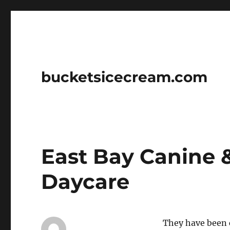
bucketsicecream.com
East Bay Canine 
Daycare
They have been 