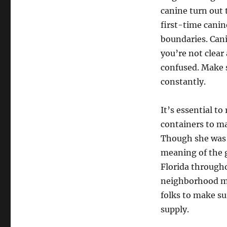
canine turn out 
first-time cani
boundaries. Cani
you’re not clear
confused. Make 
constantly.
It’s essential to
containers to ma
Though she was 
meaning of the g
Florida through
neighborhood med
folks to make su
supply.