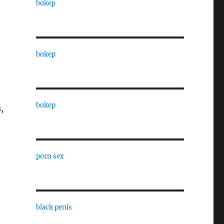
bokep
bokep
bokep
,
porn sex
black penis