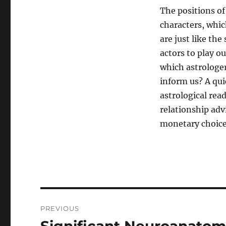
The positions of
characters, whic
are just like the
actors to play o
which astrologer
inform us? A qui
astrological rea
relationship adv
monetary choice
Post
PREVIOUS
navigation
Previous