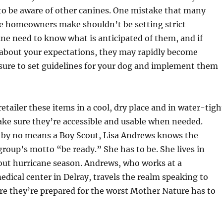
to be aware of other canines. One mistake that many
ne homeowners make shouldn’t be setting strict
ne need to know what is anticipated of them, and if
 about your expectations, they may rapidly become
sure to set guidelines for your dog and implement them
 retailer these items in a cool, dry place and in water-tigh
ke sure they’re accessible and usable when needed.
by no means a Boy Scout, Lisa Andrews knows the
roup’s motto “be ready.” She has to be. She lives in
out hurricane season. Andrews, who works at a
ical center in Delray, travels the realm speaking to
re they’re prepared for the worst Mother Nature has to