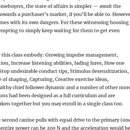
omebuyers, the state of affairs is simpler — await the
towards a purchaser’s market, if you’ll be able to. Howev
omes with its own dangers. For these witnessing housing
s tempting to simply keep waiting for them to get even
or this class embody: Growing impulse management,
ion, Increase listening abilities, fading lures, How one
top undesirable conduct tips, Stimulus desensitization,
of shaping, Capturing, Creative exercise ideas,
althy chief follower dynamic and a number of other more
ons had been designed as a full curriculum and are
ken together but you may enroll in a single class too.
 second canine pulls with equal drive to the primary (on
entire power can be 200 N and the acceleration would b