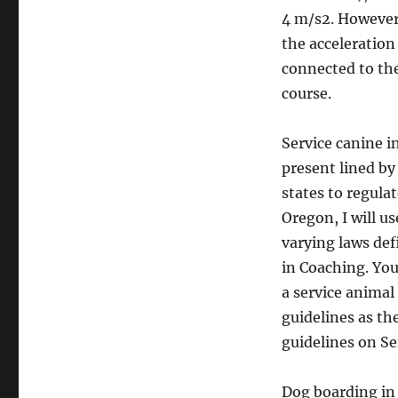
4 m/s2. However
the acceleration
connected to the 
course.
Service canine i
present lined by
states to regulat
Oregon, I will us
varying laws def
in Coaching. You
a service animal
guidelines as th
guidelines on Se
Dog boarding in 