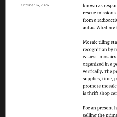
Posted
October 14, 2024
known as respon
on
rescue missions
from a radioacti
autos. What are 
Mosaic tiling st
recognition by m
easiest, mosaics 
organized in a p
vertically. The 
supplies, time,
promote mosaic t
is thrift shop ce
For an present 
selling the prim