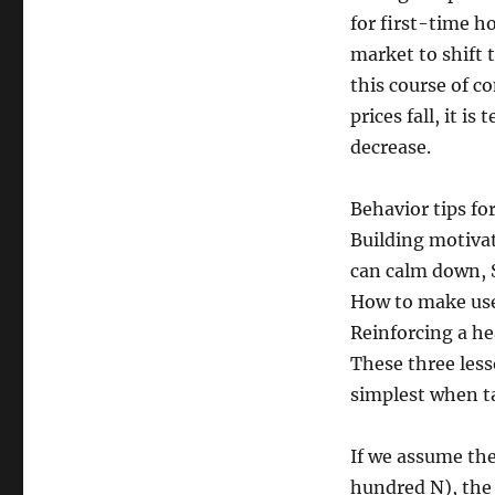
for first-time h
market to shift 
this course of c
prices fall, it i
decrease.
Behavior tips f
Building motivat
can calm down, S
How to make use 
Reinforcing a he
These three less
simplest when ta
If we assume the
hundred N), the 