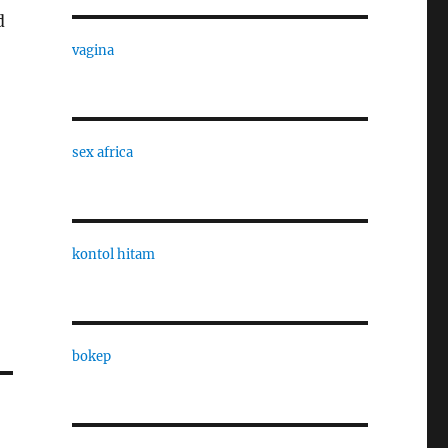
d
vagina
sex africa
kontol hitam
bokep