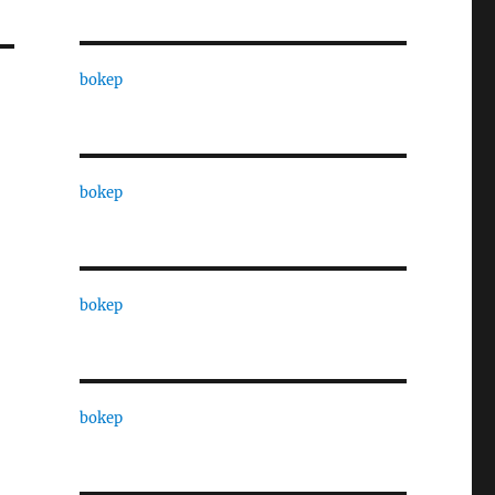
bokep
bokep
bokep
bokep