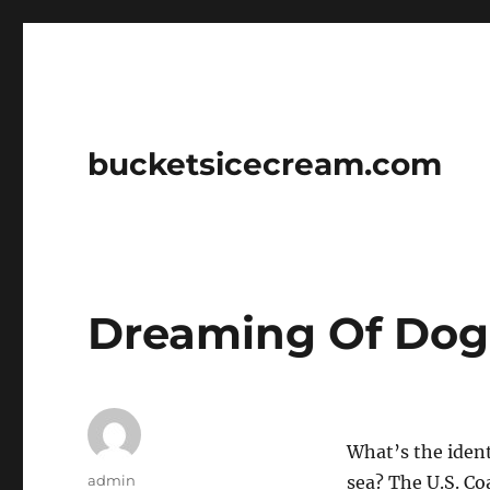
bucketsicecream.com
Dreaming Of Dog
What’s the ident
Author
admin
sea? The U.S. Co