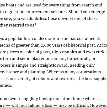
se boats and are used for every thing from search and
 to regulation enforcement seizures. Should you emerge
ve site, you will doubtless hose down at one of these
they referred to as?
ays a popular form of decoration, and has sustained its
eans of greater than 2,000 years of historical past. At its
are pieces of colorful glass, tile, ceramics and even curios
attern and set in plaster or cement, horizontally or
process is simple and straightforward, needing only
 persistence and planning. Whereas many corporations
iles in a variety of colours and textures, the best supply
ramics.
homeowner, juggling buying one other home whereas
ary — with out taking a loss — may be difficult. However