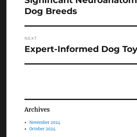
Significant Neuroanatom
post:
Dog Breeds
NEXT
Expert-Informed Dog To
Next
post:
Archives
November 2024
October 2024