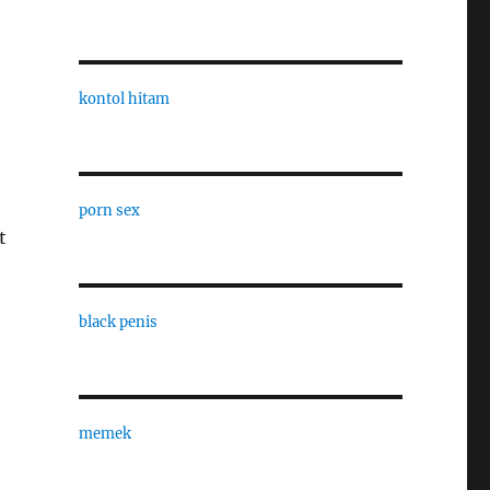
kontol hitam
porn sex
t
black penis
memek