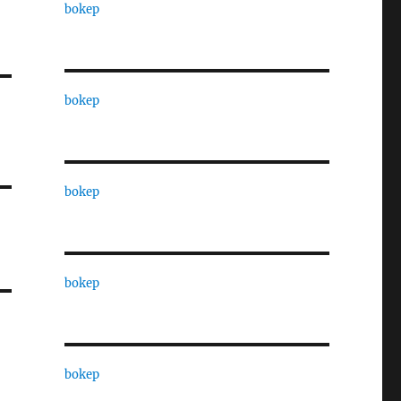
bokep
bokep
bokep
bokep
bokep