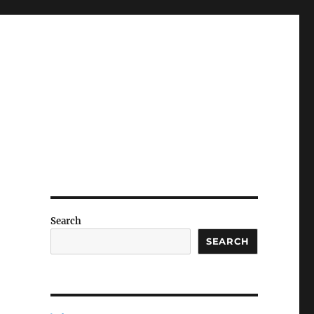
Search
SEARCH