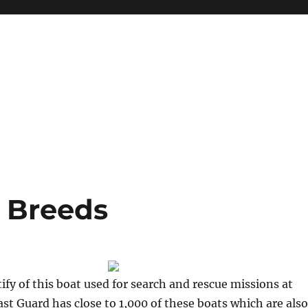
 Breeds
ify of this boat used for search and rescue missions at
ast Guard has close to 1,000 of these boats which are also