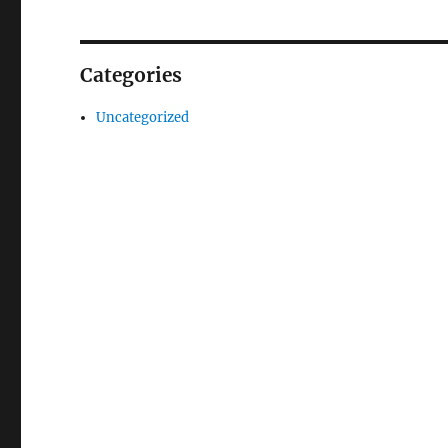
Categories
Uncategorized