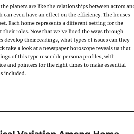
 the planets are like the relationships between actors an
h can even have an effect on the efficiency. The houses
 set. Each home represents a different setting for the
ut their roles. Now that we’ve lined the ways through
s develop their readings, what types of issues can they
ck take a look at a newspaper horoscope reveals us that
dings of this type resemble persona profiles, with
ice and pointers for the right times to make essential
s included.