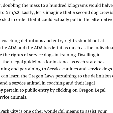
, doubling the mass to a hundred kilograms would halve
 to 2 m/s2. Lastly, let’s imagine that a second dog crew i
sled in order that it could actually pull in the alternativ
n coaching definitions and entry rights should not at
 the ADA and the ADA has left it as much as the individua
e the rights of service dogs in training. Dwelling in
e their legal guidelines for instance as each state has
ining and pertaining to Service canines and service dogs
 can learn the Oregon Laws pertaining to the definition 
 and a service animal in coaching and their legal
ey pertain to public entry by clicking on Oregon Legal
rvice animals.
Park City is one other wonderful means to assist your