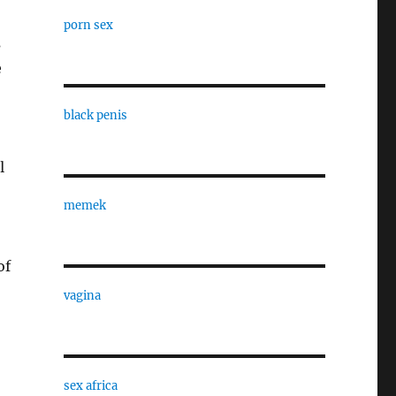
porn sex
s
e
black penis
l
memek
of
vagina
sex africa