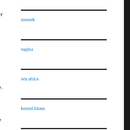
er
memek
vagina
sex africa
.
kontol hitam
e
e