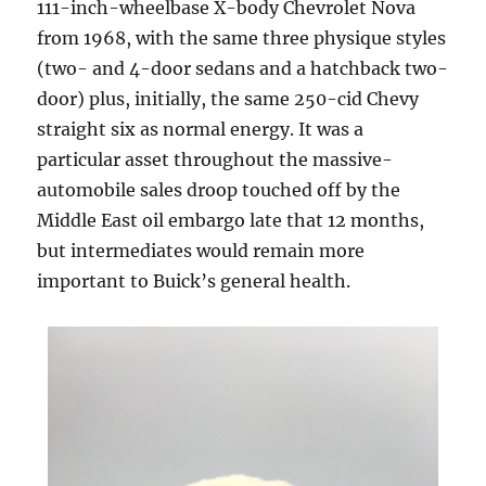
111-inch-wheelbase X-body Chevrolet Nova
from 1968, with the same three physique styles
(two- and 4-door sedans and a hatchback two-
door) plus, initially, the same 250-cid Chevy
straight six as normal energy. It was a
particular asset throughout the massive-
automobile sales droop touched off by the
Middle East oil embargo late that 12 months,
but intermediates would remain more
important to Buick’s general health.