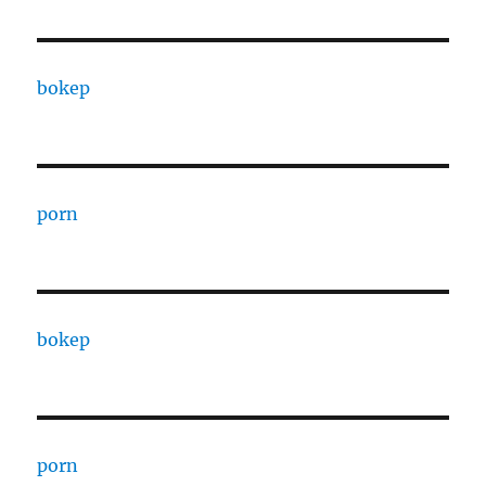
bokep
porn
bokep
porn