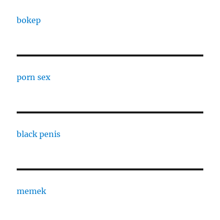
bokep
porn sex
black penis
memek