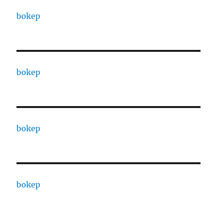
bokep
bokep
bokep
bokep