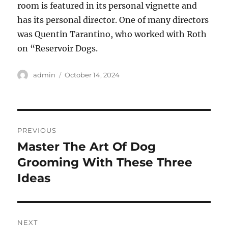
room is featured in its personal vignette and
has its personal director. One of many directors
was Quentin Tarantino, who worked with Roth
on “Reservoir Dogs.
Author
Posted
admin
October 14, 2024
on
Post
PREVIOUS
navigation
Master The Art Of Dog
Previous
post:
Grooming With These Three
Ideas
NEXT