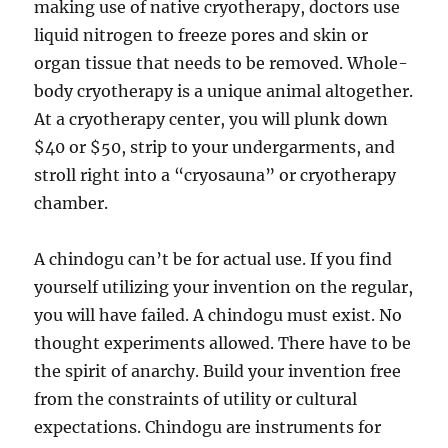
making use of native cryotherapy, doctors use
liquid nitrogen to freeze pores and skin or
organ tissue that needs to be removed. Whole-
body cryotherapy is a unique animal altogether.
At a cryotherapy center, you will plunk down
$40 or $50, strip to your undergarments, and
stroll right into a “cryosauna” or cryotherapy
chamber.
A chindogu can’t be for actual use. If you find
yourself utilizing your invention on the regular,
you will have failed. A chindogu must exist. No
thought experiments allowed. There have to be
the spirit of anarchy. Build your invention free
from the constraints of utility or cultural
expectations. Chindogu are instruments for