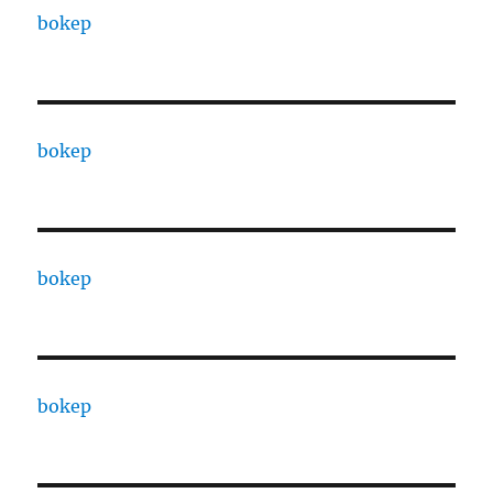
bokep
bokep
bokep
bokep