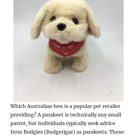
Which Australian hen is a popular pet retailer
providing? A parakeet is technically any small
parrot, but Individuals typically seek advice
from Budgies (Budgerigar) as parakeets. These