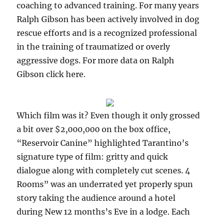
coaching to advanced training. For many years
Ralph Gibson has been actively involved in dog
rescue efforts and is a recognized professional
in the training of traumatized or overly
aggressive dogs. For more data on Ralph
Gibson click here.
Which film was it? Even though it only grossed
a bit over $2,000,000 on the box office,
“Reservoir Canine” highlighted Tarantino’s
signature type of film: gritty and quick
dialogue along with completely cut scenes. 4
Rooms” was an underrated yet properly spun
story taking the audience around a hotel
during New 12 months’s Eve in a lodge. Each