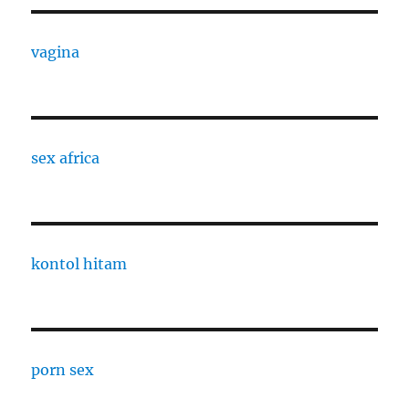
vagina
sex africa
kontol hitam
porn sex