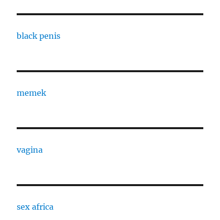
black penis
memek
vagina
sex africa