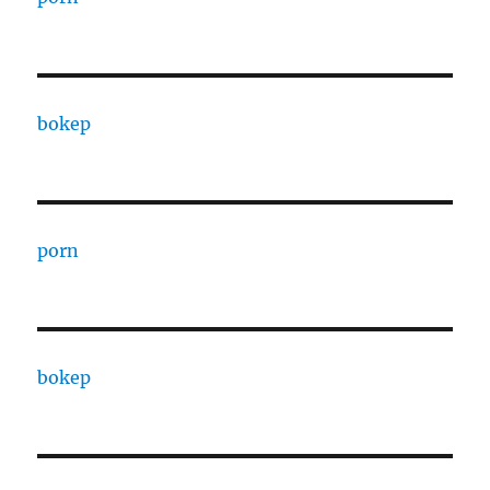
bokep
porn
bokep