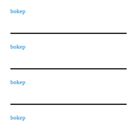
bokep
bokep
bokep
bokep