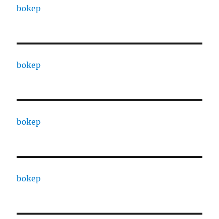
bokep
bokep
bokep
bokep