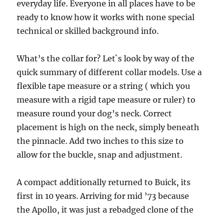
everyday life. Everyone in all places have to be
ready to know how it works with none special
technical or skilled background info.
What’s the collar for? Let`s look by way of the
quick summary of different collar models. Use a
flexible tape measure or a string ( which you
measure with a rigid tape measure or ruler) to
measure round your dog’s neck. Correct
placement is high on the neck, simply beneath
the pinnacle. Add two inches to this size to
allow for the buckle, snap and adjustment.
A compact additionally returned to Buick, its
first in 10 years. Arriving for mid ’73 because
the Apollo, it was just a rebadged clone of the