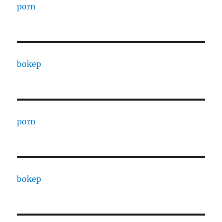
porn
bokep
porn
bokep