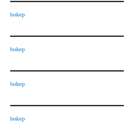
bokep
bokep
bokep
bokep