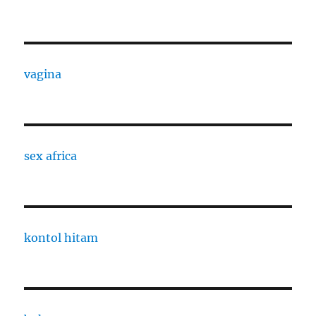
vagina
sex africa
kontol hitam