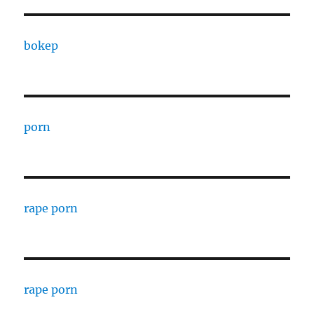
bokep
porn
rape porn
rape porn