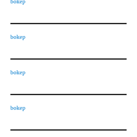
bokep
bokep
bokep
bokep