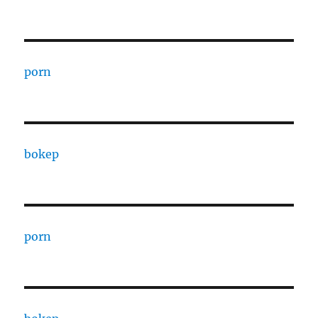
porn
bokep
porn