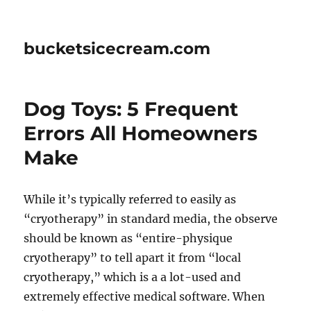
bucketsicecream.com
Dog Toys: 5 Frequent
Errors All Homeowners
Make
While it’s typically referred to easily as
“cryotherapy” in standard media, the observe
should be known as “entire-physique
cryotherapy” to tell apart it from “local
cryotherapy,” which is a a lot-used and
extremely effective medical software. When