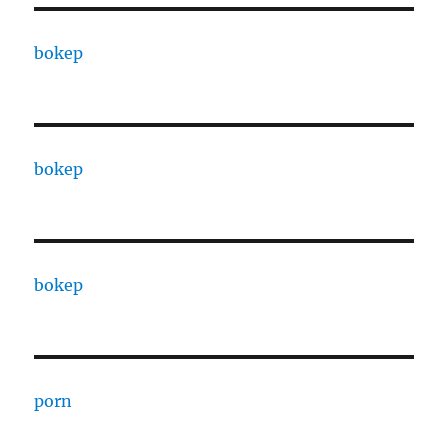
bokep
bokep
bokep
porn