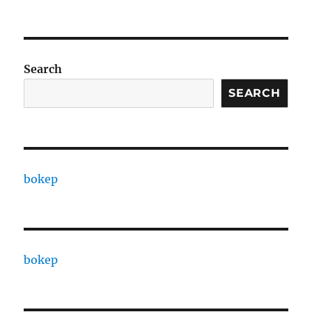
Search
SEARCH
bokep
bokep