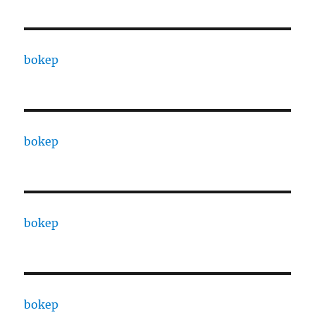
bokep
bokep
bokep
bokep