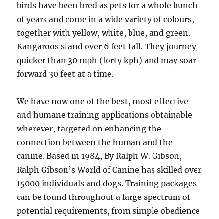
birds have been bred as pets for a whole bunch
of years and come in a wide variety of colours,
together with yellow, white, blue, and green.
Kangaroos stand over 6 feet tall. They journey
quicker than 30 mph (forty kph) and may soar
forward 30 feet at a time.
We have now one of the best, most effective
and humane training applications obtainable
wherever, targeted on enhancing the
connection between the human and the
canine. Based in 1984, By Ralph W. Gibson,
Ralph Gibson’s World of Canine has skilled over
15000 individuals and dogs. Training packages
can be found throughout a large spectrum of
potential requirements, from simple obedience