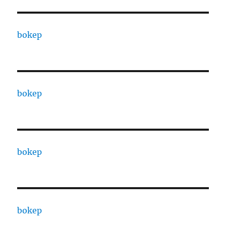
bokep
bokep
bokep
bokep