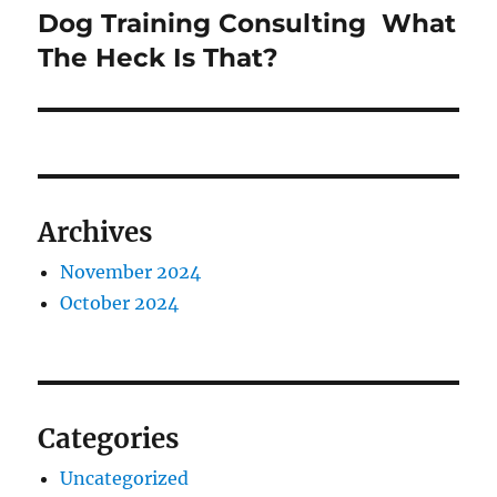
Dog Training Consulting  What
Next
post:
The Heck Is That?
Archives
November 2024
October 2024
Categories
Uncategorized