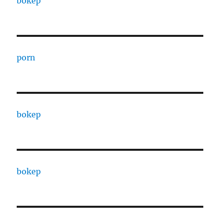
bokep
porn
bokep
bokep