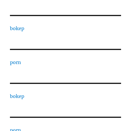
bokep
porn
bokep
porn