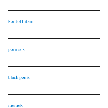
kontol hitam
porn sex
black penis
memek