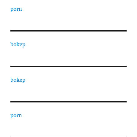
porn
bokep
bokep
porn