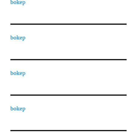
bokep
bokep
bokep
bokep