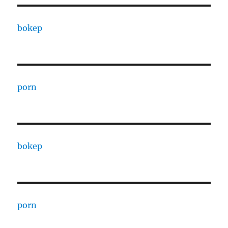
bokep
porn
bokep
porn