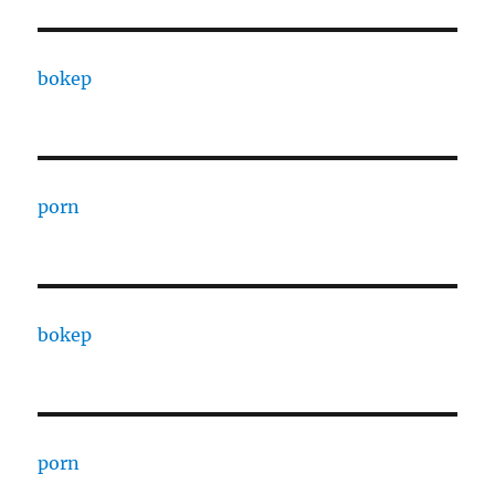
bokep
porn
bokep
porn