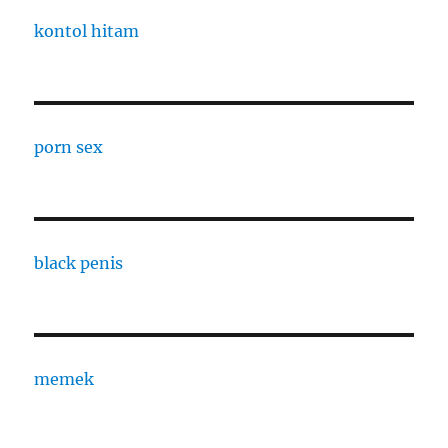
kontol hitam
porn sex
black penis
memek