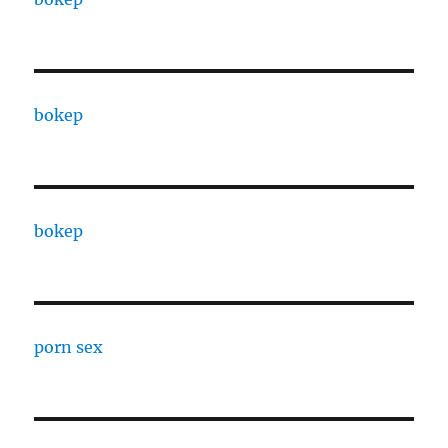
bokep
bokep
porn sex