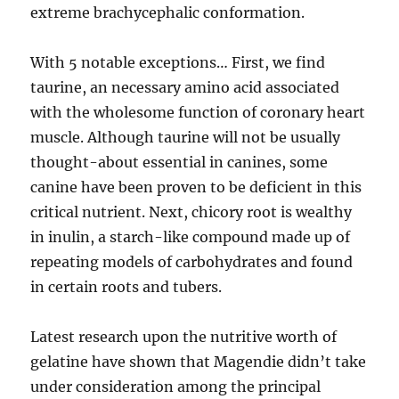
extreme brachycephalic conformation.
With 5 notable exceptions… First, we find
taurine, an necessary amino acid associated
with the wholesome function of coronary heart
muscle. Although taurine will not be usually
thought-about essential in canines, some
canine have been proven to be deficient in this
critical nutrient. Next, chicory root is wealthy
in inulin, a starch-like compound made up of
repeating models of carbohydrates and found
in certain roots and tubers.
Latest research upon the nutritive worth of
gelatine have shown that Magendie didn’t take
under consideration among the principal