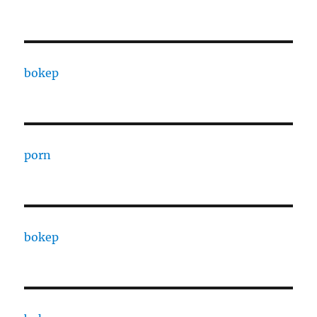
bokep
porn
bokep