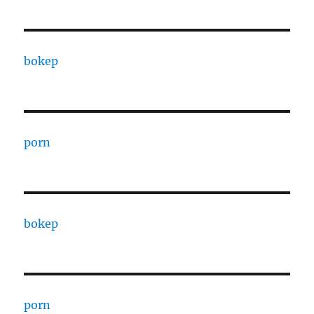
bokep
porn
bokep
porn