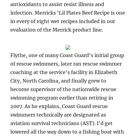
antioxidants to assist resist illness and
infection. Merricks ‘Lil Plates Beef Recipe is one
in every of eight wet recipes included in our
evaluation of the Merrick product line.
Flythe, one of many Coast Guard’s initial group
of rescue swimmers, later ran rescue swimmer
coaching at the service’s facility in Elizabeth
City, North Carolina, and finally grew to
become supervisor of the nationwide rescue
swimming program earlier than retiring in
2007. As he explains, Coast Guard rescue
swimmers technically are designated as
aviation survival technicians (AST). I’d get
lowered all the way down to a fishing boat with