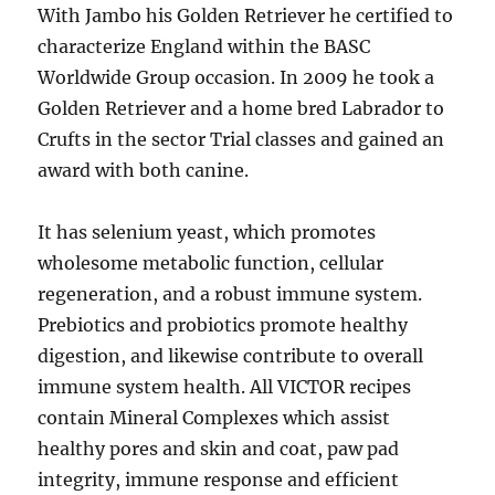
With Jambo his Golden Retriever he certified to
characterize England within the BASC
Worldwide Group occasion. In 2009 he took a
Golden Retriever and a home bred Labrador to
Crufts in the sector Trial classes and gained an
award with both canine.
It has selenium yeast, which promotes
wholesome metabolic function, cellular
regeneration, and a robust immune system.
Prebiotics and probiotics promote healthy
digestion, and likewise contribute to overall
immune system health. All VICTOR recipes
contain Mineral Complexes which assist
healthy pores and skin and coat, paw pad
integrity, immune response and efficient