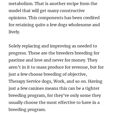
metabolism. That is another recipe from the
model that will get many constructive
opinions. This components has been credited
for retaining quite a few dogs wholesome and
lively.
Solely replacing and improving as needed to
progress. These are the breeders breeding for
pastime and love and never for money. They
aren’t in it to mass produce for revenue, but for
just a few choose breeding of objective,
Therapy Service dogs, Work, and so on. Having
just a few canines means this can be a tighter
breeding program, for they’ve only some they
usually choose the most effective to have in a
breeding program.