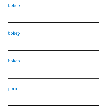
bokep
bokep
bokep
porn