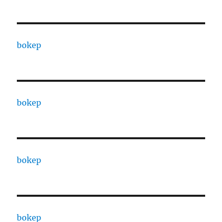
bokep
bokep
bokep
bokep