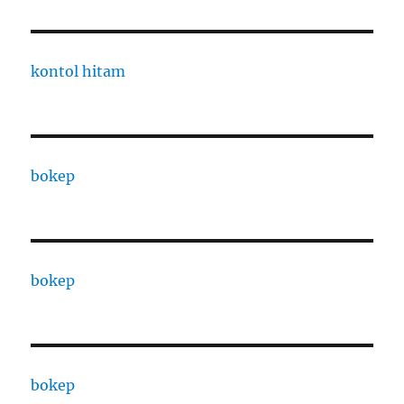
kontol hitam
bokep
bokep
bokep