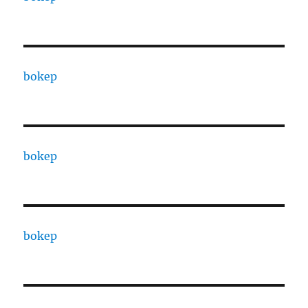
bokep
bokep
bokep