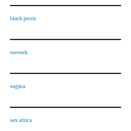
black penis
memek
vagina
sex africa