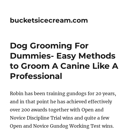
bucketsicecream.com
Dog Grooming For
Dummies- Easy Methods
to Groom A Canine Like A
Professional
Robin has been training gundogs for 20 years,
and in that point he has achieved effectively
over 200 awards together with Open and
Novice Discipline Trial wins and quite a few
Open and Novice Gundog Working Test wins.