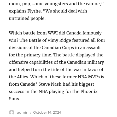
mom, pop, some youngsters and the canine,”
explains Flythe. “We should deal with
untrained people.
Which battle from WWI did Canada famously
win? The Battle of Vimy Ridge featured all four
divisions of the Canadian Corps in an assault
for the primary time. The battle displayed the
offensive capabilities of the Canadian military
and helped turn the tide of the war in favor of
the Allies. Which of these former NBA MVPs is
from Canada? Steve Nash had his biggest
success in the NBA playing for the Phoenix
Suns.
Author
Posted
admin
October 14, 2024