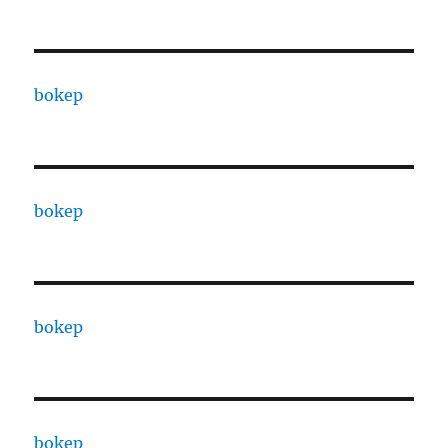
bokep
bokep
bokep
bokep