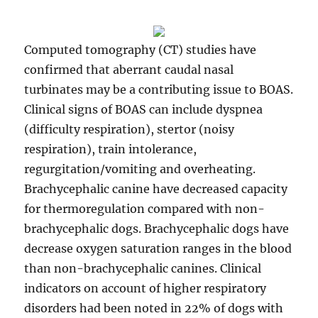
Computed tomography (CT) studies have
confirmed that aberrant caudal nasal
turbinates may be a contributing issue to BOAS.
Clinical signs of BOAS can include dyspnea
(difficulty respiration), stertor (noisy
respiration), train intolerance,
regurgitation/vomiting and overheating.
Brachycephalic canine have decreased capacity
for thermoregulation compared with non-
brachycephalic dogs. Brachycephalic dogs have
decrease oxygen saturation ranges in the blood
than non-brachycephalic canines. Clinical
indicators on account of higher respiratory
disorders had been noted in 22% of dogs with