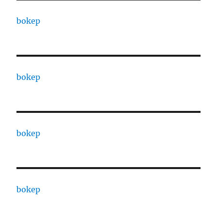
bokep
bokep
bokep
bokep