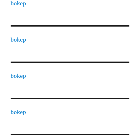
bokep
bokep
bokep
bokep