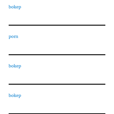
bokep
porn
bokep
bokep