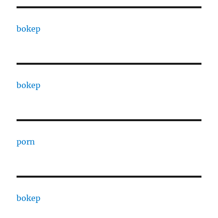
bokep
bokep
porn
bokep