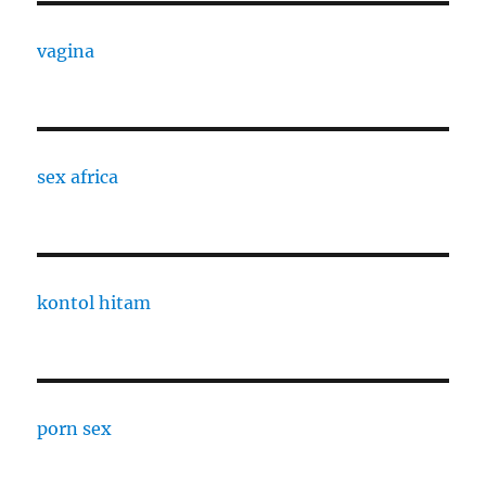
vagina
sex africa
kontol hitam
porn sex