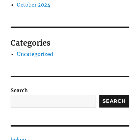
October 2024
Categories
Uncategorized
Search
SEARCH
bokep