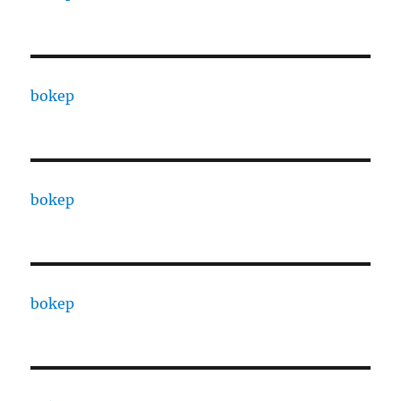
bokep
bokep
bokep