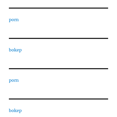
porn
bokep
porn
bokep