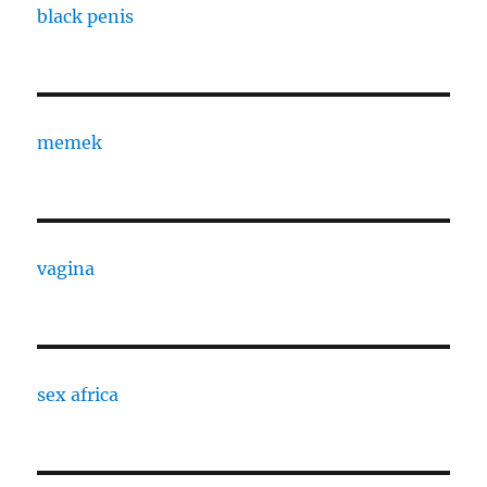
black penis
memek
vagina
sex africa