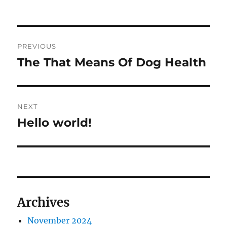
on
Post
PREVIOUS
navigation
The That Means Of Dog Health
Previous
post:
NEXT
Hello world!
Next
post:
Archives
November 2024