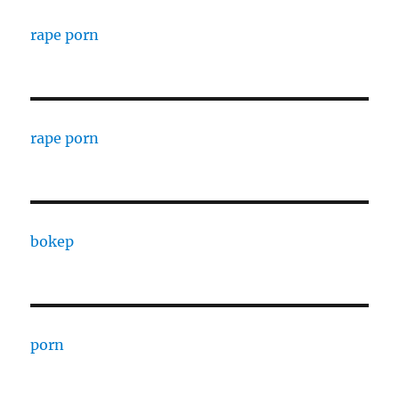
rape porn
rape porn
bokep
porn