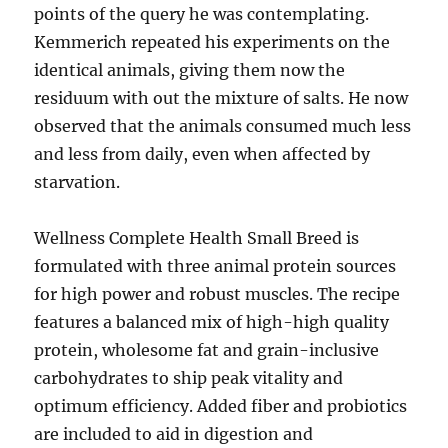
points of the query he was contemplating.
Kemmerich repeated his experiments on the
identical animals, giving them now the
residuum with out the mixture of salts. He now
observed that the animals consumed much less
and less from daily, even when affected by
starvation.
Wellness Complete Health Small Breed is
formulated with three animal protein sources
for high power and robust muscles. The recipe
features a balanced mix of high-high quality
protein, wholesome fat and grain-inclusive
carbohydrates to ship peak vitality and
optimum efficiency. Added fiber and probiotics
are included to aid in digestion and