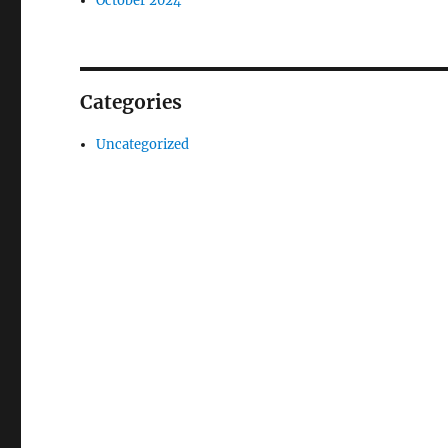
October 2024
Categories
Uncategorized