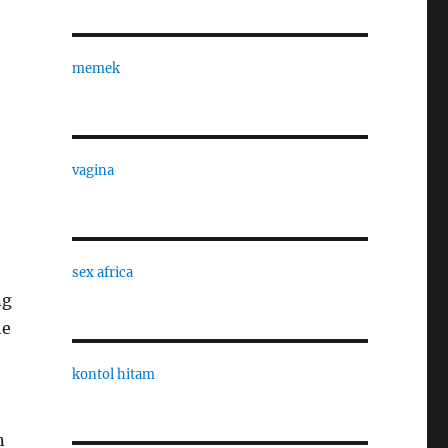
memek
vagina
sex africa
ng
he
kontol hitam
n