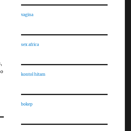
vagina
sex africa
,
to
kontol hitam
bokep