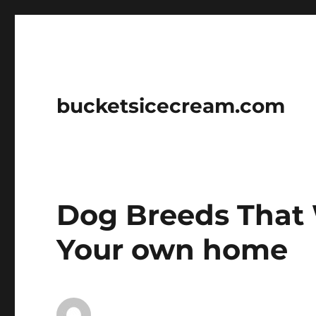
bucketsicecream.com
Dog Breeds That 
Your own home