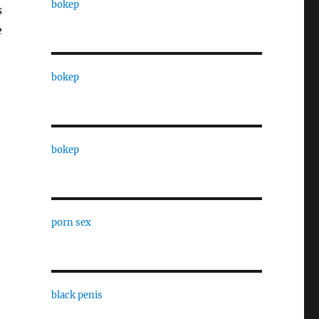
bokep
s
e
bokep
bokep
porn sex
black penis