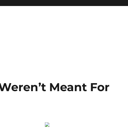
Weren’t Meant For