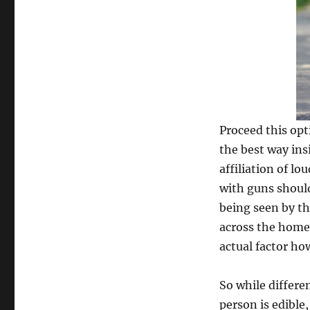
Proceed this opti
the best way ins
affiliation of lo
with guns should
being seen by the
across the home,
actual factor ho
So while differen
person is edible,