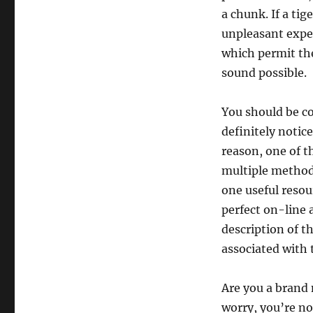
a chunk. If a tig
unpleasant exper
which permit the
sound possible.
You should be co
definitely notice
reason, one of 
multiple method,
one useful resou
perfect on-line 
description of 
associated with
Are you a brand
worry, you’re no