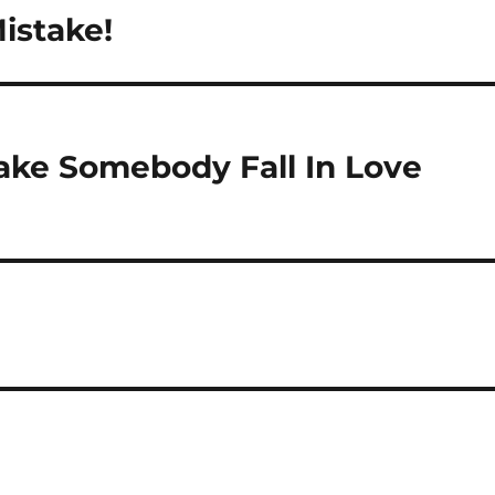
istake!
ake Somebody Fall In Love