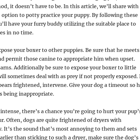
d, it doesn’t have to be. In this article, we’ll share with
 option to potty practice your puppy. By following these
’ll have your furry buddy utilizing the suitable place to
es in no time.
pose your boxer to other puppies. Be sure that he meets
nd permit those canine to appropriate him when upset.
arns. Additionally be sure to expose your boxer to little
ill sometimes deal with as prey if not properly exposed. 
ppears frightened, intervene. Give your dog a timeout so 
 being inappropriate.
o intense, there’s a chance you’re going to hurt your pup’
ur. Often, dogs are quite frightened of dryers with
w. It’s the sound that’s most annoying to them and sets
arlier than sticking to such a dryer, make sure the dog’s