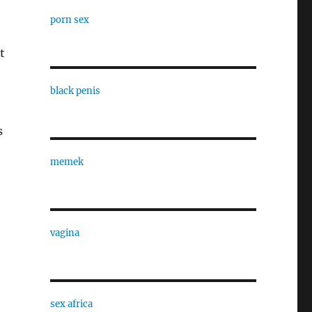
porn sex
t
black penis
s
memek
vagina
sex africa