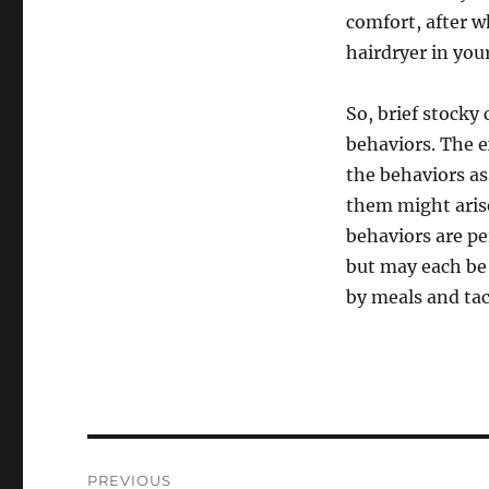
comfort, after w
hairdryer in you
So, brief stocky
behaviors. The e
the behaviors as
them might aris
behaviors are p
but may each be
by meals and tac
Post
PREVIOUS