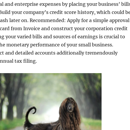
l and enterprise expenses by placing your business’ bill
. Build your company’s credit score history, which could b
 cash later on. Recommended: Apply for a simple approval
card from Invoice and construct your corporation credit
g your varied bills and sources of earnings is crucial to
he monetary performance of your small business.
ct and detailed accounts additionally tremendously
nnual tax filing.