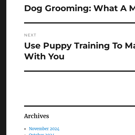
navigation
Dog Grooming: What A M
Previous
post:
NEXT
Use Puppy Training To M
Next
post:
With You
Archives
November 2024