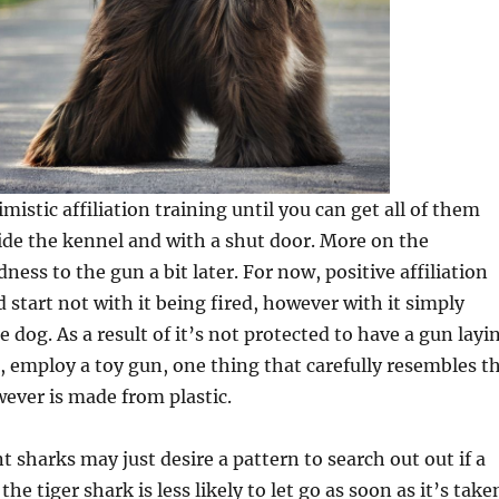
mistic affiliation training until you can get all of them
ide the kennel and with a shut door. More on the
udness to the gun a bit later. For now, positive affiliation
 start not with it being fired, however with it simply
 dog. As a result of it’s not protected to have a gun layi
 employ a toy gun, one thing that carefully resembles t
wever is made from plastic.
t sharks may just desire a pattern to search out out if a
 the tiger shark is less likely to let go as soon as it’s take