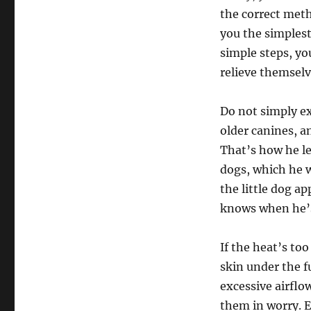
the correct metho
you the simplest
simple steps, you
relieve themselv
Do not simply ex
older canines, a
That’s how he le
dogs, which he w
the little dog a
knows when he’s
If the heat’s to
skin under the f
excessive airflo
them in worry. E