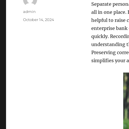
Separate persona
Author
admin
all in one place
Posted
October 14, 2024
helpful to raise
on
enterprise bank 
quickly. Recordin
understanding t
Preserving corre
simplifies your a