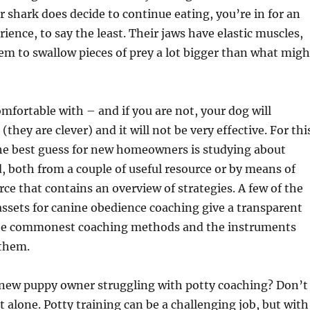
er shark does decide to continue eating, you’re in for an
ience, to say the least. Their jaws have elastic muscles,
m to swallow pieces of prey a lot bigger than what migh
mfortable with – and if you are not, your dog will
 (they are clever) and it will not be very effective. For thi
the best guess for new homeowners is studying about
 both from a couple of useful resource or by means of
rce that contains an overview of strategies. A few of the
assets for canine obedience coaching give a transparent
the commonest coaching methods and the instruments
 them.
 new puppy owner struggling with potty coaching? Don’t
t alone. Potty training can be a challenging job, but with