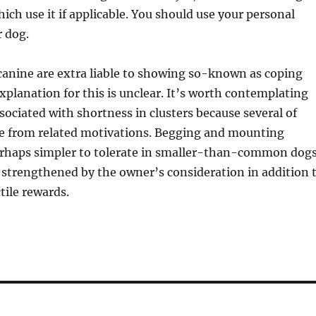
hich use it if applicable. You should use your personal
r dog.
 canine are extra liable to showing so-known as coping
xplanation for this is unclear. It’s worth contemplating
sociated with shortness in clusters because several of
e from related motivations. Begging and mounting
erhaps simpler to tolerate in smaller-than-common dogs
 strengthened by the owner’s consideration in addition 
tile rewards.