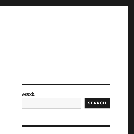
Search
SEARCH