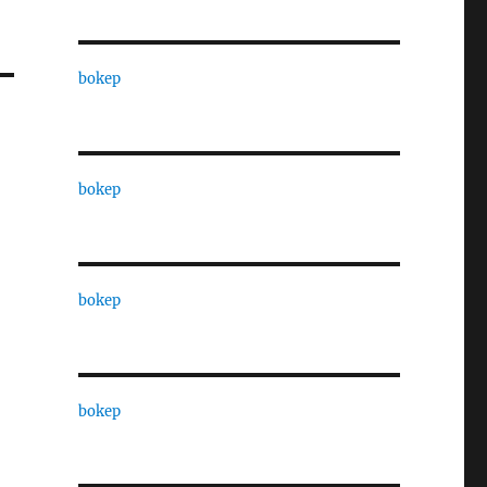
bokep
bokep
bokep
bokep