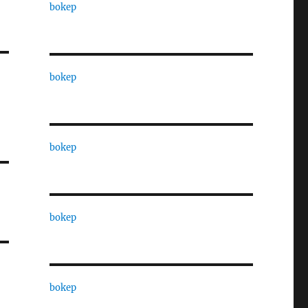
bokep
bokep
bokep
bokep
bokep