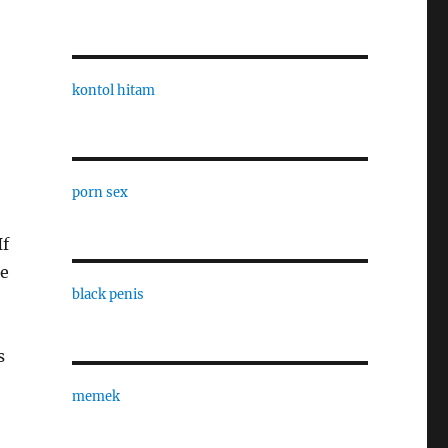
kontol hitam
porn sex
If
he
black penis
s
memek