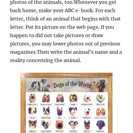
photos of the animals, too.Whenever you get
back home, make your ABC e-book. For each
letter, think of an animal that begins with that
letter. Put its picture on the web page. If you
happen to did not take pictures or draw
pictures, you may lower photos out of previous
magazines.Then write the animal’s name and a
reality concerning the animal.