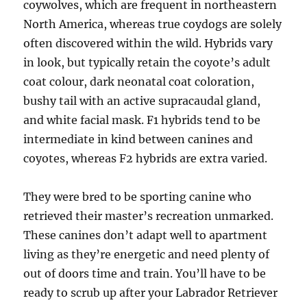
coywolves, which are frequent in northeastern
North America, whereas true coydogs are solely
often discovered within the wild. Hybrids vary
in look, but typically retain the coyote’s adult
coat colour, dark neonatal coat coloration,
bushy tail with an active supracaudal gland,
and white facial mask. F1 hybrids tend to be
intermediate in kind between canines and
coyotes, whereas F2 hybrids are extra varied.
They were bred to be sporting canine who
retrieved their master’s recreation unmarked.
These canines don’t adapt well to apartment
living as they’re energetic and need plenty of
out of doors time and train. You’ll have to be
ready to scrub up after your Labrador Retriever