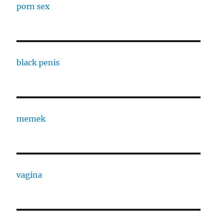
porn sex
black penis
memek
vagina