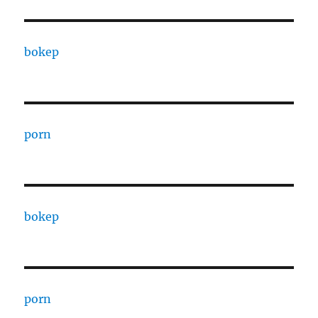
bokep
porn
bokep
porn