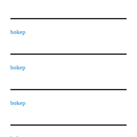
bokep
bokep
bokep