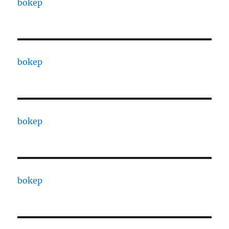
bokep
bokep
bokep
bokep