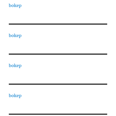
bokep
bokep
bokep
bokep