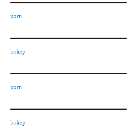
porn
bokep
porn
bokep