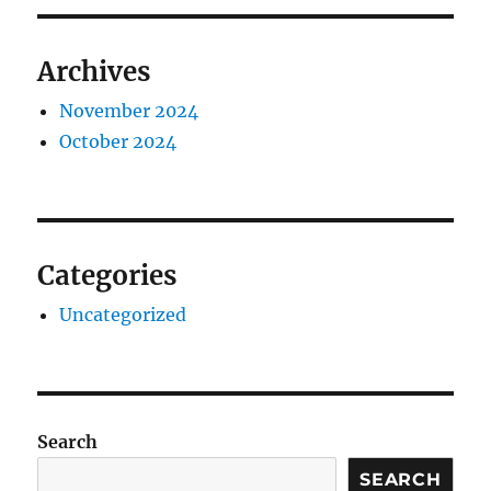
Archives
November 2024
October 2024
Categories
Uncategorized
Search
SEARCH