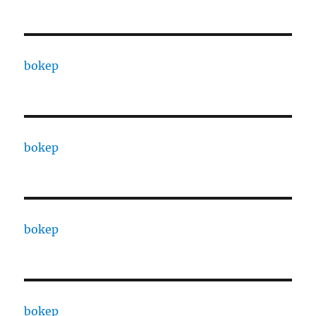
bokep
bokep
bokep
bokep