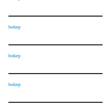
bokep
bokep
bokep