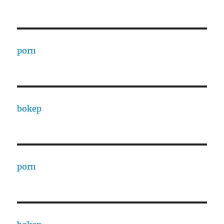
porn
bokep
porn