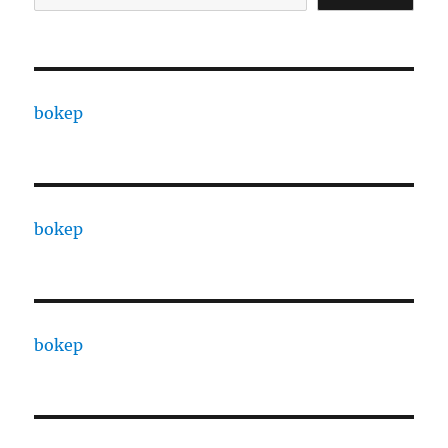
bokep
bokep
bokep