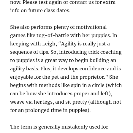
now. Please test again or contact us for extra
info on future class dates.
She also performs plenty of motivational
games like tug-of-battle with her puppies. In
keeping with Leigh, “Agility is really just a
sequence of tips. So, introducing trick coaching
to puppies is a great way to begin building an
agility basis. Plus, it develops confidence and is
enjoyable for the pet and the proprietor.” She
begins with methods like spin in a circle (which
can be how she introduces proper and left),
weave via her legs, and sit pretty (although not
for an prolonged time in puppies).
The term is generally mistakenly used for