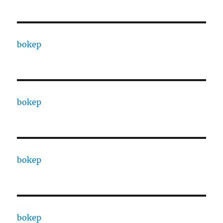
bokep
bokep
bokep
bokep