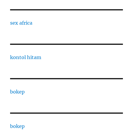
sex africa
kontol hitam
bokep
bokep