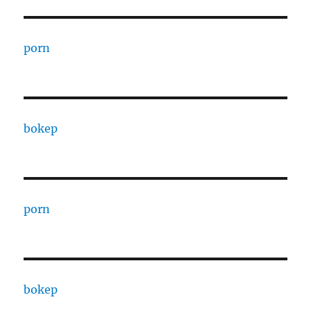
porn
bokep
porn
bokep