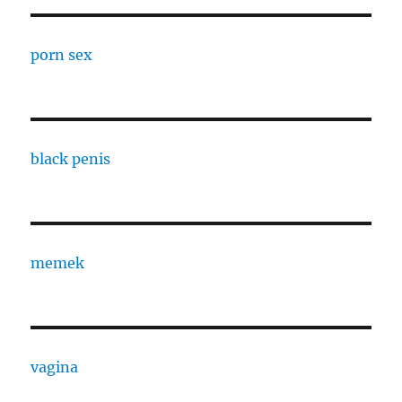
porn sex
black penis
memek
vagina