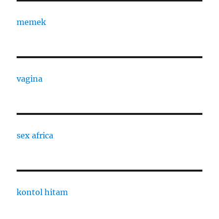
memek
vagina
sex africa
kontol hitam