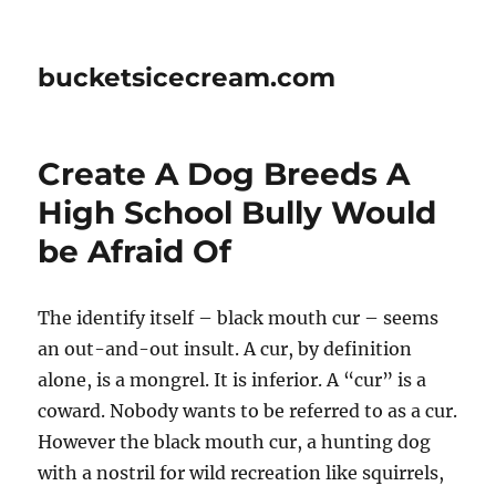
bucketsicecream.com
Create A Dog Breeds A
High School Bully Would
be Afraid Of
The identify itself – black mouth cur – seems
an out-and-out insult. A cur, by definition
alone, is a mongrel. It is inferior. A “cur” is a
coward. Nobody wants to be referred to as a cur.
However the black mouth cur, a hunting dog
with a nostril for wild recreation like squirrels,