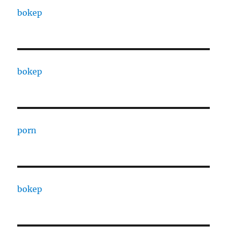
bokep
bokep
porn
bokep