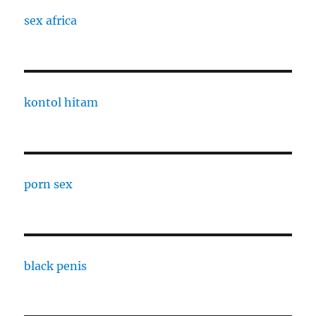
sex africa
kontol hitam
porn sex
black penis