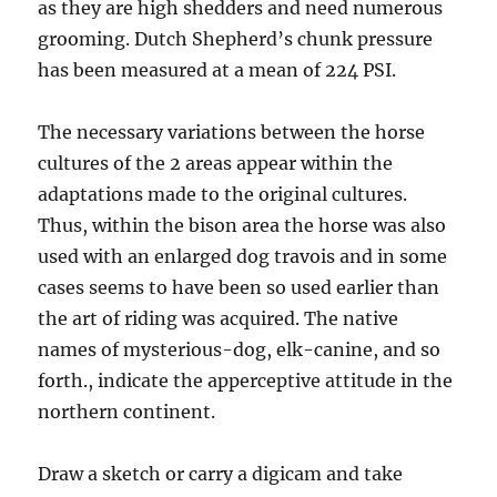
as they are high shedders and need numerous
grooming. Dutch Shepherd’s chunk pressure
has been measured at a mean of 224 PSI.
The necessary variations between the horse
cultures of the 2 areas appear within the
adaptations made to the original cultures.
Thus, within the bison area the horse was also
used with an enlarged dog travois and in some
cases seems to have been so used earlier than
the art of riding was acquired. The native
names of mysterious-dog, elk-canine, and so
forth., indicate the apperceptive attitude in the
northern continent.
Draw a sketch or carry a digicam and take