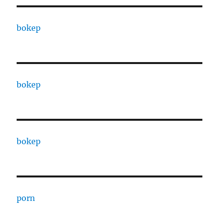
bokep
bokep
bokep
porn