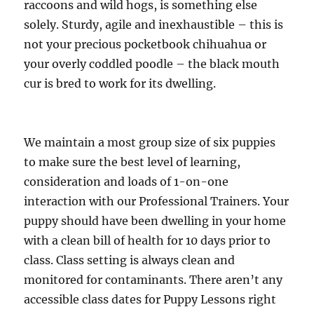
raccoons and wild hogs, is something else
solely. Sturdy, agile and inexhaustible – this is
not your precious pocketbook chihuahua or
your overly coddled poodle – the black mouth
cur is bred to work for its dwelling.
We maintain a most group size of six puppies
to make sure the best level of learning,
consideration and loads of 1-on-one
interaction with our Professional Trainers. Your
puppy should have been dwelling in your home
with a clean bill of health for 10 days prior to
class. Class setting is always clean and
monitored for contaminants. There aren’t any
accessible class dates for Puppy Lessons right