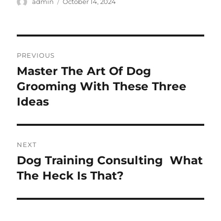
Author
Posted
admin
October 14, 2024
on
Post
PREVIOUS
navigation
Master The Art Of Dog
Previous
post:
Grooming With These Three
Ideas
NEXT
Dog Training Consulting  What
Next
post:
The Heck Is That?