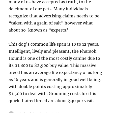
many of us have accepted as truth, to the
detriment of our pets. Many individuals
recognize that advertising claims needs to be
“taken with a grain of salt” however what
about so-known as “experts?
This dog’s common life span is 10 to 12 years.
Intelligent, lively and pleasant, the Pharaoh
Hound is one of the most costly canine due to
its $1,800 to $2,500 buy value. This massive
breed has an average life expectancy of as long
as 16 years and is generally in good well being,
with doable points costing approximately
$1,500 to deal with. Grooming costs for this
quick-haired breed are about $30 per visit.