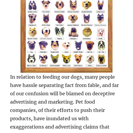
In relation to feeding our dogs, many people
have hassle separating fact from fable, and far
of our confusion will be blamed on deceptive
advertising and marketing. Pet food
companies, of their efforts to push their
products, have inundated us with
exaggerations and advertising claims that