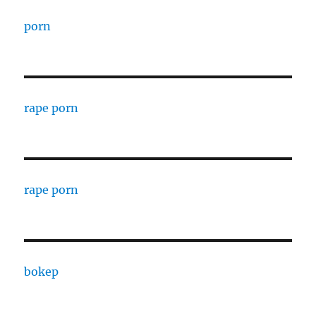
porn
rape porn
rape porn
bokep