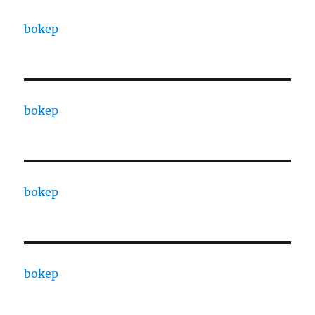
bokep
bokep
bokep
bokep