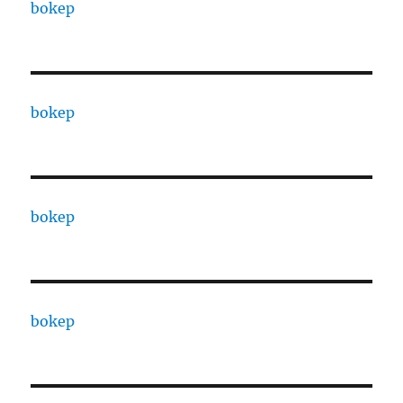
bokep
bokep
bokep
bokep