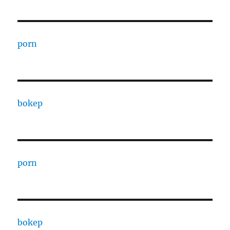
porn
bokep
porn
bokep