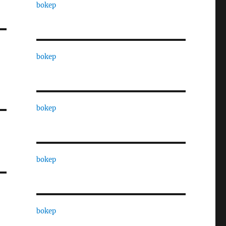
bokep
bokep
bokep
bokep
bokep