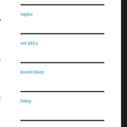
vagina
o
sex africa
s
kontol hitam
f
bokep