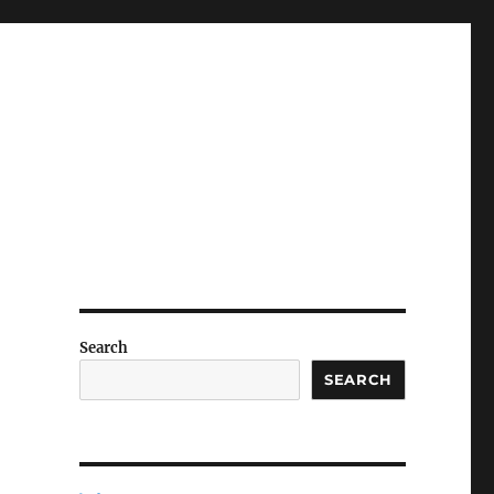
Search
SEARCH