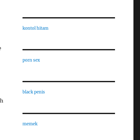
kontol hitam
e
porn sex
black penis
sh
memek