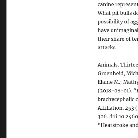
canine represent
What pit bulls d
possibility of a
have unimaginab
their share of t
attacks.
Animals. Thirtee
Gruenheid, Mich
Elaine M.; Mathy
(2018-08-01). “R
brachycephalic c
Affiliation. 253
306. doi:10.2460
“Heatstroke and 