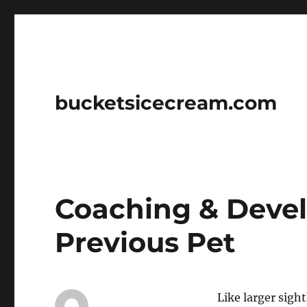
bucketsicecream.com
Coaching & Deve
Previous Pet
Like larger sigh