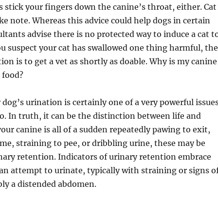
stick your fingers down the canine’s throat, either. Cat
 note. Whereas this advice could help dogs in certain
ultants advise there is no protected way to induce a cat t
ou suspect your cat has swallowed one thing harmful, the
ion is to get a vet as shortly as doable. Why is my canine
s food?
dog’s urination is certainly one of a very powerful issue
o. In truth, it can be the distinction between life and
your canine is all of a sudden repeatedly pawing to exit,
me, straining to pee, or dribbling urine, these may be
inary retention. Indicators of urinary retention embrace
n attempt to urinate, typically with straining or signs o
bly a distended abdomen.