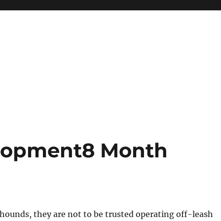
lopment8 Month
thounds, they are not to be trusted operating off-leash