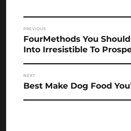
Post
PREVIOUS
navigation
FourMethods You Should
Previous
post:
Into Irresistible To Prosp
NEXT
Best Make Dog Food You’l
Next
post: