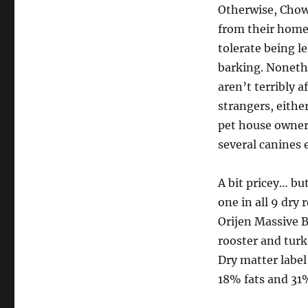
Otherwise, Chow
from their homeo
tolerate being l
barking. Nonethe
aren’t terribly a
strangers, eithe
pet house owners
several canines e
A bit pricey… but
one in all 9 dry 
Orijen Massive Br
rooster and turk
Dry matter label
18% fats and 31