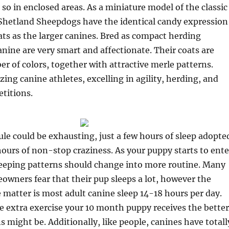
so in enclosed areas. As a miniature model of the classic
 Shetland Sheepdogs have the identical candy expression
ats as the larger canines. Bred as compact herding
anine are very smart and affectionate. Their coats are
er of colors, together with attractive merle patterns.
zing canine athletes, excelling in agility, herding, and
titions.
le could be exhausting, just a few hours of sleep adopte
ours of non-stop craziness. As your puppy starts to ente
leeping patterns should change into more routine. Many
wners fear that their pup sleeps a lot, however the
he matter is most adult canine sleep 14-18 hours per day.
 extra exercise your 10 month puppy receives the better
s might be. Additionally, like people, canines have totall