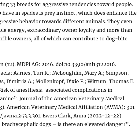
ing 33 breeds for aggressive tendencies toward people.
o have in spades is prey instinct, which does enhance the
ggressive behavior towards different animals. They even
le energy, extraordinary owner loyalty and more than
errible owners, all of which can contribute to dog-bite
n (12). MDPI AG: 2016. doi:10.3390/ani13122016.
aela; Aarnes, Turi K.; McLoughlin, Mary A.; Simpson,
s, Dimitria A.; Mollenkopf, Dixie F.; Wittum, Thomas E.
isk of anesthesia-associated complications in
anine”. Journal of the American Veterinary Medical
 (3). American Veterinary Medical Affiliation (AVMA): 301
/javma.253.3.301. Ewers Clark, Anna (2022-12-22).
brachycephalic dogs – is there an elevated danger?”.