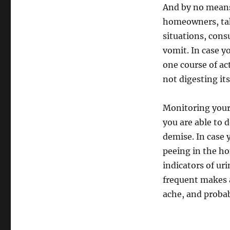
And by no means 
homeowners, take
situations, cons
vomit. In case y
one course of act
not digesting it
Monitoring your 
you are able to d
demise. In case 
peeing in the ho
indicators of ur
frequent makes a
ache, and proba