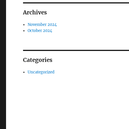
Archives
November 2024
October 2024
Categories
Uncategorized