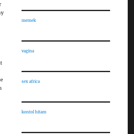
r
hy
memek
vagina
it
be
sex africa
h
kontol hitam