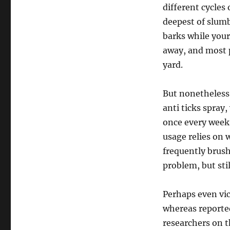
different cycles
deepest of slumb
barks while your
away, and most 
yard.
But nonetheless 
anti ticks spray,
once every week 
usage relies on 
frequently brush
problem, but sti
Perhaps even vic
whereas reported
researchers on t