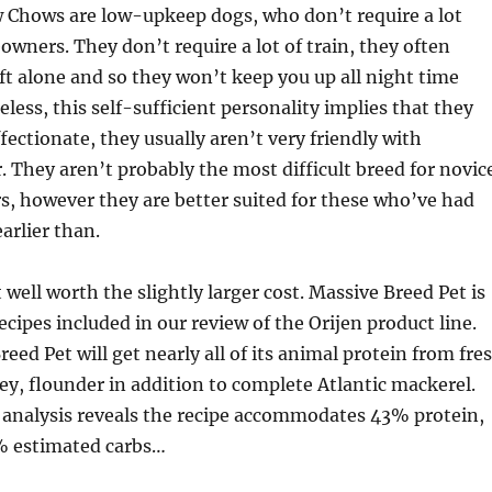
 Chows are low-upkeep dogs, who don’t require a lot
wners. They don’t require a lot of train, they often
eft alone and so they won’t keep you up all night time
less, this self-sufficient personality implies that they
ffectionate, they usually aren’t very friendly with
r. They aren’t probably the most difficult breed for novic
, however they are better suited for these who’ve had
arlier than.
 well worth the slightly larger cost. Massive Breed Pet is
recipes included in our review of the Orijen product line.
eed Pet will get nearly all of its animal protein from fre
ey, flounder in addition to complete Atlantic mackerel.
 analysis reveals the recipe accommodates 43% protein,
% estimated carbs…