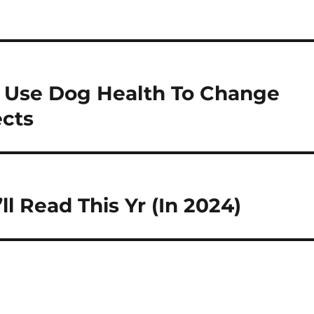
 Use Dog Health To Change
ects
l Read This Yr (In 2024)