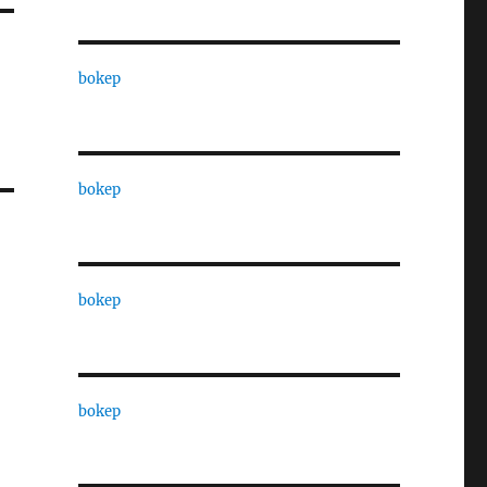
bokep
bokep
bokep
bokep