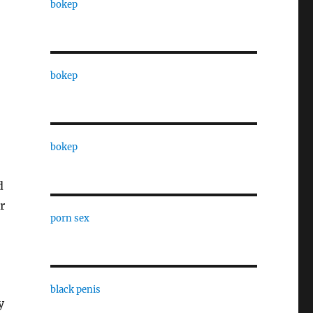
bokep
bokep
bokep
d
r
porn sex
black penis
y