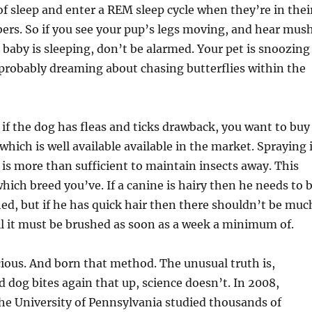
 of sleep and enter a REM sleep cycle when they’re in thei
ers. So if you see your pup’s legs moving, and hear mus
 baby is sleeping, don’t be alarmed. Your pet is snoozing
probably dreaming about chasing butterflies within the
if the dog has fleas and ticks drawback, you want to buy
 which is well available available in the market. Spraying 
is more than sufficient to maintain insects away. This
which breed you’ve. If a canine is hairy then he needs to 
ed, but if he has quick hair then there shouldn’t be muc
ll it must be brushed as soon as a week a minimum of.
ious. And born that method. The unusual truth is,
 dog bites again that up, science doesn’t. In 2008,
he University of Pennsylvania studied thousands of