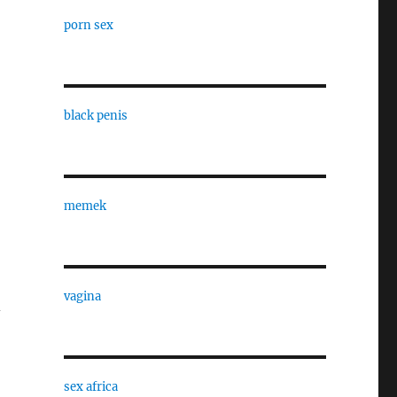
porn sex
black penis
memek
vagina
-
sex africa