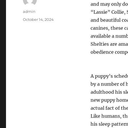
and may only do 
Author
admin
“Lassie” Collie,
Posted
October 14, 2024
and beautiful co
on
canines, these c
available a numb
Shelties are ama
obedience compe
A puppy’s schedu
by a number of h
adulthood his s
new puppy homeo
actual fact of t
Like humans, the
his sleep pattern