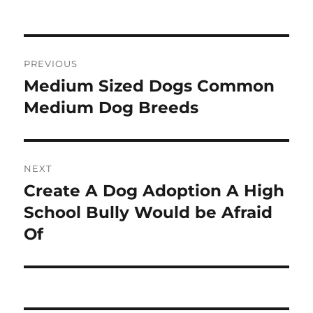
on
Post
PREVIOUS
navigation
Medium Sized Dogs Common
Previous
post:
Medium Dog Breeds
NEXT
Create A Dog Adoption A High
Next
post:
School Bully Would be Afraid
Of