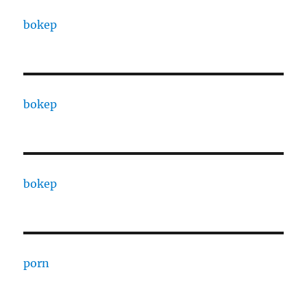
bokep
bokep
bokep
porn