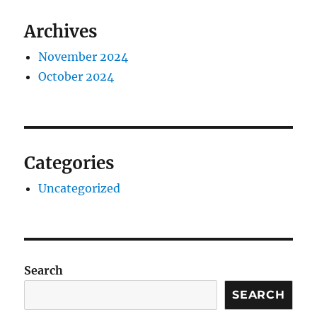
Archives
November 2024
October 2024
Categories
Uncategorized
Search
SEARCH