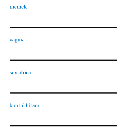
memek
vagina
sex africa
kontol hitam