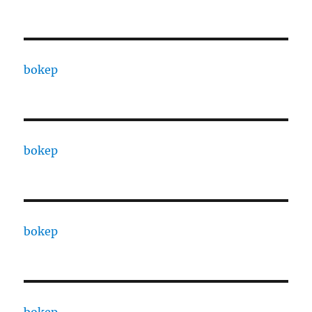
bokep
bokep
bokep
bokep