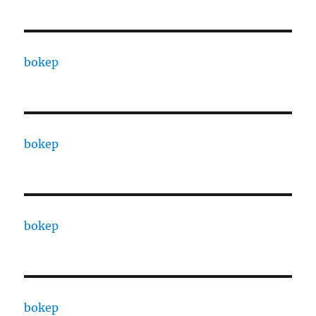
bokep
bokep
bokep
bokep