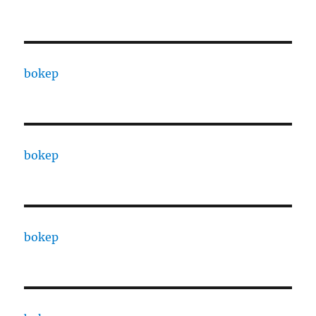
bokep
bokep
bokep