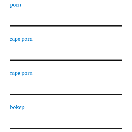
porn
rape porn
rape porn
bokep