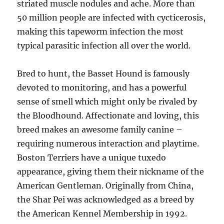
striated muscle nodules and ache. More than
50 million people are infected with cycticerosis,
making this tapeworm infection the most
typical parasitic infection all over the world.
Bred to hunt, the Basset Hound is famously
devoted to monitoring, and has a powerful
sense of smell which might only be rivaled by
the Bloodhound. Affectionate and loving, this
breed makes an awesome family canine –
requiring numerous interaction and playtime.
Boston Terriers have a unique tuxedo
appearance, giving them their nickname of the
American Gentleman. Originally from China,
the Shar Pei was acknowledged as a breed by
the American Kennel Membership in 1992.