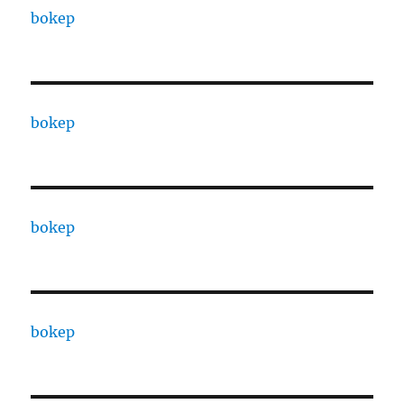
bokep
bokep
bokep
bokep