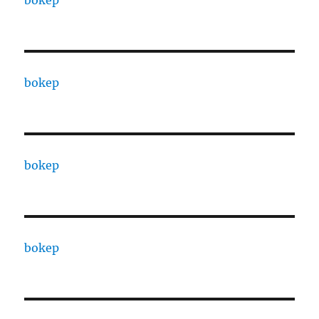
bokep
bokep
bokep