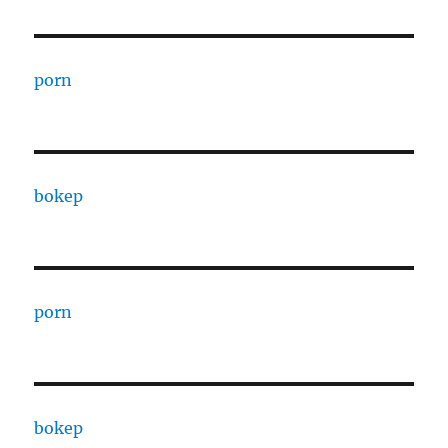
porn
bokep
porn
bokep