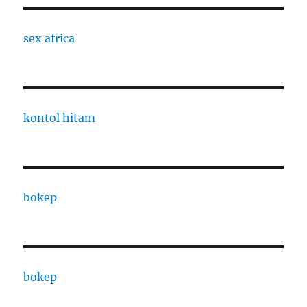
sex africa
kontol hitam
bokep
bokep