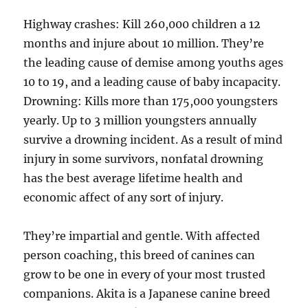
Highway crashes: Kill 260,000 children a 12
months and injure about 10 million. They’re
the leading cause of demise among youths ages
10 to 19, and a leading cause of baby incapacity.
Drowning: Kills more than 175,000 youngsters
yearly. Up to 3 million youngsters annually
survive a drowning incident. As a result of mind
injury in some survivors, nonfatal drowning
has the best average lifetime health and
economic affect of any sort of injury.
They’re impartial and gentle. With affected
person coaching, this breed of canines can
grow to be one in every of your most trusted
companions. Akita is a Japanese canine breed