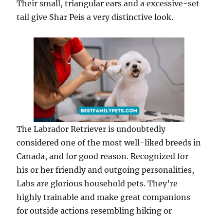
Their small, triangular ears and a excessive-set
tail give Shar Peis a very distinctive look.
The Labrador Retriever is undoubtedly
considered one of the most well-liked breeds in
Canada, and for good reason. Recognized for
his or her friendly and outgoing personalities,
Labs are glorious household pets. They’re
highly trainable and make great companions
for outside actions resembling hiking or