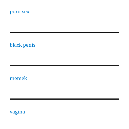
porn sex
black penis
memek
vagina