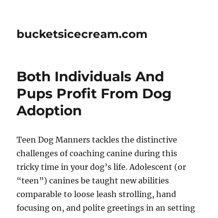
bucketsicecream.com
Both Individuals And
Pups Profit From Dog
Adoption
Teen Dog Manners tackles the distinctive
challenges of coaching canine during this
tricky time in your dog’s life. Adolescent (or
“teen”) canines be taught new abilities
comparable to loose leash strolling, hand
focusing on, and polite greetings in an setting