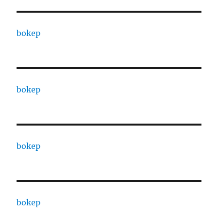
bokep
bokep
bokep
bokep