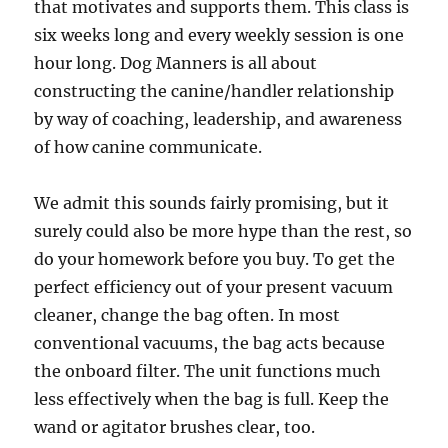
that motivates and supports them. This class is
six weeks long and every weekly session is one
hour long. Dog Manners is all about
constructing the canine/handler relationship
by way of coaching, leadership, and awareness
of how canine communicate.
We admit this sounds fairly promising, but it
surely could also be more hype than the rest, so
do your homework before you buy. To get the
perfect efficiency out of your present vacuum
cleaner, change the bag often. In most
conventional vacuums, the bag acts because
the onboard filter. The unit functions much
less effectively when the bag is full. Keep the
wand or agitator brushes clear, too.