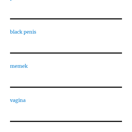
black penis
memek
vagina