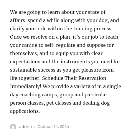
We are going to learn about your state of
affairs, spend a while along with your dog, and
clarify your role within the training process.
Once we resolve on a plan, it’s our job to teach
your canine to self-regulate and suppose for
themselves, and to equip you with clear
expectations and the instruments you need for
sustainable success as you get pleasure from
life together! Schedule Their Reservation
Immediately! We provide a variety of in a single
day coaching camps, group and particular
person classes, pet classes and dealing dog
applications.
Author
Posted
admin
October 14, 2024