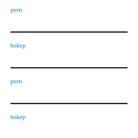
porn
bokep
porn
bokep