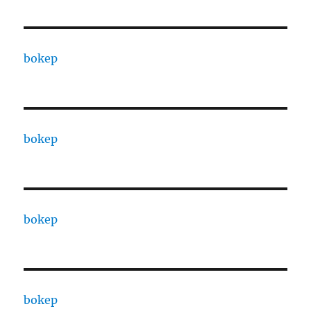
bokep
bokep
bokep
bokep