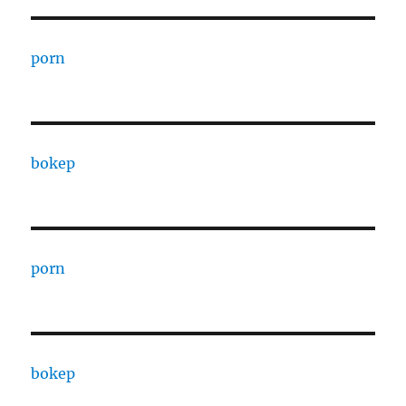
porn
bokep
porn
bokep