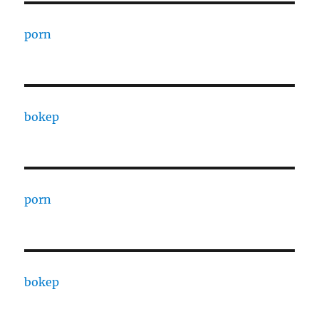
porn
bokep
porn
bokep