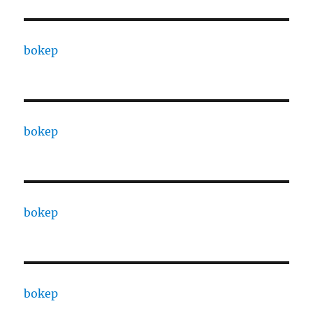
bokep
bokep
bokep
bokep