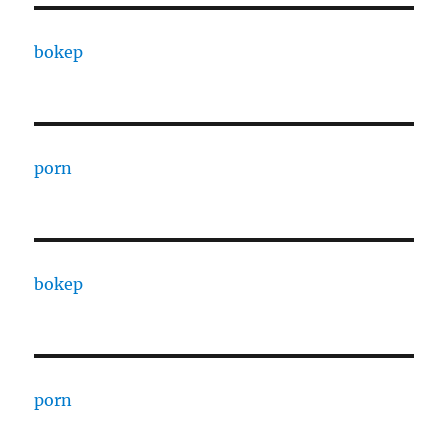
bokep
porn
bokep
porn