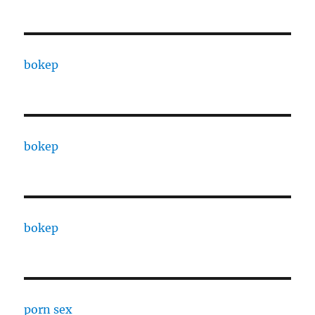
bokep
bokep
bokep
porn sex