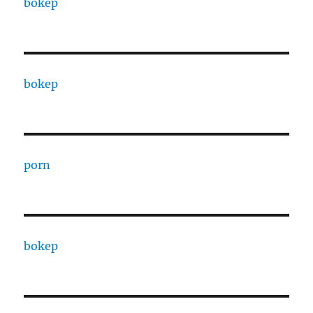
bokep
bokep
porn
bokep