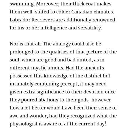
swimming. Moreover, their thick coat makes
them well-suited to colder Canadian climates.
Labrador Retrievers are additionally renowned
for his or her intelligence and versatility.
Nor is that all. The analogy could also be
prolonged to the qualities of that picture of the
soul, which are good and bad united, as in
different mystic unions. Had the ancients
possessed this knowledge of the distinct but
intimately combining precept, it may need
given extra significance to their devotion once
they poured libations to their gods-however
how a lot better would have been their sense of
awe and wonder, had they recognized what the
physiologist is aware of at the current day!