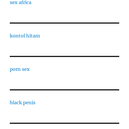
sex africa
kontol hitam
porn sex
black penis