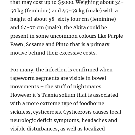
that may cost up to $5000. Weighing about 34-
50 kg (feminine) and 45-59 kg (male) with a
height of about 58-sixty four cm (feminine)
and 64-70 cm (male), the Akita could be
present in some uncommon colours like Purple
Fawn, Sesame and Pinto that is a primary
motive behind their excessive costs.
For many, the infection is confirmed when
tapeworm segments are visible in bowel
movements – the stuff of nightmares.
However it’s Taenia solium that is associated
with a more extreme type of foodborne
sickness, cysticerosis. Cysticerosis causes focal
neurologic deficit symptoms, headaches and
visible disturbances, as well as localized