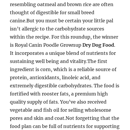
resembling oatmeal and brown rice are often
thought of digestible for small breed
canine.But you must be certain your little pal
isn’t allergic to the carbohydrate sources
within the recipe. For this roundup, the winner
is Royal Canin Poodle Grownup
Dry Dog Food
.
It incorporates a unique blend of nutrients for
sustaining well being and vitality.The first
ingredient is corn, which is a reliable source of
protein, antioxidants, linoleic acid, and
extremely digestible carbohydrates. The food is
fortified with rooster fats, a premium high
quality supply of fats. You’ve also received
vegetable and fish oil for selling wholesome
pores and skin and coat.Not forgetting that the
food plan can be full of nutrients for supporting