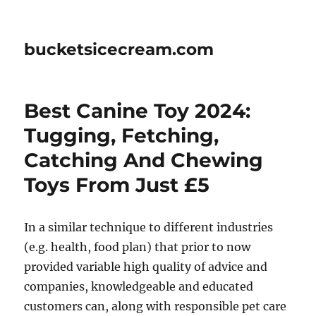
bucketsicecream.com
Best Canine Toy 2024:
Tugging, Fetching,
Catching And Chewing
Toys From Just £5
In a similar technique to different industries
(e.g. health, food plan) that prior to now
provided variable high quality of advice and
companies, knowledgeable and educated
customers can, along with responsible pet care