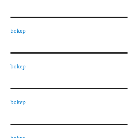
bokep
bokep
bokep