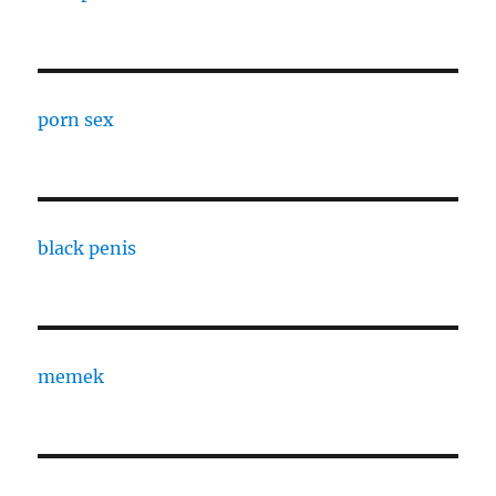
porn sex
black penis
memek