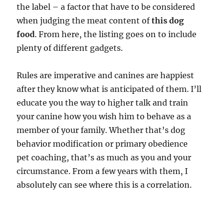
the label – a factor that have to be considered
when judging the meat content of
this dog
food
. From here, the listing goes on to include
plenty of different gadgets.
Rules are imperative and canines are happiest
after they know what is anticipated of them. I’ll
educate you the way to higher talk and train
your canine how you wish him to behave as a
member of your family. Whether that’s dog
behavior modification or primary obedience
pet coaching, that’s as much as you and your
circumstance. From a few years with them, I
absolutely can see where this is a correlation.