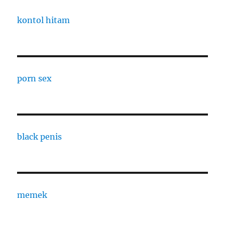
kontol hitam
porn sex
black penis
memek