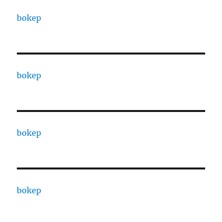
bokep
bokep
bokep
bokep