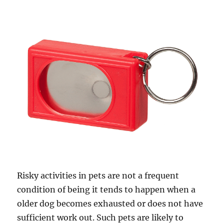
Risky activities in pets are not a frequent
condition of being it tends to happen when a
older dog becomes exhausted or does not have
sufficient work out. Such pets are likely to