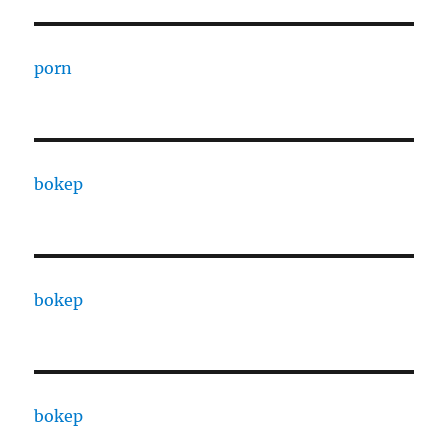
porn
bokep
bokep
bokep