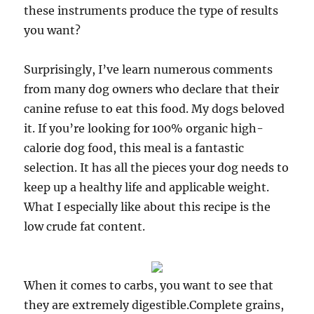
these instruments produce the type of results
you want?
Surprisingly, I’ve learn numerous comments
from many dog owners who declare that their
canine refuse to eat this food. My dogs beloved
it. If you’re looking for 100% organic high-
calorie dog food, this meal is a fantastic
selection. It has all the pieces your dog needs to
keep up a healthy life and applicable weight.
What I especially like about this recipe is the
low crude fat content.
When it comes to carbs, you want to see that
they are extremely digestible.Complete grains,