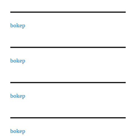
bokep
bokep
bokep
bokep