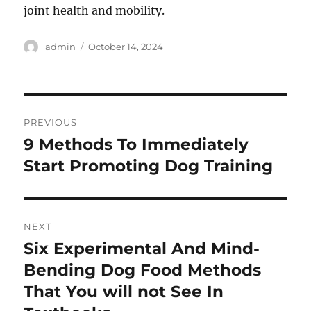
joint health and mobility.
Author
Posted
admin
October 14, 2024
on
Post
PREVIOUS
navigation
9 Methods To Immediately
Previous
post:
Start Promoting Dog Training
NEXT
Six Experimental And Mind-
Next
post:
Bending Dog Food Methods
That You will not See In