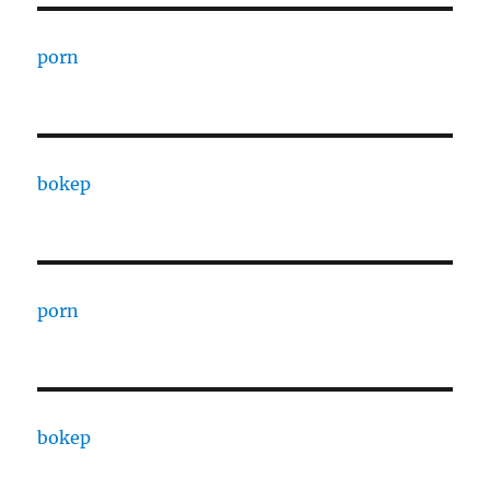
porn
bokep
porn
bokep