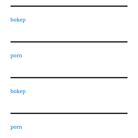
bokep
porn
bokep
porn