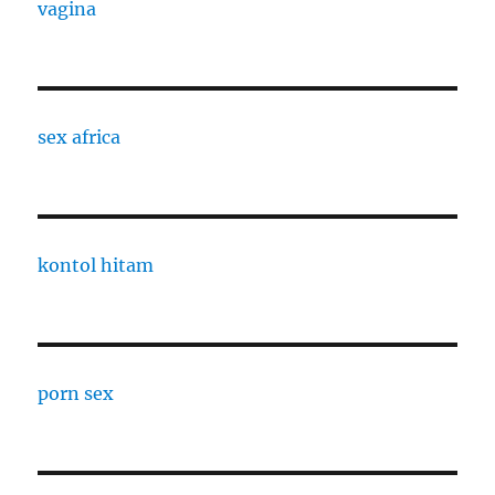
vagina
sex africa
kontol hitam
porn sex