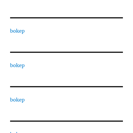
bokep
bokep
bokep