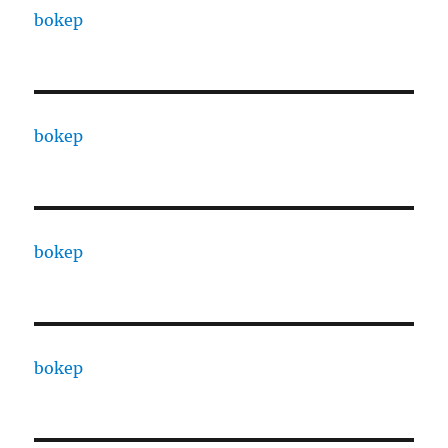
bokep
bokep
bokep
bokep