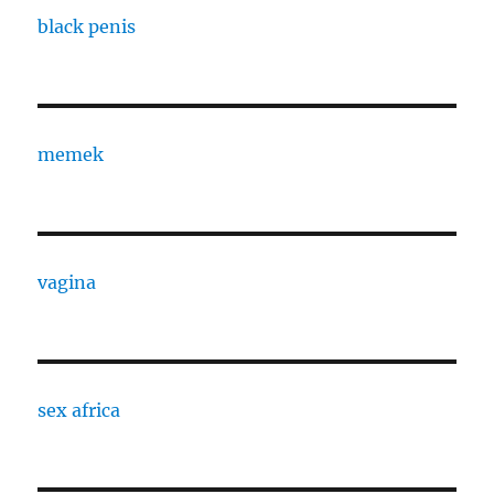
black penis
memek
vagina
sex africa