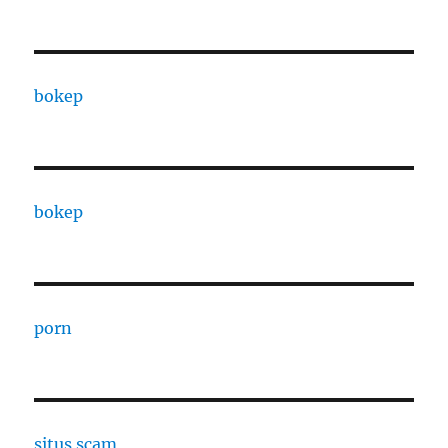
bokep
bokep
porn
situs scam