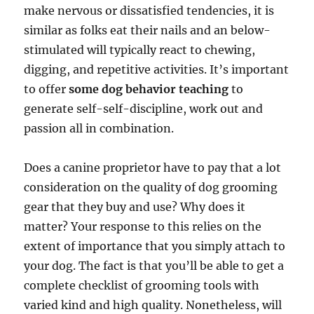
make nervous or dissatisfied tendencies, it is
similar as folks eat their nails and an below-
stimulated will typically react to chewing,
digging, and repetitive activities. It’s important
to offer
some dog behavior teaching
to
generate self-self-discipline, work out and
passion all in combination.
Does a canine proprietor have to pay that a lot
consideration on the quality of dog grooming
gear that they buy and use? Why does it
matter? Your response to this relies on the
extent of importance that you simply attach to
your dog. The fact is that you’ll be able to get a
complete checklist of grooming tools with
varied kind and high quality. Nonetheless, will