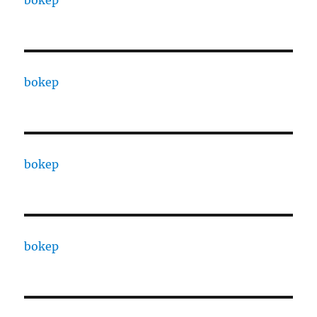
bokep
bokep
bokep
bokep