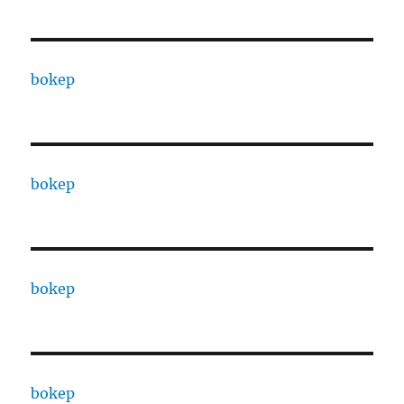
bokep
bokep
bokep
bokep