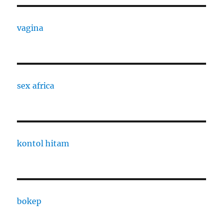
vagina
sex africa
kontol hitam
bokep