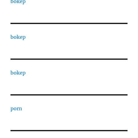
bokep
bokep
bokep
porn