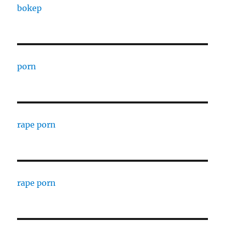
bokep
porn
rape porn
rape porn