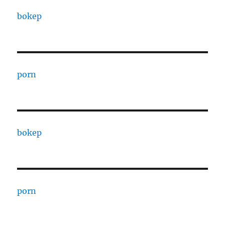
bokep
porn
bokep
porn