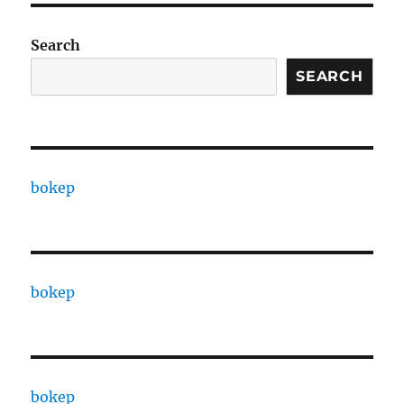
Search
SEARCH
bokep
bokep
bokep