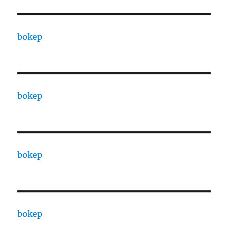
bokep
bokep
bokep
bokep