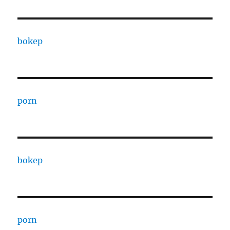
bokep
porn
bokep
porn