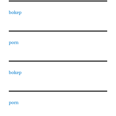
bokep
porn
bokep
porn