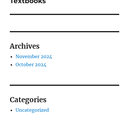
Textbooks
Archives
November 2024
October 2024
Categories
Uncategorized