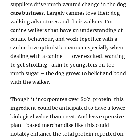
suppliers drive much wanted change in the
dog
care business.
Largely canines love their dog
walking adventures and their walkers. For
canine walkers that have an understanding of
canine behaviour, and work together with a
canine in a optimistic manner especially when
dealing with a canine- – over excited, wanting
to get strolling- akin to youngsters on too
much sugar – the dog grows to belief and bond
with the walker.
Though it incorporates over 80% protein, this
ingredient could be anticipated to have a lower
biological value than meat. And less expensive
plant-based merchandise like this could
notably enhance the total protein reported on