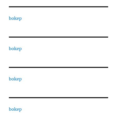
bokep
bokep
bokep
bokep