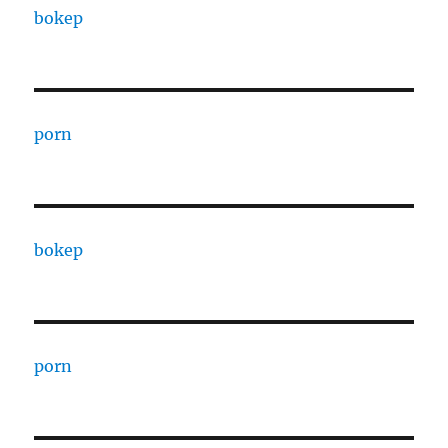
bokep
porn
bokep
porn