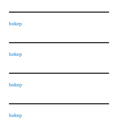
bokep
bokep
bokep
bokep