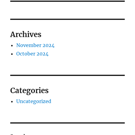
Archives
November 2024
October 2024
Categories
Uncategorized