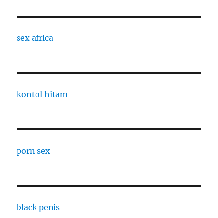
sex africa
kontol hitam
porn sex
black penis