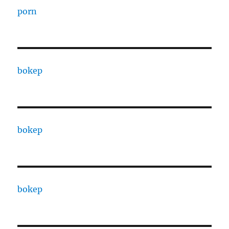
porn
bokep
bokep
bokep