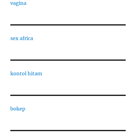
vagina
sex africa
kontol hitam
bokep