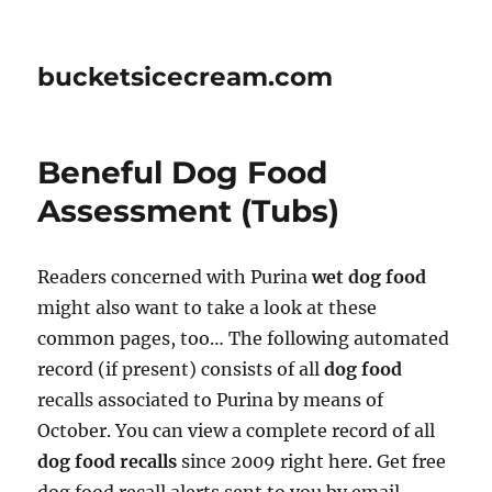
bucketsicecream.com
Beneful Dog Food
Assessment (Tubs)
Readers concerned with Purina
wet dog food
might also want to take a look at these
common pages, too… The following automated
record (if present) consists of all
dog food
recalls associated to Purina by means of
October. You can view a complete record of all
dog food recalls
since 2009 right here. Get free