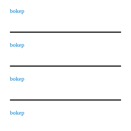
bokep
bokep
bokep
bokep