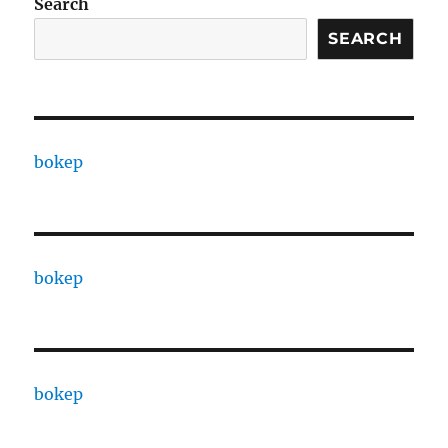
Search
SEARCH
bokep
bokep
bokep