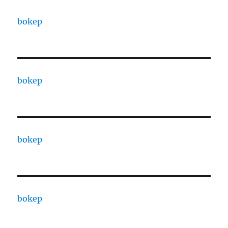
bokep
bokep
bokep
bokep