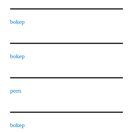
bokep
bokep
porn
bokep