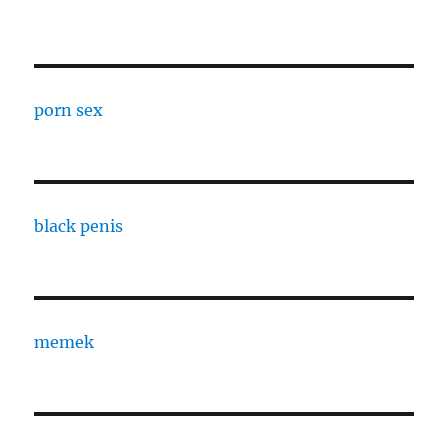
porn sex
black penis
memek