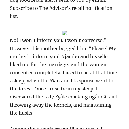
dog food recall alerts sent to you by email.
Subscribe to The Advisor’s recall notification
list.
No! I won’t inform you. I won’t converse.”
However, his mother begged him, “Please! My
mother! I inform you! Njambo and his wife
liked me for the marriage; and the woman
consented completely. I used to be at that time
asleep, when the Man and his spouse went to
the forest. Once i rose from my sleep, I
discovered the lady Eyâle cracking ngândâ, and
throwing away the kernels, and maintaining
the husks.