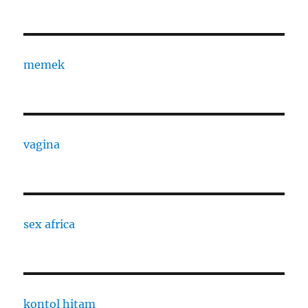
memek
vagina
sex africa
kontol hitam