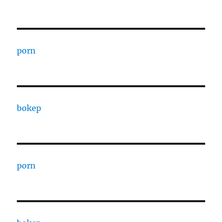
porn
bokep
porn