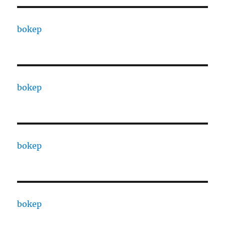
bokep
bokep
bokep
bokep