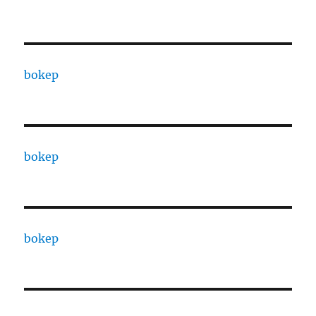
bokep
bokep
bokep