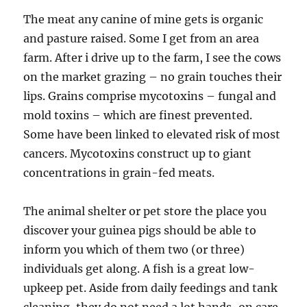
The meat any canine of mine gets is organic
and pasture raised. Some I get from an area
farm. After i drive up to the farm, I see the cows
on the market grazing – no grain touches their
lips. Grains comprise mycotoxins – fungal and
mold toxins – which are finest prevented.
Some have been linked to elevated risk of most
cancers. Mycotoxins construct up to giant
concentrations in grain-fed meats.
The animal shelter or pet store the place you
discover your guinea pigs should be able to
inform you which of them two (or three)
individuals get along. A fish is a great low-
upkeep pet. Aside from daily feedings and tank