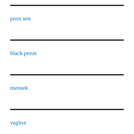
porn sex
black penis
memek
vagina