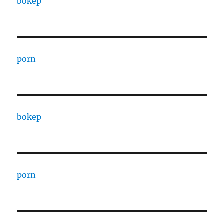
bokep
porn
bokep
porn