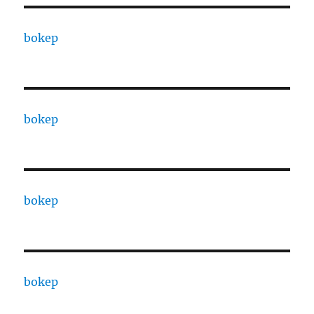
bokep
bokep
bokep
bokep