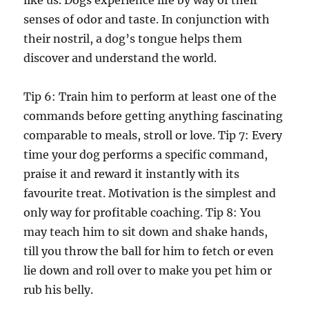
like us. Dogs experience life by way of their
senses of odor and taste. In conjunction with
their nostril, a dog’s tongue helps them
discover and understand the world.
Tip 6: Train him to perform at least one of the
commands before getting anything fascinating
comparable to meals, stroll or love. Tip 7: Every
time your dog performs a specific command,
praise it and reward it instantly with its
favourite treat. Motivation is the simplest and
only way for profitable coaching. Tip 8: You
may teach him to sit down and shake hands,
till you throw the ball for him to fetch or even
lie down and roll over to make you pet him or
rub his belly.