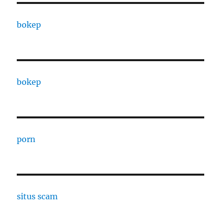
bokep
bokep
porn
situs scam