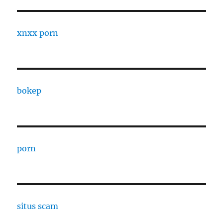
xnxx porn
bokep
porn
situs scam