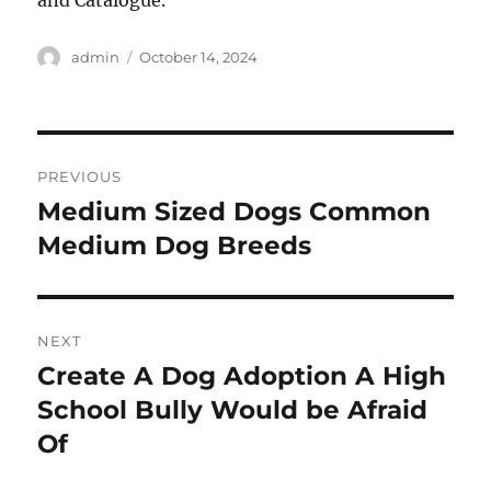
and Catalogue.
Author
Posted
admin
October 14, 2024
on
Post
PREVIOUS
navigation
Medium Sized Dogs Common
Previous
post:
Medium Dog Breeds
NEXT
Create A Dog Adoption A High
Next
post:
School Bully Would be Afraid
Of