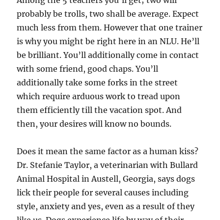
Among the 5 teachers you’ll get; two will
probably be trolls, two shall be average. Expect
much less from them. However that one trainer
is why you might be right here in an NLU. He’ll
be brilliant. You’ll additionally come in contact
with some friend, good chaps. You’ll
additionally take some forks in the street
which require arduous work to tread upon
them efficiently till the vacation spot. And
then, your desires will know no bounds.
Does it mean the same factor as a human kiss?
Dr. Stefanie Taylor, a veterinarian with Bullard
Animal Hospital in Austell, Georgia, says dogs
lick their people for several causes including
style, anxiety and yes, even as a result of they