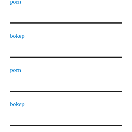
porn
bokep
porn
bokep