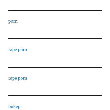
porn
rape porn
rape porn
bokep