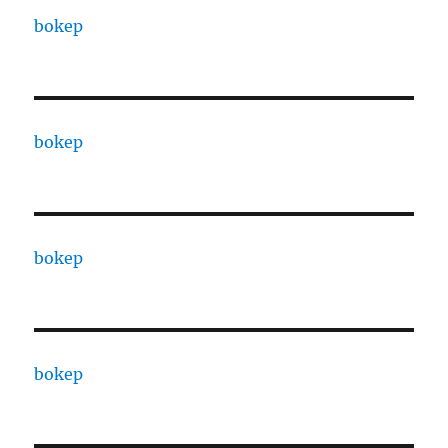
bokep
bokep
bokep
bokep