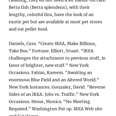
cleaning, they do not need a lot hands-on care.
Betta fish (Betta splendens), with their
lengthy, colorful fins, have the look of an
exotic pet but are available at most pet stores
and eat pellet food.
Daniels, Cora. “Create IKEA, Make Billions,
Take Bus.” Fortune. Elliott, Stuart. “IKEA
challenges the attachment to previous stuff, in
favor of brighter, new stuff.” New York
Occasions. Fahim, Kareem. “Awaiting an
enormous Blue Field and an Altered World.”
New York Instances. Gonzalez, David. “Reverse
Sides of an IKEA: Jobs vs. Traffic.” New York
Occasions. Hesse, Monica. “No Meeting
Required.” Washington Put up. IKEA Web site