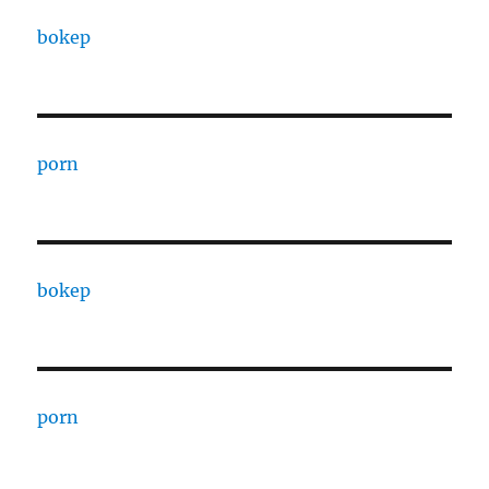
bokep
porn
bokep
porn