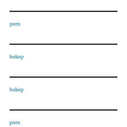
porn
bokep
bokep
porn