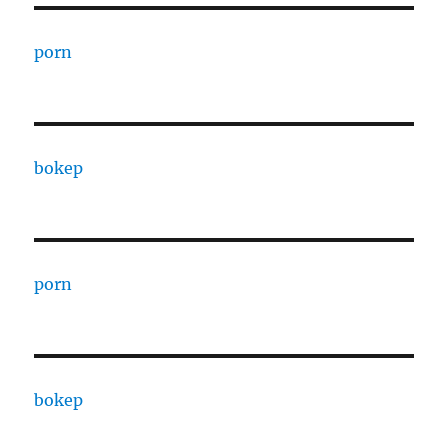
porn
bokep
porn
bokep