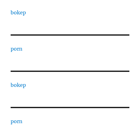
bokep
porn
bokep
porn