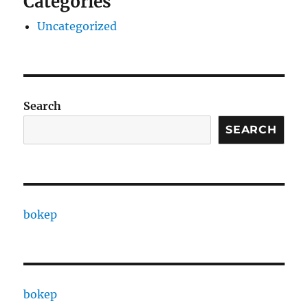
Categories
Uncategorized
Search
SEARCH
bokep
bokep