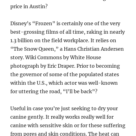
price in Austin?
Disney’s “Frozen” is certainly one of the very
best-grossing films of all time, raking in nearly
1.3 billion on the field workplace. It relies on
“The Snow Queen,” a Hans Christian Andersen
story. Wiki Commons by White House
photograph by Eric Draper. Prior to becoming
the governor of some of the populated states
within the U.S., which actor was well-known
for uttering the road, “I’ll be back”?
Useful in case you’re just seeking to dry your
canine gently. It really works really well for
canine with sensitive skin or for these suffering
from pores and skin conditions. The heat can