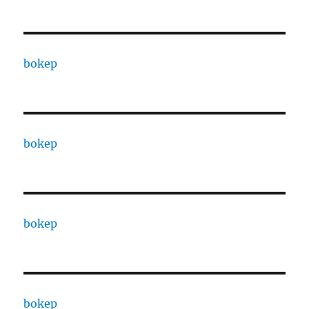
bokep
bokep
bokep
bokep