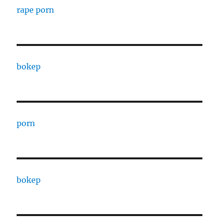
rape porn
bokep
porn
bokep