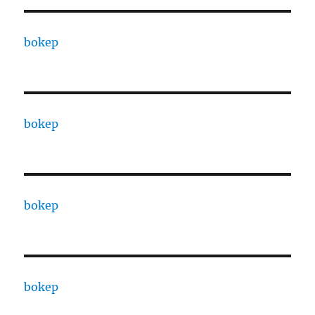
bokep
bokep
bokep
bokep