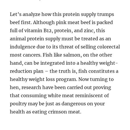
Let’s analyze how this protein supply trumps
beef first. Although pink meat beef is packed
full of vitamin B12, protein, and zinc, this
animal protein supply must be treated as an
indulgence due to its threat of selling colorectal
most cancers. Fish like salmon, on the other
hand, can be integrated into a healthy weight-
reduction plan – the truth is, fish constitutes a
healthy weight loss program. Now turning to
hen, research have been carried out proving
that consuming white meat reminiscent of
poultry may be just as dangerous on your
health as eating crimson meat.