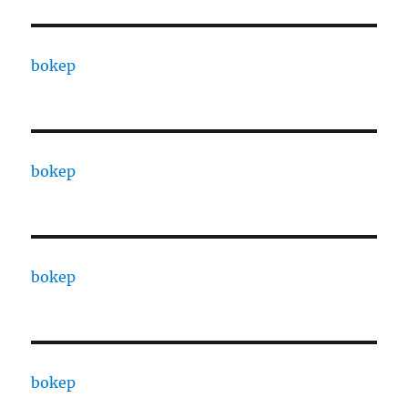
bokep
bokep
bokep
bokep