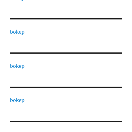
bokep
bokep
bokep