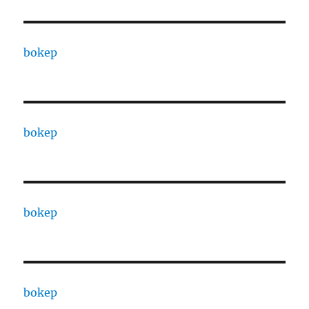
bokep
bokep
bokep
bokep