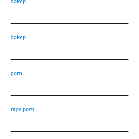
bokep
bokep
porn
rape porn