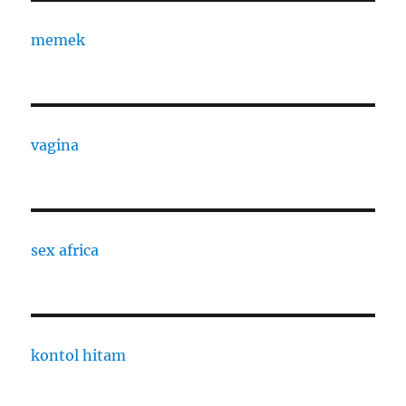
memek
vagina
sex africa
kontol hitam