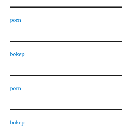
porn
bokep
porn
bokep