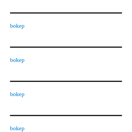
bokep
bokep
bokep
bokep