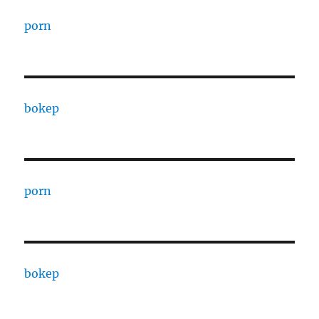
porn
bokep
porn
bokep