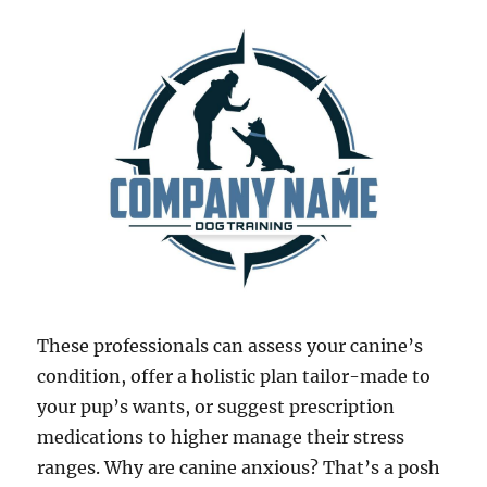
These professionals can assess your canine’s
condition, offer a holistic plan tailor-made to
your pup’s wants, or suggest prescription
medications to higher manage their stress
ranges. Why are canine anxious? That’s a posh