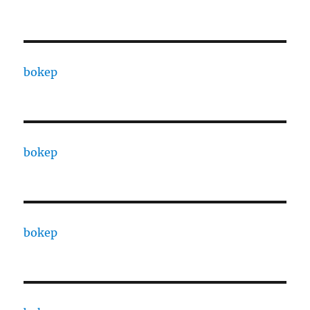
bokep
bokep
bokep