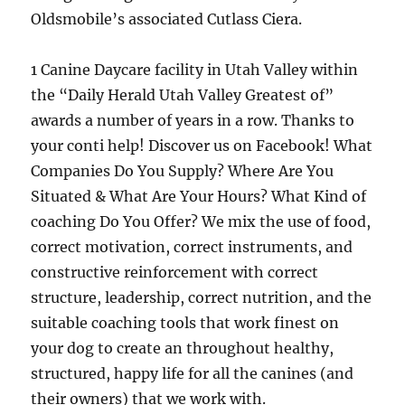
Oldsmobile’s associated Cutlass Ciera.
1 Canine Daycare facility in Utah Valley within
the “Daily Herald Utah Valley Greatest of”
awards a number of years in a row. Thanks to
your conti help! Discover us on Facebook! What
Companies Do You Supply? Where Are You
Situated & What Are Your Hours? What Kind of
coaching Do You Offer? We mix the use of food,
correct motivation, correct instruments, and
constructive reinforcement with correct
structure, leadership, correct nutrition, and the
suitable coaching tools that work finest on
your dog to create an throughout healthy,
structured, happy life for all the canines (and
their owners) that we work with.