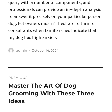
query with a number of components, and
professionals can provide an in-depth analysis
to answer it precisely on your particular person
dog. Pet owners mustn’t hesitate to turn to
consultants when familiar cues indicate that
my dog has high anxiety.
Author
Posted
admin
October 14, 2024
on
Post
PREVIOUS
navigation
Master The Art Of Dog
Previous
post:
Grooming With These Three
Ideas