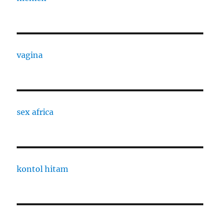
vagina
sex africa
kontol hitam