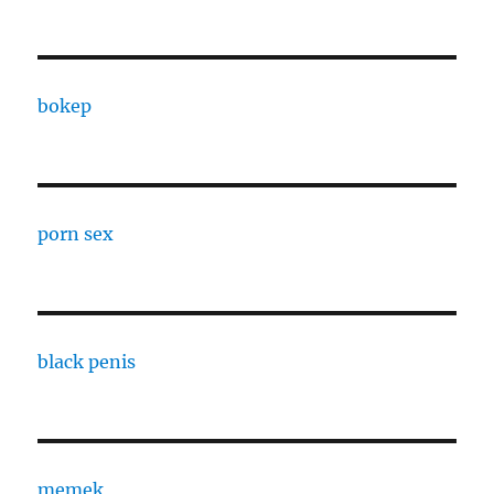
bokep
porn sex
black penis
memek