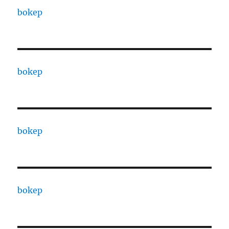
bokep
bokep
bokep
bokep