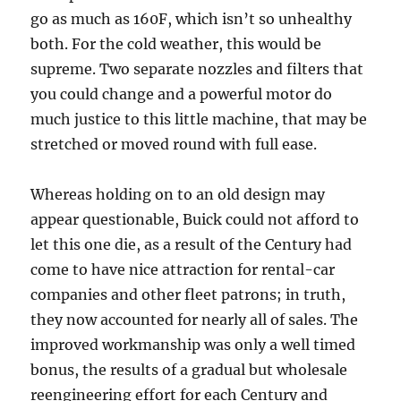
go as much as 160F, which isn’t so unhealthy
both. For the cold weather, this would be
supreme. Two separate nozzles and filters that
you could change and a powerful motor do
much justice to this little machine, that may be
stretched or moved round with full ease.
Whereas holding on to an old design may
appear questionable, Buick could not afford to
let this one die, as a result of the Century had
come to have nice attraction for rental-car
companies and other fleet patrons; in truth,
they now accounted for nearly all of sales. The
improved workmanship was only a well timed
bonus, the results of a gradual but wholesale
reengineering effort for each Century and