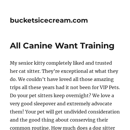
bucketsicecream.com
All Canine Want Training
My senior kitty completely liked and trusted
her cat sitter. They’re exceptional at what they
do. We couldn’t have loved all those amazing
trips all these years had it not been for VIP Pets.
Do your pet sitters keep overnight? We love a
very good sleepover and extremely advocate
them! Your pet will get undivided consideration
and the good thing about conserving their
common routine. How much does a dog sitter