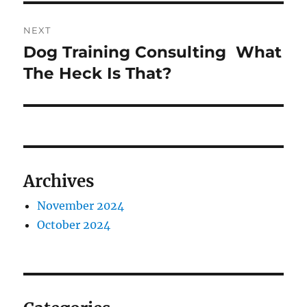
NEXT
Dog Training Consulting  What
Next
post:
The Heck Is That?
Archives
November 2024
October 2024