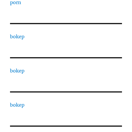
porn
bokep
bokep
bokep