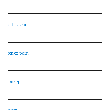
situs scam
xnxx porn
bokep