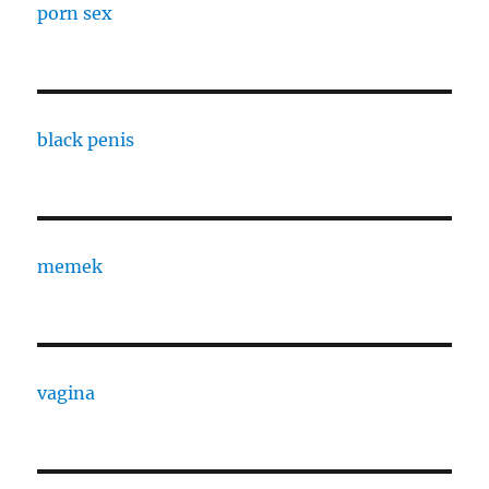
porn sex
black penis
memek
vagina