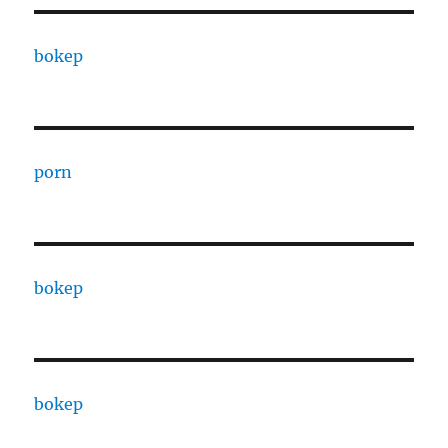
bokep
porn
bokep
bokep