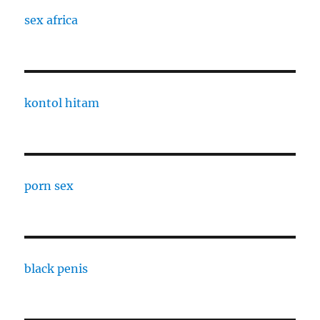
sex africa
kontol hitam
porn sex
black penis