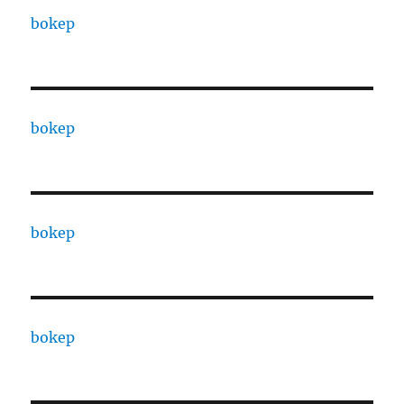
bokep
bokep
bokep
bokep