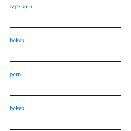
rape porn
bokep
porn
bokep