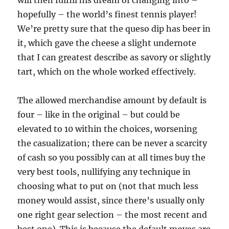
will then fulfill his dream of changing into –
hopefully – the world’s finest tennis player!
We’re pretty sure that the queso dip has beer in
it, which gave the cheese a slight undernote
that I can greatest describe as savory or slightly
tart, which on the whole worked effectively.
The allowed merchandise amount by default is
four – like in the original – but could be
elevated to 10 within the choices, worsening
the casualization; there can be never a scarcity
of cash so you possibly can at all times buy the
very best tools, nullifying any technique in
choosing what to put on (not that much less
money would assist, since there’s usually only
one right gear selection – the most recent and