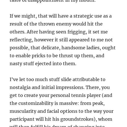
taste of disappointment in my mouth.
If we might, that will have a strategic use as a
result of the thrown enemy would hit the
others. After having seen frigging, it set me
reflecting, however it still appeared to me not
possible, that delicate, handsome ladies, ought
to enable pricks to be thrust up them, and
nasty stuff ejected into them.
I’ve let too much stuff slide attributable to
nostalgia and initial impressions. There, you
get to create your personal tennis player (and
the customizability is massive: from peak,
muscularity and facial options to the way your
participant will hit his groundstrokes), whom