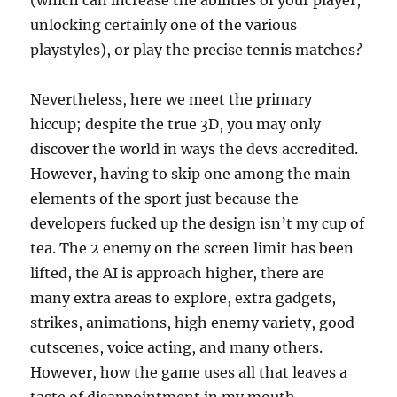
(which can increase the abilities of your player,
unlocking certainly one of the various
playstyles), or play the precise tennis matches?
Nevertheless, here we meet the primary
hiccup; despite the true 3D, you may only
discover the world in ways the devs accredited.
However, having to skip one among the main
elements of the sport just because the
developers fucked up the design isn’t my cup of
tea. The 2 enemy on the screen limit has been
lifted, the AI is approach higher, there are
many extra areas to explore, extra gadgets,
strikes, animations, high enemy variety, good
cutscenes, voice acting, and many others.
However, how the game uses all that leaves a