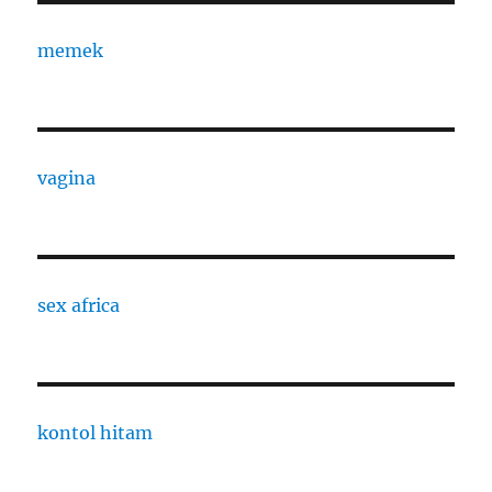
memek
vagina
sex africa
kontol hitam