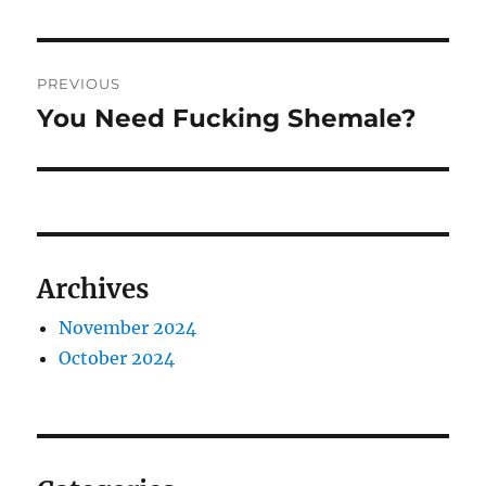
Post
PREVIOUS
navigation
You Need Fucking Shemale?
Previous
post:
Archives
November 2024
October 2024