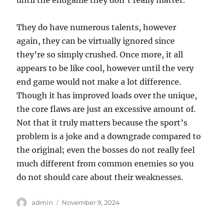
until the endgame they don’t really matter.
They do have numerous talents, however
again, they can be virtually ignored since
they’re so simply crushed. Once more, it all
appears to be like cool, however until the very
end game would not make a lot difference.
Though it has improved loads over the unique,
the core flaws are just an excessive amount of.
Not that it truly matters because the sport’s
problem is a joke and a downgrade compared to
the original; even the bosses do not really feel
much different from common enemies so you
do not should care about their weaknesses.
Author
Posted
admin
November 9, 2024
on