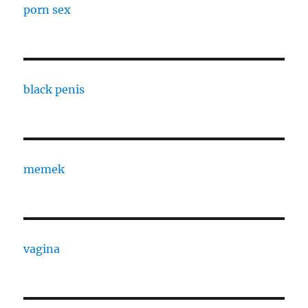
porn sex
black penis
memek
vagina