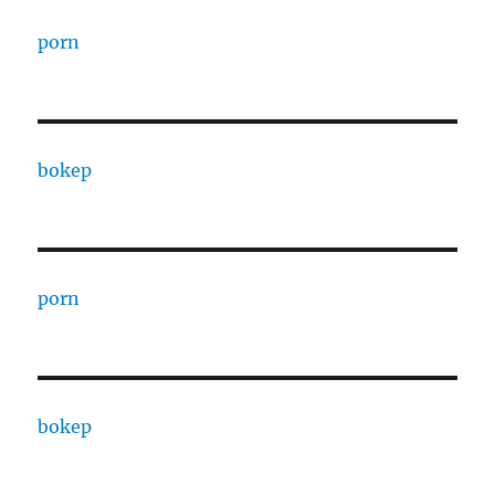
porn
bokep
porn
bokep