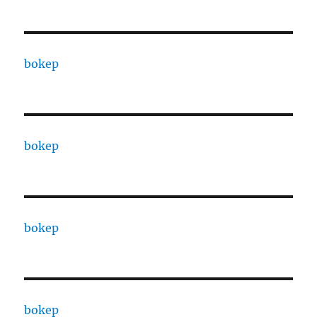
bokep
bokep
bokep
bokep