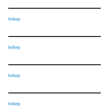
bokep
bokep
bokep
bokep