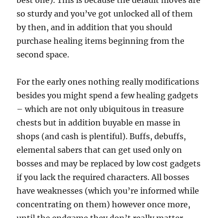
best one). This is because the default moves are
so sturdy and you’ve got unlocked all of them
by then, and in addition that you should
purchase healing items beginning from the
second space.
For the early ones nothing really modifications
besides you might spend a few healing gadgets
– which are not only ubiquitous in treasure
chests but in addition buyable en masse in
shops (and cash is plentiful). Buffs, debuffs,
elemental sabers that can get used only on
bosses and may be replaced by low cost gadgets
if you lack the required characters. All bosses
have weaknesses (which you’re informed while
concentrating on them) however once more,