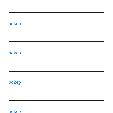
bokep
bokep
bokep
bokep