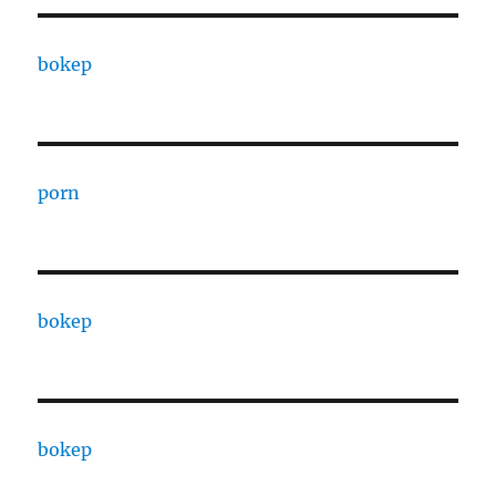
bokep
porn
bokep
bokep