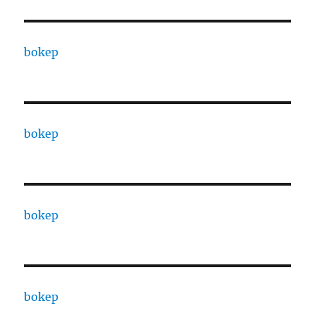
bokep
bokep
bokep
bokep