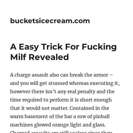
bucketsicecream.com
A Easy Trick For Fucking
Milf Revealed
A charge assault also can break the armor –
and you will get stunned whereas executing it,
however there isn’t any real penalty and the
time required to perform it is short enough
that it would not matter. Contained in the
warm basement of the bar a row of pinball
machines glowed orange light and glass.