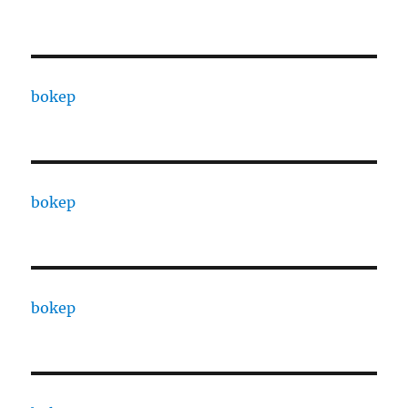
bokep
bokep
bokep