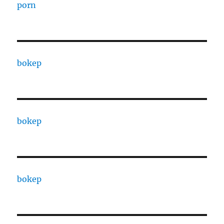
porn
bokep
bokep
bokep