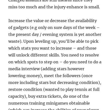
Charged assaults are still useless since they
miss too much and the injury enhance is small.
Increase the value or decrease the availability
of gadgets (e.g only on sure days of the week –
the present day / evening system is yet another
waste). Upon leveling up, you’ll be able to pick
which stats you want to increase – and those
will unlock different skills. You need to resolve
on which spots to step on – do you need to do a
media interview (adding stars however
lowering money), meet the followers (once
more including stars but decreasing condition),
restore condition (wanted to play tennis at full
capacity), buy extra tickets, do one of the
numerous training minigames obtainable