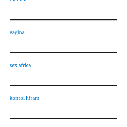
vagina
sex africa
kontol hitam