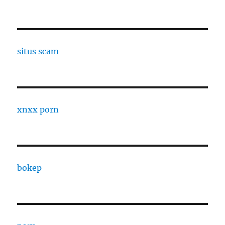
situs scam
xnxx porn
bokep