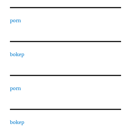
porn
bokep
porn
bokep