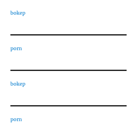
bokep
porn
bokep
porn