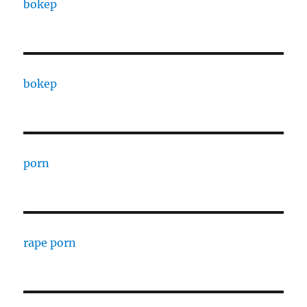
bokep
bokep
porn
rape porn