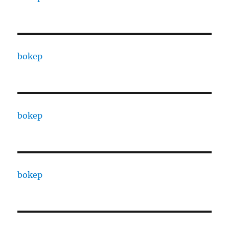
bokep
bokep
bokep