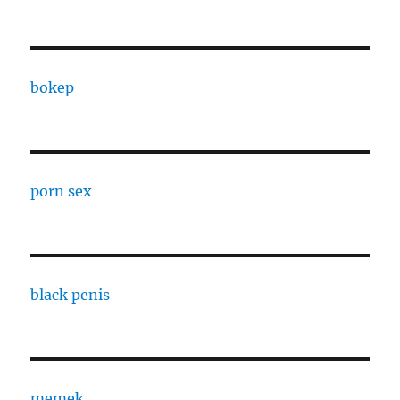
bokep
porn sex
black penis
memek