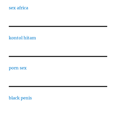
sex africa
kontol hitam
porn sex
black penis