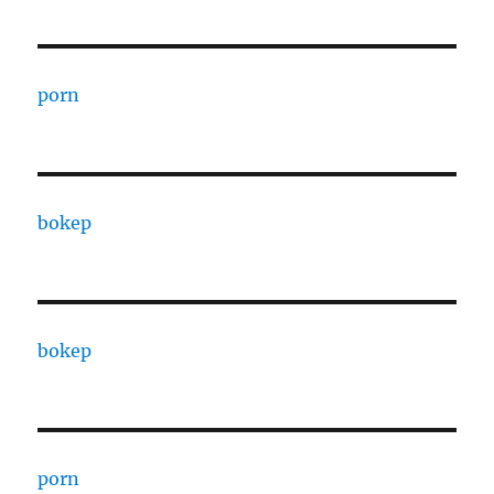
porn
bokep
bokep
porn