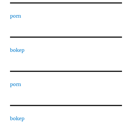
porn
bokep
porn
bokep