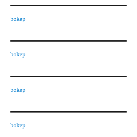
bokep
bokep
bokep
bokep