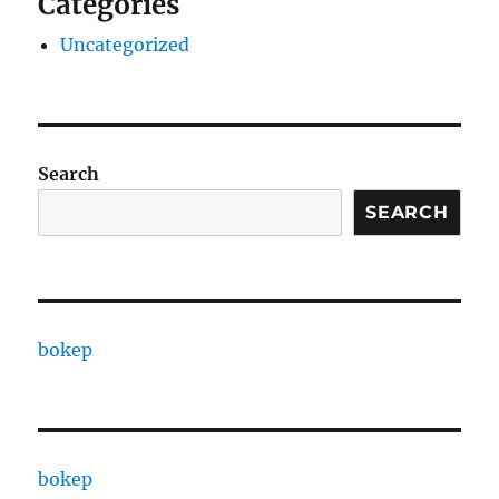
Categories
Uncategorized
Search
SEARCH
bokep
bokep