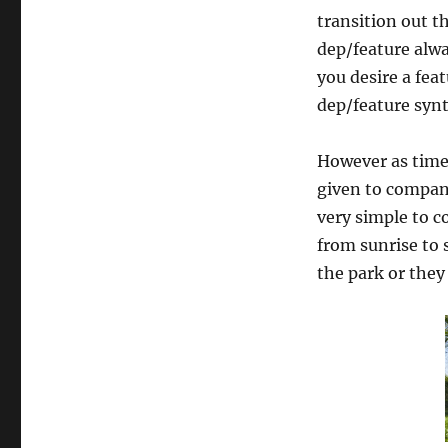
transition out 
dep/feature alwa
you desire a fea
dep/feature synt
However as time 
given to company
very simple to c
from sunrise to 
the park or they