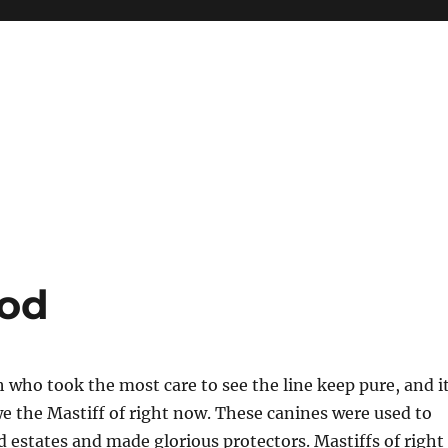
ood
sh who took the most care to see the line keep pure, and i
e the Mastiff of right now. These canines were used to
d estates and made glorious protectors. Mastiffs of right