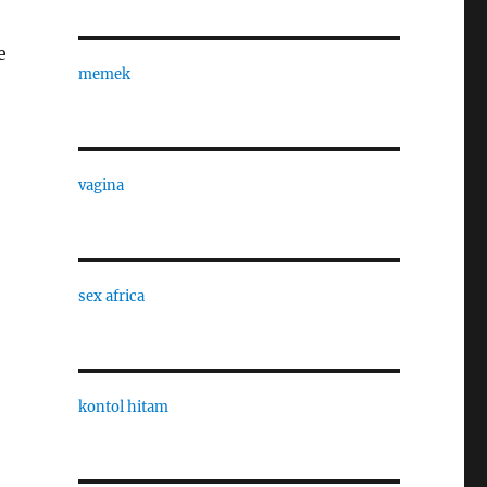
e
memek
vagina
sex africa
kontol hitam