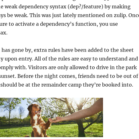
the weak dependency syntax (dep?/feature) by making
ys be weak. This was just lately mentioned on zulip. Onc
ture to activate a dependency’s function, you use
ax.
has gone by, extra rules have been added to the sheet
 upon entry. All of the rules are easy to understand and
omply with. Visitors are only allowed to drive in the park
sunset. Before the night comes, friends need to be out of
 should be at the remainder camp they’re booked into.