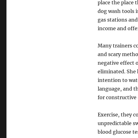
place the place 
dog wash tools 
gas stations and 
income and offer
Many trainers co
and scary metho
negative effect 
eliminated. She 
intention to wat
language, and th
for constructive
Exercise, they c
unpredictable sw
blood glucose te