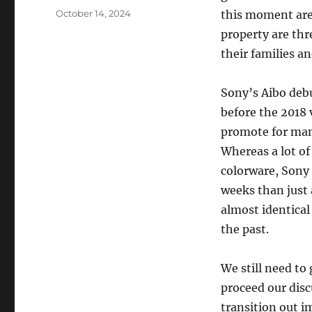
Posted
October 14, 2024
this moment are
on
property are thr
their families a
Sony’s Aibo deb
before the 2018 
promote for man
Whereas a lot o
colorware, Sony 
weeks than just 
almost identical
the past.
We still need to
proceed our disc
transition out i