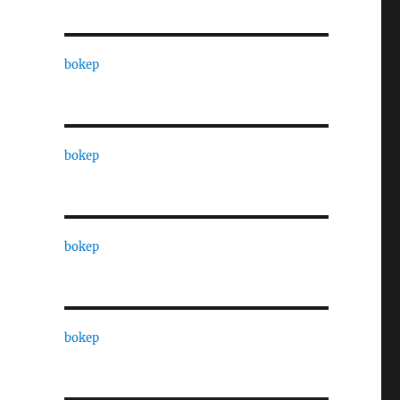
bokep
bokep
bokep
bokep