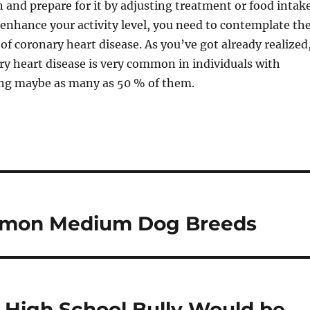
n and prepare for it by adjusting treatment or food intake
 enhance your activity level, you need to contemplate th
of coronary heart disease. As you’ve got already realized
y heart disease is very common in individuals with
ting maybe as many as 50 % of them.
mmon Medium Dog Breeds
 High School Bully Would be