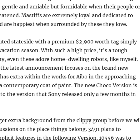
 gentle and amiable but formidable when their people o
eatened. Mastiffs are extremely loyal and dedicated to
nd are happiest when surrounded by these they love.
uted stateside with a premium $2,900 worth tag simply
vacation season. With such a high price, it’s a tough
y, even these adore home-dwelling robots, like myself.
f the latest announcement focuses on the brand new
has extra within the works for Aibo in the approaching
a contemporary coat of paint. The new Choco Version is
 to the version that Sony released only a few months in
 get extra background from the clippy group before we wil
ussions on the place things belong. 3491 plans to
mplicit features in the following Version. 10556 was to