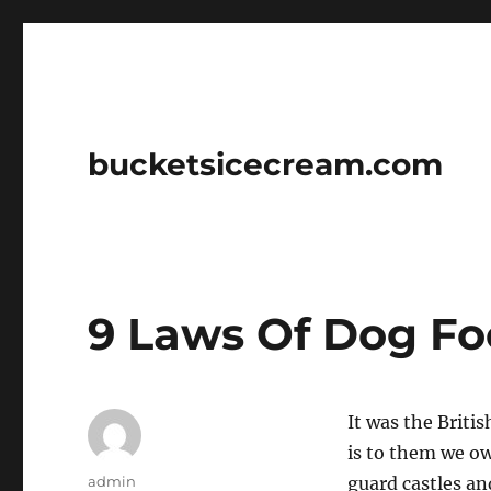
bucketsicecream.com
9 Laws Of Dog F
It was the Briti
is to them we ow
Author
admin
guard castles an