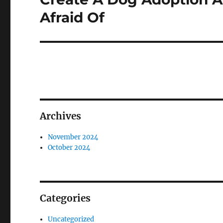
post:
Afraid Of
Archives
November 2024
October 2024
Categories
Uncategorized