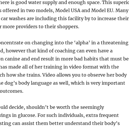
there is good water supply and enough space. This superi
is offered in two models, Model USA and Model EU. Many
car washes are including this facility by to increase their
 more providers to their shoppers.
ncentrate on changing into the ‘alpha’ in a threatening
d, however that kind of coaching can even have a
on canine and end result in more bad habits that must be
has made all of her training in video format with the
ch how she trains. Video allows you to observe her body
e dog’s body language as well, which is very important
 outcomes.
ould decide, shouldn’t be worth the seemingly
ings in glucose. For such individuals, extra frequent
sting can assist them better understand their body’s