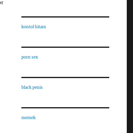
or
kontol hitam
porn sex
black penis
memek