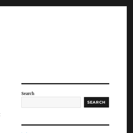
Search
SEARCH
t