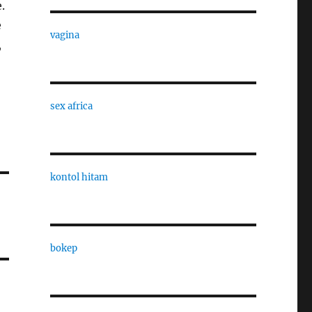
.
e
vagina
,
sex africa
kontol hitam
bokep