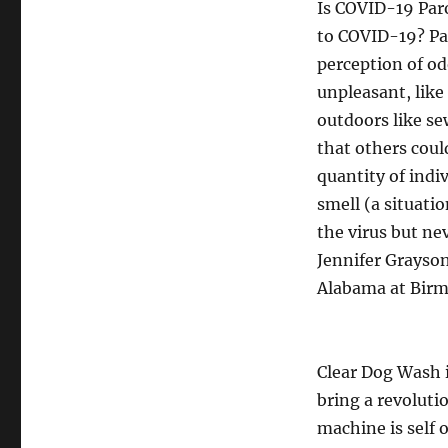
Is COVID-19 Par
to COVID-19? Par
perception of od
unpleasant, like
outdoors like se
that others could
quantity of indi
smell (a situati
the virus but nev
Jennifer Grayson
Alabama at Bir
Clear Dog Wash 
bring a revoluti
machine is self 