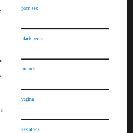
d
porn sex
e
black penis
om
memek
f
vagina
to
sex africa