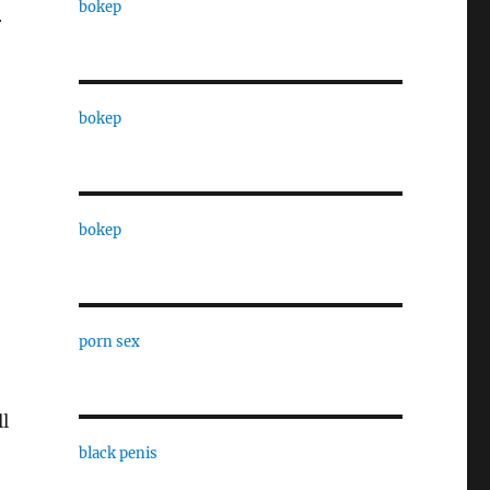
bokep
r
bokep
bokep
porn sex
l
black penis