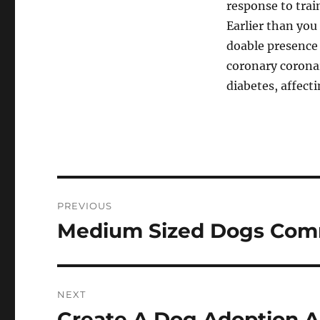
response to trai
Earlier than you
doable presence 
coronary coronar
diabetes, affec
Post
PREVIOUS
navigation
Medium Sized Dogs Co
Previous
post:
NEXT
Create A Dog Adoption A
Next