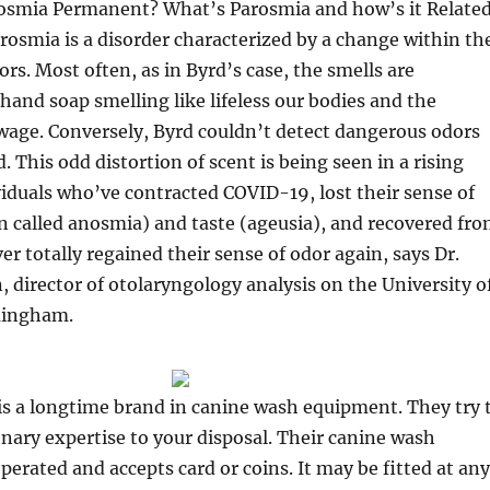
osmia Permanent? What’s Parosmia and how’s it Relate
osmia is a disorder characterized by a change within th
ors. Most often, as in Byrd’s case, the smells are
 hand soap smelling like lifeless our bodies and the
wage. Conversely, Byrd couldn’t detect dangerous odors
. This odd distortion of scent is being seen in a rising
viduals who’ve contracted COVID-19, lost their sense of
on called anosmia) and taste (ageusia), and recovered fr
er totally regained their sense of odor again, says Dr.
, director of otolaryngology analysis on the University o
mingham.
is a longtime brand in canine wash equipment. They try 
onary expertise to your disposal. Their canine wash
operated and accepts card or coins. It may be fitted at any