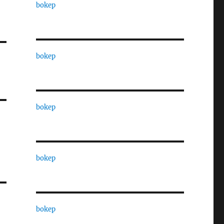
bokep
bokep
bokep
bokep
bokep