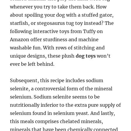
whenever you try to take them back. How
about spoiling your dog with a stuffed gator,
starfish, or stegosaurus tug toy instead? The
following interactive toys from Tuffy on
Amazon offer sturdiness and machine
washable fun. With rows of stitching and
unique designs, these plush
dog toys
won’t
ever be left behind.
Subsequent, this recipe includes sodium
selenite, a controversial form of the mineral
selenium. Sodium selenite seems to be
nutritionally inferior to the extra pure supply of
selenium found in selenium yeast. And lastly,
this meals comprises chelated minerals,
minerals that have been chemically connected