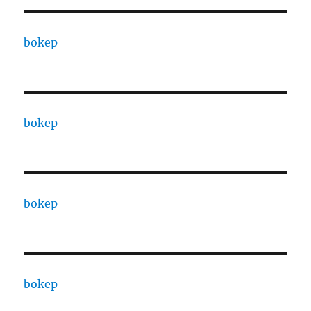
bokep
bokep
bokep
bokep