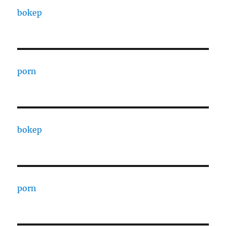
bokep
porn
bokep
porn