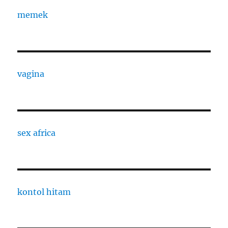
memek
vagina
sex africa
kontol hitam