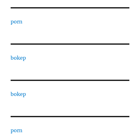
porn
bokep
bokep
porn