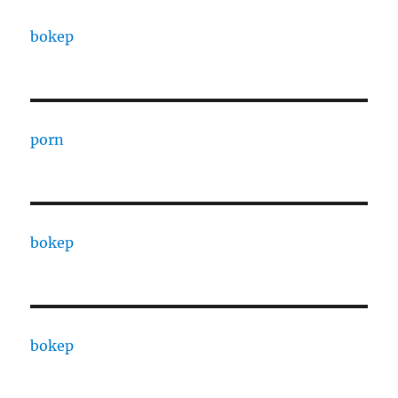
bokep
porn
bokep
bokep