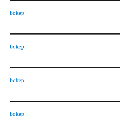
bokep
bokep
bokep
bokep