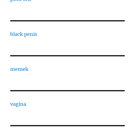
black penis
memek
vagina