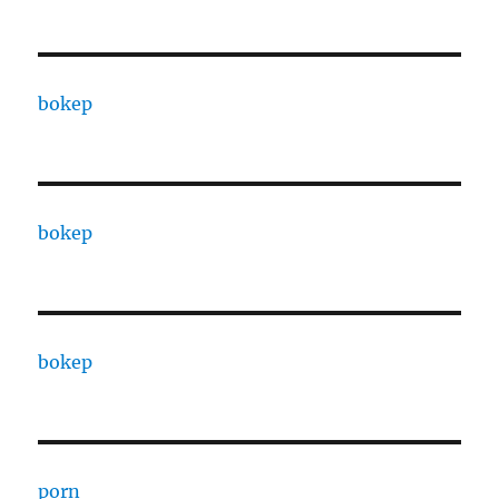
bokep
bokep
bokep
porn