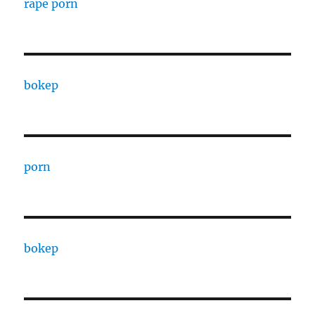
rape porn
bokep
porn
bokep