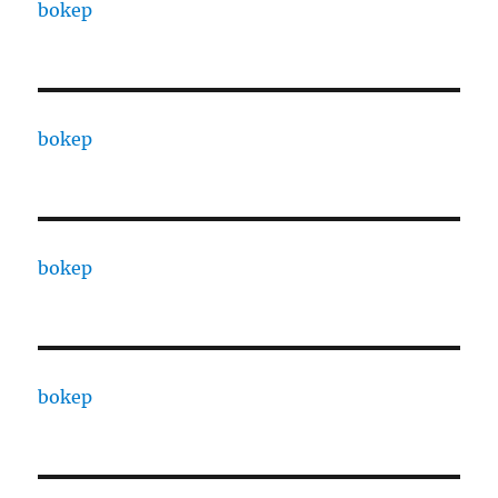
bokep
bokep
bokep
bokep