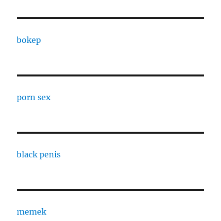
bokep
porn sex
black penis
memek