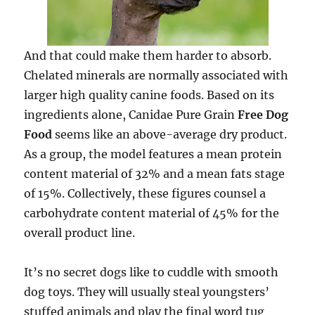
And that could make them harder to absorb.
Chelated minerals are normally associated with
larger high quality canine foods. Based on its
ingredients alone, Canidae Pure Grain
Free Dog
Food
seems like an above-average dry product.
As a group, the model features a mean protein
content material of 32% and a mean fats stage
of 15%. Collectively, these figures counsel a
carbohydrate content material of 45% for the
overall product line.
It’s no secret dogs like to cuddle with smooth
dog toys. They will usually steal youngsters’
stuffed animals and play the final word tug