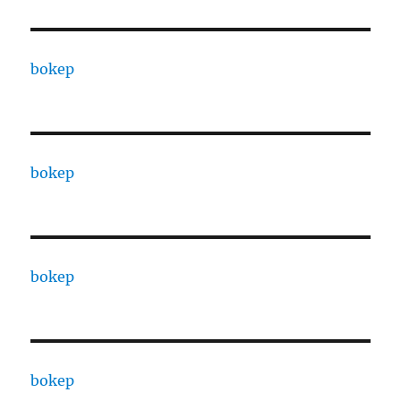
bokep
bokep
bokep
bokep