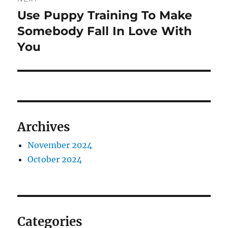
Use Puppy Training To Make
Next
post:
Somebody Fall In Love With
You
Archives
November 2024
October 2024
Categories