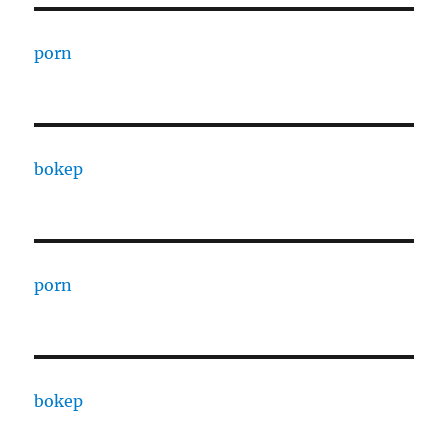
porn
bokep
porn
bokep