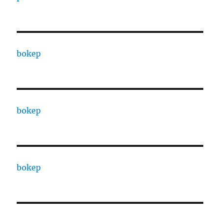
bokep
bokep
bokep