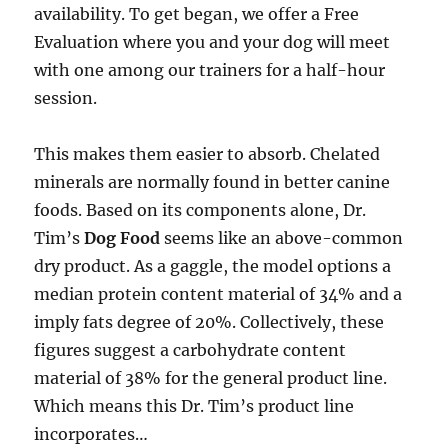
availability. To get began, we offer a Free
Evaluation where you and your dog will meet
with one among our trainers for a half-hour
session.
This makes them easier to absorb. Chelated
minerals are normally found in better canine
foods. Based on its components alone, Dr.
Tim’s
Dog Food
seems like an above-common
dry product. As a gaggle, the model options a
median protein content material of 34% and a
imply fats degree of 20%. Collectively, these
figures suggest a carbohydrate content
material of 38% for the general product line.
Which means this Dr. Tim’s product line
incorporates…