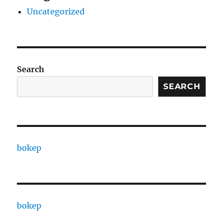
Uncategorized
Search
SEARCH
bokep
bokep