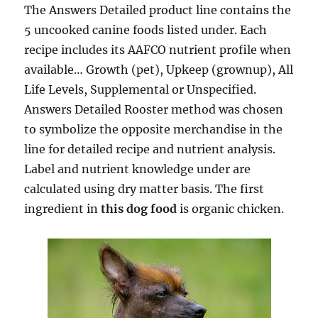
The Answers Detailed product line contains the
5 uncooked canine foods listed under. Each
recipe includes its AAFCO nutrient profile when
available… Growth (pet), Upkeep (grownup), All
Life Levels, Supplemental or Unspecified.
Answers Detailed Rooster method was chosen
to symbolize the opposite merchandise in the
line for detailed recipe and nutrient analysis.
Label and nutrient knowledge under are
calculated using dry matter basis. The first
ingredient in
this dog food
is organic chicken.