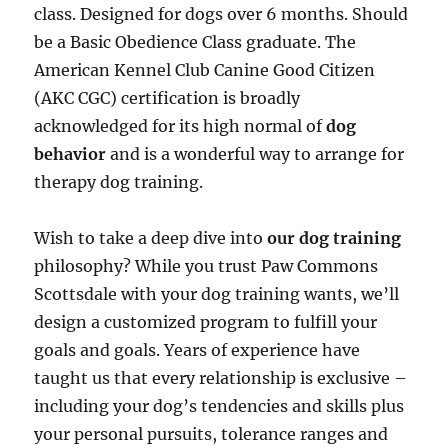
class. Designed for dogs over 6 months. Should
be a Basic Obedience Class graduate. The
American Kennel Club Canine Good Citizen
(AKC CGC) certification is broadly
acknowledged for its high normal of
dog
behavior
and is a wonderful way to arrange for
therapy dog training.
Wish to take a deep dive into
our dog training
philosophy? While you trust Paw Commons
Scottsdale with your dog training wants, we’ll
design a customized program to fulfill your
goals and goals. Years of experience have
taught us that every relationship is exclusive –
including your dog’s tendencies and skills plus
your personal pursuits, tolerance ranges and