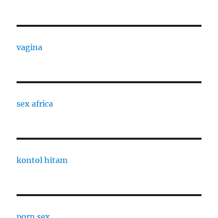
vagina
sex africa
kontol hitam
porn sex