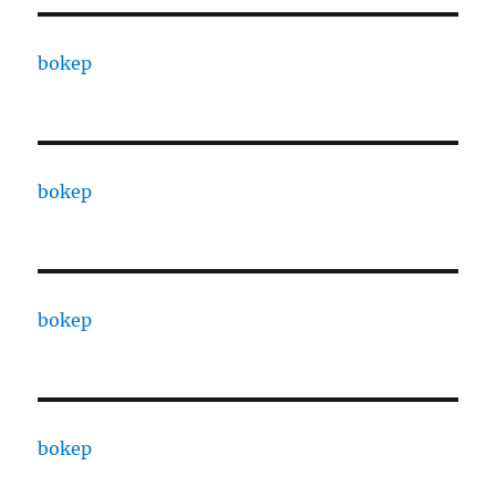
bokep
bokep
bokep
bokep