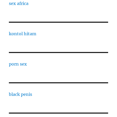
sex africa
kontol hitam
porn sex
black penis