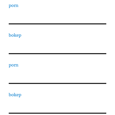
porn
bokep
porn
bokep