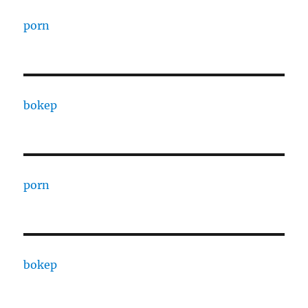
porn
bokep
porn
bokep