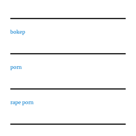
bokep
porn
rape porn