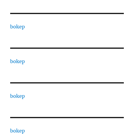
bokep
bokep
bokep
bokep