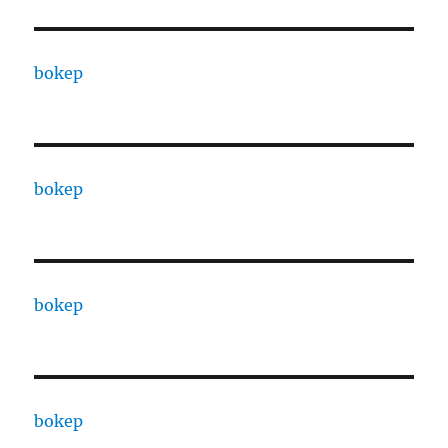
bokep
bokep
bokep
bokep