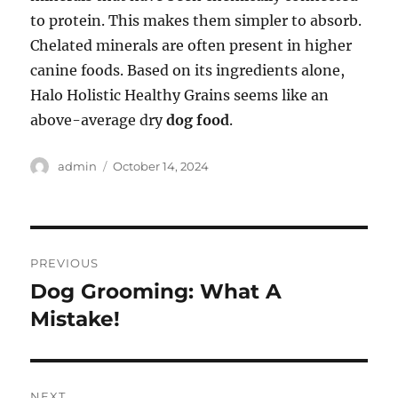
to protein. This makes them simpler to absorb.
Chelated minerals are often present in higher
canine foods. Based on its ingredients alone,
Halo Holistic Healthy Grains seems like an
above-average dry
dog food
.
Author
Posted
admin
October 14, 2024
on
Post
PREVIOUS
navigation
Dog Grooming: What A
Previous
post:
Mistake!
NEXT