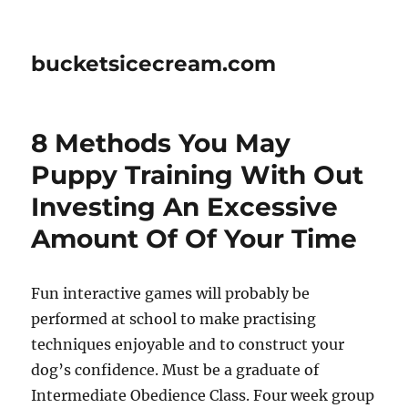
bucketsicecream.com
8 Methods You May
Puppy Training With Out
Investing An Excessive
Amount Of Of Your Time
Fun interactive games will probably be
performed at school to make practising
techniques enjoyable and to construct your
dog’s confidence. Must be a graduate of
Intermediate Obedience Class. Four week group