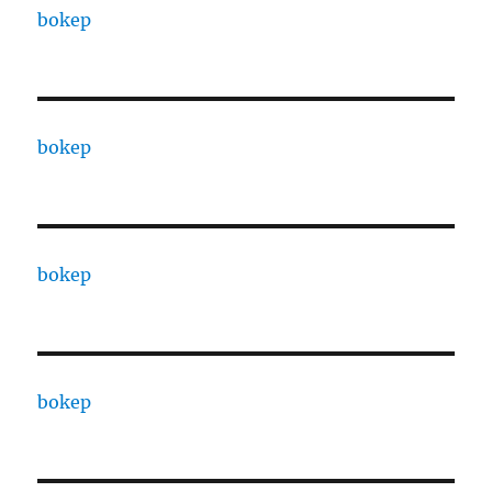
bokep
bokep
bokep
bokep