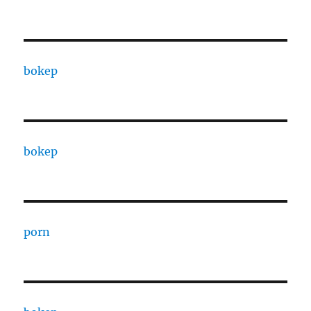
bokep
bokep
porn