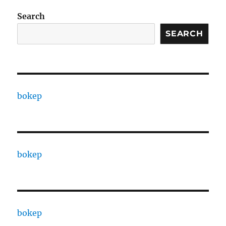
Search
SEARCH
bokep
bokep
bokep