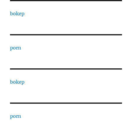
bokep
porn
bokep
porn