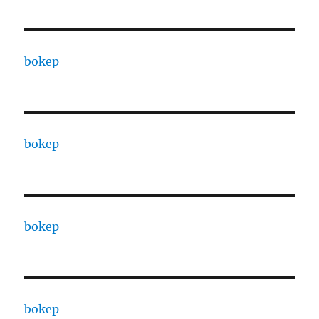
bokep
bokep
bokep
bokep