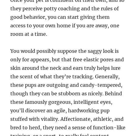
Once your pet is confident on their own, and so
they perceive potty coaching and the rules of
good behavior, you can start giving them
access to your own home if you are away, one
room at a time.
You would possibly suppose the saggy look is
only for appears, but that free elastic pores and
skin around the neck and ears truly helps lure
the scent of what they’re tracking. Generally,
these pups are outgoing and candy-tempered,
though they can be stubborn as nicely. Behind
these famously gorgeous, intelligent eyes,
you’ll discover an agile, hardworking pup
stuffed with vitality. Affectionate, athletic, and
bred to herd, they need a sense of function-like