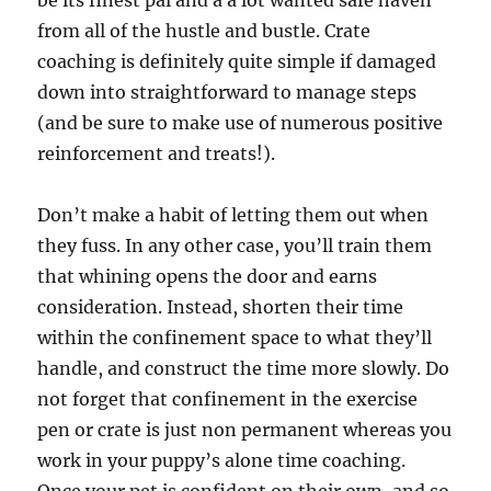
be its finest pal and a a lot wanted safe haven
from all of the hustle and bustle. Crate
coaching is definitely quite simple if damaged
down into straightforward to manage steps
(and be sure to make use of numerous positive
reinforcement and treats!).
Don’t make a habit of letting them out when
they fuss. In any other case, you’ll train them
that whining opens the door and earns
consideration. Instead, shorten their time
within the confinement space to what they’ll
handle, and construct the time more slowly. Do
not forget that confinement in the exercise
pen or crate is just non permanent whereas you
work in your puppy’s alone time coaching.