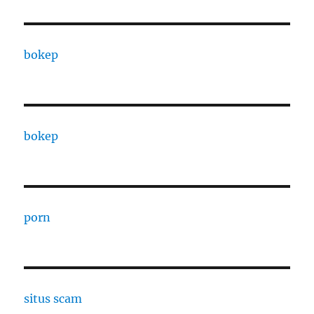
bokep
bokep
porn
situs scam