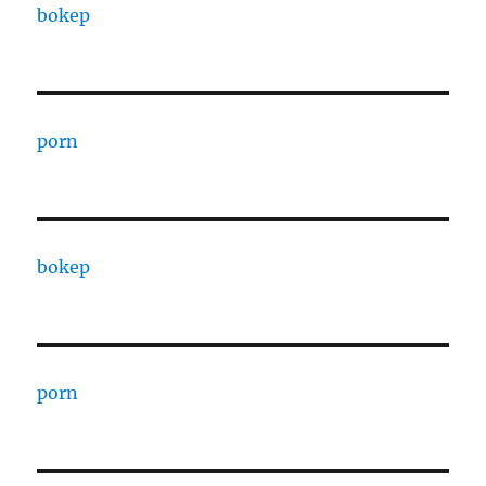
bokep
porn
bokep
porn