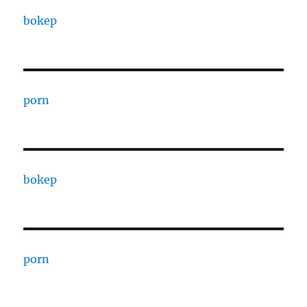
bokep
porn
bokep
porn