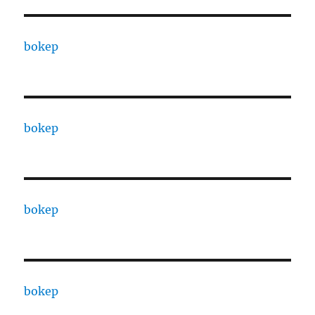
bokep
bokep
bokep
bokep