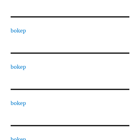
bokep
bokep
bokep
bokep