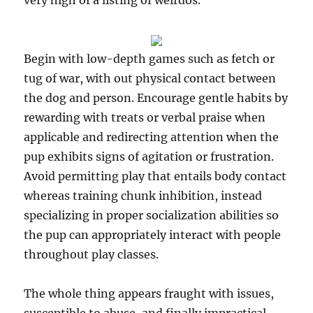
very high of a listing of weirdos.
Begin with low-depth games such as fetch or
tug of war, with out physical contact between
the dog and person. Encourage gentle habits by
rewarding with treats or verbal praise when
applicable and redirecting attention when the
pup exhibits signs of agitation or frustration.
Avoid permitting play that entails body contact
whereas training chunk inhibition, instead
specializing in proper socialization abilities so
the pup can appropriately interact with people
throughout play classes.
The whole thing appears fraught with issues,