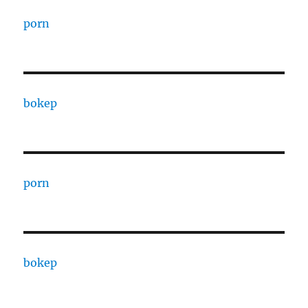
porn
bokep
porn
bokep