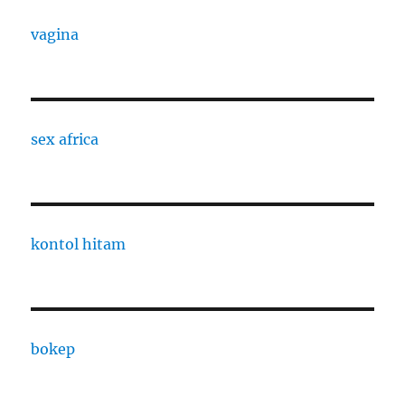
vagina
sex africa
kontol hitam
bokep