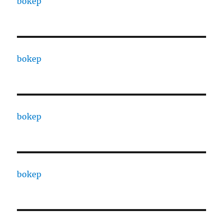
bokep
bokep
bokep
bokep