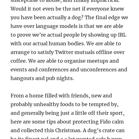
susceptible to abuse, and finally impractical.
Would it not even be the net if everyone knew
you have been actually a dog? The final edge we
have over language models is that we are able
to prove we’re actual people by showing up IRL
with our actual human bodies. We are able to
arrange to satisfy Twitter mutuals offline over
coffee. We are able to organise meetups and
events and conferences and unconferences and
hangouts and pub nights.
From a home filled with friends, new and
probably unhealthy foods to be tempted by,
and generally being just a little off their sport,
here are some tips about protecting Fido calm
and collected this Christmas. A dog’s crate can