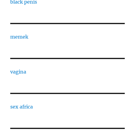
black penis
memek
vagina
sex africa