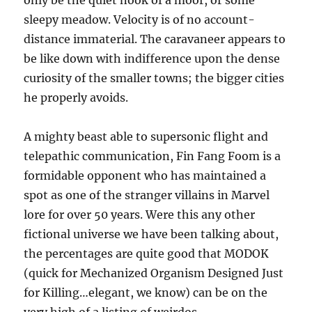
only be the quiet nook of a moor, or some
sleepy meadow. Velocity is of no account-
distance immaterial. The caravaneer appears to
be like down with indifference upon the dense
curiosity of the smaller towns; the bigger cities
he properly avoids.
A mighty beast able to supersonic flight and
telepathic communication, Fin Fang Foom is a
formidable opponent who has maintained a
spot as one of the stranger villains in Marvel
lore for over 50 years. Were this any other
fictional universe we have been talking about,
the percentages are quite good that MODOK
(quick for Mechanized Organism Designed Just
for Killing…elegant, we know) can be on the