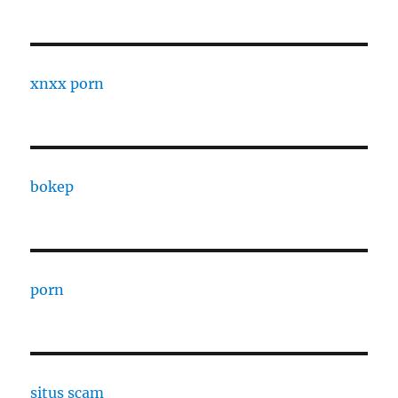
xnxx porn
bokep
porn
situs scam