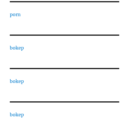
porn
bokep
bokep
bokep