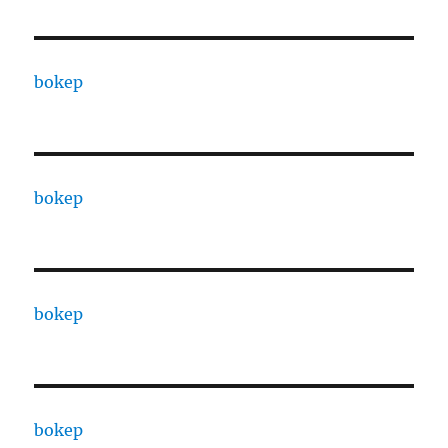
bokep
bokep
bokep
bokep