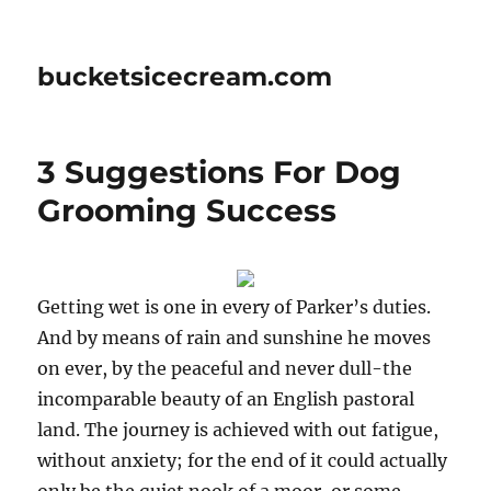
bucketsicecream.com
3 Suggestions For Dog
Grooming Success
Getting wet is one in every of Parker’s duties.
And by means of rain and sunshine he moves
on ever, by the peaceful and never dull-the
incomparable beauty of an English pastoral
land. The journey is achieved with out fatigue,
without anxiety; for the end of it could actually