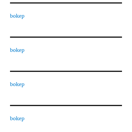
bokep
bokep
bokep
bokep