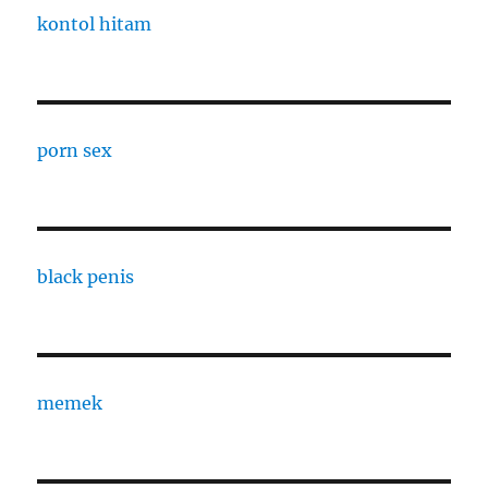
kontol hitam
porn sex
black penis
memek