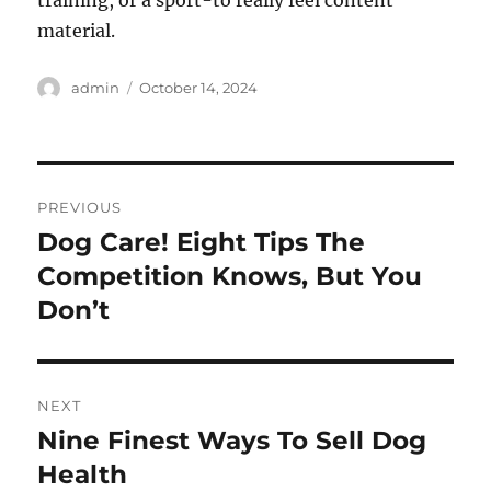
training, or a sport-to really feel content
material.
Author
Posted
admin
October 14, 2024
on
Post
PREVIOUS
navigation
Dog Care! Eight Tips The
Previous
post:
Competition Knows, But You
Don’t
NEXT
Nine Finest Ways To Sell Dog
Next
post:
Health