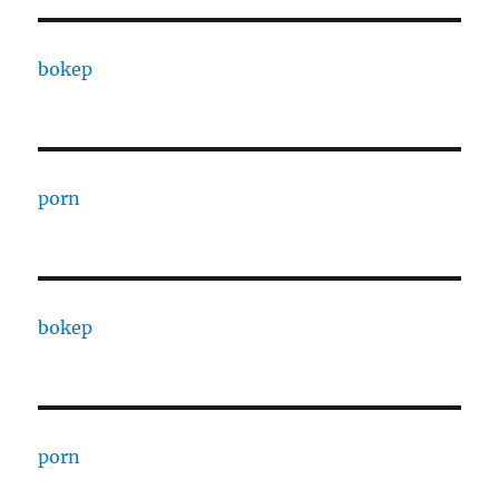
bokep
porn
bokep
porn