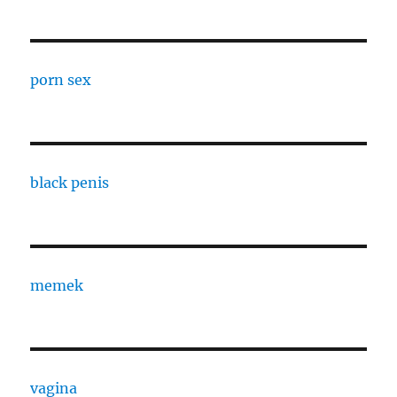
porn sex
black penis
memek
vagina