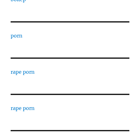
porn
rape porn
rape porn