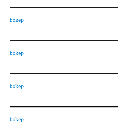
bokep
bokep
bokep
bokep