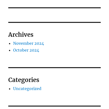
Archives
November 2024
October 2024
Categories
Uncategorized