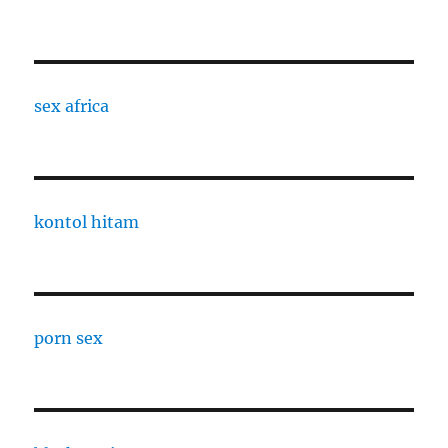
sex africa
kontol hitam
porn sex