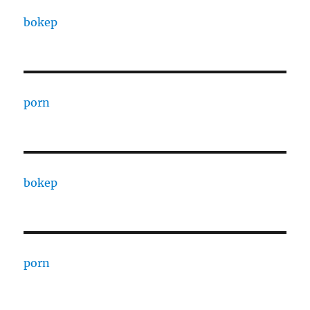
bokep
porn
bokep
porn