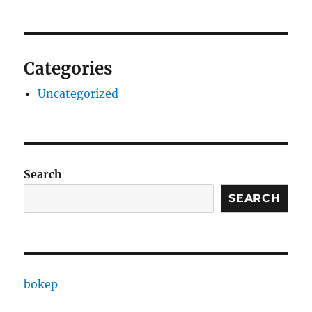
Categories
Uncategorized
Search
SEARCH
bokep