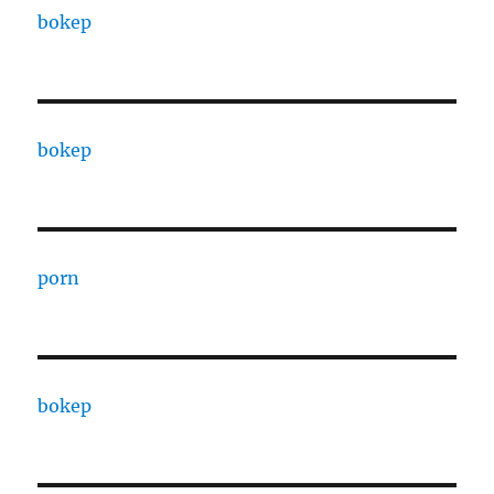
bokep
bokep
porn
bokep