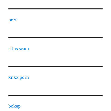
porn
situs scam
xnxx porn
bokep