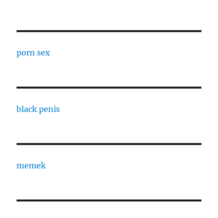
porn sex
black penis
memek