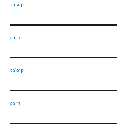
bokep
porn
bokep
porn