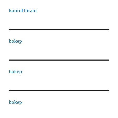
kontol hitam
bokep
bokep
bokep