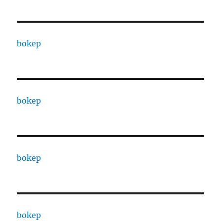
bokep
bokep
bokep
bokep