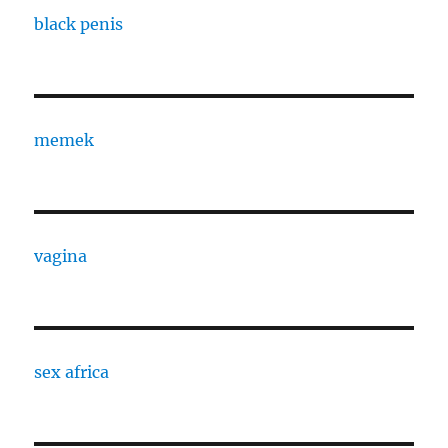
black penis
memek
vagina
sex africa