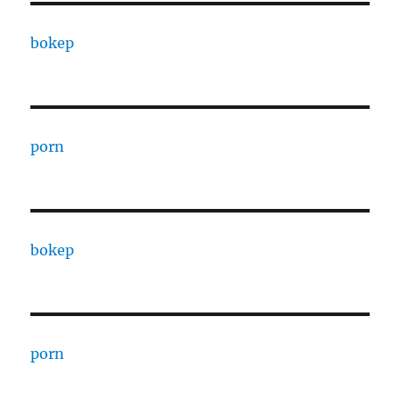
bokep
porn
bokep
porn