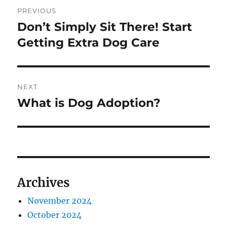
Post
PREVIOUS
navigation
Don’t Simply Sit There! Start
Previous
post:
Getting Extra Dog Care
NEXT
What is Dog Adoption?
Next
post:
Archives
November 2024
October 2024