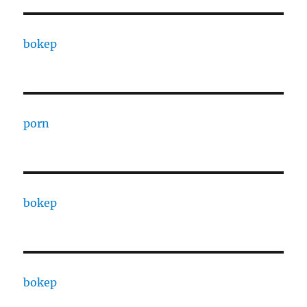
bokep
porn
bokep
bokep