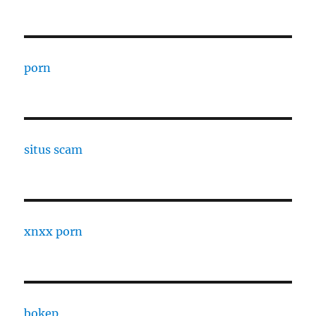
porn
situs scam
xnxx porn
bokep