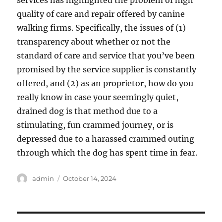
services has highlighted the problem of high
quality of care and repair offered by canine
walking firms. Specifically, the issues of (1)
transparency about whether or not the
standard of care and service that you’ve been
promised by the service supplier is constantly
offered, and (2) as an proprietor, how do you
really know in case your seemingly quiet,
drained dog is that method due to a
stimulating, fun crammed journey, or is
depressed due to a harassed crammed outing
through which the dog has spent time in fear.
Author
Posted
admin
October 14, 2024
on