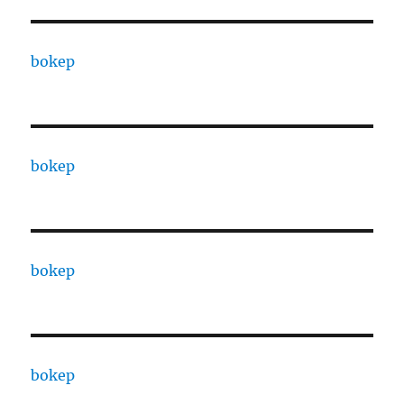
bokep
bokep
bokep
bokep