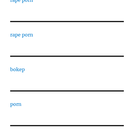
rape porn
rape porn
bokep
porn