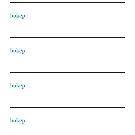
bokep
bokep
bokep
bokep