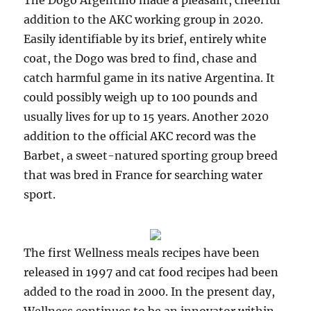
The Dogo Argentino made a pleasant, cheerful
addition to the AKC working group in 2020.
Easily identifiable by its brief, entirely white
coat, the Dogo was bred to find, chase and
catch harmful game in its native Argentina. It
could possibly weigh up to 100 pounds and
usually lives for up to 15 years. Another 2020
addition to the official AKC record was the
Barbet, a sweet-natured sporting group breed
that was bred in France for searching water
sport.
The first Wellness meals recipes have been
released in 1997 and cat food recipes had been
added to the road in 2000. In the present day,