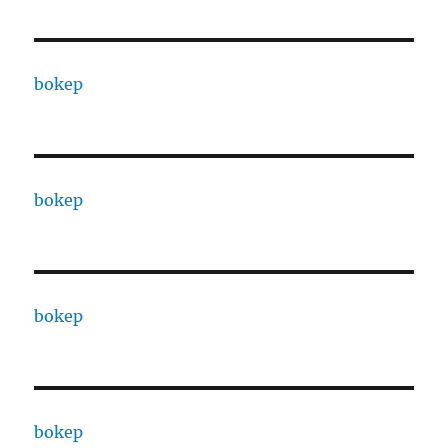
bokep
bokep
bokep
bokep