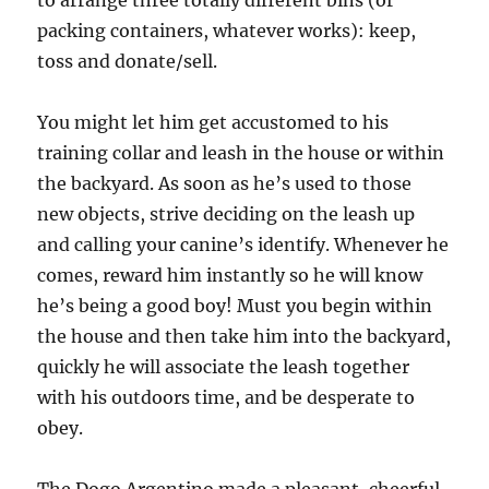
to arrange three totally different bins (or
packing containers, whatever works): keep,
toss and donate/sell.
You might let him get accustomed to his
training collar and leash in the house or within
the backyard. As soon as he’s used to those
new objects, strive deciding on the leash up
and calling your canine’s identify. Whenever he
comes, reward him instantly so he will know
he’s being a good boy! Must you begin within
the house and then take him into the backyard,
quickly he will associate the leash together
with his outdoors time, and be desperate to
obey.