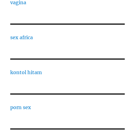
vagina
sex africa
kontol hitam
porn sex