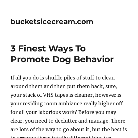
bucketsicecream.com
3 Finest Ways To
Promote Dog Behavior
If all you do is shuffle piles of stuff to clean
around them and then put them back, sure,
your stack of VHS tapes is cleaner, however is
your residing room ambiance really higher off
for all your laborious work? Before you may
clear, you need to declutter and manage. There
are lots of the way to go about it, but the best is