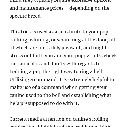
mind they typically require excessive upfront
and maintenance prices – depending on the
specific breed.
This trick is used as a substitute to your pup
barking, whining, or scratching at the door, all
of which are not solely pleasant, and might
stress out both you and your puppy. Let’s check
out some dos and don’ts with regards to
training a pup the right way to ring a bell.
Utilizing a command: It’s extremely helpful to
make use of a command when getting your
canine used to the bell and establishing what
he’s presupposed to do with it.
Current media attention on canine strolling