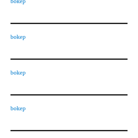
bokep
bokep
bokep
bokep