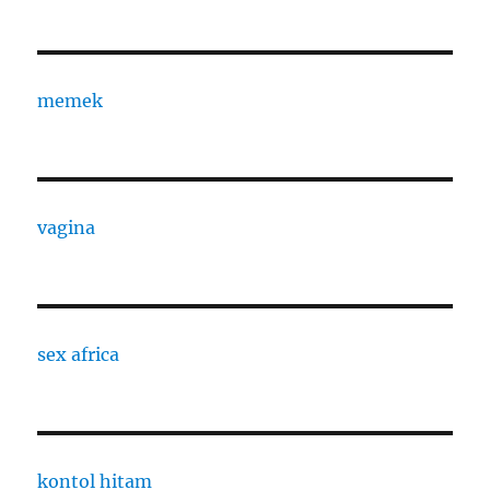
memek
vagina
sex africa
kontol hitam