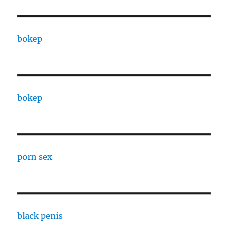
bokep
bokep
porn sex
black penis