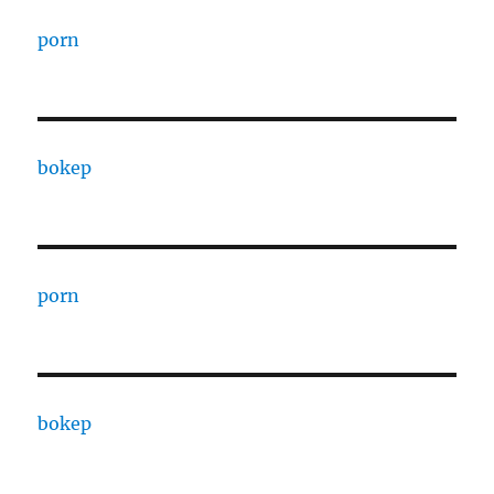
porn
bokep
porn
bokep