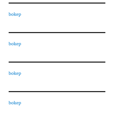
bokep
bokep
bokep
bokep