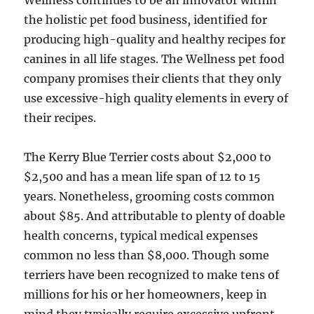
Wellness continues to be an innovator within
the holistic pet food business, identified for
producing high-quality and healthy recipes for
canines in all life stages. The Wellness pet food
company promises their clients that they only
use excessive-high quality elements in every of
their recipes.
The Kerry Blue Terrier costs about $2,000 to
$2,500 and has a mean life span of 12 to 15
years. Nonetheless, grooming costs common
about $85. And attributable to plenty of doable
health concerns, typical medical expenses
common no less than $8,000. Though some
terriers have been recognized to make tens of
millions for his or her homeowners, keep in