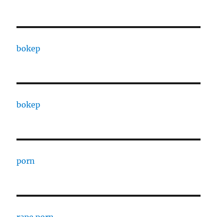
bokep
bokep
porn