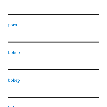
porn
bokep
bokep