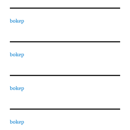
bokep
bokep
bokep
bokep