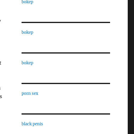
bokep
w
bokep
t
bokep
s
porn sex
s
black penis