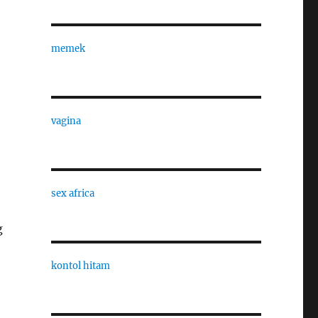
memek
vagina
sex africa
g
kontol hitam