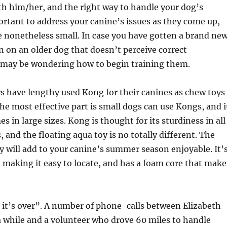
th him/her, and the right way to handle your dog’s
portant to address your canine’s issues as they come up,
 nonetheless small. In case you have gotten a brand ne
n on an older dog that doesn’t perceive correct
 may be wondering how to begin training them.
have lengthy used Kong for their canines as chew toys
The most effective part is small dogs can use Kongs, and i
s in large sizes. Kong is thought for its sturdiness in all
, and the floating aqua toy is no totally different. The
oy will add to your canine’s summer season enjoyable. It’
, making it easy to locate, and has a foam core that make
til it’s over”. A number of phone-calls between Elizabeth
 while and a volunteer who drove 60 miles to handle