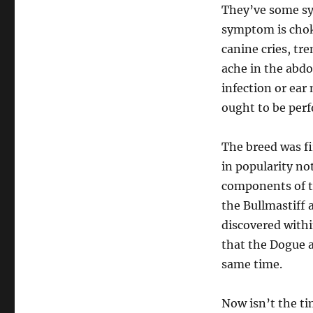
They’ve some sy
symptom is chok
canine cries, tre
ache in the abdom
infection or ear
ought to be per
The breed was fi
in popularity no
components of th
the Bullmastiff 
discovered withi
that the Dogue 
same time.
Now isn’t the ti