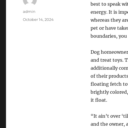
best to speak wi
Author
admin
energy. It is im
Posted
October 14, 2024
whereas they are
on
pet or have take
boundaries, you
Dog homeowners 
and treat toys. 
additionally come
of their products
floating fetch t
brightly colored
it float.
“It ain’t over ‘
and the owner, a