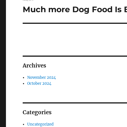
Much more Dog Food Is 
Next
post:
Archives
November 2024
October 2024
Categories
Uncategorized