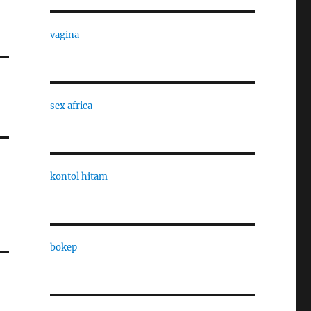
vagina
sex africa
kontol hitam
bokep