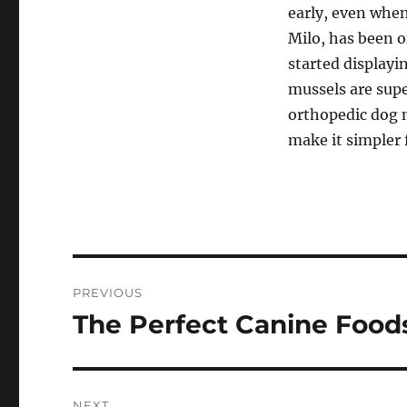
early, even when
Milo, has been 
started displayi
mussels are supe
orthopedic dog m
make it simpler 
Post
PREVIOUS
navigation
The Perfect Canine Food
Previous
post:
NEXT