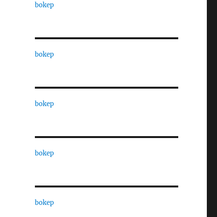
bokep
bokep
bokep
bokep
bokep