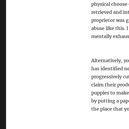
physical choose
retrieved and in
proprietor was g
abuse like this.
mentally exhaust
Alternatively, y
has identified n
progressively c
claim their prod
puppies to make 
by putting a pap
the place that y