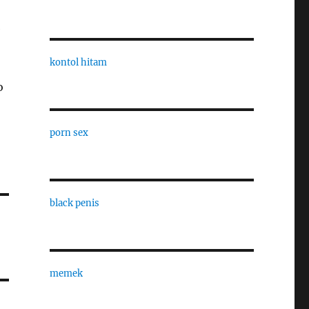
e
kontol hitam
o
porn sex
black penis
memek