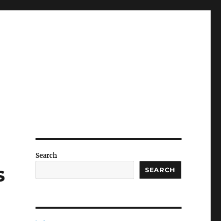
Search
s
SEARCH