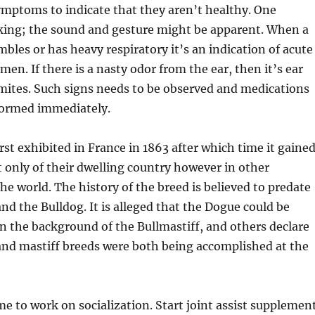
mptoms to indicate that they aren’t healthy. One
ing; the sound and gesture might be apparent. When a
mbles or has heavy respiratory it’s an indication of acute
en. If there is a nasty odor from the ear, then it’s ear
 mites. Such signs needs to be observed and medications
formed immediately.
rst exhibited in France in 1863 after which time it gaine
t only of their dwelling country however in other
e world. The history of the breed is believed to predate
and the Bulldog. It is alleged that the Dogue could be
n the background of the Bullmastiff, and others declare
and mastiff breeds were both being accomplished at the
me to work on socialization. Start joint assist supplemen