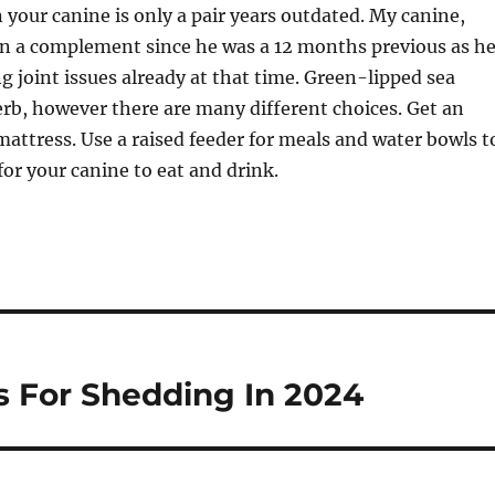
 your canine is only a pair years outdated. My canine,
on a complement since he was a 12 months previous as h
ng joint issues already at that time. Green-lipped sea
rb, however there are many different choices. Get an
attress. Use a raised feeder for meals and water bowls t
for your canine to eat and drink.
s For Shedding In 2024