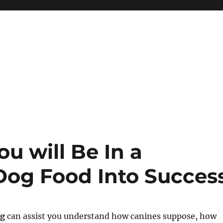
u will Be In a
 Dog Food Into Succes
ng
can assist you understand how canines suppose, how