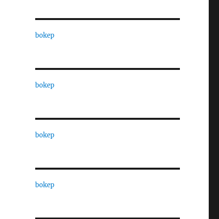
bokep
bokep
bokep
bokep