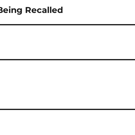
Being Recalled