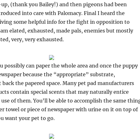
-up, (thank you Bailey!) and then pigeons had been
troduced into care with Palomacy. Final I heard the
iving some helpful info for the fight in opposition to
 I am elated, exhausted, made pals, enemies but mostly
ed, very, very exhausted.
ou possibly can paper the whole area and once the puppy
ewspaper because the “appropriate” substrate,
ut back the papered space. Many pet pad manufacturers
ucts contain special scents that may naturally entice
use of them. You’ll be able to accomplish the same thin
er towel or piece of newspaper with urine on it on top of
ou want your pet to go.