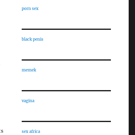
porn sex
black penis
d
memek
vagina
ts
sex africa