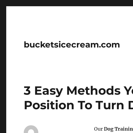
bucketsicecream.com
3 Easy Methods Yo
Position To Turn
Our
Dog Traini