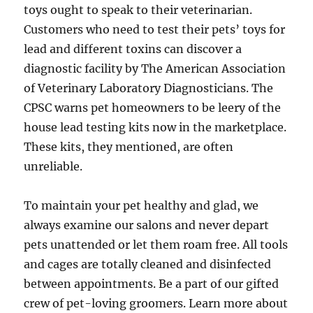
toys ought to speak to their veterinarian.
Customers who need to test their pets’ toys for
lead and different toxins can discover a
diagnostic facility by The American Association
of Veterinary Laboratory Diagnosticians. The
CPSC warns pet homeowners to be leery of the
house lead testing kits now in the marketplace.
These kits, they mentioned, are often
unreliable.
To maintain your pet healthy and glad, we
always examine our salons and never depart
pets unattended or let them roam free. All tools
and cages are totally cleaned and disinfected
between appointments. Be a part of our gifted
crew of pet-loving groomers. Learn more about