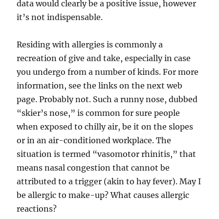
data would clearly be a positive issue, however
it’s not indispensable.
Residing with allergies is commonly a
recreation of give and take, especially in case
you undergo from a number of kinds. For more
information, see the links on the next web
page. Probably not. Such a runny nose, dubbed
“skier’s nose,” is common for sure people
when exposed to chilly air, be it on the slopes
or in an air-conditioned workplace. The
situation is termed “vasomotor rhinitis,” that
means nasal congestion that cannot be
attributed to a trigger (akin to hay fever). May I
be allergic to make-up? What causes allergic
reactions?