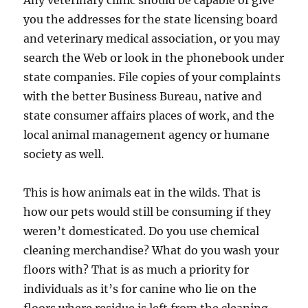
Any veterinary clinic should be capable of give
you the addresses for the state licensing board
and veterinary medical association, or you may
search the Web or look in the phonebook under
state companies. File copies of your complaints
with the better Business Bureau, native and
state consumer affairs places of work, and the
local animal management agency or humane
society as well.
This is how animals eat in the wilds. That is
how our pets would still be consuming if they
weren’t domesticated. Do you use chemical
cleaning merchandise? What do you wash your
floors with? That is as much a priority for
individuals as it’s for canine who lie on the