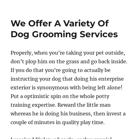
on
We Offer A Variety Of
Dog Grooming Services
Properly, when you’re taking your pet outside,
don’t plop him on the grass and go back inside.
If you do that you’re going to actually be
instructing your dog that doing his enterprise
exterior is synonymous with being left alone!
Put a optimistic spin on the whole potty
training expertise. Reward the little man
whereas he is doing his business, then invest a
couple of minutes in quality play time.