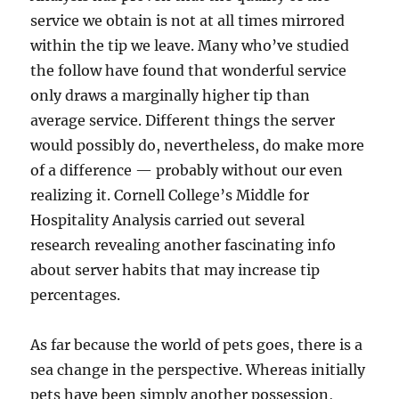
service we obtain is not at all times mirrored
within the tip we leave. Many who’ve studied
the follow have found that wonderful service
only draws a marginally higher tip than
average service. Different things the server
would possibly do, nevertheless, do make more
of a difference — probably without our even
realizing it. Cornell College’s Middle for
Hospitality Analysis carried out several
research revealing another fascinating info
about server habits that may increase tip
percentages.
As far because the world of pets goes, there is a
sea change in the perspective. Whereas initially
pets have been simply another possession,