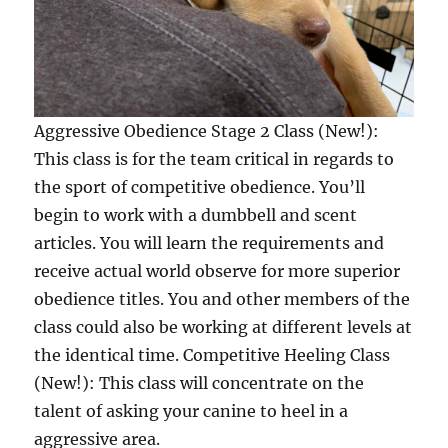
Aggressive Obedience Stage 2 Class (New!):
This class is for the team critical in regards to
the sport of competitive obedience. You’ll
begin to work with a dumbbell and scent
articles. You will learn the requirements and
receive actual world observe for more superior
obedience titles. You and other members of the
class could also be working at different levels at
the identical time. Competitive Heeling Class
(New!): This class will concentrate on the
talent of asking your canine to heel in a
aggressive area.