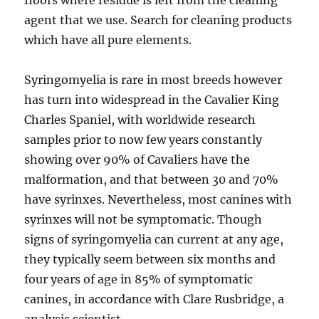
floors where residue is left from the cleaning
agent that we use. Search for cleaning products
which have all pure elements.
Syringomyelia is rare in most breeds however
has turn into widespread in the Cavalier King
Charles Spaniel, with worldwide research
samples prior to now few years constantly
showing over 90% of Cavaliers have the
malformation, and that between 30 and 70%
have syrinxes. Nevertheless, most canines with
syrinxes will not be symptomatic. Though
signs of syringomyelia can current at any age,
they typically seem between six months and
four years of age in 85% of symptomatic
canines, in accordance with Clare Rusbridge, a