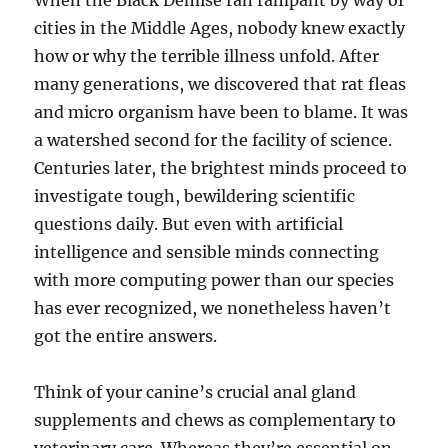
When the Black Demise ran rampant by way of
cities in the Middle Ages, nobody knew exactly
how or why the terrible illness unfold. After
many generations, we discovered that rat fleas
and micro organism have been to blame. It was
a watershed second for the facility of science.
Centuries later, the brightest minds proceed to
investigate tough, bewildering scientific
questions daily. But even with artificial
intelligence and sensible minds connecting
with more computing power than our species
has ever recognized, we nonetheless haven’t
got the entire answers.
Think of your canine’s crucial anal gland
supplements and chews as complementary to