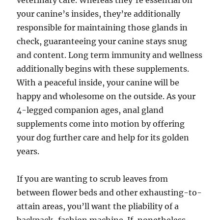
veterinary care. Whereas they’re essential on
your canine’s insides, they’re additionally
responsible for maintaining those glands in
check, guaranteeing your canine stays snug
and content. Long term immunity and wellness
additionally begins with these supplements.
With a peaceful inside, your canine will be
happy and wholesome on the outside. As your
4-legged companion ages, anal gland
supplements come into motion by offering
your dog further care and help for its golden
years.
If you are wanting to scrub leaves from
between flower beds and other exhausting-to-
attain areas, you’ll want the pliability of a