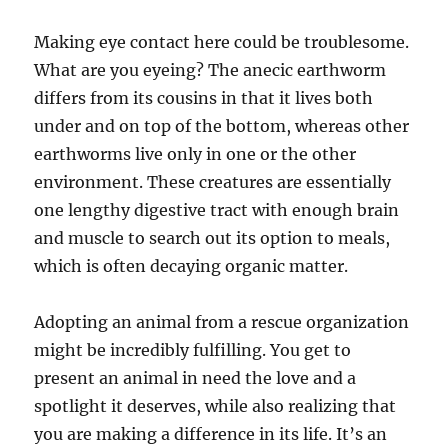
Making eye contact here could be troublesome.
What are you eyeing? The anecic earthworm
differs from its cousins in that it lives both
under and on top of the bottom, whereas other
earthworms live only in one or the other
environment. These creatures are essentially
one lengthy digestive tract with enough brain
and muscle to search out its option to meals,
which is often decaying organic matter.
Adopting an animal from a rescue organization
might be incredibly fulfilling. You get to
present an animal in need the love and a
spotlight it deserves, while also realizing that
you are making a difference in its life. It’s an