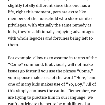
slightly totally different since this one has a
life, right this moment, pets are extra like
members of the household who share similar
privileges. With virtually the same remedy as
kids, they’re additionally enjoying advantages
with whole legacies and fortunes being left to
them.
For example, allow us to assume in terms of the
“Come” command. It obviously will not make
issues go faster if you use the phrase “Come,”
your spouse makes use of the word “Here,” and
one of many kids makes use of “Yo, Boy.” All of
this simply confuses the canine. Remember, we
are trying to practice him in our language; we
can’t anticipate the pet to be multilingual at