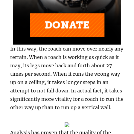
In this way, the roach can move over nearly any
terrain. When a roach is working as quick as it
may, its legs move back and forth about 27
times per second. When it runs the wrong way
up on a ceiling, it takes longer steps in an
attempt to not fall down. In actual fact, it takes
significantly more vitality for a roach to run the
other way up than to run up a vertical wall.
Analysis has proven that the quality of the