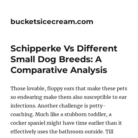
bucketsicecream.com
Schipperke Vs Different
Small Dog Breeds: A
Comparative Analysis
Those lovable, floppy ears that make these pets
so endearing make them also susceptible to ear
infections. Another challenge is potty-
coaching. Much like a stubborn toddler, a
cocker spaniel might have time earlier than it
effectively uses the bathroom outside. Till