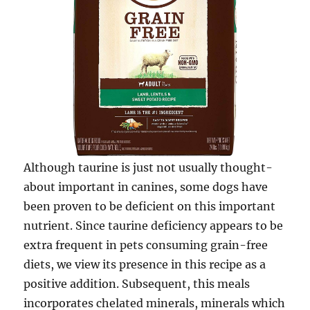
Although taurine is just not usually thought-
about important in canines, some dogs have
been proven to be deficient on this important
nutrient. Since taurine deficiency appears to be
extra frequent in pets consuming grain-free
diets, we view its presence in this recipe as a
positive addition. Subsequent, this meals
incorporates chelated minerals, minerals which