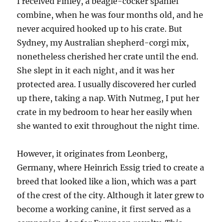
I received Finley, a beagle-cocker spaniel
combine, when he was four months old, and he
never acquired hooked up to his crate. But
Sydney, my Australian shepherd-corgi mix,
nonetheless cherished her crate until the end.
She slept in it each night, and it was her
protected area. I usually discovered her curled
up there, taking a nap. With Nutmeg, I put her
crate in my bedroom to hear her easily when
she wanted to exit throughout the night time.
However, it originates from Leonberg,
Germany, where Heinrich Essig tried to create a
breed that looked like a lion, which was a part
of the crest of the city. Although it later grew to
become a working canine, it first served as a