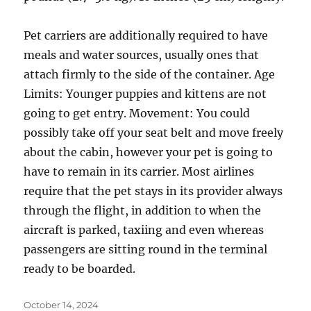
Pet carriers are additionally required to have
meals and water sources, usually ones that
attach firmly to the side of the container. Age
Limits: Younger puppies and kittens are not
going to get entry. Movement: You could
possibly take off your seat belt and move freely
about the cabin, however your pet is going to
have to remain in its carrier. Most airlines
require that the pet stays in its provider always
through the flight, in addition to when the
aircraft is parked, taxiing and even whereas
passengers are sitting round in the terminal
ready to be boarded.
Posted
October 14, 2024