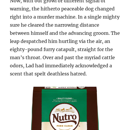
Now, with out growl or different signal of
warning, the hitherto peaceable dog changed
right into a murder machine. In a single mighty
sure he cleared the narrowing distance
between himself and the advancing groom. The
leap despatched him hurtling via the air, an
eighty-pound furry catapult, straight for the
man’s throat. Over and past the myriad cattle
odors, Lad had immediately acknowledged a
scent that spelt deathless hatred.