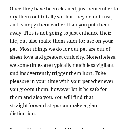
Once they have been cleaned, just remember to
dry them out totally so that they do not rust,
and canopy them earlier than you put them
away. This is not going to just enhance their
life, but also make them safer for use on your
pet. Most things we do for out pet are out of
sheer love and greatest curiosity. Nonetheless,
we sometimes are typically much less vigilant
and inadvertently trigger them hurt. Take
pleasure in your time with your pet whenever
you groom them, however let it be safe for
them and also you. You will find that
straightforward steps can make a giant
distinction.