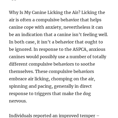
Why Is My Canine Licking the Air? Licking the
air is often a compulsive behavior that helps
canine cope with anxiety, nevertheless it can
be an indication that a canine isn’t feeling well.
In both case, it isn’t a behavior that ought to
be ignored. In response to the ASPCA, anxious
canines would possibly use a number of totally
different compulsive behaviors to soothe
themselves. These compulsive behaviors
embrace air licking, chomping on the air,
spinning and pacing, generally in direct
response to triggers that make the dog
nervous.
Individuals reported an improved temper –