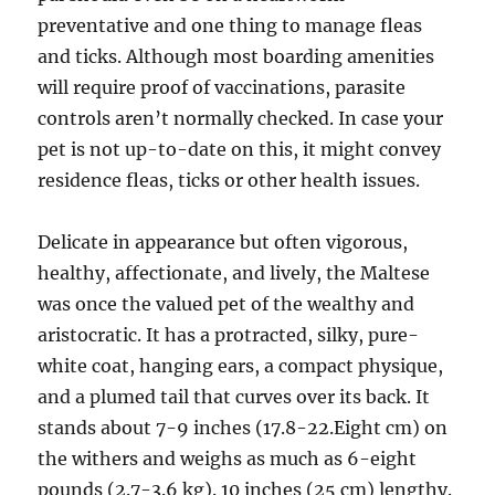
preventative and one thing to manage fleas
and ticks. Although most boarding amenities
will require proof of vaccinations, parasite
controls aren’t normally checked. In case your
pet is not up-to-date on this, it might convey
residence fleas, ticks or other health issues.
Delicate in appearance but often vigorous,
healthy, affectionate, and lively, the Maltese
was once the valued pet of the wealthy and
aristocratic. It has a protracted, silky, pure-
white coat, hanging ears, a compact physique,
and a plumed tail that curves over its back. It
stands about 7-9 inches (17.8-22.Eight cm) on
the withers and weighs as much as 6-eight
pounds (2.7-3.6 kg). 10 inches (25 cm) lengthy.