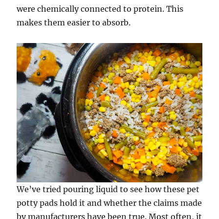
were chemically connected to protein. This
makes them easier to absorb.
We’ve tried pouring liquid to see how these pet
potty pads hold it and whether the claims made
by manufacturers have been true. Most often, it