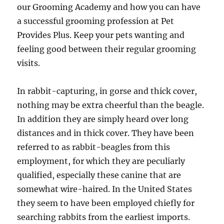
our Grooming Academy and how you can have
a successful grooming profession at Pet
Provides Plus. Keep your pets wanting and
feeling good between their regular grooming
visits.
In rabbit-capturing, in gorse and thick cover,
nothing may be extra cheerful than the beagle.
In addition they are simply heard over long
distances and in thick cover. They have been
referred to as rabbit-beagles from this
employment, for which they are peculiarly
qualified, especially these canine that are
somewhat wire-haired. In the United States
they seem to have been employed chiefly for
searching rabbits from the earliest imports.