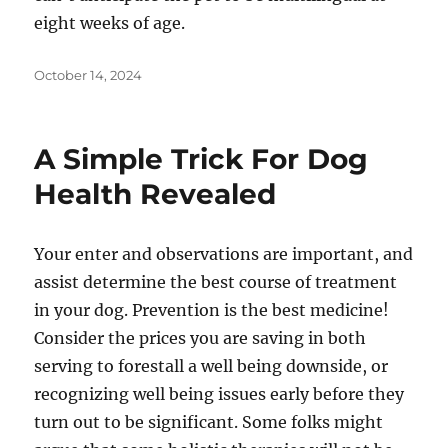
eight weeks of age.
Posted
October 14, 2024
on
A Simple Trick For Dog
Health Revealed
Your enter and observations are important, and
assist determine the best course of treatment
in your dog. Prevention is the best medicine!
Consider the prices you are saving in both
serving to forestall a well being downside, or
recognizing well being issues early before they
turn out to be significant. Some folks might