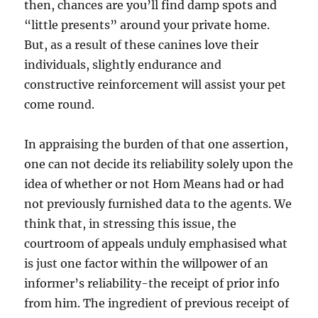
then, chances are you’ll find damp spots and
“little presents” around your private home.
But, as a result of these canines love their
individuals, slightly endurance and
constructive reinforcement will assist your pet
come round.
In appraising the burden of that one assertion,
one can not decide its reliability solely upon the
idea of whether or not Hom Means had or had
not previously furnished data to the agents. We
think that, in stressing this issue, the
courtroom of appeals unduly emphasised what
is just one factor within the willpower of an
informer’s reliability-the receipt of prior info
from him. The ingredient of previous receipt of