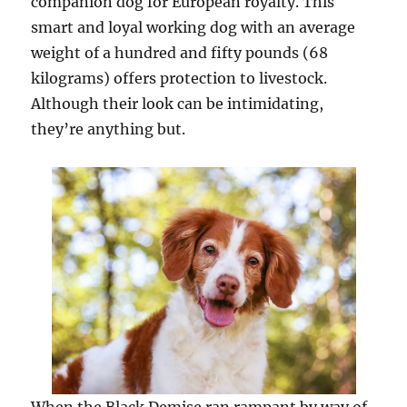
companion dog for European royalty. This
smart and loyal working dog with an average
weight of a hundred and fifty pounds (68
kilograms) offers protection to livestock.
Although their look can be intimidating,
they’re anything but.