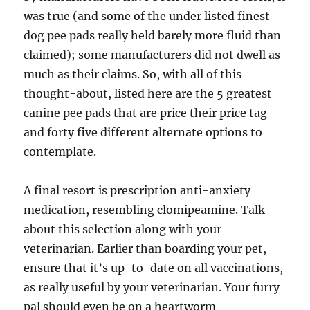
was true (and some of the under listed finest
dog pee pads really held barely more fluid than
claimed); some manufacturers did not dwell as
much as their claims. So, with all of this
thought-about, listed here are the 5 greatest
canine pee pads that are price their price tag
and forty five different alternate options to
contemplate.
A final resort is prescription anti-anxiety
medication, resembling clomipeamine. Talk
about this selection along with your
veterinarian. Earlier than boarding your pet,
ensure that it’s up-to-date on all vaccinations,
as really useful by your ­veterinarian. Your furry
pal should even be on a heartworm