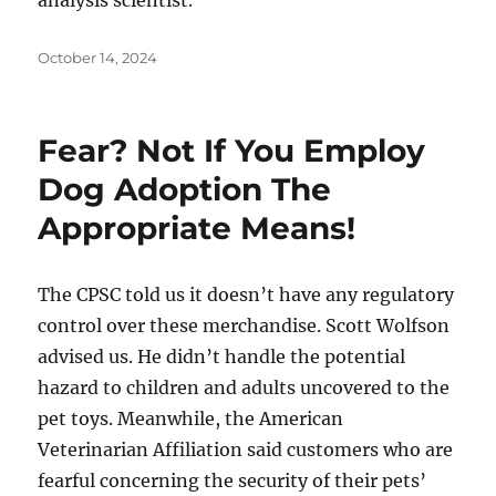
analysis scientist.
Posted
October 14, 2024
on
Fear? Not If You Employ
Dog Adoption The
Appropriate Means!
The CPSC told us it doesn’t have any regulatory
control over these merchandise. Scott Wolfson
advised us. He didn’t handle the potential
hazard to children and adults uncovered to the
pet toys. Meanwhile, the American
Veterinarian Affiliation said customers who are
fearful concerning the security of their pets’