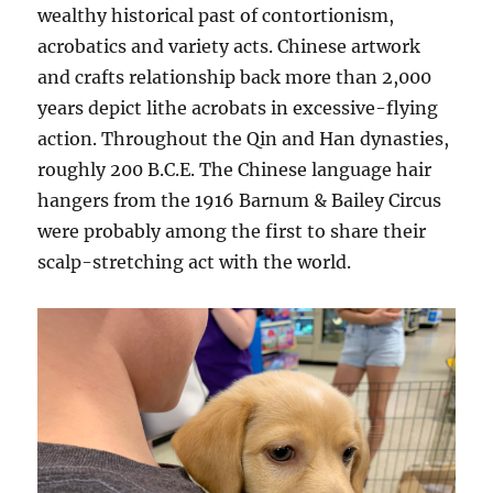
wealthy historical past of contortionism,
acrobatics and variety acts. Chinese artwork
and crafts relationship back more than 2,000
years depict lithe acrobats in excessive-flying
action. Throughout the Qin and Han dynasties,
roughly 200 B.C.E. The Chinese language hair
hangers from the 1916 Barnum & Bailey Circus
were probably among the first to share their
scalp-stretching act with the world.