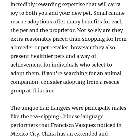
incredibly rewarding expertise that will carry
joy to both you and your new pet. Small canine
rescue adoptions offer many benefits for each
the pet and the proprietor. Not solely are they
extra reasonably priced than shopping for from
a breeder or pet retailer, however they also
present healthier pets and a way of
achievement for individuals who select to
adopt them. If you’re searching for an animal
companion, consider adopting from a rescue
group at this time.
The unique hair hangers were principally males
like the tea-sipping Chinese language
performers that Francisca Vazquez noticed in
Mexico City. China has an extended and