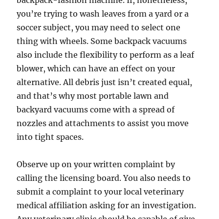
backpack-fashion machine. If, nonetheless,
you’re trying to wash leaves from a yard or a
soccer subject, you may need to select one
thing with wheels. Some backpack vacuums
also include the flexibility to perform as a leaf
blower, which can have an effect on your
alternative. All debris just isn’t created equal,
and that’s why most portable lawn and
backyard vacuums come with a spread of
nozzles and attachments to assist you move
into tight spaces.
Observe up on your written complaint by
calling the licensing board. You also needs to
submit a complaint to your local veterinary
medical affiliation asking for an investigation.