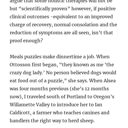
argue that some holistic therapies will not be
but “scientifically proven” however, if positive
clinical outcomes -equivalent to an improved
charge of recovery, normal consolation and the
reduction of symptoms are all seen, isn’t that
proof enough?
Meals puzzles make dinnertime a job. When
Ottosson first began, “they known as me ‘the
crazy dog lady.’ No person believed dogs would
eat food out of a puzzle,” she says. When Alsea
was four months previous (she’s 12 months
now), I traveled south of Portland to Oregon’s
Willamette Valley to introduce her to Ian
Caldicott, a farmer who teaches canines and
handlers the right way to herd sheep.